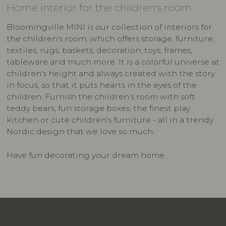
Home interior for the children's room
Bloomingville MINI is our collection of interiors for
the children's room, which offers storage, furniture,
textiles, rugs, baskets, decoration, toys, frames,
tableware and much more. It is a colorful universe at
children's height and always created with the story
in focus, so that it puts hearts in the eyes of the
children. Furnish the children’s room with soft
teddy bears, fun storage boxes, the finest play
kitchen or cute children's furniture - all in a trendy
Nordic design that we love so much.
Have fun decorating your dream home.