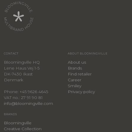
CONTACT
ABOUT BLOOMINGVILLE
Bloomingville HQ
About us
Lene Haus Vej 1-5
Brands
DK-7430 Ikast
Find retailer
Denmark
Career
Smiley
Privacy policy
Phone: +45 9626 4645
VAT no.: 27 91 90 81
info@bloomingville.com
BRANDS
Bloomingville
Creative Collection