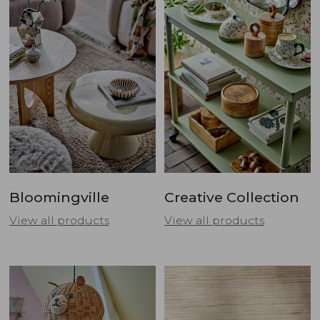
Bloomingville
Creative Collection
View all products
View all products