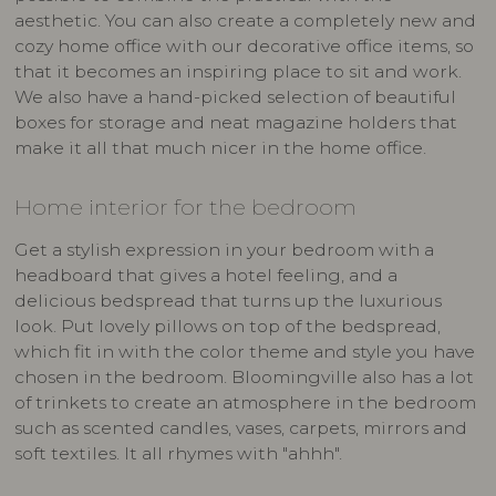
aesthetic. You can also create a completely new and
cozy home office with our decorative office items, so
that it becomes an inspiring place to sit and work.
We also have a hand-picked selection of beautiful
boxes for storage and neat magazine holders that
make it all that much nicer in the home office.
Home interior for the bedroom
Get a stylish expression in your bedroom with a
headboard that gives a hotel feeling, and a
delicious bedspread that turns up the luxurious
look. Put lovely pillows on top of the bedspread,
which fit in with the color theme and style you have
chosen in the bedroom. Bloomingville also has a lot
of trinkets to create an atmosphere in the bedroom
such as scented candles, vases, carpets, mirrors and
soft textiles. It all rhymes with "ahhh".