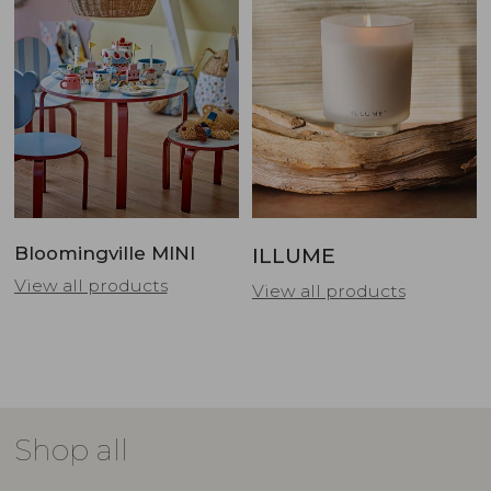
Bloomingville MINI
ILLUME
View all products
View all products
Shop all