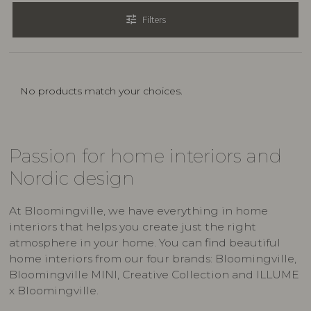
tune
Filters
No products match your choices.
Passion for home interiors and
Nordic design
At Bloomingville, we have everything in home
interiors that helps you create just the right
atmosphere in your home. You can find beautiful
home interiors from our four brands: Bloomingville,
Bloomingville MINI, Creative Collection and ILLUME
x Bloomingville.