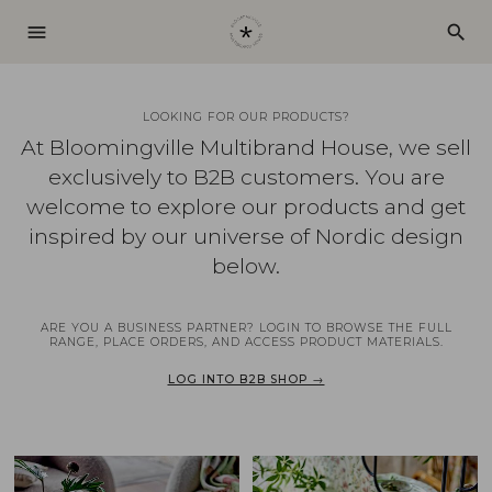
menu
search
LOOKING FOR OUR PRODUCTS?
At Bloomingville Multibrand House, we sell
exclusively to B2B customers. You are
welcome to explore our products and get
inspired by our universe of Nordic design
below.
ARE YOU A BUSINESS PARTNER? LOGIN TO BROWSE THE FULL
RANGE, PLACE ORDERS, AND ACCESS PRODUCT MATERIALS.
LOG INTO B2B SHOP →