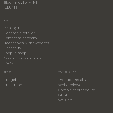
Bloomingville MINI
ILLUME
B2B
B2B login
Become a retailer
Contact sales team
Tradeshows & showrooms
Hospitality
​Shop-in-shop
Assembly instructions
FAQs
PRESS
COMPLIANCE
Imagebank
Product Recalls
Press room
Whistleblower
Complaint procedure
GPSR
We Care