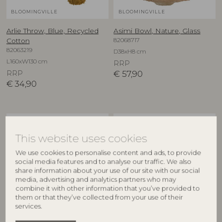
BLOOMINGVILLE
BLOOMINGVILLE
Arlie Throw, Blue, Recycled
Asimi Bowl, Nature, Glass
82068717
Cotton
82063219
D38xH8 cm
L160xW130 cm
RRP
RRP
€
57,90
€
34,90
NEW
NEW
This website uses cookies
We use cookies to personalise content and ads, to provide
social media features and to analyse our traffic. We also
share information about your use of our site with our social
media, advertising and analytics partners who may
combine it with other information that you’ve provided to
them or that they’ve collected from your use of their
services.
CREATIVE COLLECTION
CREATIVE COLLECTION