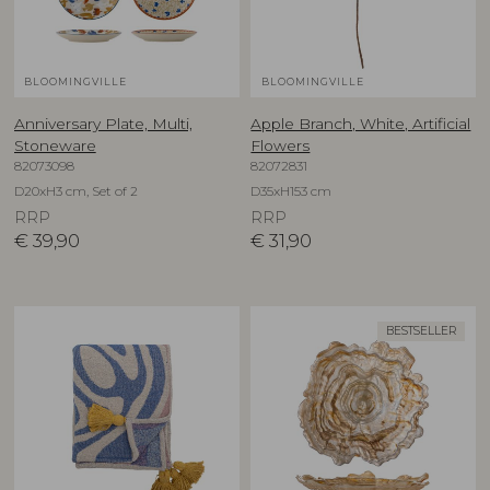
BLOOMINGVILLE
BLOOMINGVILLE
Anniversary Plate, Multi,
Apple Branch, White, Artificial
Stoneware
Flowers
82073098
82072831
D20xH3 cm, Set of 2
D35xH153 cm
RRP
RRP
€
39,90
€
31,90
BESTSELLER