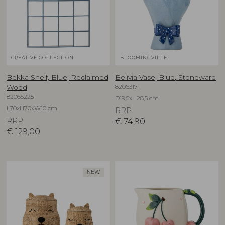
CREATIVE COLLECTION
BLOOMINGVILLE
Bekka Shelf, Blue, Reclaimed
Belivia Vase, Blue, Stoneware
82063171
Wood
82065225
D19,5xH28,5 cm
L70xH70xW10 cm
RRP
RRP
€
74,90
€
129,00
NEW