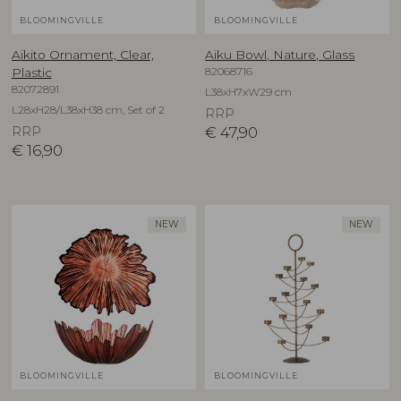
BLOOMINGVILLE
BLOOMINGVILLE
Aikito Ornament, Clear,
Aiku Bowl, Nature, Glass
82068716
Plastic
82072891
L38xH7xW29 cm
L28xH28/L38xH38 cm, Set of 2
RRP
RRP
€
47,90
€
16,90
NEW
NEW
BLOOMINGVILLE
BLOOMINGVILLE