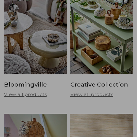
Bloomingville
Creative Collection
View all products
View all products