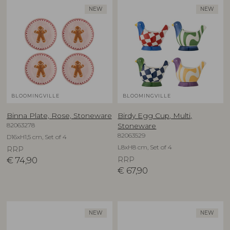
NEW
NEW
BLOOMINGVILLE
BLOOMINGVILLE
Binna Plate, Rose, Stoneware
Birdy Egg Cup, Multi,
82063278
Stoneware
82063529
D16xH1,5 cm, Set of 4
L8xH8 cm, Set of 4
RRP
€
74,90
RRP
€
67,90
NEW
NEW