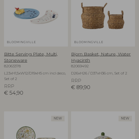
BLOOMINGVILLE
BLOOMINGVILLE
Bitte Serving Plate, Multi,
Bjorn Basket, Nature, Water
Stoneware
Hyacinth
82063378
82069492
L23xH1,5xW12/D19xH5 cm incl deco,
D26xH26 / D37xH36 cm, Set of 2
Set of 2
RRP
RRP
€
89,90
€
54,90
NEW
NEW