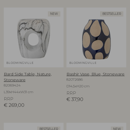
NEW
BESTSELLER
BLOOMINGVILLE
BLOOMINGVILLE
Bard Side Table, Nature,
Bashir Vase, Blue, Stoneware
82072686
Stoneware
82069424
D14,5xH20 cm
L39xH44xW31 cm
RRP
RRP
€
37,90
€
269,00
BESTSELLER
NEW