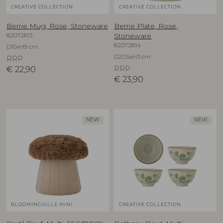
CREATIVE COLLECTION
CREATIVE COLLECTION
Berrie Mug, Rose, Stoneware
Berrie Plate, Rose,
82072813
Stoneware
82072814
D10xH9 cm
D20,5xH3 cm
RRP
€
22,90
RRP
€
23,90
NEW
NEW
BLOOMINGVILLE MINI
CREATIVE COLLECTION