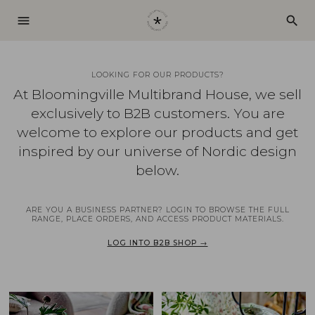
menu
search
LOOKING FOR OUR PRODUCTS?
At Bloomingville Multibrand House, we sell
exclusively to B2B customers. You are
welcome to explore our products and get
inspired by our universe of Nordic design
below.
ARE YOU A BUSINESS PARTNER? LOGIN TO BROWSE THE FULL
RANGE, PLACE ORDERS, AND ACCESS PRODUCT MATERIALS.
LOG INTO B2B SHOP →