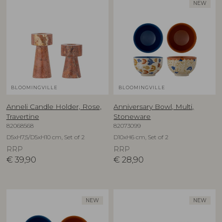
NEW
BLOOMINGVILLE
BLOOMINGVILLE
Anneli Candle Holder, Rose,
Anniversary Bowl, Multi,
Travertine
Stoneware
82068568
82073099
D5xH7,5/D5xH10 cm, Set of 2
D10xH6 cm, Set of 2
RRP
RRP
€
39,90
€
28,90
NEW
NEW