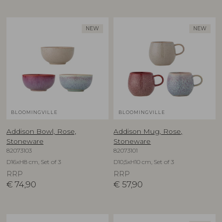
NEW
NEW
BLOOMINGVILLE
BLOOMINGVILLE
Addison Bowl, Rose,
Addison Mug, Rose,
Stoneware
Stoneware
82073103
82073101
D16xH8 cm, Set of 3
D10,5xH10 cm, Set of 3
RRP
RRP
€
74,90
€
57,90