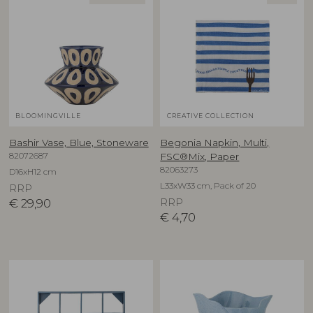
BLOOMINGVILLE
CREATIVE COLLECTION
Bashir Vase, Blue, Stoneware
Begonia Napkin, Multi,
82072687
FSC®Mix, Paper
82063273
D16xH12 cm
L33xW33 cm, Pack of 20
RRP
€
29,90
RRP
€
4,70