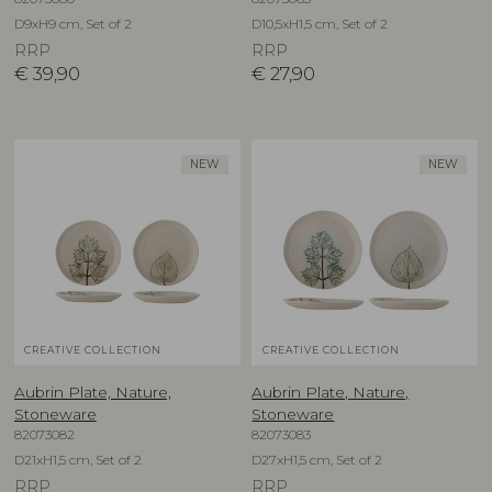
D9xH9 cm, Set of 2
D10,5xH1,5 cm, Set of 2
RRP
RRP
€
39,90
€
27,90
NEW
NEW
CREATIVE COLLECTION
CREATIVE COLLECTION
Aubrin Plate, Nature,
Aubrin Plate, Nature,
Stoneware
Stoneware
82073082
82073083
D21xH1,5 cm, Set of 2
D27xH1,5 cm, Set of 2
RRP
RRP