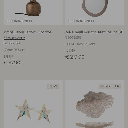
BLOOMINGVILLE
BLOOMINGVILLE
Agni Table lamp, Bronze,
Aika Wall Mirror, Nature, MDF
82069596
Stoneware
82068760
L60xH94xW3,5 cm
D15xH25,5 cm
RRP
RRP
€
219,00
€
37,90
NEW
BESTSELLER