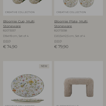
CREATIVE COLLECTION
CREATIVE COLLECTION
Bloomie Cup, Multi,
Bloomie Plate, Multi,
Stoneware
Stoneware
82073057
82073058
D9xH9 cm, Set of 4
D20,5xH2,5 cm, Set of 4
RRP
RRP
€
74,90
€
79,90
NEW