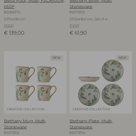
Bertil Pouf, Multi, FSC®100%,
Bethany Bowl, Multi,
MDF
Stoneware
82065375
82073153
D37xH35 cm
D11,5xH6,5 cm, Set of 4
RRP
RRP
€
139,00
€
61,90
NEW
NEW
CREATIVE COLLECTION
CREATIVE COLLECTION
Bethany Mug, Multi,
Bethany Plate, Multi,
Stoneware
Stoneware
82073152
82073154