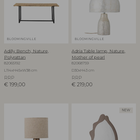
BLOOMINGVILLE
BLOOMINGVILLE
Adilly Bench, Nature,
Adria Table lamp, Nature,
Polyrattan
Mother of pearl
82065192
82068759
L114xH45xW38 cm
D30xH43 cm
RRP
RRP
€
199,00
€
219,00
NEW