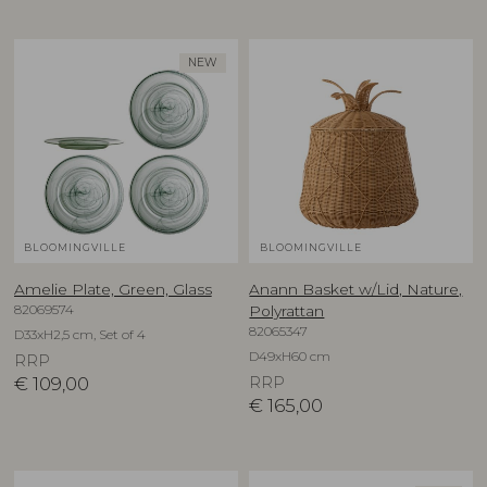
NEW
BLOOMINGVILLE
BLOOMINGVILLE
Amelie Plate, Green, Glass
Anann Basket w/Lid, Nature,
82069574
Polyrattan
82065347
D33xH2,5 cm, Set of 4
D49xH60 cm
RRP
€
109,00
RRP
€
165,00