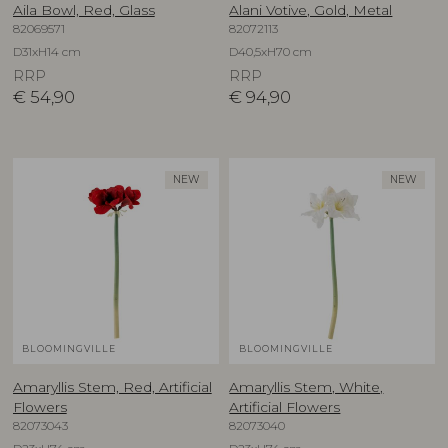
Aila Bowl, Red, Glass
Alani Votive, Gold, Metal
82069571
82072113
D31xH14 cm
D40,5xH70 cm
RRP
RRP
€
54,90
€
94,90
NEW
NEW
BLOOMINGVILLE
BLOOMINGVILLE
Amaryllis Stem, Red, Artificial
Amaryllis Stem, White,
Flowers
Artificial Flowers
82073043
82073040