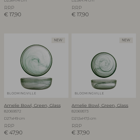
D23xH74 cm
D23xH74 cm
RRP
RRP
€
17,90
€
17,90
NEW
NEW
BLOOMINGVILLE
BLOOMINGVILLE
Amelie Bowl, Green, Glass
Amelie Bowl, Green, Glass
82069572
82069573
D27xH9 cm
D21,5xH7,5 cm
RRP
RRP
€
47,90
€
37,90