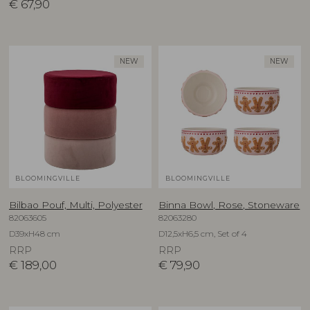
€
67,90
NEW
NEW
BLOOMINGVILLE
BLOOMINGVILLE
Bilbao Pouf, Multi, Polyester
Binna Bowl, Rose, Stoneware
82063605
82063280
D39xH48 cm
D12,5xH6,5 cm, Set of 4
RRP
RRP
€
189,00
€
79,90