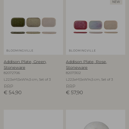
NEW
BLOOMINGVILLE
BLOOMINGVILLE
Addison Plate, Green,
Addison Plate, Rose,
Stoneware
Stoneware
82072706
82073102
L22,5xH1,5xW14,5 cm, Set of 3
L22,5xH1,5xW14,5 cm, Set of 3
RRP
RRP
€
54,90
€
57,90