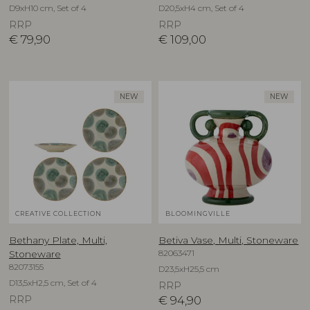
D9xH10 cm, Set of 4
D20,5xH4 cm, Set of 4
RRP
RRP
€
79,90
€
109,00
NEW
NEW
CREATIVE COLLECTION
BLOOMINGVILLE
Bethany Plate, Multi,
Betiva Vase, Multi, Stoneware
82063471
Stoneware
82073155
D23,5xH25,5 cm
D13,5xH2,5 cm, Set of 4
RRP
RRP
€
94,90