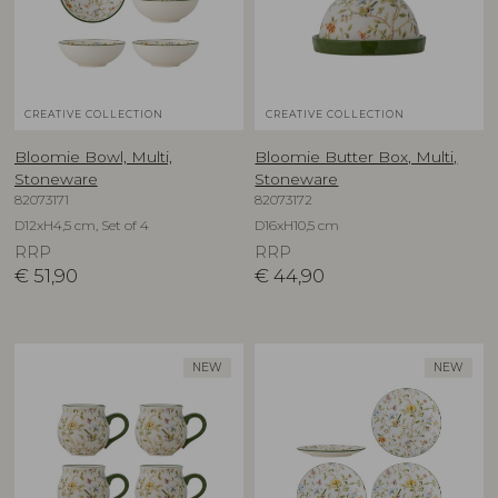
CREATIVE COLLECTION
CREATIVE COLLECTION
Bloomie Bowl, Multi,
Bloomie Butter Box, Multi,
Stoneware
Stoneware
82073171
82073172
D12xH4,5 cm, Set of 4
D16xH10,5 cm
RRP
RRP
€
51,90
€
44,90
NEW
NEW