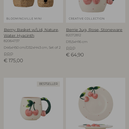
BLOOMINGVILLE MINI
CREATIVE COLLECTION
Berny Basket w/Lid, Nature,
Berrie Jug, Rose, Stoneware
82072812
Water Hyacinth
82064737
D15,5xH16 cm
D46xH50 cm/D32xH43 cm, Set of 2
RRP
RRP
€
64,90
€
175,00
BESTSELLER