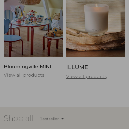
Bloomingville MINI
ILLUME
View all products
View all products
Shop all
Bestseller