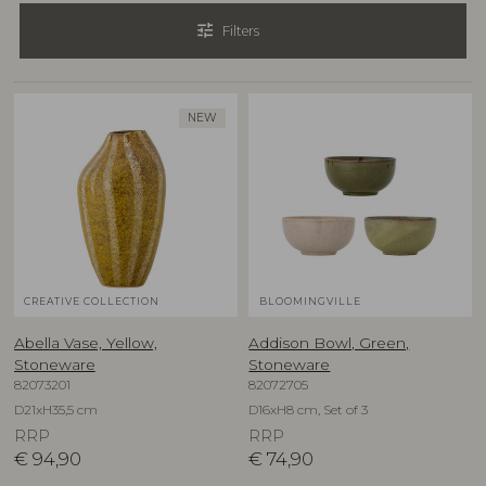
tune
Filters
NEW
CREATIVE COLLECTION
BLOOMINGVILLE
Abella Vase, Yellow,
Addison Bowl, Green,
Stoneware
Stoneware
82073201
82072705
D21xH35,5 cm
D16xH8 cm, Set of 3
RRP
RRP
€
94,90
€
74,90