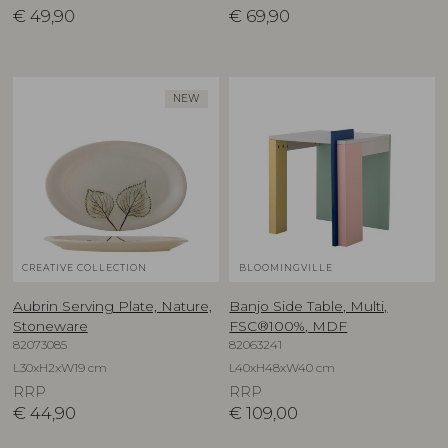
€
49,90
€
69,90
NEW
CREATIVE COLLECTION
BLOOMINGVILLE
Aubrin Serving Plate, Nature,
Banjo Side Table, Multi,
Stoneware
FSC®100%, MDF
82073085
82063241
L30xH2xW19 cm
L40xH48xW40 cm
RRP
RRP
€
44,90
€
109,00