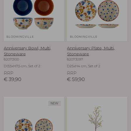
BLOOMINGVILLE
BLOOMINGVILLE
Anniversary Bowl, Multi,
Anniversary Plate, Multi,
Stoneware
Stoneware
82073100
82073097
D13,5xH7,5 cm, Set of 2
D25xH4 cm, Set of 2
RRP
RRP
€
39,90
€
59,90
NEW