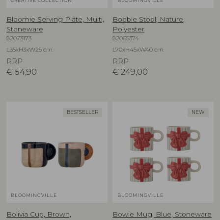
CREATIVE COLLECTION
BLOOMINGVILLE
Bloomie Serving Plate, Multi,
Bobbie Stool, Nature,
Stoneware
Polyester
82073173
82065374
L35xH3xW25 cm
L70xH45xW40 cm
RRP
RRP
€
54,90
€
249,00
BESTSELLER
NEW
BLOOMINGVILLE
BLOOMINGVILLE
Bolivia Cup, Brown,
Bowie Mug, Blue, Stoneware