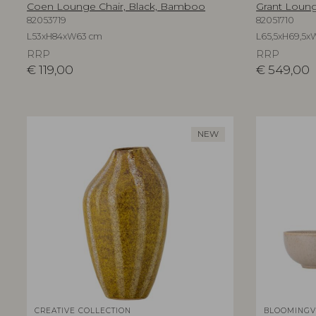
Coen Lounge Chair, Black, Bamboo
Grant Lounge
82053719
82051710
L53xH84xW63 cm
L65,5xH69,5x
RRP
RRP
€
119,00
€
549,00
NEW
CREATIVE COLLECTION
BLOOMINGV