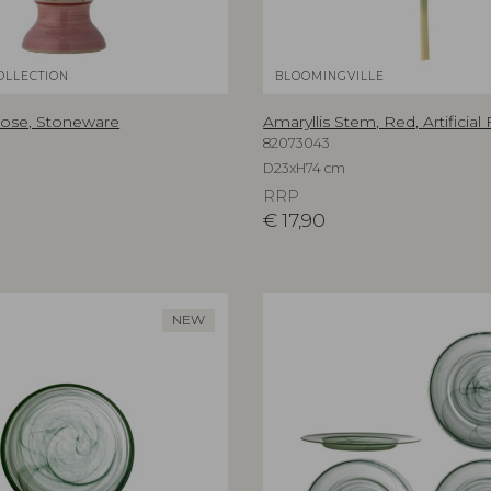
OLLECTION
BLOOMINGVILLE
Rose, Stoneware
Amaryllis Stem, Red, Artificial
82073043
D23xH74 cm
RRP
€
17,90
NEW