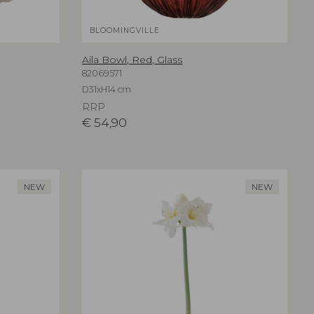
BLOOMINGVILLE
Aila Bowl, Red, Glass
82069571
D31xH14 cm
RRP
€
54,90
NEW
NEW