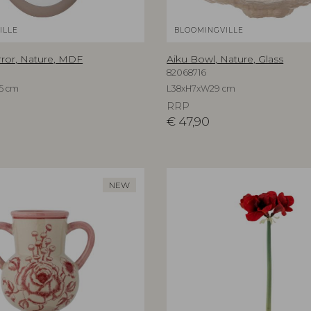
ILLE
BLOOMINGVILLE
rror, Nature, MDF
Aiku Bowl, Nature, Glass
82068716
5 cm
L38xH7xW29 cm
RRP
€
47,90
NEW