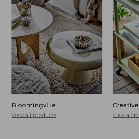
Bloomingville
Creative
View all products
View all p