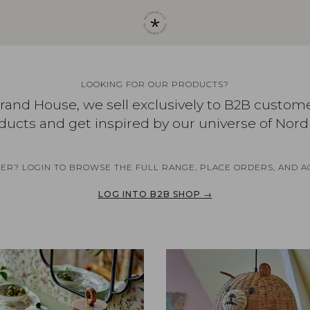
LOOKING FOR OUR PRODUCTS?
brand House, we sell exclusively to B2B custom
ducts and get inspired by our universe of Nord
NER? LOGIN TO BROWSE THE FULL RANGE, PLACE ORDERS, AND A
LOG INTO B2B SHOP →