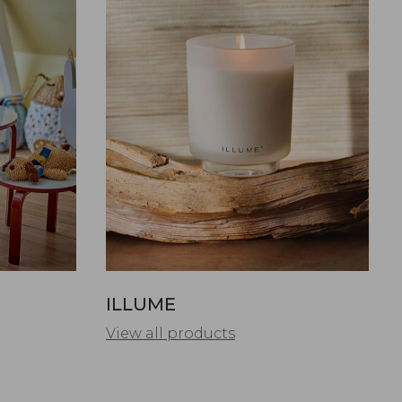
ILLUME
View all products