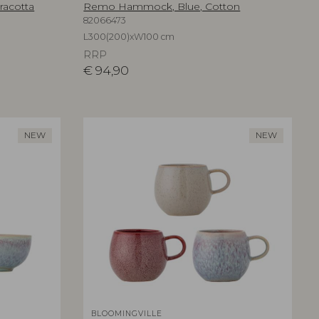
racotta
Remo Hammock, Blue, Cotton
82066473
L300(200)xW100 cm
RRP
€
94,90
NEW
NEW
BLOOMINGVILLE