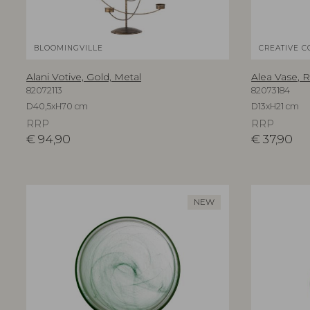
BLOOMINGVILLE
CREATIVE C
Alani Votive, Gold, Metal
Alea Vase, 
82072113
82073184
D40,5xH70 cm
D13xH21 cm
RRP
RRP
€
94,90
€
37,90
NEW