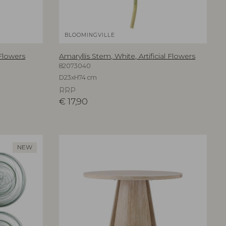
BLOOMINGVILLE
 Flowers
Amaryllis Stem, White, Artificial Flowers
82073040
D23xH74 cm
RRP
€
17,90
NEW