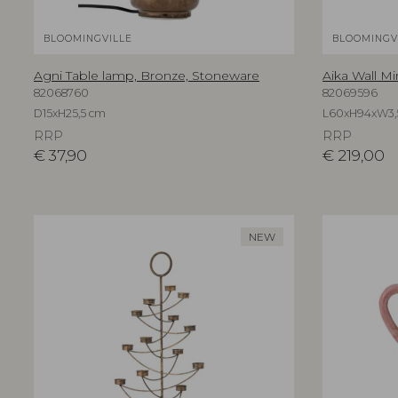
BLOOMINGVILLE
BLOOMINGV
Agni Table lamp, Bronze, Stoneware
Aika Wall Mi
82068760
82069596
D15xH25,5 cm
L60xH94xW3,
RRP
RRP
€
37,90
€
219,00
NEW