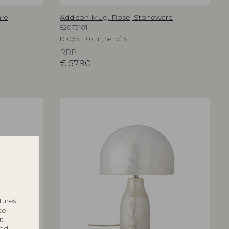
are
Addison Mug, Rose, Stoneware
82073101
D10,5xH10 cm, Set of 3
RRP
€
57,90
tures
te
it
ted