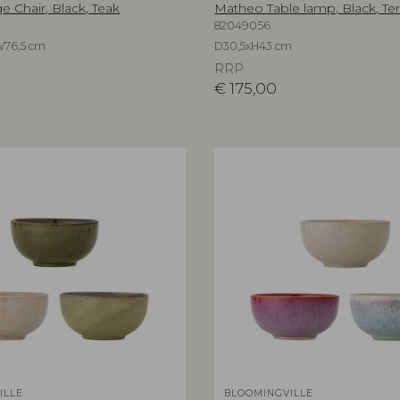
 Chair, Black, Teak
Matheo Table lamp, Black, Ter
82049056
W76,5 cm
D30,5xH43 cm
RRP
€
175,00
ILLE
BLOOMINGVILLE