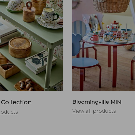
 Collection
Bloomingville MINI
View all products
roducts