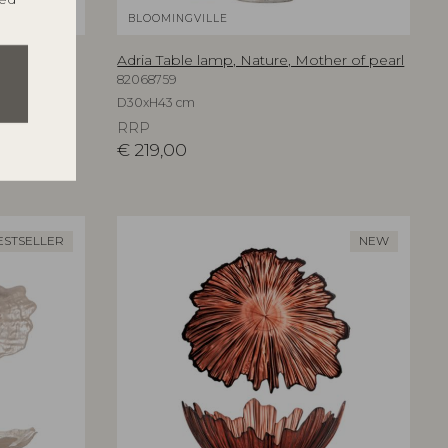
BLOOMINGVILLE
an
Adria Table lamp, Nature, Mother of pearl
82068759
D30xH43 cm
RRP
€
219,00
ESTSELLER
NEW