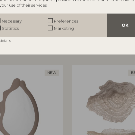
your use of their services.
ILLE
BLOOMINGVILLE
te, Rose, Stoneware
Adilly Bench, Nature, Polyratt
Necessary
Preferences
82065192
OK
Statistics
Marketing
,5 cm, Set of 3
L114xH45xW38 cm
RRP
details
€
199,00
NEW
B