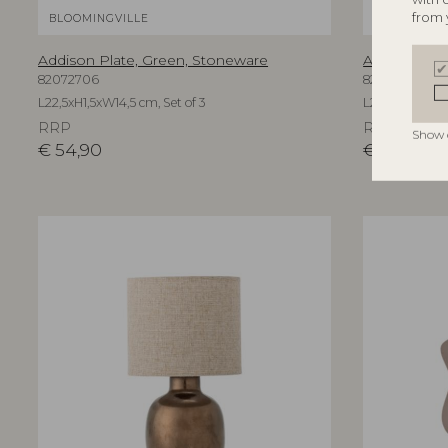
from 
BLOOMINGVILLE
BLOOMINGV
Addison Plate, Green, Stoneware
Addison Pla
82072706
82073102
L22,5xH1,5xW14,5 cm, Set of 3
L22,5xH1,5xW14
RRP
RRP
Show 
€
54,90
€
57,90