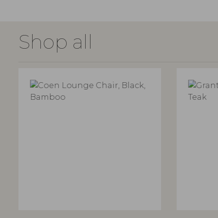
Shop all