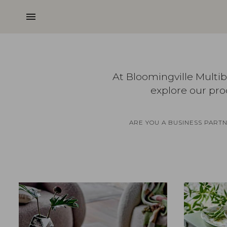
menu
At Bloomingville Multi
explore our pro
ARE YOU A BUSINESS PART