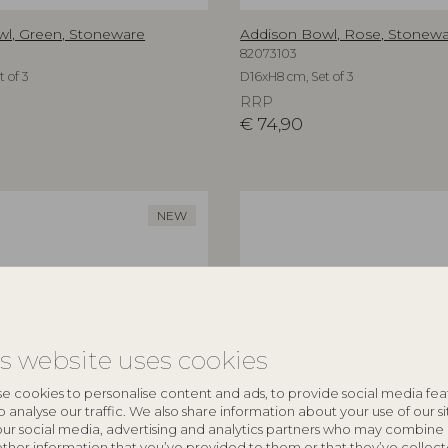
l, Green, Stoneware
Addison Bowl, Rose, Stonew
82073103
 of 3
D16xH8 cm, Set of 3
RRP
€
74,90
NEW
is website uses cookies
e cookies to personalise content and ads, to provide social media fea
o analyse our traffic. We also share information about your use of our si
our social media, advertising and analytics partners who may combine 
other information that you’ve provided to them or that they’ve collec