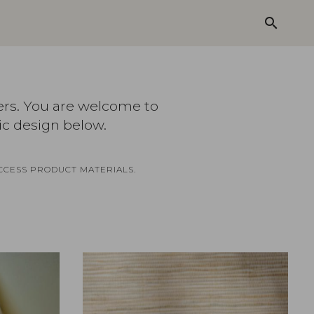
search
ers. You are welcome to
ic design below.
CCESS PRODUCT MATERIALS.