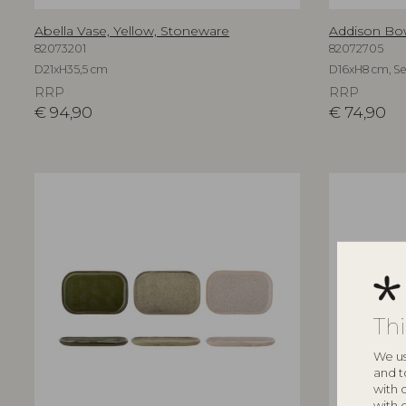
Abella Vase, Yellow, Stoneware
Addison Bow
82073201
82072705
D21xH35,5 cm
D16xH8 cm, Set
RRP
RRP
€
94,90
€
74,90
Th
We us
and t
with 
with 