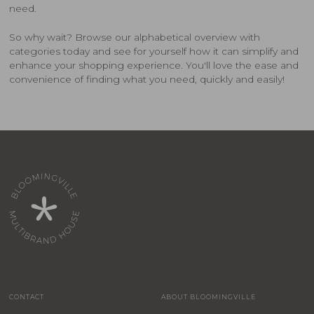
need.
So why wait? Browse our alphabetical overview with
categories today and see for yourself how it can simplify and
enhance your shopping experience. You'll love the ease and
convenience of finding what you need, quickly and easily!
CONTACT
ABOUT BLOOMINGVILLE