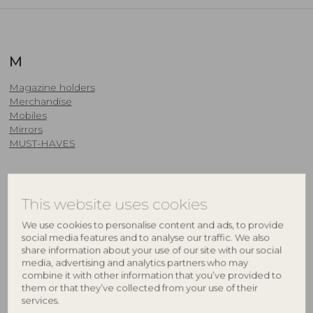
M
Magazine holders
Merchandise
Mobiles
Mirrors
MUST-HAVES
N
This website uses cookies
We use cookies to personalise content and ads, to provide
Napkins & Napkin Rings
social media features and to analyse our traffic. We also
New products
share information about your use of our site with our social
Nursery
media, advertising and analytics partners who may
combine it with other information that you’ve provided to
O
them or that they’ve collected from your use of their
services.
OUTDOOR