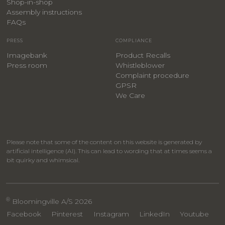
​Shop-in-shop
Assembly instructions
FAQs
PRESS
COMPLIANCE
Imagebank
Product Recalls
Press room
Whistleblower
Complaint procedure
GPSR
We Care
Please note that some of the content on this website is generated by
artificial intelligence (AI). This can lead to wording that at times seems a
bit quirky and whimsical.
®
Bloomingville A/S 2026
Facebook
Pinterest
Instagram
LinkedIn
Youtube