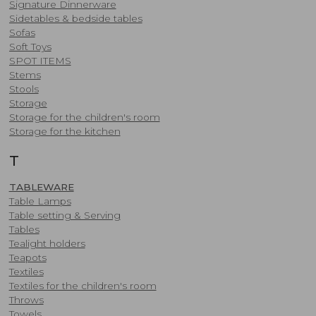
Signature Dinnerware
Sidetables & bedside tables
Sofas
Soft Toys
SPOT ITEMS
Stems
Stools
Storage
Storage for the children's room
Storage for the kitchen
T
TABLEWARE
Table Lamps
Table setting & Serving
Tables
​Tealight holders
Teapots
Textiles
Textiles for the children's room
Throws
Towels