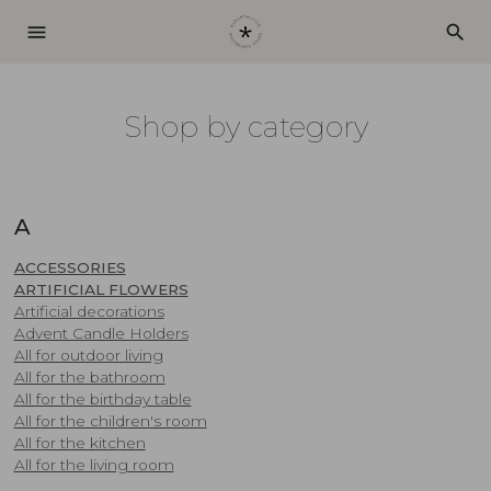
menu
search
Shop by category
A
ACCESSORIES
ARTIFICIAL FLOWERS
Artificial decorations
Advent Candle Holders
​All for outdoor living
All for the bathroom
All for the birthday table
All for the children's room
All for the kitchen
All for the living room