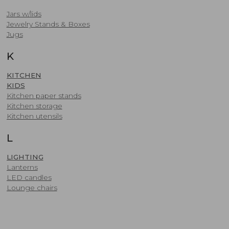
Jars w/lids
​Jewelry Stands & Boxes
Jugs
K
KITCHEN
KIDS
​Kitchen paper stands
Kitchen storage
Kitchen utensils
L
LIGHTING
Lanterns
LED candles
​Lounge chairs