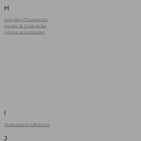
H
Hanging flowerpots
Hooks & Coat racks
Home accessories
I
Illustrations w/frames
J