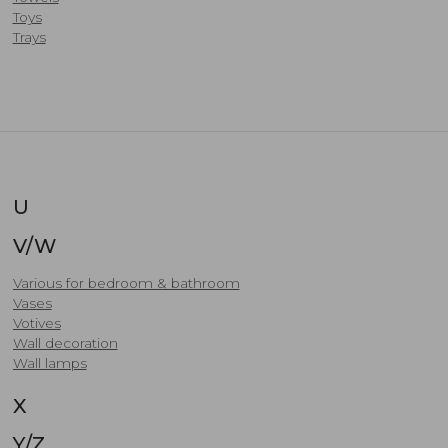
Toys
Trays
U
V/W
Various for bedroom & bathroom
Vases
Votives
​Wall decoration
Wall lamps
X
Y/Z