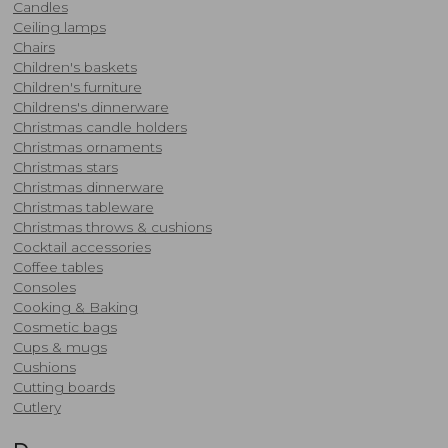
Candles
Ceiling lamps
Chairs
Children's baskets
Children's furniture
Childrens's dinnerware
Christmas candle holders
​Christmas ornaments
Christmas stars
Christmas dinnerware
Christmas tableware
Christmas throws & cushions
​Cocktail accessories
Coffee tables
Consoles
​Cooking & Baking
Cosmetic bags
Cups & mugs
Cushions
Cutting boards
Cutlery