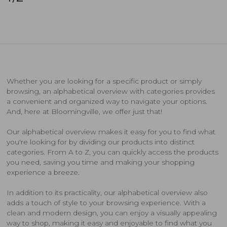
Whether you are looking for a specific product or simply
browsing, an alphabetical overview with categories provides
a convenient and organized way to navigate your options.
And, here at Bloomingville, we offer just that!
Our alphabetical overview makes it easy for you to find what
you're looking for by dividing our products into distinct
categories. From A to Z, you can quickly access the products
you need, saving you time and making your shopping
experience a breeze.
In addition to its practicality, our alphabetical overview also
adds a touch of style to your browsing experience. With a
clean and modern design, you can enjoy a visually appealing
way to shop, making it easy and enjoyable to find what you