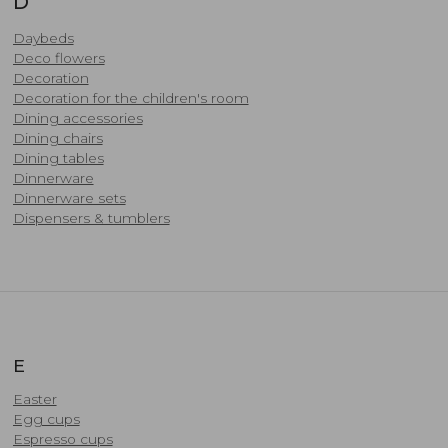
D
Daybeds
Deco flowers
Decoration
Decoration for the children's room
Dining accessories
​Dining chairs
Dining tables
Dinnerware
Dinnerware sets
Dispensers & tumblers
E
Easter
Egg cups
Espresso cups