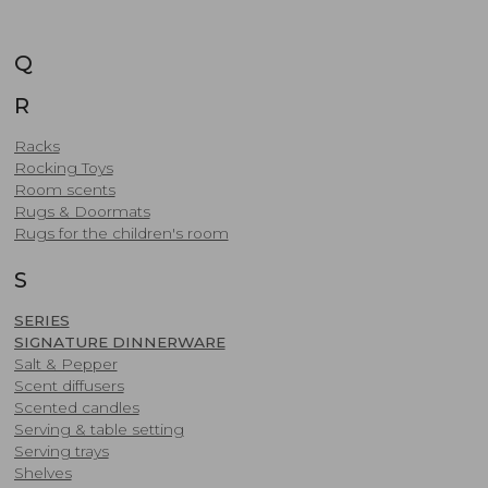
Q
R
Racks
Rocking Toys
Room scents
Rugs & Doormats
Rugs for the children's room
S
SERIES
SIGNATURE DINNERWARE
Salt & Pepper
Scent diffusers
Scented candles
​Serving & table setting
Serving trays
Shelves