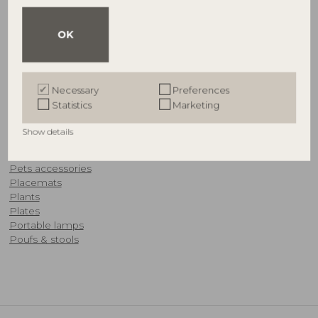
OFFERS
Ornaments
OK
Outdoor furniture
Outdoor accessories
OUTLET
Necessary
Preferences
P
Statistics
Marketing
Paper decorations
Show details
​Pedestals
Pendant lamps
Pets accessories
Placemats
Plants
Plates
Portable lamps
Poufs & stools