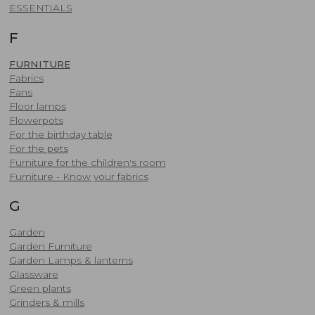
​ESSENTIALS
F
FURNITURE
Fabrics
Fans
Floor lamps
Flowerpots
For the birthday table
For the pets
Furniture for the children's room
Furniture - Know your fabrics
G
Garden
Garden Furniture
Garden Lamps & lanterns
Glassware
Green plants
Grinders & mills