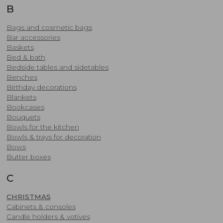
B
Bags and cosmetic bags
Bar accessories
Baskets
Bed & bath
Bedside tables and sidetables
Benches
Birthday decorations
Blankets
Bookcases
Bouquets
Bowls for the kitchen
Bowls & trays for decoration
Bows
Butter boxes
C
CHRISTMAS
Cabinets & consoles
Candle holders & votives