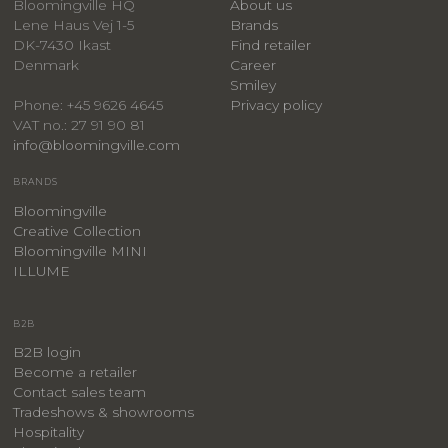
Bloomingville HQ
About us
Lene Haus Vej 1-5
Brands
DK-7430 Ikast
Find retailer
Denmark
Career
Smiley
Privacy policy
Phone: +45 9626 4645
VAT no.: 27 91 90 81
info@bloomingville.com
BRANDS
Bloomingville
Creative Collection
Bloomingville MINI
ILLUME
B2B
B2B login
Become a retailer
Contact sales team
Tradeshows & showrooms
Hospitality