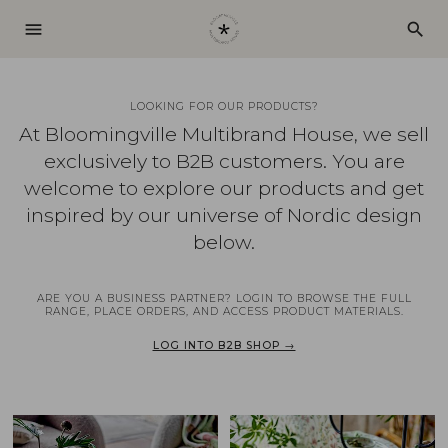
menu
search
LOOKING FOR OUR PRODUCTS?
At Bloomingville Multibrand House, we sell
exclusively to B2B customers. You are
welcome to explore our products and get
inspired by our universe of Nordic design
below.
ARE YOU A BUSINESS PARTNER? LOGIN TO BROWSE THE FULL
RANGE, PLACE ORDERS, AND ACCESS PRODUCT MATERIALS.
LOG INTO B2B SHOP →