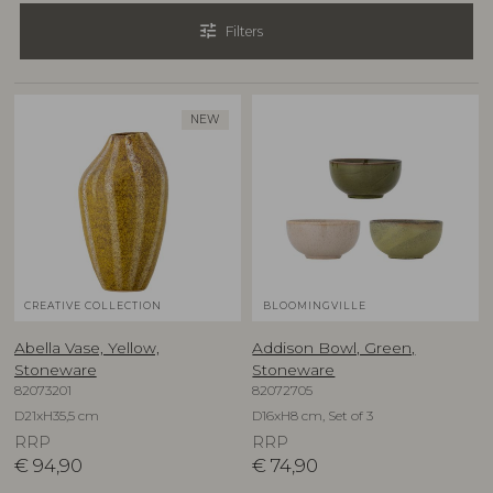
tune
Filters
NEW
CREATIVE COLLECTION
BLOOMINGVILLE
Abella Vase, Yellow,
Addison Bowl, Green,
Stoneware
Stoneware
82073201
82072705
D21xH35,5 cm
D16xH8 cm, Set of 3
RRP
RRP
€
94,90
€
74,90