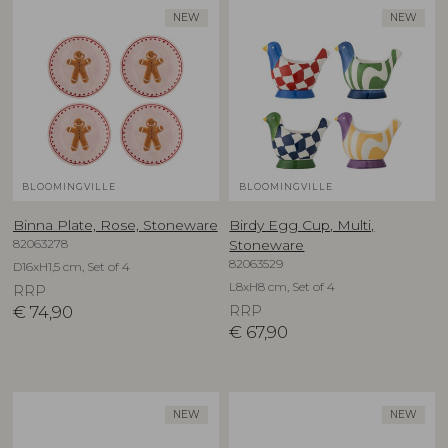
NEW
NEW
BLOOMINGVILLE
BLOOMINGVILLE
Binna Plate, Rose, Stoneware
Birdy Egg Cup, Multi,
82063278
Stoneware
82063529
D16xH1,5 cm, Set of 4
L8xH8 cm, Set of 4
RRP
€
74,90
RRP
€
67,90
NEW
NEW