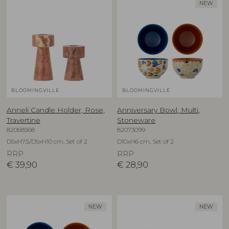
NEW
BLOOMINGVILLE
BLOOMINGVILLE
Anneli Candle Holder, Rose,
Anniversary Bowl, Multi,
Travertine
Stoneware
82068568
82073099
D5xH7,5/D5xH10 cm, Set of 2
D10xH6 cm, Set of 2
RRP
RRP
€
39,90
€
28,90
NEW
NEW