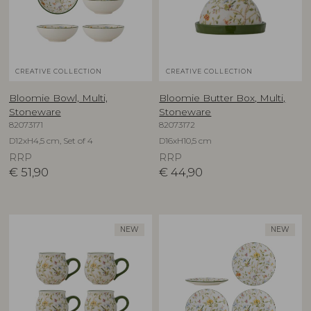
CREATIVE COLLECTION
CREATIVE COLLECTION
Bloomie Bowl, Multi,
Bloomie Butter Box, Multi,
Stoneware
Stoneware
82073171
82073172
D12xH4,5 cm, Set of 4
D16xH10,5 cm
RRP
RRP
€
51,90
€
44,90
NEW
NEW