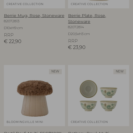
CREATIVE COLLECTION
CREATIVE COLLECTION
Berrie Mug, Rose, Stoneware
Berrie Plate, Rose,
82072813
Stoneware
82072814
D10xH9 cm
D20,5xH3 cm
RRP
€
22,90
RRP
€
23,90
NEW
NEW
BLOOMINGVILLE MINI
CREATIVE COLLECTION