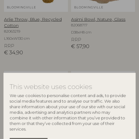
BLOOMINGVILLE
BLOOMINGVILLE
Arlie Throw, Blue, Recycled
Asimi Bowl, Nature, Glass
82068717
Cotton
82063219
D38xH8 cm
L160xW130 cm
RRP
RRP
€
57,90
€
34,90
NEW
NEW
This website uses cookies
We use cookies to personalise content and ads, to provide
social media features and to analyse our traffic. We also
share information about your use of our site with our social
media, advertising and analytics partners who may
combine it with other information that you’ve provided to
them or that they’ve collected from your use of their
services.
CREATIVE COLLECTION
CREATIVE COLLECTION