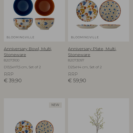
BLOOMINGVILLE
BLOOMINGVILLE
Anniversary Bowl, Multi,
Anniversary Plate, Multi,
Stoneware
Stoneware
82073100
82073097
D13,5xH7,5 cm, Set of 2
D25xH4 cm, Set of 2
RRP
RRP
€
39,90
€
59,90
NEW