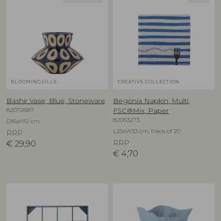
BLOOMINGVILLE
CREATIVE COLLECTION
Bashir Vase, Blue, Stoneware
Begonia Napkin, Multi,
82072687
FSC®Mix, Paper
82063273
D16xH12 cm
L33xW33 cm, Pack of 20
RRP
€
29,90
RRP
€
4,70