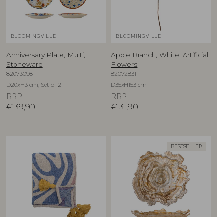
BLOOMINGVILLE
BLOOMINGVILLE
Anniversary Plate, Multi,
Apple Branch, White, Artificial
Stoneware
Flowers
82073098
82072831
D20xH3 cm, Set of 2
D35xH153 cm
RRP
RRP
€
39,90
€
31,90
BESTSELLER