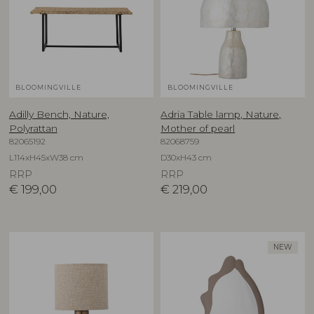
BLOOMINGVILLE
BLOOMINGVILLE
Adilly Bench, Nature,
Adria Table lamp, Nature,
Polyrattan
Mother of pearl
82065192
82068759
L114xH45xW38 cm
D30xH43 cm
RRP
RRP
€
199,00
€
219,00
NEW