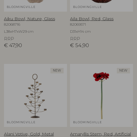
BLOOMINGVILLE
BLOOMINGVILLE
Aiku Bowl, Nature, Glass
Aila Bowl, Red, Glass
82068716
82069571
L38xH7xW29 cm
D31xH14 cm
RRP
RRP
€
47,90
€
54,90
NEW
NEW
BLOOMINGVILLE
BLOOMINGVILLE
Alani Votive, Gold, Metal
Amaryllis Stem, Red, Artificial