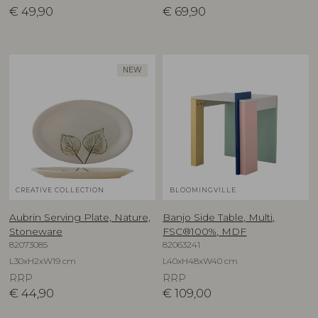
€
49,90
€
69,90
NEW
CREATIVE COLLECTION
BLOOMINGVILLE
Aubrin Serving Plate, Nature,
Banjo Side Table, Multi,
Stoneware
FSC®100%, MDF
82073085
82063241
L30xH2xW19 cm
L40xH48xW40 cm
RRP
RRP
€
44,90
€
109,00