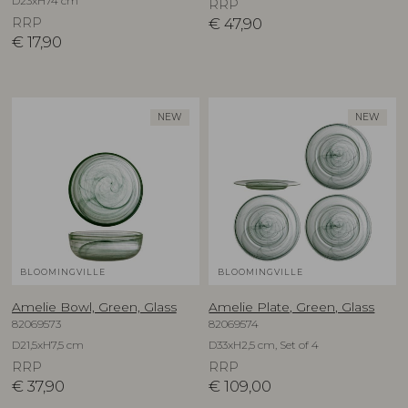
D23xH74 cm
RRP
RRP
€
47,90
€
17,90
NEW
NEW
BLOOMINGVILLE
BLOOMINGVILLE
Amelie Bowl, Green, Glass
Amelie Plate, Green, Glass
82069573
82069574
D21,5xH7,5 cm
D33xH2,5 cm, Set of 4
RRP
RRP
€
37,90
€
109,00