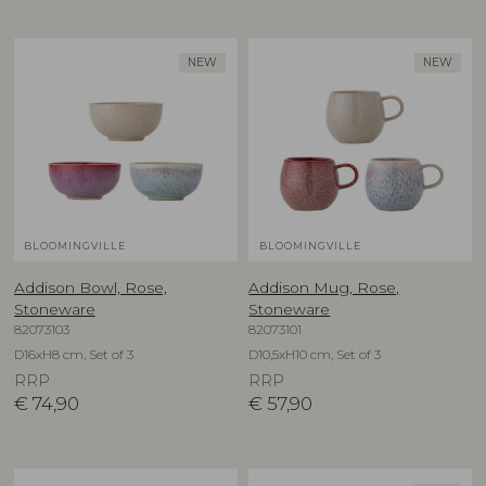
NEW
NEW
BLOOMINGVILLE
BLOOMINGVILLE
Addison Bowl, Rose,
Addison Mug, Rose,
Stoneware
Stoneware
82073103
82073101
D16xH8 cm, Set of 3
D10,5xH10 cm, Set of 3
RRP
RRP
€
74,90
€
57,90