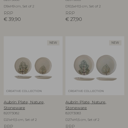
D9xH9 cm, Set of 2
D10,5xH1,5 cm, Set of 2
RRP
RRP
€
39,90
€
27,90
NEW
NEW
CREATIVE COLLECTION
CREATIVE COLLECTION
Aubrin Plate, Nature,
Aubrin Plate, Nature,
Stoneware
Stoneware
82073082
82073083
D21xH1,5 cm, Set of 2
D27xH1,5 cm, Set of 2
RRP
RRP