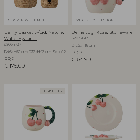
BLOOMINGVILLE MINI
CREATIVE COLLECTION
Berny Basket w/Lid, Nature,
Berrie Jug, Rose, Stoneware
82072812
Water Hyacinth
82064737
D15,5xH16 cm
D46xH50 cm/D32xH43 cm, Set of 2
RRP
RRP
€
64,90
€
175,00
BESTSELLER