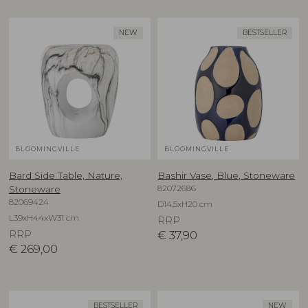
NEW
BESTSELLER
BLOOMINGVILLE
BLOOMINGVILLE
Bard Side Table, Nature,
Bashir Vase, Blue, Stoneware
82072686
Stoneware
82069424
D14,5xH20 cm
L39xH44xW31 cm
RRP
RRP
€
37,90
€
269,00
BESTSELLER
NEW