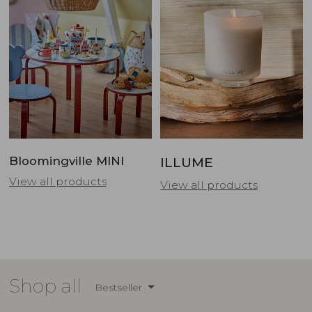
Bloomingville MINI
ILLUME
View all products
View all products
Shop all
Bestseller