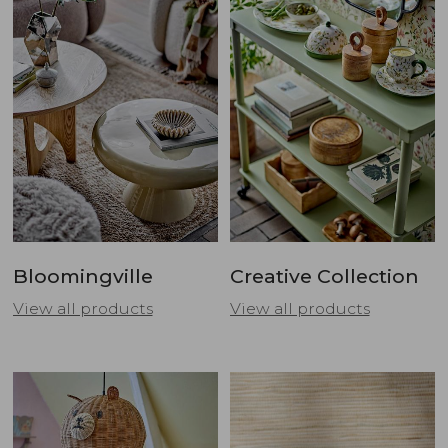
Bloomingville
Creative Collection
View all products
View all products