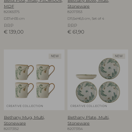
Bertil Pouf, Multi, FSC®100%,
Bethany Bowl, Multi,
MDF
Stoneware
82065375
82073153
D37xH35 cm
D11,5xH6,5 cm, Set of 4
RRP
RRP
€
139,00
€
61,90
NEW
NEW
CREATIVE COLLECTION
CREATIVE COLLECTION
Bethany Mug, Multi,
Bethany Plate, Multi,
Stoneware
Stoneware
82073152
82073154