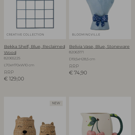
CREATIVE COLLECTION
BLOOMINGVILLE
Bekka Shelf, Blue, Reclaimed
Belivia Vase, Blue, Stoneware
82063171
Wood
82065225
D19,5xH28,5 cm
L70xH70xW10 cm
RRP
RRP
€
74,90
€
129,00
NEW