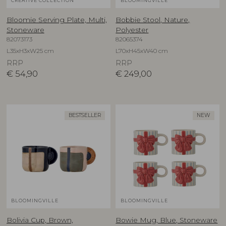
CREATIVE COLLECTION
BLOOMINGVILLE
Bloomie Serving Plate, Multi,
Bobbie Stool, Nature,
Stoneware
Polyester
82073173
82065374
L35xH3xW25 cm
L70xH45xW40 cm
RRP
RRP
€
54,90
€
249,00
BESTSELLER
NEW
BLOOMINGVILLE
BLOOMINGVILLE
Bolivia Cup, Brown,
Bowie Mug, Blue, Stoneware