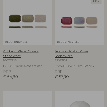
NEW
BLOOMINGVILLE
BLOOMINGVILLE
Addison Plate, Green,
Addison Plate, Rose,
Stoneware
Stoneware
82072706
82073102
L22,5xH1,5xW14,5 cm, Set of 3
L22,5xH1,5xW14,5 cm, Set of 3
RRP
RRP
€
54,90
€
57,90