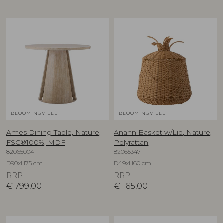
BLOOMINGVILLE
BLOOMINGVILLE
Ames Dining Table, Nature,
Anann Basket w/Lid, Nature,
FSC®100%, MDF
Polyrattan
82065004
82065347
D90xH75 cm
D49xH60 cm
RRP
RRP
€
799,00
€
165,00