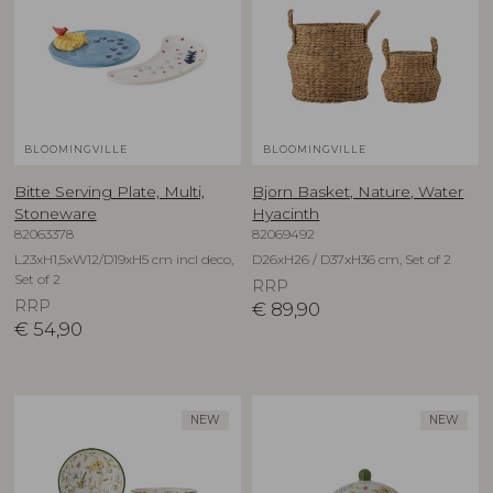
BLOOMINGVILLE
BLOOMINGVILLE
Bitte Serving Plate, Multi,
Bjorn Basket, Nature, Water
Stoneware
Hyacinth
82063378
82069492
L23xH1,5xW12/D19xH5 cm incl deco,
D26xH26 / D37xH36 cm, Set of 2
Set of 2
RRP
RRP
€
89,90
€
54,90
NEW
NEW