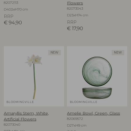
82072113
Flowers
82073043
D40,5xH70 cm
D23xH74 cm
RRP
€
94,90
RRP
€
17,90
NEW
NEW
BLOOMINGVILLE
BLOOMINGVILLE
Amaryllis Stem, White,
Amelie Bowl, Green, Glass
82069572
Artificial Flowers
82073040
D27xH9 cm