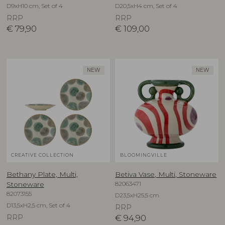
D9xH10 cm, Set of 4
D20,5xH4 cm, Set of 4
RRP
RRP
€
79,90
€
109,00
NEW
NEW
CREATIVE COLLECTION
BLOOMINGVILLE
Bethany Plate, Multi,
Betiva Vase, Multi, Stoneware
82063471
Stoneware
82073155
D23,5xH25,5 cm
D13,5xH2,5 cm, Set of 4
RRP
RRP
€
94,90