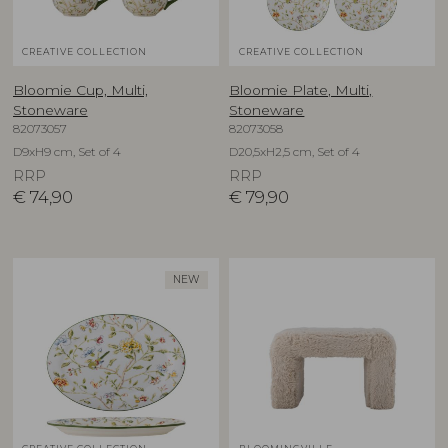
CREATIVE COLLECTION
CREATIVE COLLECTION
Bloomie Cup, Multi,
Bloomie Plate, Multi,
Stoneware
Stoneware
82073057
82073058
D9xH9 cm, Set of 4
D20,5xH2,5 cm, Set of 4
RRP
RRP
€
74,90
€
79,90
NEW