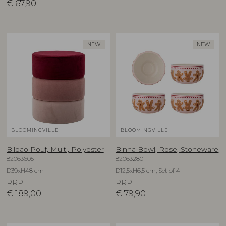
€
67,90
NEW
NEW
BLOOMINGVILLE
BLOOMINGVILLE
Bilbao Pouf, Multi, Polyester
Binna Bowl, Rose, Stoneware
82063605
82063280
D39xH48 cm
D12,5xH6,5 cm, Set of 4
RRP
RRP
€
189,00
€
79,90