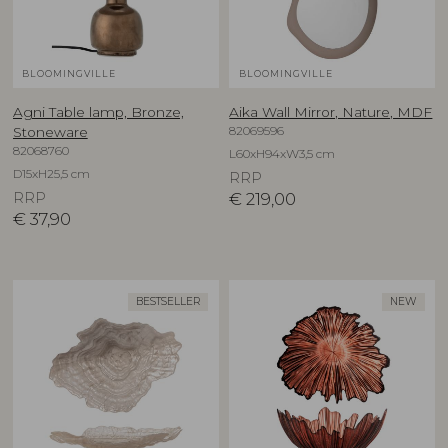
BLOOMINGVILLE
BLOOMINGVILLE
Agni Table lamp, Bronze,
Aika Wall Mirror, Nature, MDF
82069596
Stoneware
82068760
L60xH94xW3,5 cm
D15xH25,5 cm
RRP
RRP
€
219,00
€
37,90
BESTSELLER
NEW