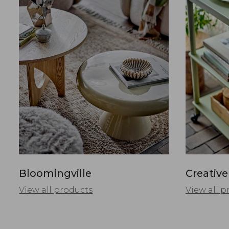
Bloomingville
Creative
View all products
View all p