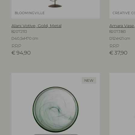
BLOOMINGVILLE
CREATIVE C
Alani Votive, Gold, Metal
Amara Vase,
82072113
82073183
D40,5xH70 cm
D12xH21 cm
RRP
RRP
€
94,90
€
37,90
NEW