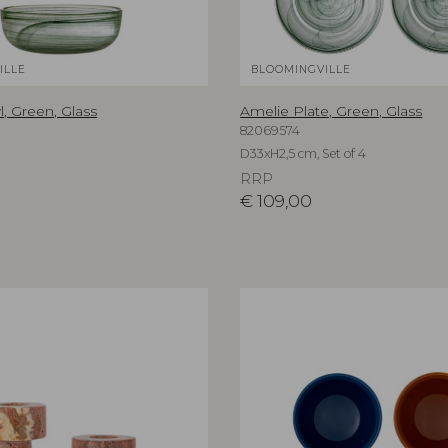
ILLE
BLOOMINGVILLE
, Green, Glass
Amelie Plate, Green, Glass
82069574
D33xH2,5 cm, Set of 4
RRP
€
109,00