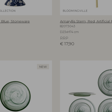
OLLECTION
BLOOMINGVILLE
 Blue, Stoneware
Amaryllis Stem, Red, Artificial
82073043
D23xH74 cm
RRP
€
17,90
NEW