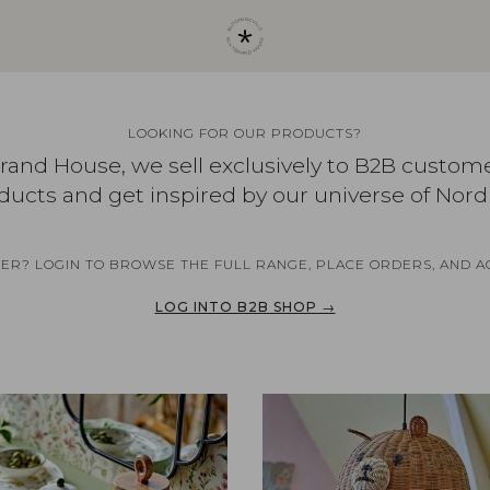
LOOKING FOR OUR PRODUCTS?
brand House, we sell exclusively to B2B custom
ducts and get inspired by our universe of Nord
NER? LOGIN TO BROWSE THE FULL RANGE, PLACE ORDERS, AND A
LOG INTO B2B SHOP →