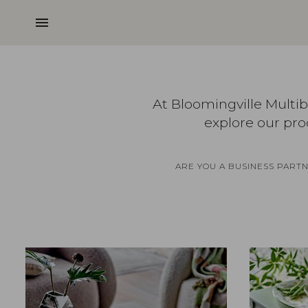
menu
At Bloomingville Multi
explore our pro
ARE YOU A BUSINESS PART