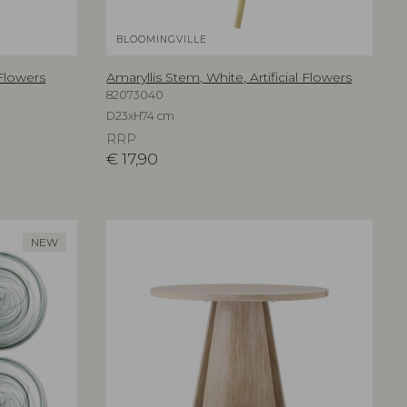
BLOOMINGVILLE
 Flowers
Amaryllis Stem, White, Artificial Flowers
82073040
D23xH74 cm
RRP
€
17,90
NEW