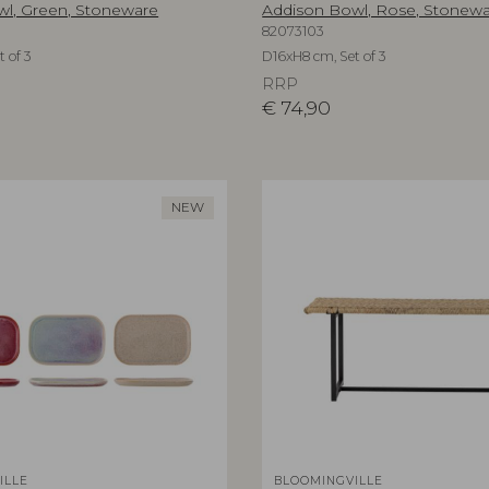
l, Green, Stoneware
Addison Bowl, Rose, Stonew
82073103
 of 3
D16xH8 cm, Set of 3
RRP
€
74,90
NEW
ILLE
BLOOMINGVILLE