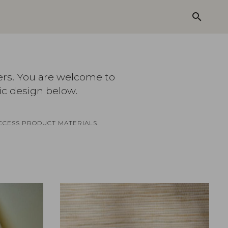
search
ers. You are welcome to
ic design below.
CCESS PRODUCT MATERIALS.