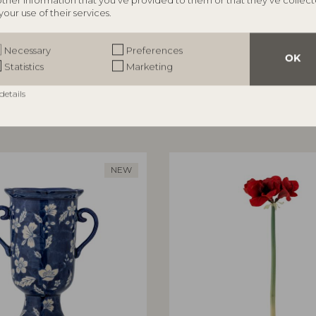
other information that you’ve provided to them or that they’ve collec
your use of their services.
ILLE
BLOOMINGVILLE
rror, Nature, MDF
Aiku Bowl, Nature, Glass
Necessary
Preferences
82068716
OK
Statistics
Marketing
5 cm
L38xH7xW29 cm
RRP
details
€
47,90
NEW