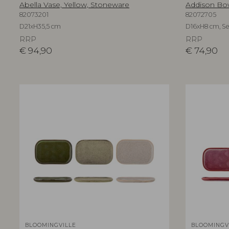
Abella Vase, Yellow, Stoneware
Addison Bow
82073201
82072705
D21xH35,5 cm
D16xH8 cm, Set
RRP
RRP
€
94,90
€
74,90
BLOOMINGVILLE
BLOOMINGV