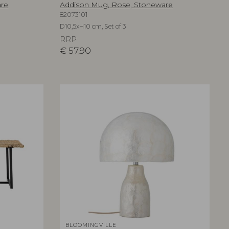
are
Addison Mug, Rose, Stoneware
82073101
D10,5xH10 cm, Set of 3
RRP
€
57,90
BLOOMINGVILLE