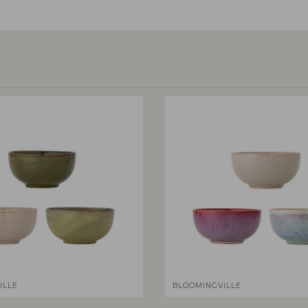
ILLE
BLOOMINGVILLE