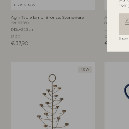
with 
from 
BLOOMINGVILLE
BLOOMINGV
Agni Table lamp, Bronze, Stoneware
Aika Wall Mi
82068760
82069596
D15xH25,5 cm
L60xH94xW3,
RRP
RRP
Show 
€
37,90
€
219,00
NEW