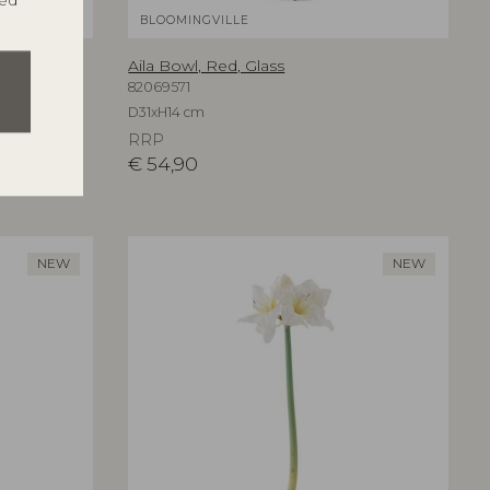
ted
BLOOMINGVILLE
Aila Bowl, Red, Glass
82069571
D31xH14 cm
RRP
€
54,90
NEW
NEW