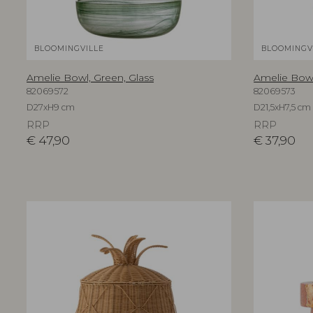
BLOOMINGVILLE
BLOOMINGV
Amelie Bowl, Green, Glass
Amelie Bowl
82069572
82069573
D27xH9 cm
D21,5xH7,5 cm
RRP
RRP
€
47,90
€
37,90