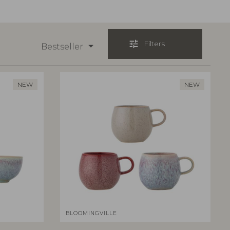
tune
Filters
Bestseller
NEW
NEW
BLOOMINGVILLE