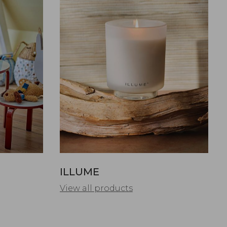
ILLUME
View all products