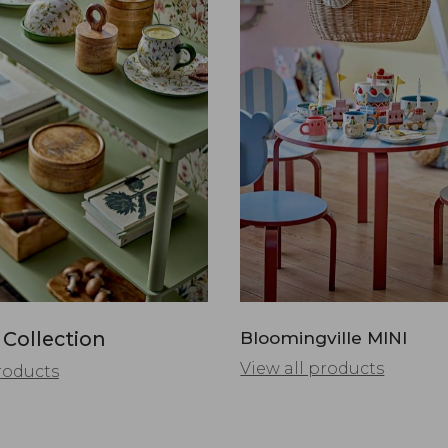
 Collection
Bloomingville MINI
View all products
roducts