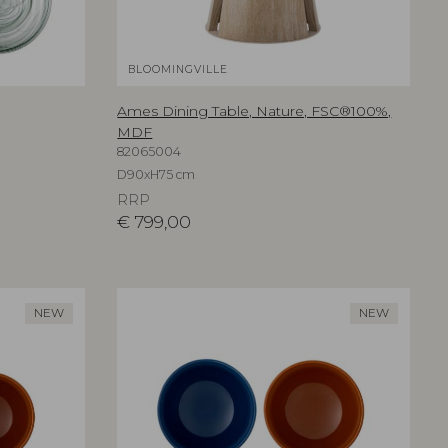
BLOOMINGVILLE
Ames Dining Table, Nature, FSC®100%,
MDF
82065004
D90xH75 cm
RRP
€
799,00
NEW
NEW