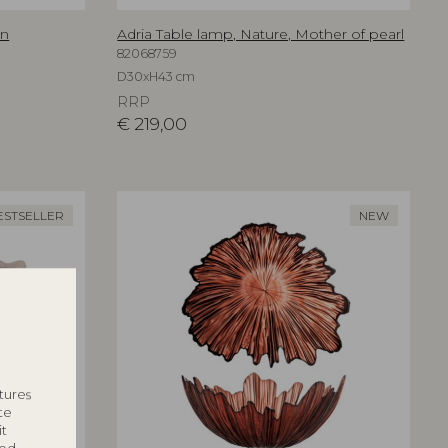
an
Adria Table lamp, Nature, Mother of pearl
82068759
D30xH43 cm
RRP
€
219,00
ESTSELLER
NEW
tures
te
it