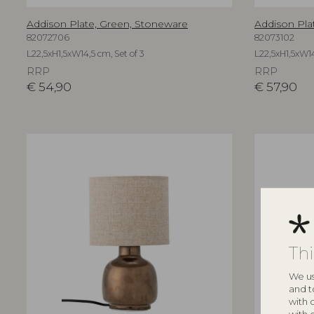
Addison Plate, Green, Stoneware
Addison Pla
82072706
82073102
L22,5xH1,5xW14,5 cm, Set of 3
L22,5xH1,5xW14
RRP
RRP
€
54,90
€
57,90
Th
We us
and t
with 