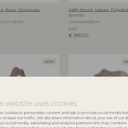
te, Rose, Stoneware
Adilly Bench, Nature, Polyratt
82065192
,5 cm, Set of 3
L114xH45xW38 cm
RRP
€
199,00
NEW
B
is website uses cookies
e cookies to personalise content and ads, to provide social media fea
o analyse our traffic. We also share information about your use of our si
our social media, advertising and analytics partners who may combine 