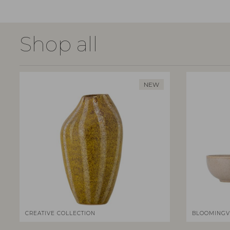
Shop all
NEW
CREATIVE COLLECTION
BLOOMINGV