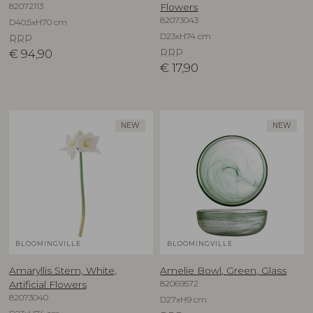
82072113
Flowers
82073043
D40,5xH70 cm
D23xH74 cm
RRP
€
94,90
RRP
€
17,90
NEW
NEW
BLOOMINGVILLE
BLOOMINGVILLE
Amaryllis Stem, White,
Amelie Bowl, Green, Glass
82069572
Artificial Flowers
82073040
D27xH9 cm