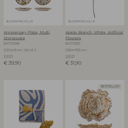
BLOOMINGVILLE
BLOOMINGVILLE
Anniversary Plate, Multi,
Apple Branch, White, Artificial
Stoneware
Flowers
82073098
82072831
D20xH3 cm, Set of 2
D35xH153 cm
RRP
RRP
€
39,90
€
31,90
BESTSELLER