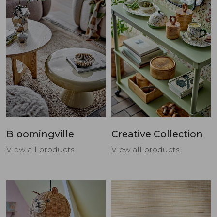
Bloomingville
Creative Collection
View all products
View all products