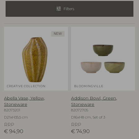
tune
Filters
NEW
CREATIVE COLLECTION
BLOOMINGVILLE
Abella Vase, Yellow,
Addison Bowl, Green,
Stoneware
Stoneware
82073201
82072705
D21xH35,5 cm
D16xH8 cm, Set of 3
RRP
RRP
€
94,90
€
74,90