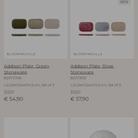
NEW
BLOOMINGVILLE
BLOOMINGVILLE
Addison Plate, Green,
Addison Plate, Rose,
Stoneware
Stoneware
82072706
82073102
L22,5xH1,5xW14,5 cm, Set of 3
L22,5xH1,5xW14,5 cm, Set of 3
RRP
RRP
€
54,90
€
57,90