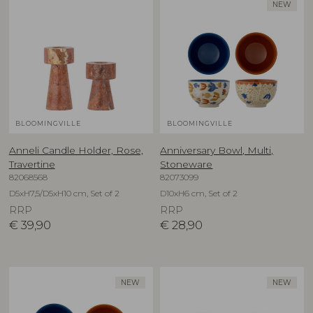
NEW
BLOOMINGVILLE
BLOOMINGVILLE
Anneli Candle Holder, Rose,
Anniversary Bowl, Multi,
Travertine
Stoneware
82068568
82073099
D5xH7,5/D5xH10 cm, Set of 2
D10xH6 cm, Set of 2
RRP
RRP
€
39,90
€
28,90
NEW
NEW