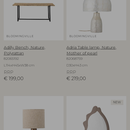
BLOOMINGVILLE
BLOOMINGVILLE
Adilly Bench, Nature,
Adria Table lamp, Nature,
Polyrattan
Mother of pearl
82065192
82068759
L114xH45xW38 cm
D30xH43 cm
RRP
RRP
€
199,00
€
219,00
NEW