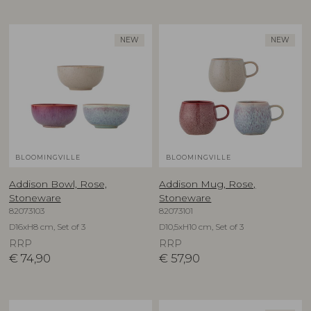
NEW
NEW
BLOOMINGVILLE
BLOOMINGVILLE
Addison Bowl, Rose,
Addison Mug, Rose,
Stoneware
Stoneware
82073103
82073101
D16xH8 cm, Set of 3
D10,5xH10 cm, Set of 3
RRP
RRP
€
74,90
€
57,90