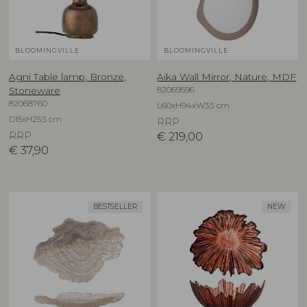
BLOOMINGVILLE
BLOOMINGVILLE
Agni Table lamp, Bronze,
Aika Wall Mirror, Nature, MDF
82069596
Stoneware
82068760
L60xH94xW3,5 cm
D15xH25,5 cm
RRP
RRP
€
219,00
€
37,90
BESTSELLER
NEW