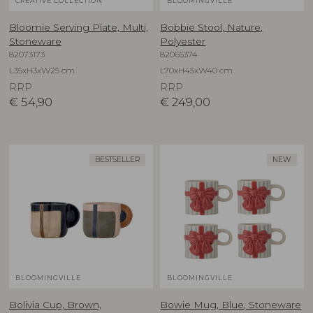
CREATIVE COLLECTION
BLOOMINGVILLE
Bloomie Serving Plate, Multi,
Bobbie Stool, Nature,
Stoneware
Polyester
82073173
82065374
L35xH3xW25 cm
L70xH45xW40 cm
RRP
RRP
€
54,90
€
249,00
BESTSELLER
NEW
BLOOMINGVILLE
BLOOMINGVILLE
Bolivia Cup, Brown,
Bowie Mug, Blue, Stoneware