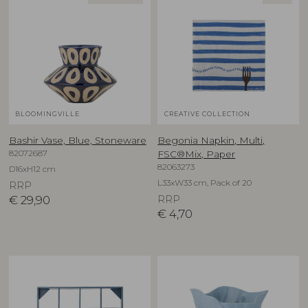
BLOOMINGVILLE
CREATIVE COLLECTION
Bashir Vase, Blue, Stoneware
Begonia Napkin, Multi,
82072687
FSC®Mix, Paper
82063273
D16xH12 cm
L33xW33 cm, Pack of 20
RRP
€
29,90
RRP
€
4,70