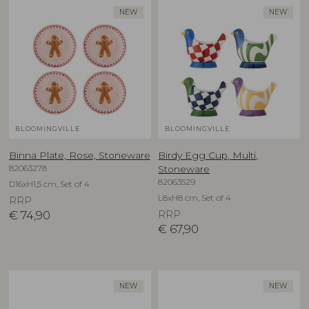
NEW
NEW
BLOOMINGVILLE
BLOOMINGVILLE
Binna Plate, Rose, Stoneware
Birdy Egg Cup, Multi,
82063278
Stoneware
82063529
D16xH1,5 cm, Set of 4
L8xH8 cm, Set of 4
RRP
€
74,90
RRP
€
67,90
NEW
NEW