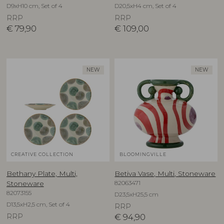
D9xH10 cm, Set of 4
D20,5xH4 cm, Set of 4
RRP
RRP
€
79,90
€
109,00
NEW
NEW
CREATIVE COLLECTION
BLOOMINGVILLE
Bethany Plate, Multi,
Betiva Vase, Multi, Stoneware
82063471
Stoneware
82073155
D23,5xH25,5 cm
D13,5xH2,5 cm, Set of 4
RRP
RRP
€
94,90