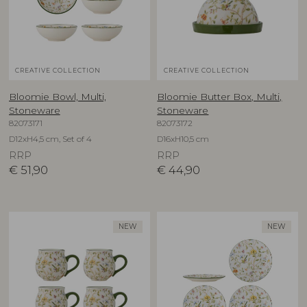
CREATIVE COLLECTION
CREATIVE COLLECTION
Bloomie Bowl, Multi,
Bloomie Butter Box, Multi,
Stoneware
Stoneware
82073171
82073172
D12xH4,5 cm, Set of 4
D16xH10,5 cm
RRP
RRP
€
51,90
€
44,90
NEW
NEW