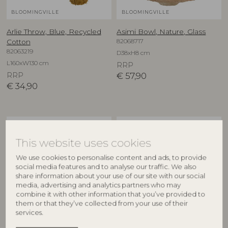
BLOOMINGVILLE
BLOOMINGVILLE
Arlie Throw, Blue, Recycled
Asimi Bowl, Nature, Glass
82068717
Cotton
82063219
D38xH8 cm
L160xW130 cm
RRP
RRP
€
57,90
€
34,90
NEW
NEW
This website uses cookies
We use cookies to personalise content and ads, to provide
social media features and to analyse our traffic. We also
share information about your use of our site with our social
media, advertising and analytics partners who may
combine it with other information that you’ve provided to
them or that they’ve collected from your use of their
services.
CREATIVE COLLECTION
CREATIVE COLLECTION