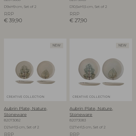
D9xH9 cm, Set of 2
D10,5xH1,5 cm, Set of 2
RRP
RRP
€
39,90
€
27,90
NEW
NEW
CREATIVE COLLECTION
CREATIVE COLLECTION
Aubrin Plate, Nature,
Aubrin Plate, Nature,
Stoneware
Stoneware
82073082
82073083
D21xH1,5 cm, Set of 2
D27xH1,5 cm, Set of 2
RRP
RRP