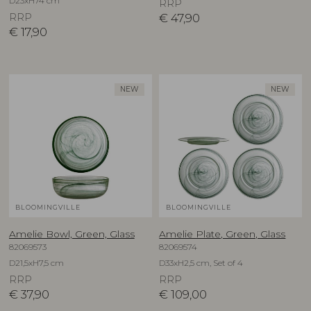
D23xH74 cm
RRP
RRP
€
47,90
€
17,90
NEW
NEW
BLOOMINGVILLE
BLOOMINGVILLE
Amelie Bowl, Green, Glass
Amelie Plate, Green, Glass
82069573
82069574
D21,5xH7,5 cm
D33xH2,5 cm, Set of 4
RRP
RRP
€
37,90
€
109,00