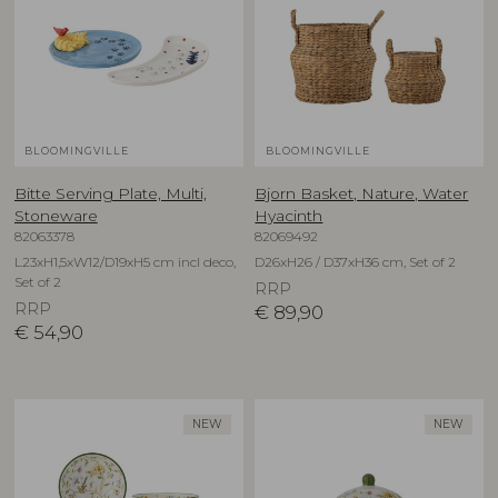
BLOOMINGVILLE
BLOOMINGVILLE
Bitte Serving Plate, Multi,
Bjorn Basket, Nature, Water
Stoneware
Hyacinth
82063378
82069492
L23xH1,5xW12/D19xH5 cm incl deco,
D26xH26 / D37xH36 cm, Set of 2
Set of 2
RRP
RRP
€
89,90
€
54,90
NEW
NEW