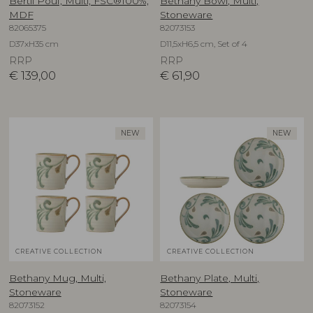
Bertil Pouf, Multi, FSC®100%,
Bethany Bowl, Multi,
MDF
Stoneware
82065375
82073153
D37xH35 cm
D11,5xH6,5 cm, Set of 4
RRP
RRP
€
139,00
€
61,90
NEW
NEW
CREATIVE COLLECTION
CREATIVE COLLECTION
Bethany Mug, Multi,
Bethany Plate, Multi,
Stoneware
Stoneware
82073152
82073154