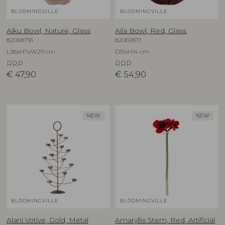
BLOOMINGVILLE
BLOOMINGVILLE
Aiku Bowl, Nature, Glass
Aila Bowl, Red, Glass
82068716
82069571
L38xH7xW29 cm
D31xH14 cm
RRP
RRP
€
47,90
€
54,90
NEW
NEW
BLOOMINGVILLE
BLOOMINGVILLE
Alani Votive, Gold, Metal
Amaryllis Stem, Red, Artificial