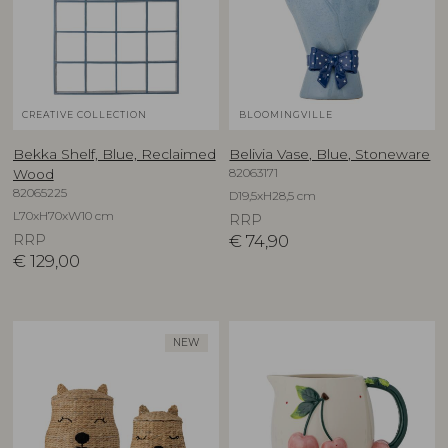
CREATIVE COLLECTION
BLOOMINGVILLE
Bekka Shelf, Blue, Reclaimed
Belivia Vase, Blue, Stoneware
82063171
Wood
82065225
D19,5xH28,5 cm
L70xH70xW10 cm
RRP
RRP
€
74,90
€
129,00
NEW