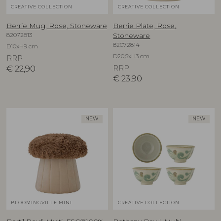
CREATIVE COLLECTION
CREATIVE COLLECTION
Berrie Mug, Rose, Stoneware
Berrie Plate, Rose,
82072813
Stoneware
82072814
D10xH9 cm
D20,5xH3 cm
RRP
€
22,90
RRP
€
23,90
NEW
NEW
BLOOMINGVILLE MINI
CREATIVE COLLECTION