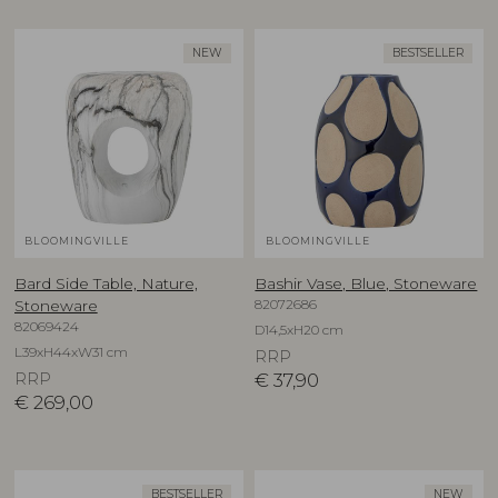
NEW
BESTSELLER
BLOOMINGVILLE
BLOOMINGVILLE
Bard Side Table, Nature,
Bashir Vase, Blue, Stoneware
82072686
Stoneware
82069424
D14,5xH20 cm
L39xH44xW31 cm
RRP
RRP
€
37,90
€
269,00
BESTSELLER
NEW