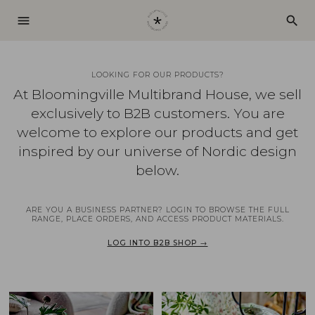
menu
search
LOOKING FOR OUR PRODUCTS?
At Bloomingville Multibrand House, we sell
exclusively to B2B customers. You are
welcome to explore our products and get
inspired by our universe of Nordic design
below.
ARE YOU A BUSINESS PARTNER? LOGIN TO BROWSE THE FULL
RANGE, PLACE ORDERS, AND ACCESS PRODUCT MATERIALS.
LOG INTO B2B SHOP →