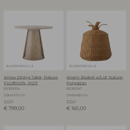
BLOOMINGVILLE
BLOOMINGVILLE
Ames Dining Table, Nature,
Anann Basket w/Lid, Nature,
FSC®100%, MDF
Polyrattan
82065004
82065347
D90xH75 cm
D49xH60 cm
RRP
RRP
€
799,00
€
165,00