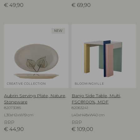
€
49,90
€
69,90
NEW
CREATIVE COLLECTION
BLOOMINGVILLE
Aubrin Serving Plate, Nature,
Banjo Side Table, Multi,
Stoneware
FSC®100%, MDF
82073085
82063241
L30xH2xW19 cm
L40xH48xW40 cm
RRP
RRP
€
44,90
€
109,00