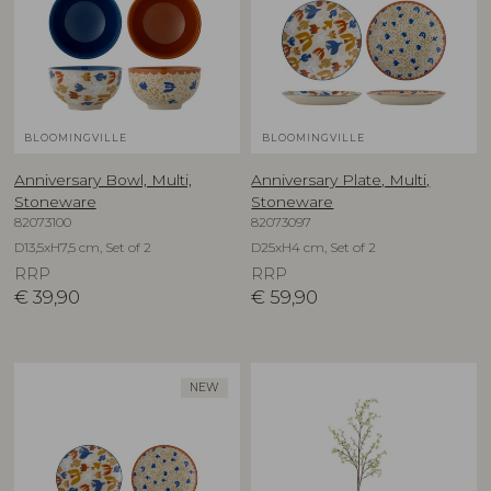
BLOOMINGVILLE
BLOOMINGVILLE
Anniversary Bowl, Multi,
Anniversary Plate, Multi,
Stoneware
Stoneware
82073100
82073097
D13,5xH7,5 cm, Set of 2
D25xH4 cm, Set of 2
RRP
RRP
€
39,90
€
59,90
NEW