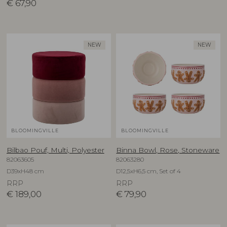
€
67,90
NEW
NEW
BLOOMINGVILLE
BLOOMINGVILLE
Bilbao Pouf, Multi, Polyester
Binna Bowl, Rose, Stoneware
82063605
82063280
D39xH48 cm
D12,5xH6,5 cm, Set of 4
RRP
RRP
€
189,00
€
79,90