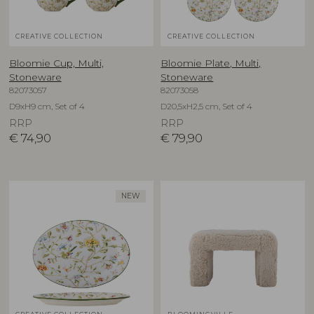
CREATIVE COLLECTION
CREATIVE COLLECTION
Bloomie Cup, Multi,
Bloomie Plate, Multi,
Stoneware
Stoneware
82073057
82073058
D9xH9 cm, Set of 4
D20,5xH2,5 cm, Set of 4
RRP
RRP
€
74,90
€
79,90
NEW