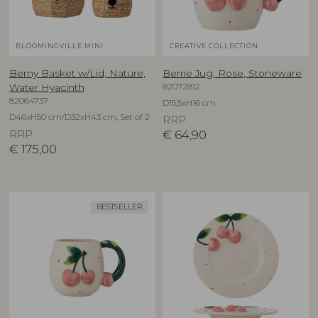
BLOOMINGVILLE MINI
CREATIVE COLLECTION
Berny Basket w/Lid, Nature,
Berrie Jug, Rose, Stoneware
82072812
Water Hyacinth
82064737
D15,5xH16 cm
D46xH50 cm/D32xH43 cm, Set of 2
RRP
RRP
€
64,90
€
175,00
BESTSELLER