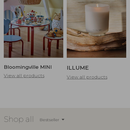
Bloomingville MINI
ILLUME
View all products
View all products
Shop all
Bestseller