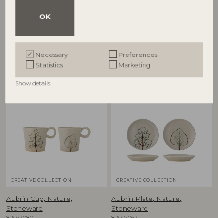
Aubrin Bowl, Nature,
Aubrin Bowl, Nature,
Stoneware
Stoneware
OK
82073081
82073084
D15,5xH5 cm, Set of 2
D26xH7 cm
RRP
RRP
Necessary
Preferences
€
39,90
€
79,90
Statistics
Marketing
Show details
NEW
NEW
CREATIVE COLLECTION
CREATIVE COLLECTION
Aubrin Cup, Nature,
Aubrin Plate, Nature,
Stoneware
Stoneware
82073080
82073063