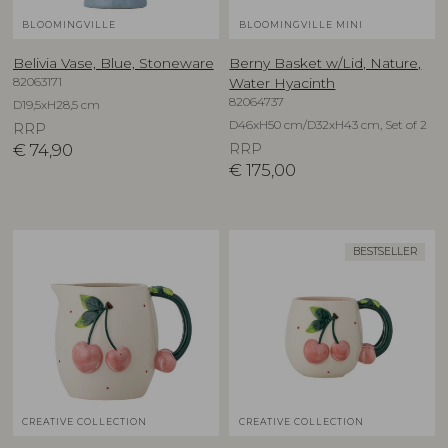
BLOOMINGVILLE
BLOOMINGVILLE MINI
Belivia Vase, Blue, Stoneware
Berny Basket w/Lid, Nature,
82063171
Water Hyacinth
82064737
D19,5xH28,5 cm
D46xH50 cm/D32xH43 cm, Set of 2
RRP
€
74,90
RRP
€
175,00
BESTSELLER
CREATIVE COLLECTION
CREATIVE COLLECTION