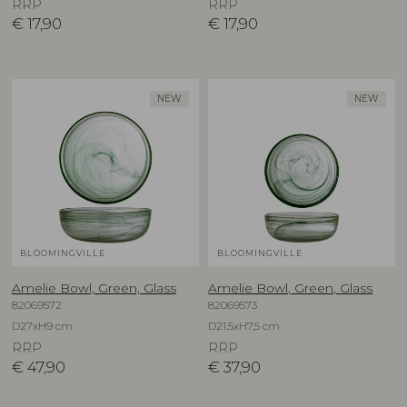
RRP
RRP
€
17,90
€
17,90
NEW
NEW
BLOOMINGVILLE
BLOOMINGVILLE
Amelie Bowl, Green, Glass
Amelie Bowl, Green, Glass
82069572
82069573
D27xH9 cm
D21,5xH7,5 cm
RRP
RRP
€
47,90
€
37,90