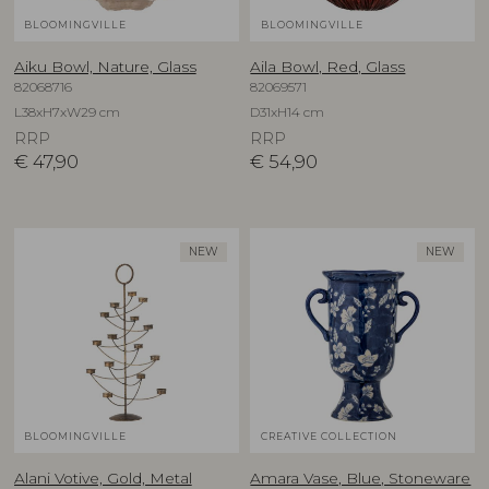
BLOOMINGVILLE
BLOOMINGVILLE
Aiku Bowl, Nature, Glass
Aila Bowl, Red, Glass
82068716
82069571
L38xH7xW29 cm
D31xH14 cm
RRP
RRP
€
47,90
€
54,90
NEW
NEW
BLOOMINGVILLE
CREATIVE COLLECTION
Alani Votive, Gold, Metal
Amara Vase, Blue, Stoneware