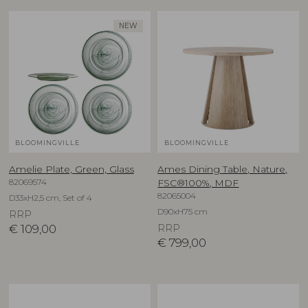
NEW
BLOOMINGVILLE
BLOOMINGVILLE
Amelie Plate, Green, Glass
Ames Dining Table, Nature,
82069574
FSC®100%, MDF
82065004
D33xH2,5 cm, Set of 4
D90xH75 cm
RRP
€
109,00
RRP
€
799,00