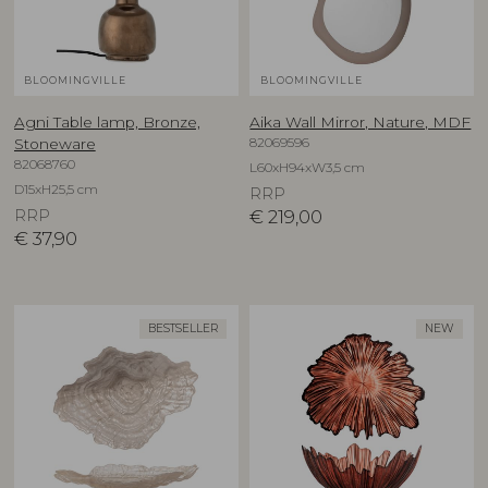
BLOOMINGVILLE
BLOOMINGVILLE
Agni Table lamp, Bronze,
Aika Wall Mirror, Nature, MDF
82069596
Stoneware
82068760
L60xH94xW3,5 cm
D15xH25,5 cm
RRP
RRP
€
219,00
€
37,90
BESTSELLER
NEW