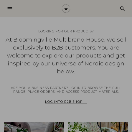
menu
search
LOOKING FOR OUR PRODUCTS?
At Bloomingville Multibrand House, we sell
exclusively to B2B customers. You are
welcome to explore our products and get
inspired by our universe of Nordic design
below.
ARE YOU A BUSINESS PARTNER? LOGIN TO BROWSE THE FULL
RANGE, PLACE ORDERS, AND ACCESS PRODUCT MATERIALS.
LOG INTO B2B SHOP →