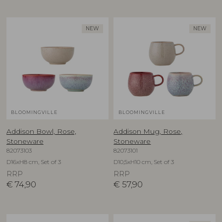
NEW
NEW
BLOOMINGVILLE
BLOOMINGVILLE
Addison Bowl, Rose,
Addison Mug, Rose,
Stoneware
Stoneware
82073103
82073101
D16xH8 cm, Set of 3
D10,5xH10 cm, Set of 3
RRP
RRP
€
74,90
€
57,90