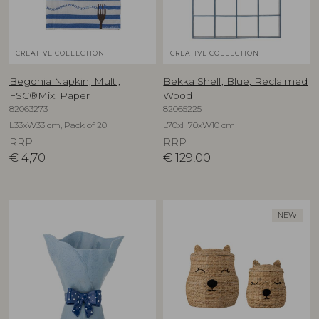
CREATIVE COLLECTION
CREATIVE COLLECTION
Begonia Napkin, Multi,
Bekka Shelf, Blue, Reclaimed
FSC®Mix, Paper
Wood
82063273
82065225
L33xW33 cm, Pack of 20
L70xH70xW10 cm
RRP
RRP
€
4,70
€
129,00
NEW