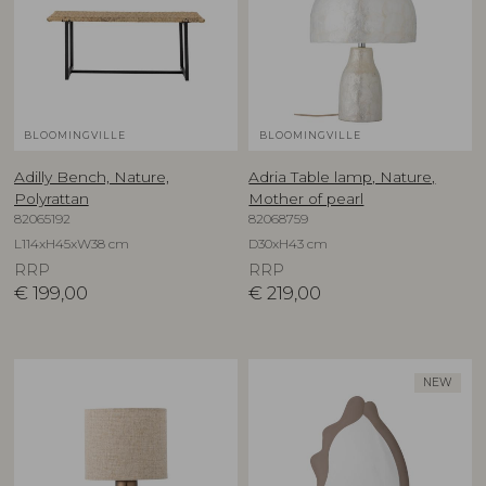
BLOOMINGVILLE
BLOOMINGVILLE
Adilly Bench, Nature,
Adria Table lamp, Nature,
Polyrattan
Mother of pearl
82065192
82068759
L114xH45xW38 cm
D30xH43 cm
RRP
RRP
€
199,00
€
219,00
NEW