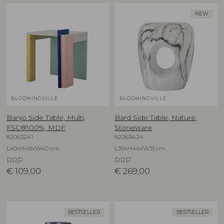
NEW
BLOOMINGVILLE
BLOOMINGVILLE
Banjo Side Table, Multi,
Bard Side Table, Nature,
FSC®100%, MDF
Stoneware
82063241
82069424
L40xH48xW40 cm
L39xH44xW31 cm
RRP
RRP
€
109,00
€
269,00
BESTSELLER
BESTSELLER