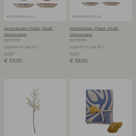
BLOOMINGVILLE
BLOOMINGVILLE
Anniversary Plate, Multi,
Anniversary Plate, Multi,
Stoneware
Stoneware
82073097
82073098
D25xH4 cm, Set of 2
D20xH3 cm, Set of 2
RRP
RRP
€
59,90
€
39,90