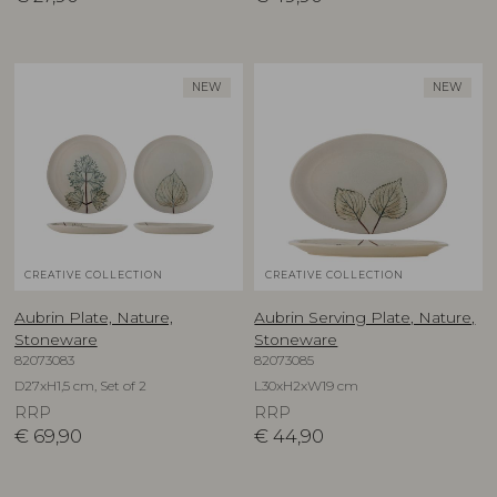
NEW
NEW
CREATIVE COLLECTION
CREATIVE COLLECTION
Aubrin Plate, Nature,
Aubrin Serving Plate, Nature,
Stoneware
Stoneware
82073083
82073085
D27xH1,5 cm, Set of 2
L30xH2xW19 cm
RRP
RRP
€
69,90
€
44,90