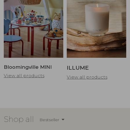
Bloomingville MINI
ILLUME
View all products
View all products
Shop all
Bestseller