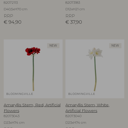
82072113
82073183
D40,5xH70 cm
D12xH21 cm
RRP
RRP
€
94,90
€
37,90
NEW
NEW
BLOOMINGVILLE
BLOOMINGVILLE
Amaryllis Stem, Red, Artificial
Amaryllis Stem, White,
Flowers
Artificial Flowers
82073043
82073040
D23xH74 cm
D23xH74 cm