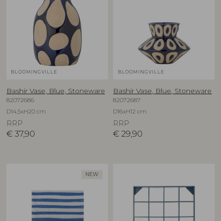
BLOOMINGVILLE
BLOOMINGVILLE
Bashir Vase, Blue, Stoneware
Bashir Vase, Blue, Stoneware
82072686
82072687
D14,5xH20 cm
D16xH12 cm
RRP
RRP
€
37,90
€
29,90
NEW