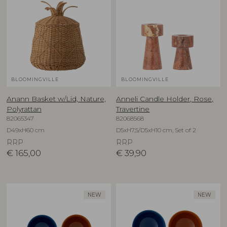
BLOOMINGVILLE
BLOOMINGVILLE
Anann Basket w/Lid, Nature,
Anneli Candle Holder, Rose,
Polyrattan
Travertine
82065347
82068568
D49xH60 cm
D5xH7,5/D5xH10 cm, Set of 2
RRP
RRP
€
165,00
€
39,90
NEW
NEW