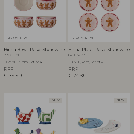
BLOOMINGVILLE
BLOOMINGVILLE
Binna Bowl, Rose, Stoneware
Binna Plate, Rose, Stoneware
82063280
82063278
D12,5xH6,5 cm, Set of 4
D16xH1,5 cm, Set of 4
RRP
RRP
€
79,90
€
74,90
NEW
NEW