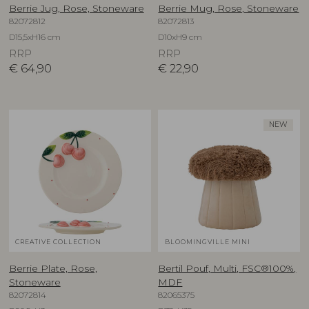
Berrie Jug, Rose, Stoneware
Berrie Mug, Rose, Stoneware
82072812
82072813
D15,5xH16 cm
D10xH9 cm
RRP
RRP
€
64,90
€
22,90
NEW
CREATIVE COLLECTION
BLOOMINGVILLE MINI
Berrie Plate, Rose,
Bertil Pouf, Multi, FSC®100%,
Stoneware
MDF
82072814
82065375