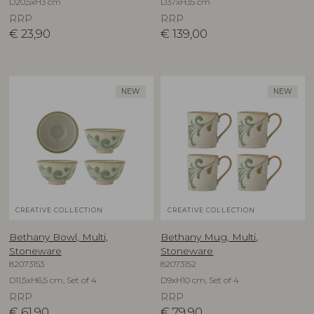
D20,5xH3 cm
D37xH35 cm
RRP
RRP
€
23,90
€
139,00
NEW
NEW
CREATIVE COLLECTION
CREATIVE COLLECTION
Bethany Bowl, Multi,
Bethany Mug, Multi,
Stoneware
Stoneware
82073153
82073152
D11,5xH6,5 cm, Set of 4
D9xH10 cm, Set of 4
RRP
RRP
€
61,90
€
79,90