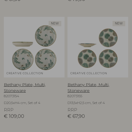
NEW
NEW
CREATIVE COLLECTION
CREATIVE COLLECTION
Bethany Plate, Multi,
Bethany Plate, Multi,
Stoneware
Stoneware
82073154
82073155
D20,5xH4 cm, Set of 4
D13,5xH2,5 cm, Set of 4
RRP
RRP
€
109,00
€
67,90