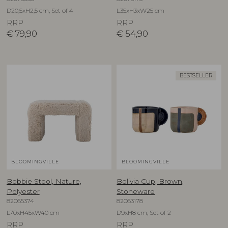
D20,5xH2,5 cm, Set of 4
L35xH3xW25 cm
RRP
RRP
€
79,90
€
54,90
BESTSELLER
BLOOMINGVILLE
BLOOMINGVILLE
Bobbie Stool, Nature,
Bolivia Cup, Brown,
Polyester
Stoneware
82065374
82063178
L70xH45xW40 cm
D9xH8 cm, Set of 2
RRP
RRP