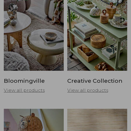
Bloomingville
Creative Collection
View all products
View all products