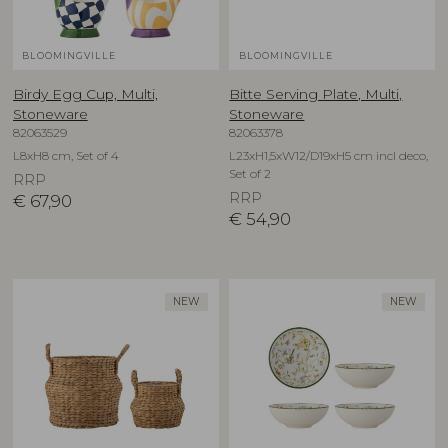
BLOOMINGVILLE
BLOOMINGVILLE
Birdy Egg Cup, Multi,
Bitte Serving Plate, Multi,
Stoneware
Stoneware
82063529
82063378
L8xH8 cm, Set of 4
L23xH1,5xW12/D19xH5 cm incl deco,
Set of 2
RRP
RRP
€
67,90
€
54,90
NEW
NEW