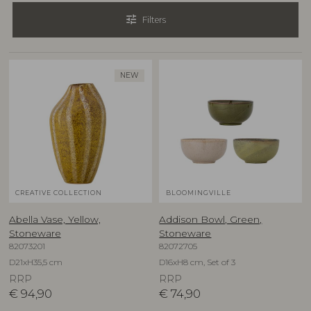
tune
Filters
NEW
CREATIVE COLLECTION
BLOOMINGVILLE
Abella Vase, Yellow,
Addison Bowl, Green,
Stoneware
Stoneware
82073201
82072705
D21xH35,5 cm
D16xH8 cm, Set of 3
RRP
RRP
€
94,90
€
74,90