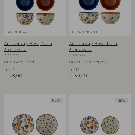
BLOOMINGVILLE
BLOOMINGVILLE
Anniversary Bowl, Multi,
Anniversary Bowl, Multi,
Stoneware
Stoneware
82073099
82073100
D10xH6 cm, Set of 2
D13,5xH7,5 cm, Set of 2
RRP
RRP
€
28,90
€
39,90
NEW
NEW