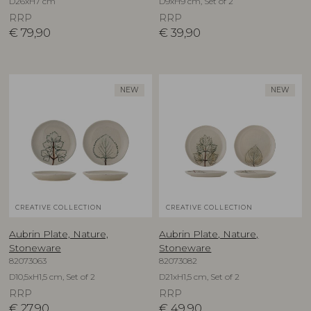
D26xH7 cm
D9xH9 cm, Set of 2
RRP
RRP
€
79,90
€
39,90
NEW
NEW
CREATIVE COLLECTION
CREATIVE COLLECTION
Aubrin Plate, Nature,
Aubrin Plate, Nature,
Stoneware
Stoneware
82073063
82073082
D10,5xH1,5 cm, Set of 2
D21xH1,5 cm, Set of 2
RRP
RRP
€
27,90
€
49,90