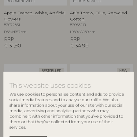
BLOOMINGVILLE
BLOOMINGVILLE
Apple Branch, White, Artificial
Arlie Throw, Blue, Recycled
Flowers
Cotton
82072831
82063219
D35xH153 cm
L160xW130 cm
RRP
RRP
€
31,90
€
34,90
BESTSELLER
NEW
This website uses cookies
We use cookies to personalise content and ads, to provide
social media features and to analyse our traffic. We also
share information about your use of our site with our social
media, advertising and analytics partners who may
combine it with other information that you’ve provided to
them or that they’ve collected from your use of their
BLOOMINGVILLE
CREATIVE COLLECTION
services.
Asimi Bowl, Nature, Glass
Aubrin Bowl, Nature,