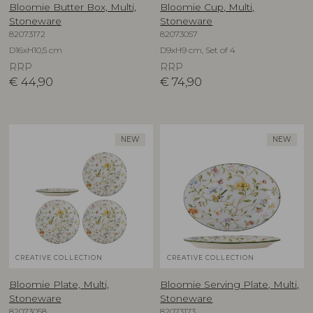
Bloomie Butter Box, Multi,
Bloomie Cup, Multi,
Stoneware
Stoneware
82073172
82073057
D16xH10,5 cm
D9xH9 cm, Set of 4
RRP
RRP
€
44,90
€
74,90
NEW
NEW
CREATIVE COLLECTION
CREATIVE COLLECTION
Bloomie Plate, Multi,
Bloomie Serving Plate, Multi,
Stoneware
Stoneware
82073058
82073173