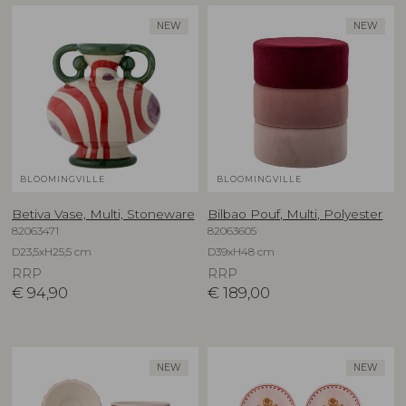
NEW
NEW
BLOOMINGVILLE
BLOOMINGVILLE
Betiva Vase, Multi, Stoneware
Bilbao Pouf, Multi, Polyester
82063471
82063605
D23,5xH25,5 cm
D39xH48 cm
RRP
RRP
€
94,90
€
189,00
NEW
NEW