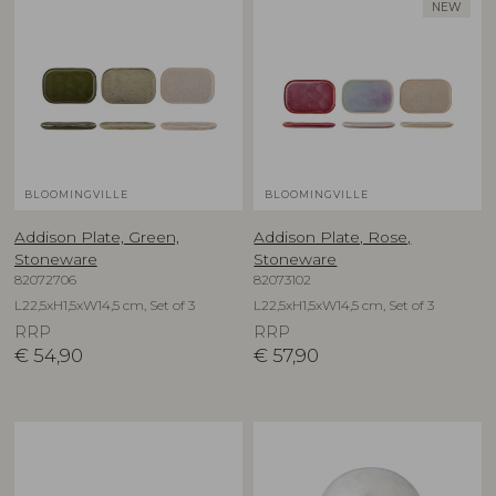
NEW
BLOOMINGVILLE
BLOOMINGVILLE
Addison Plate, Green,
Addison Plate, Rose,
Stoneware
Stoneware
82072706
82073102
L22,5xH1,5xW14,5 cm, Set of 3
L22,5xH1,5xW14,5 cm, Set of 3
RRP
RRP
€
54,90
€
57,90