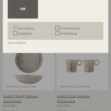
82068717
Stoneware
82073081
D38xH8 cm
OK
D15,5xH5 cm, Set of 2
RRP
€
57,90
RRP
€
39,90
Necessary
Preferences
Statistics
Marketing
Show details
NEW
NEW
CREATIVE COLLECTION
CREATIVE COLLECTION
Aubrin Bowl, Nature,
Aubrin Cup, Nature,
Stoneware
Stoneware
82073084
82073080