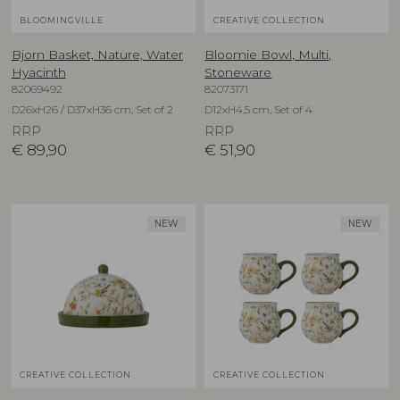
BLOOMINGVILLE
CREATIVE COLLECTION
Bjorn Basket, Nature, Water
Bloomie Bowl, Multi,
Hyacinth
Stoneware
82069492
82073171
D26xH26 / D37xH36 cm, Set of 2
D12xH4,5 cm, Set of 4
RRP
RRP
€
89,90
€
51,90
NEW
NEW
CREATIVE COLLECTION
CREATIVE COLLECTION