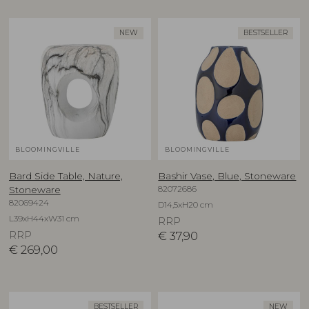
NEW
BESTSELLER
BLOOMINGVILLE
BLOOMINGVILLE
Bard Side Table, Nature,
Bashir Vase, Blue, Stoneware
82072686
Stoneware
82069424
D14,5xH20 cm
L39xH44xW31 cm
RRP
RRP
€
37,90
€
269,00
BESTSELLER
NEW