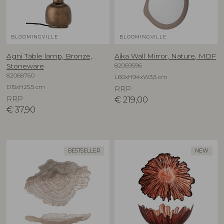
BLOOMINGVILLE
BLOOMINGVILLE
Agni Table lamp, Bronze,
Aika Wall Mirror, Nature, MDF
82069596
Stoneware
82068760
L60xH94xW3,5 cm
D15xH25,5 cm
RRP
RRP
€
219,00
€
37,90
BESTSELLER
NEW