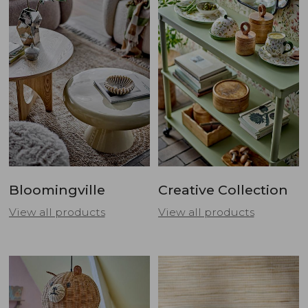
Bloomingville
Creative Collection
View all products
View all products