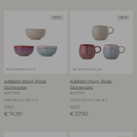
NEW
NEW
BLOOMINGVILLE
BLOOMINGVILLE
Addison Bowl, Rose,
Addison Mug, Rose,
Stoneware
Stoneware
82073103
82073101
D16xH8 cm, Set of 3
D10,5xH10 cm, Set of 3
RRP
RRP
€
74,90
€
57,90