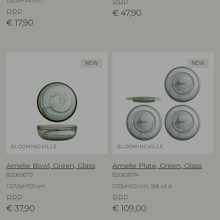
D23xH74 cm
RRP
RRP
€
47,90
€
17,90
NEW
NEW
BLOOMINGVILLE
BLOOMINGVILLE
Amelie Bowl, Green, Glass
Amelie Plate, Green, Glass
82069573
82069574
D21,5xH7,5 cm
D33xH2,5 cm, Set of 4
RRP
RRP
€
37,90
€
109,00