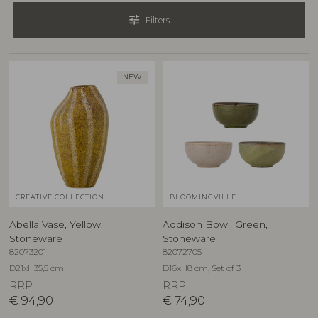
tune
Filters
NEW
CREATIVE COLLECTION
BLOOMINGVILLE
Abella Vase, Yellow,
Addison Bowl, Green,
Stoneware
Stoneware
82073201
82072705
D21xH35,5 cm
D16xH8 cm, Set of 3
RRP
RRP
€
94,90
€
74,90