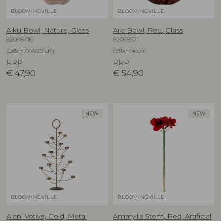
BLOOMINGVILLE
BLOOMINGVILLE
Aiku Bowl, Nature, Glass
Aila Bowl, Red, Glass
82068716
82069571
L38xH7xW29 cm
D31xH14 cm
RRP
RRP
€
47,90
€
54,90
NEW
NEW
BLOOMINGVILLE
BLOOMINGVILLE
Alani Votive, Gold, Metal
Amaryllis Stem, Red, Artificial