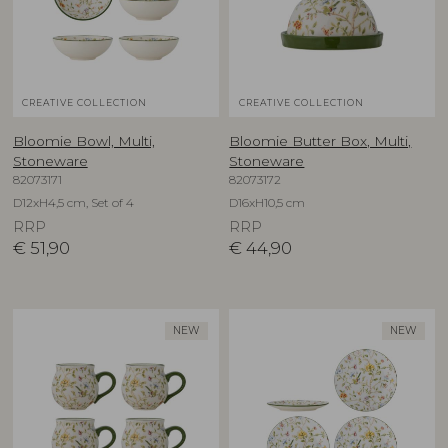
CREATIVE COLLECTION
CREATIVE COLLECTION
Bloomie Bowl, Multi,
Bloomie Butter Box, Multi,
Stoneware
Stoneware
82073171
82073172
D12xH4,5 cm, Set of 4
D16xH10,5 cm
RRP
RRP
€
51,90
€
44,90
NEW
NEW