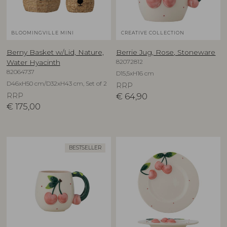
BLOOMINGVILLE MINI
CREATIVE COLLECTION
Berny Basket w/Lid, Nature,
Berrie Jug, Rose, Stoneware
82072812
Water Hyacinth
82064737
D15,5xH16 cm
D46xH50 cm/D32xH43 cm, Set of 2
RRP
RRP
€
64,90
€
175,00
BESTSELLER