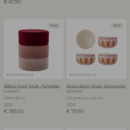
€
67,90
NEW
NEW
BLOOMINGVILLE
BLOOMINGVILLE
Bilbao Pouf, Multi, Polyester
Binna Bowl, Rose, Stoneware
82063605
82063280
D39xH48 cm
D12,5xH6,5 cm, Set of 4
RRP
RRP
€
189,00
€
79,90