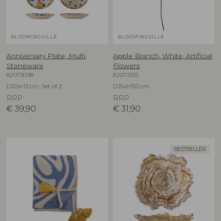
BLOOMINGVILLE
BLOOMINGVILLE
Anniversary Plate, Multi,
Apple Branch, White, Artificial
Stoneware
Flowers
82073098
82072831
D20xH3 cm, Set of 2
D35xH153 cm
RRP
RRP
€
39,90
€
31,90
BESTSELLER