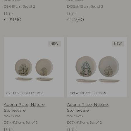
D9xH9 cm, Set of 2
D10,5xH1,5 cm, Set of 2
RRP
RRP
€
39,90
€
27,90
NEW
NEW
CREATIVE COLLECTION
CREATIVE COLLECTION
Aubrin Plate, Nature,
Aubrin Plate, Nature,
Stoneware
Stoneware
82073082
82073083
D21xH1,5 cm, Set of 2
D27xH1,5 cm, Set of 2
RRP
RRP