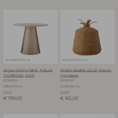
BLOOMINGVILLE
BLOOMINGVILLE
Ames Dining Table, Nature,
Anann Basket w/Lid, Nature,
FSC®100%, MDF
Polyrattan
82065004
82065347
D90xH75 cm
D49xH60 cm
RRP
RRP
€
799,00
€
165,00