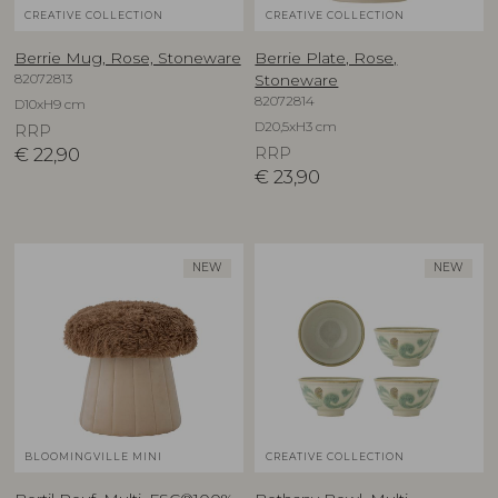
CREATIVE COLLECTION
CREATIVE COLLECTION
Berrie Mug, Rose, Stoneware
Berrie Plate, Rose,
82072813
Stoneware
82072814
D10xH9 cm
D20,5xH3 cm
RRP
€
22,90
RRP
€
23,90
NEW
NEW
BLOOMINGVILLE MINI
CREATIVE COLLECTION