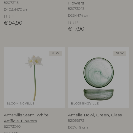
82072113
Flowers
82073043
D40,5xH70 cm
D23xH74 cm
RRP
€
94,90
RRP
€
17,90
NEW
NEW
BLOOMINGVILLE
BLOOMINGVILLE
Amaryllis Stem, White,
Amelie Bowl, Green, Glass
82069572
Artificial Flowers
82073040
D27xH9 cm