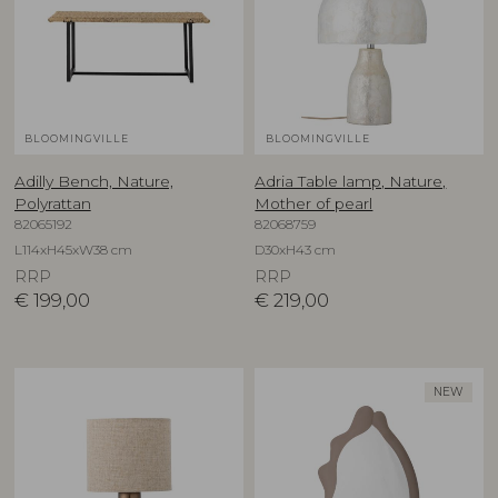
BLOOMINGVILLE
BLOOMINGVILLE
Adilly Bench, Nature,
Adria Table lamp, Nature,
Polyrattan
Mother of pearl
82065192
82068759
L114xH45xW38 cm
D30xH43 cm
RRP
RRP
€
199,00
€
219,00
NEW