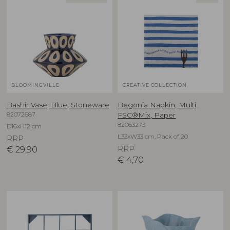
BLOOMINGVILLE
CREATIVE COLLECTION
Bashir Vase, Blue, Stoneware
Begonia Napkin, Multi,
82072687
FSC®Mix, Paper
82063273
D16xH12 cm
L33xW33 cm, Pack of 20
RRP
€
29,90
RRP
€
4,70