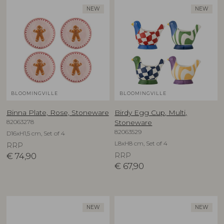
NEW
NEW
BLOOMINGVILLE
BLOOMINGVILLE
Binna Plate, Rose, Stoneware
Birdy Egg Cup, Multi,
82063278
Stoneware
82063529
D16xH1,5 cm, Set of 4
L8xH8 cm, Set of 4
RRP
€
74,90
RRP
€
67,90
NEW
NEW