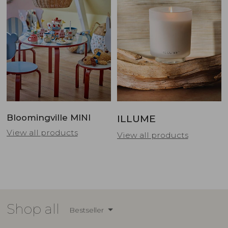
Bloomingville MINI
ILLUME
View all products
View all products
Shop all
Bestseller