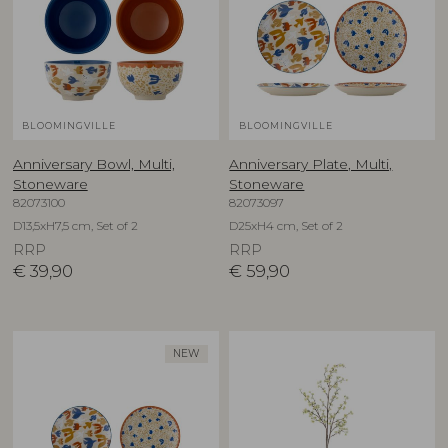
BLOOMINGVILLE
BLOOMINGVILLE
Anniversary Bowl, Multi,
Anniversary Plate, Multi,
Stoneware
Stoneware
82073100
82073097
D13,5xH7,5 cm, Set of 2
D25xH4 cm, Set of 2
RRP
RRP
€
39,90
€
59,90
NEW