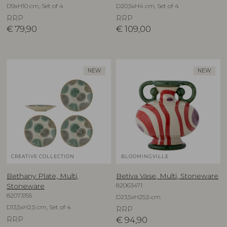
D9xH10 cm, Set of 4
D20,5xH4 cm, Set of 4
RRP
RRP
€
79,90
€
109,00
NEW
NEW
CREATIVE COLLECTION
BLOOMINGVILLE
Bethany Plate, Multi,
Betiva Vase, Multi, Stoneware
82063471
Stoneware
82073155
D23,5xH25,5 cm
D13,5xH2,5 cm, Set of 4
RRP
RRP
€
94,90