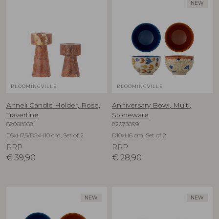
NEW
BLOOMINGVILLE
BLOOMINGVILLE
Anneli Candle Holder, Rose,
Anniversary Bowl, Multi,
Travertine
Stoneware
82068568
82073099
D5xH7,5/D5xH10 cm, Set of 2
D10xH6 cm, Set of 2
RRP
RRP
€
39,90
€
28,90
NEW
NEW