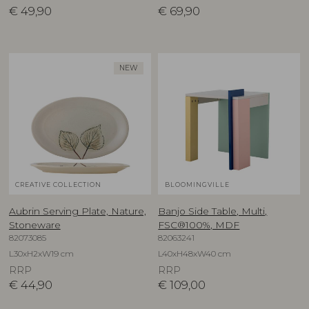
€
49,90
€
69,90
NEW
CREATIVE COLLECTION
BLOOMINGVILLE
Aubrin Serving Plate, Nature,
Banjo Side Table, Multi,
Stoneware
FSC®100%, MDF
82073085
82063241
L30xH2xW19 cm
L40xH48xW40 cm
RRP
RRP
€
44,90
€
109,00