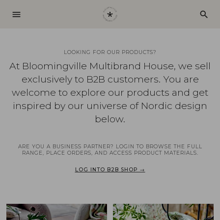
menu
search
LOOKING FOR OUR PRODUCTS?
At Bloomingville Multibrand House, we sell
exclusively to B2B customers. You are
welcome to explore our products and get
inspired by our universe of Nordic design
below.
ARE YOU A BUSINESS PARTNER? LOGIN TO BROWSE THE FULL
RANGE, PLACE ORDERS, AND ACCESS PRODUCT MATERIALS.
LOG INTO B2B SHOP →