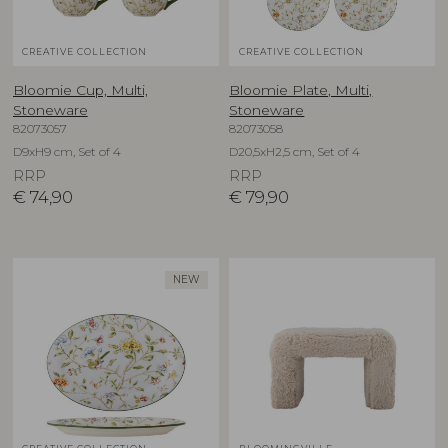
CREATIVE COLLECTION
CREATIVE COLLECTION
Bloomie Cup, Multi,
Bloomie Plate, Multi,
Stoneware
Stoneware
82073057
82073058
D9xH9 cm, Set of 4
D20,5xH2,5 cm, Set of 4
RRP
RRP
€
74,90
€
79,90
NEW