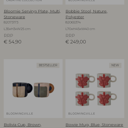
CREATIVE COLLECTION
BLOOMINGVILLE
Bloomie Serving Plate, Multi,
Bobbie Stool, Nature,
Stoneware
Polyester
82073173
82065374
L35xH3xW25 cm
L70xH45xW40 cm
RRP
RRP
€
54,90
€
249,00
BESTSELLER
NEW
BLOOMINGVILLE
BLOOMINGVILLE
Bolivia Cup, Brown,
Bowie Mug, Blue, Stoneware