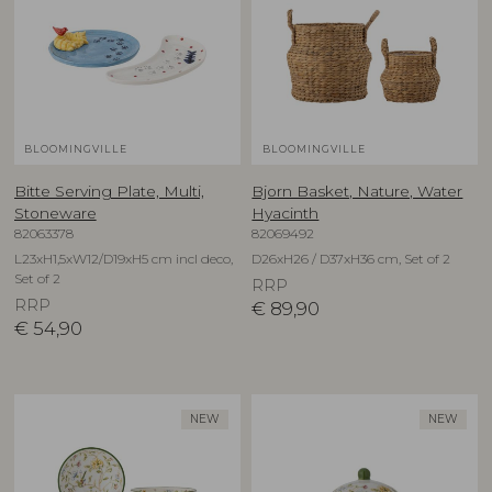
BLOOMINGVILLE
BLOOMINGVILLE
Bitte Serving Plate, Multi,
Bjorn Basket, Nature, Water
Stoneware
Hyacinth
82063378
82069492
L23xH1,5xW12/D19xH5 cm incl deco,
D26xH26 / D37xH36 cm, Set of 2
Set of 2
RRP
RRP
€
89,90
€
54,90
NEW
NEW