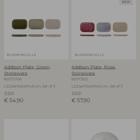
NEW
BLOOMINGVILLE
BLOOMINGVILLE
Addison Plate, Green,
Addison Plate, Rose,
Stoneware
Stoneware
82072706
82073102
L22,5xH1,5xW14,5 cm, Set of 3
L22,5xH1,5xW14,5 cm, Set of 3
RRP
RRP
€
54,90
€
57,90