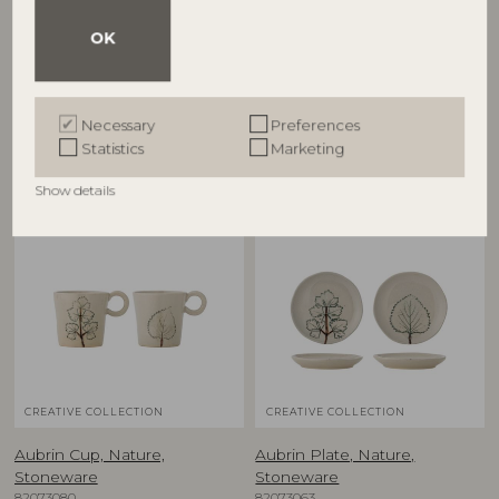
Aubrin Bowl, Nature,
Aubrin Bowl, Nature,
Stoneware
Stoneware
OK
82073081
82073084
D15,5xH5 cm, Set of 2
D26xH7 cm
RRP
RRP
Necessary
Preferences
€
39,90
€
79,90
Statistics
Marketing
Show details
NEW
NEW
CREATIVE COLLECTION
CREATIVE COLLECTION
Aubrin Cup, Nature,
Aubrin Plate, Nature,
Stoneware
Stoneware
82073080
82073063