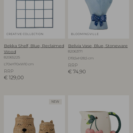
CREATIVE COLLECTION
BLOOMINGVILLE
Bekka Shelf, Blue, Reclaimed
Belivia Vase, Blue, Stoneware
82063171
Wood
82065225
D19,5xH28,5 cm
L70xH70xW10 cm
RRP
RRP
€
74,90
€
129,00
NEW