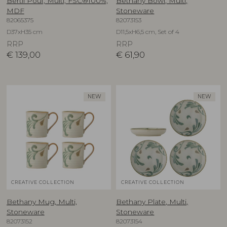
Bertil Pouf, Multi, FSC®100%,
Bethany Bowl, Multi,
MDF
Stoneware
82065375
82073153
D37xH35 cm
D11,5xH6,5 cm, Set of 4
RRP
RRP
€
139,00
€
61,90
NEW
NEW
CREATIVE COLLECTION
CREATIVE COLLECTION
Bethany Mug, Multi,
Bethany Plate, Multi,
Stoneware
Stoneware
82073152
82073154