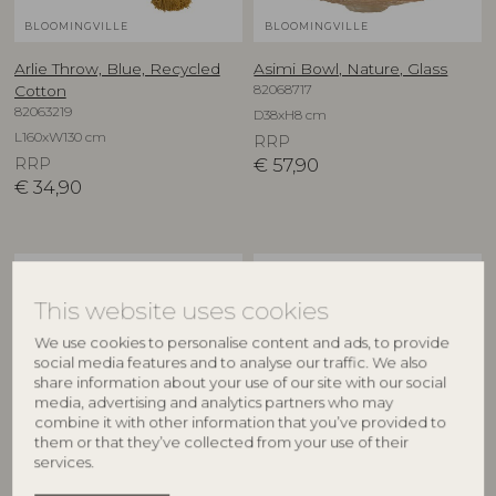
BLOOMINGVILLE
BLOOMINGVILLE
Arlie Throw, Blue, Recycled
Asimi Bowl, Nature, Glass
82068717
Cotton
82063219
D38xH8 cm
L160xW130 cm
RRP
RRP
€
57,90
€
34,90
NEW
NEW
This website uses cookies
We use cookies to personalise content and ads, to provide
social media features and to analyse our traffic. We also
share information about your use of our site with our social
media, advertising and analytics partners who may
combine it with other information that you’ve provided to
them or that they’ve collected from your use of their
services.
CREATIVE COLLECTION
CREATIVE COLLECTION