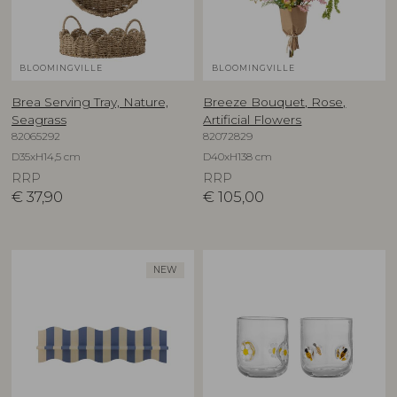
BLOOMINGVILLE
BLOOMINGVILLE
Brea Serving Tray, Nature,
Breeze Bouquet, Rose,
Seagrass
Artificial Flowers
82065292
82072829
D35xH14,5 cm
D40xH138 cm
RRP
RRP
€
37,90
€
105,00
NEW