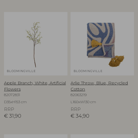
BLOOMINGVILLE
BLOOMINGVILLE
Apple Branch, White, Artificial
Arlie Throw, Blue, Recycled
Flowers
Cotton
82072831
82063219
D35xH153 cm
L160xW130 cm
RRP
RRP
€
31,90
€
34,90