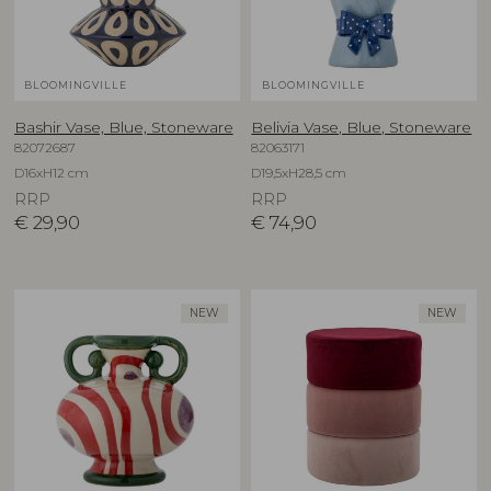
BLOOMINGVILLE
BLOOMINGVILLE
Bashir Vase, Blue, Stoneware
Belivia Vase, Blue, Stoneware
82072687
82063171
D16xH12 cm
D19,5xH28,5 cm
RRP
RRP
€
29,90
€
74,90
NEW
NEW