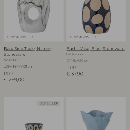
BLOOMINGVILLE
BLOOMINGVILLE
Bard Side Table, Nature,
Bashir Vase, Blue, Stoneware
82072686
Stoneware
82069424
D14,5xH20 cm
L39xH44xW31 cm
RRP
RRP
€
37,90
€
269,00
BESTSELLER