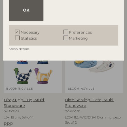
D12,5xH6,5 cm, Set of 4
D16xH1,5 cm, Set of 4
OK
RRP
RRP
€
79,90
€
74,90
Necessary
Preferences
Statistics
Marketing
NEW
NEW
Show details
BLOOMINGVILLE
BLOOMINGVILLE
Birdy Egg Cup, Multi,
Bitte Serving Plate, Multi,
Stoneware
Stoneware
82063529
82063378
L8xH8 cm, Set of 4
L23xH1,5xW12/D19xH5 cm incl deco,
Set of 2
RRP