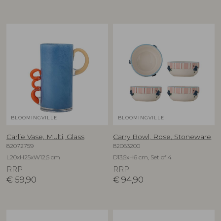
BLOOMINGVILLE
BLOOMINGVILLE
Carlie Vase, Multi, Glass
Carry Bowl, Rose, Stoneware
82072759
82063200
L20xH25xW12,5 cm
D13,5xH6 cm, Set of 4
RRP
RRP
€
59,90
€
94,90