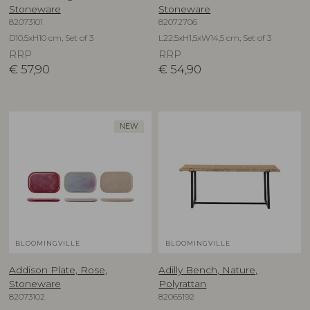
Stoneware
Stoneware
82073101
82072706
D10,5xH10 cm, Set of 3
L22,5xH1,5xW14,5 cm, Set of 3
RRP
RRP
€
57,90
€
54,90
NEW
BLOOMINGVILLE
BLOOMINGVILLE
Addison Plate, Rose,
Adilly Bench, Nature,
Stoneware
Polyrattan
82073102
82065192