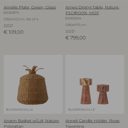
Amelie Plate, Green, Glass
Ames Dining Table, Nature,
82069574
FSC®100%, MDF
82065004
D33xH2,5 cm, Set of 4
D90xH75 cm
RRP
€
109,00
RRP
€
799,00
BLOOMINGVILLE
BLOOMINGVILLE
Anann Basket w/Lid, Nature,
Anneli Candle Holder, Rose,
Polyrattan
Travertine