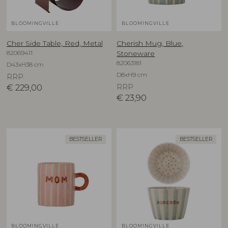
BLOOMINGVILLE
BLOOMINGVILLE
Cher Side Table, Red, Metal
Cherish Mug, Blue,
82069411
Stoneware
82063181
D43xH38 cm
D8xH9 cm
RRP
€
229,00
RRP
€
23,90
BESTSELLER
BESTSELLER
BLOOMINGVILLE
BLOOMINGVILLE