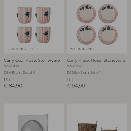
BLOOMINGVILLE
BLOOMINGVILLE
Carry Cup, Rose, Stoneware
Carry Plate, Rose, Stoneware
82063199
82063201
D8xH9 cm, Set of 4
D20,5xH2 cm, Set of 4
RRP
RRP
€
84,90
€
94,90