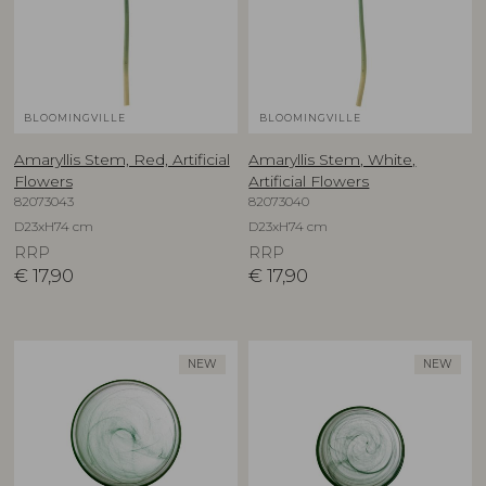
BLOOMINGVILLE
BLOOMINGVILLE
Amaryllis Stem, Red, Artificial
Amaryllis Stem, White,
Flowers
Artificial Flowers
82073043
82073040
D23xH74 cm
D23xH74 cm
RRP
RRP
€
17,90
€
17,90
NEW
NEW