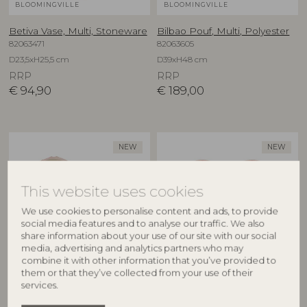
BLOOMINGVILLE
BLOOMINGVILLE
Betiva Vase, Multi, Stoneware
Bilbao Pouf, Multi, Polyester
82063471
82063605
D23,5xH25,5 cm
D39xH48 cm
RRP
RRP
€
94,90
€
189,00
NEW
NEW
This website uses cookies
We use cookies to personalise content and ads, to provide
social media features and to analyse our traffic. We also
share information about your use of our site with our social
media, advertising and analytics partners who may
combine it with other information that you’ve provided to
BLOOMINGVILLE
BLOOMINGVILLE
them or that they’ve collected from your use of their
services.
Binna Bowl, Rose, Stoneware
Binna Plate, Rose, Stoneware
82063280
82063278