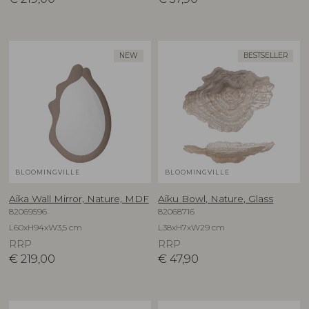
NEW
BESTSELLER
BLOOMINGVILLE
BLOOMINGVILLE
Aika Wall Mirror, Nature, MDF
Aiku Bowl, Nature, Glass
82069596
82068716
L60xH94xW3,5 cm
L38xH7xW29 cm
RRP
RRP
€
219,00
€
47,90