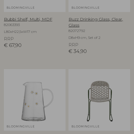
BLOOMINGVILLE
BLOOMINGVILLE
Bubbi Shelf, Multi, MDF
Buzz Drinking Glass, Clear,
82063393
Glass
82072792
L80xH22,5xW17 cm
D8xH9 cm, Set of 2
RRP
€
67,90
RRP
€
34,90
BLOOMINGVILLE
BLOOMINGVILLE