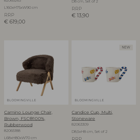
82065263
D8 cm, Set of 2
L160xH75xW90 cm
RRP
RRP
€
13,90
€
619,00
NEW
BLOOMINGVILLE
BLOOMINGVILLE
Camino Lounge Chair,
Candice Cup, Multi,
Brown, FSC®100%,
Stoneware
82063309
Rubberwood
82065188
D8,5xH8 cm, Set of 2
L68xH80xW70 cm
RRP