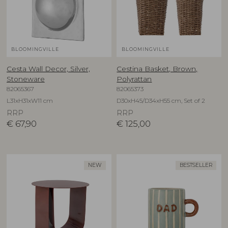
BLOOMINGVILLE
BLOOMINGVILLE
Cesta Wall Decor, Silver,
Cestina Basket, Brown,
Stoneware
Polyrattan
82065367
82065373
L31xH31xW11 cm
D30xH45/D34xH55 cm, Set of 2
RRP
RRP
€
67,90
€
125,00
NEW
BESTSELLER