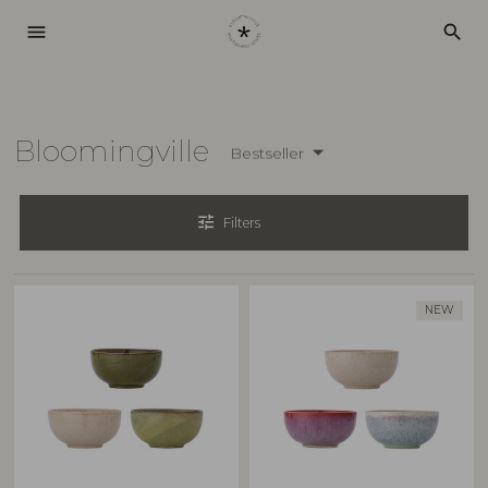
menu
search
Bloomingville
Bestseller
tune
Filters
NEW