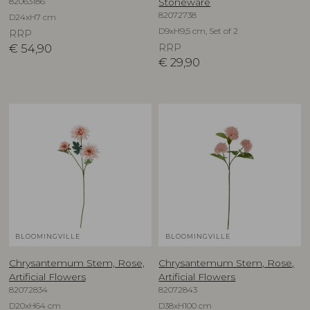
82063186
Stoneware
82072738
D24xH7 cm
D9xH9,5 cm, Set of 2
RRP
€
54,90
RRP
€
29,90
BLOOMINGVILLE
BLOOMINGVILLE
Chrysantemum Stem, Rose,
Chrysantemum Stem, Rose,
Artificial Flowers
Artificial Flowers
82072834
82072843
D20xH64 cm
D38xH100 cm