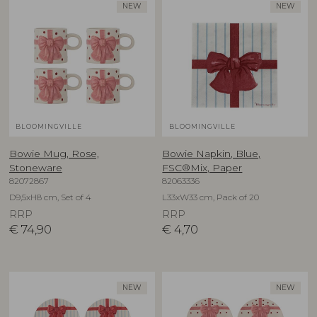
NEW
NEW
BLOOMINGVILLE
BLOOMINGVILLE
Bowie Mug, Rose,
Bowie Napkin, Blue,
Stoneware
FSC®Mix, Paper
82072867
82063336
D9,5xH8 cm, Set of 4
L33xW33 cm, Pack of 20
RRP
RRP
€
74,90
€
4,70
NEW
NEW