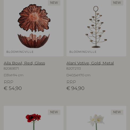
NEW
NEW
BLOOMINGVILLE
BLOOMINGVILLE
Aila Bowl, Red, Glass
Alani Votive, Gold, Metal
82069571
82072113
D31xH14 cm
D40,5xH70 cm
RRP
RRP
€
54,90
€
94,90
NEW
NEW