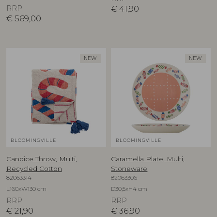
RRP
€
41,90
€
569,00
NEW
NEW
BLOOMINGVILLE
BLOOMINGVILLE
Candice Throw, Multi,
Caramella Plate, Multi,
Recycled Cotton
Stoneware
82063314
82063306
L160xW130 cm
D30,5xH4 cm
RRP
RRP
€
21,90
€
36,90