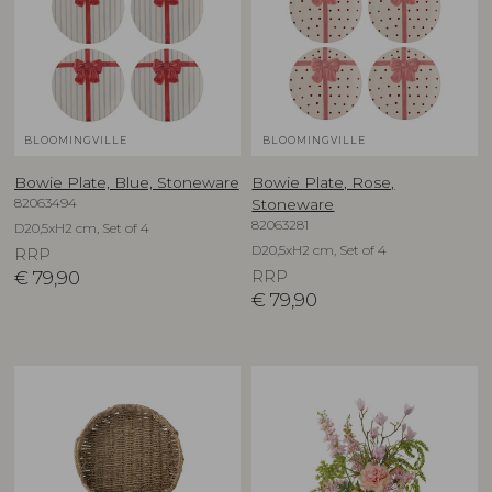
BLOOMINGVILLE
BLOOMINGVILLE
Bowie Plate, Blue, Stoneware
Bowie Plate, Rose,
82063494
Stoneware
82063281
D20,5xH2 cm, Set of 4
D20,5xH2 cm, Set of 4
RRP
€
79,90
RRP
€
79,90