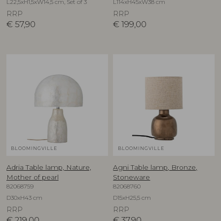
L22,5xH1,5xW14,5 cm, Set of 3
L114xH45xW38 cm
RRP
RRP
€
57,90
€
199,00
BLOOMINGVILLE
BLOOMINGVILLE
Adria Table lamp, Nature,
Agni Table lamp, Bronze,
Mother of pearl
Stoneware
82068759
82068760
D30xH43 cm
D15xH25,5 cm
RRP
RRP
€
219,00
€
37,90