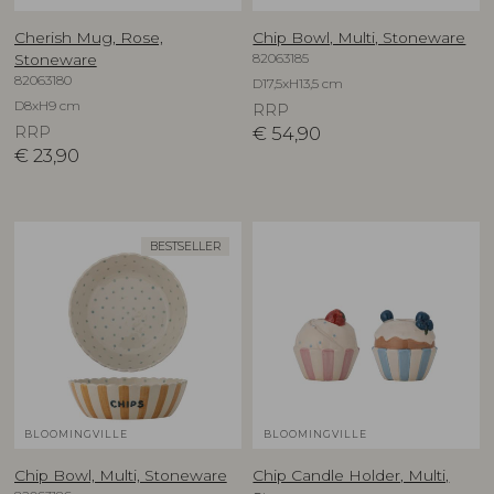
Cherish Mug, Rose,
Chip Bowl, Multi, Stoneware
82063185
Stoneware
82063180
D17,5xH13,5 cm
D8xH9 cm
RRP
RRP
€
54,90
€
23,90
BESTSELLER
BLOOMINGVILLE
BLOOMINGVILLE
Chip Bowl, Multi, Stoneware
Chip Candle Holder, Multi,