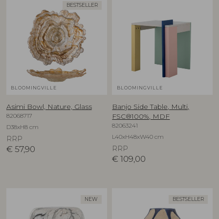
BESTSELLER
BLOOMINGVILLE
BLOOMINGVILLE
Asimi Bowl, Nature, Glass
Banjo Side Table, Multi,
82068717
FSC®100%, MDF
82063241
D38xH8 cm
L40xH48xW40 cm
RRP
€
57,90
RRP
€
109,00
NEW
BESTSELLER