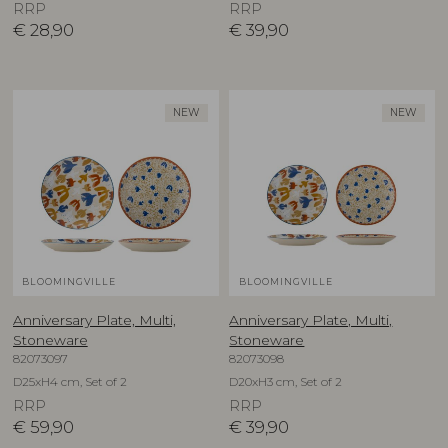
RRP
RRP
€
28,90
€
39,90
NEW
NEW
BLOOMINGVILLE
BLOOMINGVILLE
Anniversary Plate, Multi,
Anniversary Plate, Multi,
Stoneware
Stoneware
82073097
82073098
D25xH4 cm, Set of 2
D20xH3 cm, Set of 2
RRP
RRP
€
59,90
€
39,90