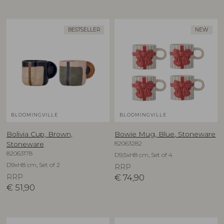
BESTSELLER
NEW
BLOOMINGVILLE
BLOOMINGVILLE
Bolivia Cup, Brown,
Bowie Mug, Blue, Stoneware
82063282
Stoneware
82063178
D9,5xH8 cm, Set of 4
D9xH8 cm, Set of 2
RRP
RRP
€
74,90
€
51,90