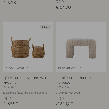
RRP
€
67,90
€
54,90
NEW
BLOOMINGVILLE
BLOOMINGVILLE
Bjorn Basket, Nature, Water
Bobbie Stool, Nature,
Hyacinth
Polyester
82069492
82065374
D26xH26 / D37xH36 cm, Set of 2
L70xH45xW40 cm
RRP
RRP
€
89,90
€
249,00