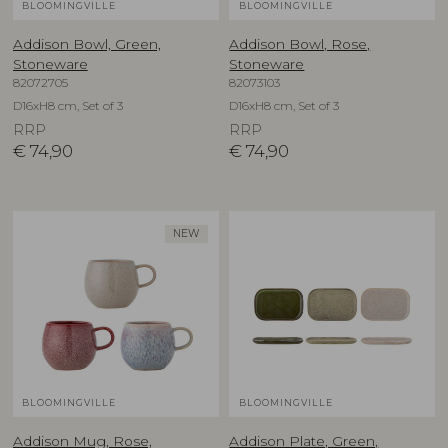
BLOOMINGVILLE
BLOOMINGVILLE
Addison Bowl, Green,
Addison Bowl, Rose,
Stoneware
Stoneware
82072705
82073103
D16xH8 cm, Set of 3
D16xH8 cm, Set of 3
RRP
RRP
€
74,90
€
74,90
NEW
BLOOMINGVILLE
BLOOMINGVILLE
Addison Mug, Rose,
Addison Plate, Green,