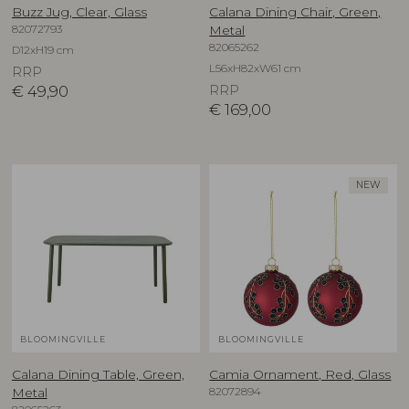
Buzz Jug, Clear, Glass
Calana Dining Chair, Green,
82072793
Metal
82065262
D12xH19 cm
L56xH82xW61 cm
RRP
€
49,90
RRP
€
169,00
NEW
BLOOMINGVILLE
BLOOMINGVILLE
Calana Dining Table, Green,
Camia Ornament, Red, Glass
82072894
Metal