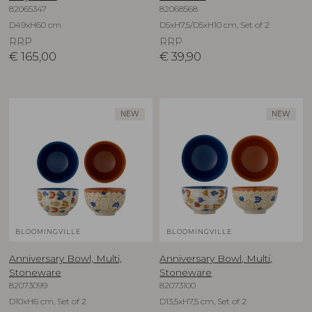
82065347
82068568
D49xH60 cm
D5xH7,5/D5xH10 cm, Set of 2
RRP
RRP
€
165,00
€
39,90
NEW
NEW
BLOOMINGVILLE
BLOOMINGVILLE
Anniversary Bowl, Multi,
Anniversary Bowl, Multi,
Stoneware
Stoneware
82073099
82073100
D10xH6 cm, Set of 2
D13,5xH7,5 cm, Set of 2