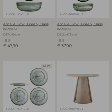
BLOOMINGVILLE
BLOOMINGVILLE
Amelie Bowl, Green, Glass
Amelie Bowl, Green, Glass
82069572
82069573
D27xH9 cm
D21,5xH7,5 cm
RRP
RRP
€
47,90
€
37,90
NEW
BLOOMINGVILLE
BLOOMINGVILLE