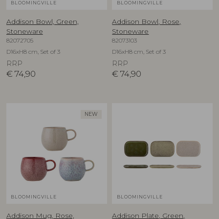
BLOOMINGVILLE
BLOOMINGVILLE
Addison Bowl, Green,
Addison Bowl, Rose,
Stoneware
Stoneware
82072705
82073103
D16xH8 cm, Set of 3
D16xH8 cm, Set of 3
RRP
RRP
€
74,90
€
74,90
NEW
BLOOMINGVILLE
BLOOMINGVILLE
Addison Mug, Rose,
Addison Plate, Green,