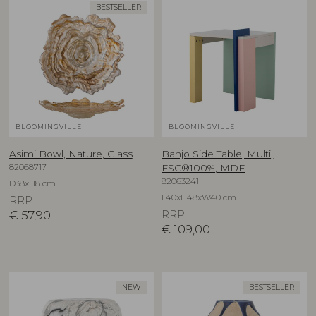
BESTSELLER
BLOOMINGVILLE
BLOOMINGVILLE
Asimi Bowl, Nature, Glass
Banjo Side Table, Multi,
82068717
FSC®100%, MDF
82063241
D38xH8 cm
L40xH48xW40 cm
RRP
€
57,90
RRP
€
109,00
NEW
BESTSELLER