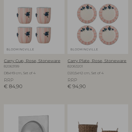
BLOOMINGVILLE
BLOOMINGVILLE
Carry Cup, Rose, Stoneware
Carry Plate, Rose, Stoneware
82063199
82063201
D8xH9 cm, Set of 4
D20,5xH2 cm, Set of 4
RRP
RRP
€
84,90
€
94,90