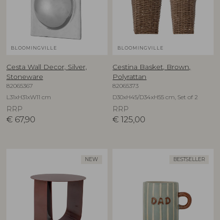
BLOOMINGVILLE
BLOOMINGVILLE
Cesta Wall Decor, Silver,
Cestina Basket, Brown,
Stoneware
Polyrattan
82065367
82065373
L31xH31xW11 cm
D30xH45/D34xH55 cm, Set of 2
RRP
RRP
€
67,90
€
125,00
NEW
BESTSELLER