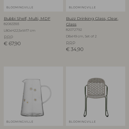
BLOOMINGVILLE
BLOOMINGVILLE
Bubbi Shelf, Multi, MDF
Buzz Drinking Glass, Clear,
82063393
Glass
82072792
L80xH22,5xW17 cm
D8xH9 cm, Set of 2
RRP
€
67,90
RRP
€
34,90
BLOOMINGVILLE
BLOOMINGVILLE