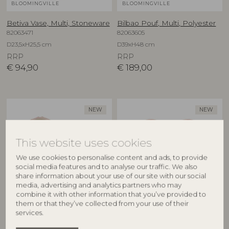
BLOOMINGVILLE
BLOOMINGVILLE
Betiva Vase, Multi, Stoneware
Bilbao Pouf, Multi, Polyester
82063471
82063605
D23,5xH25,5 cm
D39xH48 cm
RRP
RRP
€
94,90
€
189,00
NEW
NEW
This website uses cookies
We use cookies to personalise content and ads, to provide
social media features and to analyse our traffic. We also
share information about your use of our site with our social
media, advertising and analytics partners who may
combine it with other information that you’ve provided to
BLOOMINGVILLE
BLOOMINGVILLE
them or that they’ve collected from your use of their
services.
Binna Bowl, Rose, Stoneware
Binna Plate, Rose, Stoneware
82063280
82063278