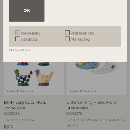
D12,5xH6,5 cm, Set of 4
D16xH1,5 cm, Set of 4
OK
RRP
RRP
€
79,90
€
74,90
Necessary
Preferences
Statistics
Marketing
NEW
NEW
Show details
BLOOMINGVILLE
BLOOMINGVILLE
Birdy Egg Cup, Multi,
Bitte Serving Plate, Multi,
Stoneware
Stoneware
82063529
82063378
L8xH8 cm, Set of 4
L23xH1,5xW12/D19xH5 cm incl deco,
Set of 2
RRP