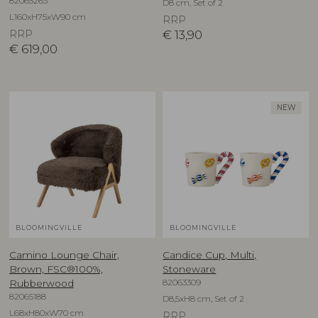
82065263
D8 cm, Set of 2
L160xH75xW90 cm
RRP
RRP
€
13,90
€
619,00
NEW
BLOOMINGVILLE
BLOOMINGVILLE
Camino Lounge Chair,
Candice Cup, Multi,
Brown, FSC®100%,
Stoneware
82063309
Rubberwood
82065188
D8,5xH8 cm, Set of 2
L68xH80xW70 cm
RRP