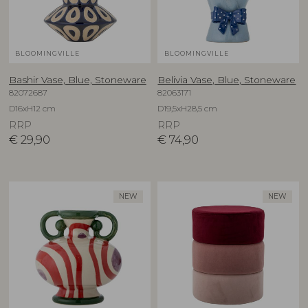
BLOOMINGVILLE
BLOOMINGVILLE
Bashir Vase, Blue, Stoneware
Belivia Vase, Blue, Stoneware
82072687
82063171
D16xH12 cm
D19,5xH28,5 cm
RRP
RRP
€
29,90
€
74,90
NEW
NEW