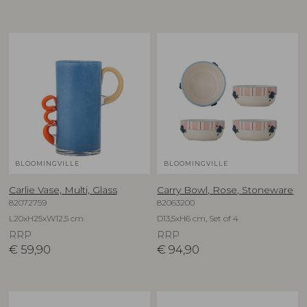
BLOOMINGVILLE
BLOOMINGVILLE
Carlie Vase, Multi, Glass
Carry Bowl, Rose, Stoneware
82072759
82063200
L20xH25xW12,5 cm
D13,5xH6 cm, Set of 4
RRP
RRP
€
59,90
€
94,90