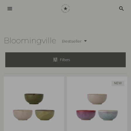
menu
search
Bloomingville
Bestseller
tune
Filters
NEW