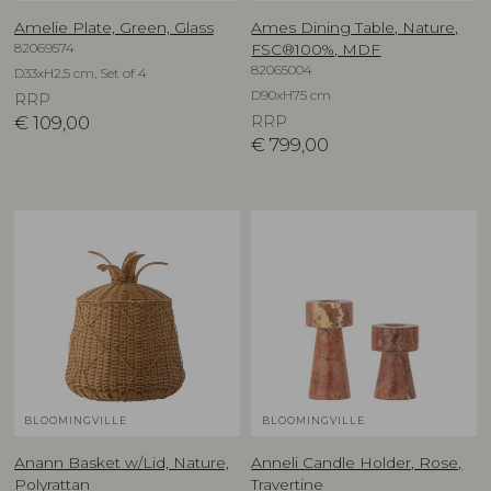
Amelie Plate, Green, Glass
Ames Dining Table, Nature,
82069574
FSC®100%, MDF
82065004
D33xH2,5 cm, Set of 4
D90xH75 cm
RRP
€
109,00
RRP
€
799,00
BLOOMINGVILLE
BLOOMINGVILLE
Anann Basket w/Lid, Nature,
Anneli Candle Holder, Rose,
Polyrattan
Travertine