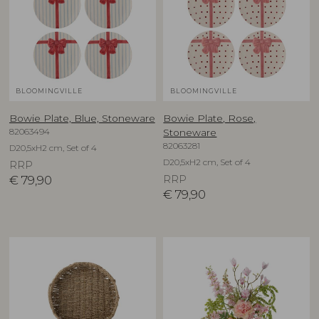
BLOOMINGVILLE
BLOOMINGVILLE
Bowie Plate, Blue, Stoneware
Bowie Plate, Rose,
82063494
Stoneware
82063281
D20,5xH2 cm, Set of 4
D20,5xH2 cm, Set of 4
RRP
€
79,90
RRP
€
79,90