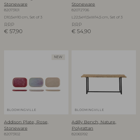
Stoneware
Stoneware
82073101
82072706
D10,5xH10 cm, Set of 3
L22,5xH1,5xW14,5 cm, Set of 3
RRP
RRP
€
57,90
€
54,90
NEW
BLOOMINGVILLE
BLOOMINGVILLE
Addison Plate, Rose,
Adilly Bench, Nature,
Stoneware
Polyrattan
82073102
82065192