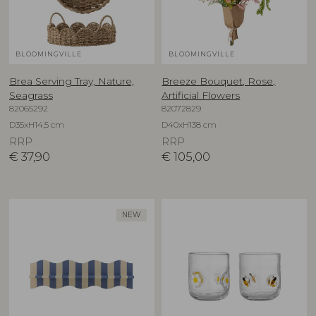
BLOOMINGVILLE
BLOOMINGVILLE
Brea Serving Tray, Nature,
Breeze Bouquet, Rose,
Seagrass
Artificial Flowers
82065292
82072829
D35xH14,5 cm
D40xH138 cm
RRP
RRP
€
37,90
€
105,00
NEW