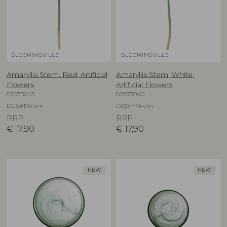
BLOOMINGVILLE
BLOOMINGVILLE
Amaryllis Stem, Red, Artificial
Amaryllis Stem, White,
Flowers
Artificial Flowers
82073043
82073040
D23xH74 cm
D23xH74 cm
RRP
RRP
€
17,90
€
17,90
NEW
NEW