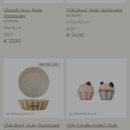
Cherish Mug, Rose,
Chip Bowl, Multi, Stoneware
82063185
Stoneware
82063180
D17,5xH13,5 cm
D8xH9 cm
RRP
RRP
€
54,90
€
23,90
BESTSELLER
BLOOMINGVILLE
BLOOMINGVILLE
Chip Bowl, Multi, Stoneware
Chip Candle Holder, Multi,