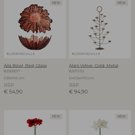
NEW
NEW
BLOOMINGVILLE
BLOOMINGVILLE
Aila Bowl, Red, Glass
Alani Votive, Gold, Metal
82069571
82072113
D31xH14 cm
D40,5xH70 cm
RRP
RRP
€
54,90
€
94,90
NEW
NEW