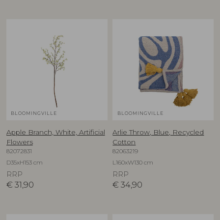
BLOOMINGVILLE
BLOOMINGVILLE
Apple Branch, White, Artificial
Arlie Throw, Blue, Recycled
Flowers
Cotton
82072831
82063219
D35xH153 cm
L160xW130 cm
RRP
RRP
€
31,90
€
34,90