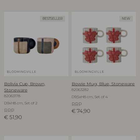
BESTSELLER
NEW
BLOOMINGVILLE
BLOOMINGVILLE
Bolivia Cup, Brown,
Bowie Mug, Blue, Stoneware
82063282
Stoneware
82063178
D9,5xH8 cm, Set of 4
D9xH8 cm, Set of 2
RRP
RRP
€
74,90
€
51,90