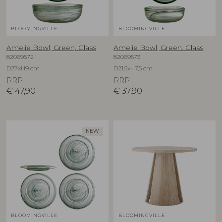
BLOOMINGVILLE
BLOOMINGVILLE
Amelie Bowl, Green, Glass
Amelie Bowl, Green, Glass
82069572
82069573
D27xH9 cm
D21,5xH7,5 cm
RRP
RRP
€
47,90
€
37,90
NEW
BLOOMINGVILLE
BLOOMINGVILLE