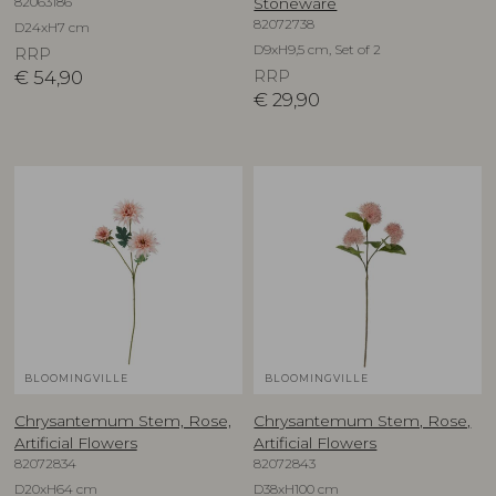
82063186
Stoneware
82072738
D24xH7 cm
D9xH9,5 cm, Set of 2
RRP
€
54,90
RRP
€
29,90
BLOOMINGVILLE
BLOOMINGVILLE
Chrysantemum Stem, Rose,
Chrysantemum Stem, Rose,
Artificial Flowers
Artificial Flowers
82072834
82072843
D20xH64 cm
D38xH100 cm