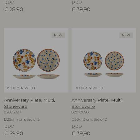
RRP
RRP
€
28,90
€
39,90
NEW
NEW
BLOOMINGVILLE
BLOOMINGVILLE
Anniversary Plate, Multi,
Anniversary Plate, Multi,
Stoneware
Stoneware
82073097
82073098
D25xH4 cm, Set of 2
D20xH3 cm, Set of 2
RRP
RRP
€
59,90
€
39,90