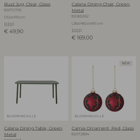
Buzz Jug, Clear, Glass
Calana Dining Chair, Green,
82072793
Metal
82065262
D12xH19 cm
L56xH82xW61 cm
RRP
€
49,90
RRP
€
169,00
NEW
BLOOMINGVILLE
BLOOMINGVILLE
Calana Dining Table, Green,
Camia Ornament, Red, Glass
82072894
Metal