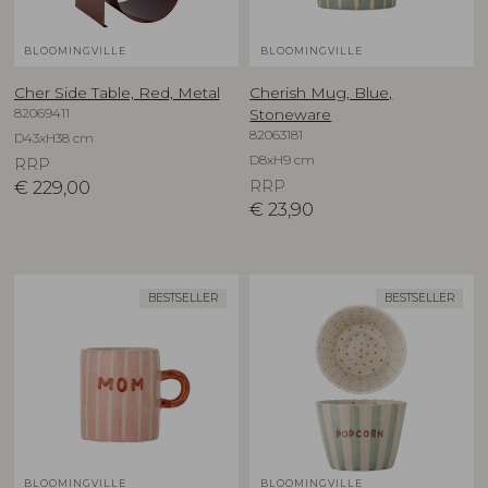
BLOOMINGVILLE
BLOOMINGVILLE
Cher Side Table, Red, Metal
Cherish Mug, Blue,
82069411
Stoneware
82063181
D43xH38 cm
D8xH9 cm
RRP
€
229,00
RRP
€
23,90
BESTSELLER
BESTSELLER
BLOOMINGVILLE
BLOOMINGVILLE