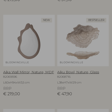
NEW
BESTSELLER
BLOOMINGVILLE
BLOOMINGVILLE
Aika Wall Mirror, Nature, MDF
Aiku Bowl, Nature, Glass
82069596
82068716
L60xH94xW3,5 cm
L38xH7xW29 cm
RRP
RRP
€
219,00
€
47,90