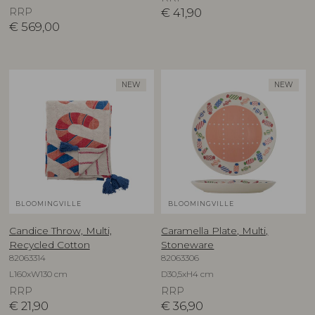
RRP
€
41,90
€
569,00
NEW
NEW
BLOOMINGVILLE
BLOOMINGVILLE
Candice Throw, Multi,
Caramella Plate, Multi,
Recycled Cotton
Stoneware
82063314
82063306
L160xW130 cm
D30,5xH4 cm
RRP
RRP
€
21,90
€
36,90