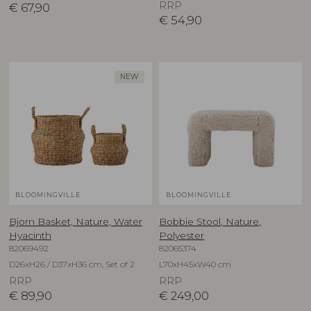
RRP
€
67,90
€
54,90
NEW
BLOOMINGVILLE
BLOOMINGVILLE
Bjorn Basket, Nature, Water
Bobbie Stool, Nature,
Hyacinth
Polyester
82069492
82065374
D26xH26 / D37xH36 cm, Set of 2
L70xH45xW40 cm
RRP
RRP
€
89,90
€
249,00