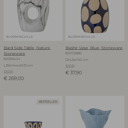
BLOOMINGVILLE
BLOOMINGVILLE
Bard Side Table, Nature,
Bashir Vase, Blue, Stoneware
82072686
Stoneware
82069424
D14,5xH20 cm
L39xH44xW31 cm
RRP
RRP
€
37,90
€
269,00
BESTSELLER