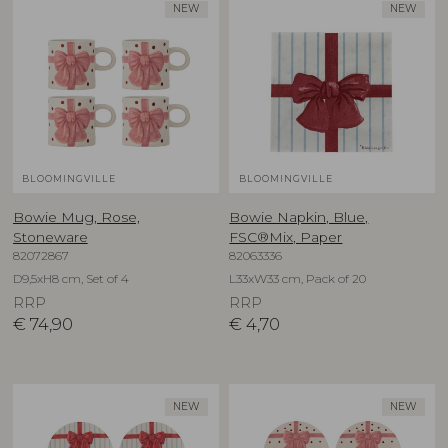
NEW
NEW
BLOOMINGVILLE
BLOOMINGVILLE
Bowie Mug, Rose,
Bowie Napkin, Blue,
Stoneware
FSC®Mix, Paper
82072867
82063336
D9,5xH8 cm, Set of 4
L33xW33 cm, Pack of 20
RRP
RRP
€
74,90
€
4,70
NEW
NEW