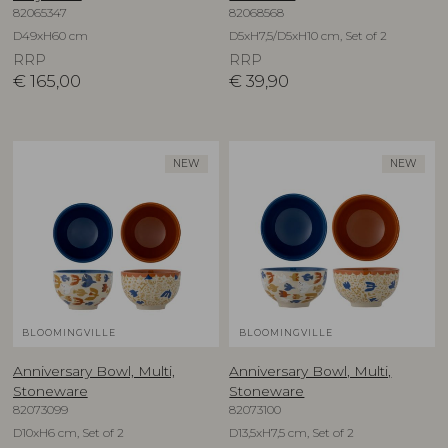
82065347
82068568
D49xH60 cm
D5xH7,5/D5xH10 cm, Set of 2
RRP
RRP
€
165,00
€
39,90
NEW
NEW
BLOOMINGVILLE
BLOOMINGVILLE
Anniversary Bowl, Multi,
Anniversary Bowl, Multi,
Stoneware
Stoneware
82073099
82073100
D10xH6 cm, Set of 2
D13,5xH7,5 cm, Set of 2