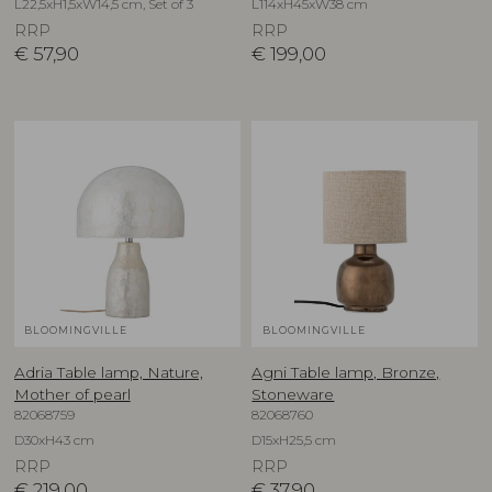
L22,5xH1,5xW14,5 cm, Set of 3
L114xH45xW38 cm
RRP
RRP
€
57,90
€
199,00
BLOOMINGVILLE
BLOOMINGVILLE
Adria Table lamp, Nature,
Agni Table lamp, Bronze,
Mother of pearl
Stoneware
82068759
82068760
D30xH43 cm
D15xH25,5 cm
RRP
RRP
€
219,00
€
37,90