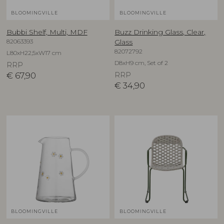
BLOOMINGVILLE
BLOOMINGVILLE
Bubbi Shelf, Multi, MDF
Buzz Drinking Glass, Clear,
82063393
Glass
82072792
L80xH22,5xW17 cm
D8xH9 cm, Set of 2
RRP
€
67,90
RRP
€
34,90
BLOOMINGVILLE
BLOOMINGVILLE