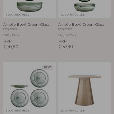
BLOOMINGVILLE
BLOOMINGVILLE
Amelie Bowl, Green, Glass
Amelie Bowl, Green, Glass
82069572
82069573
D27xH9 cm
D21,5xH7,5 cm
RRP
RRP
€
47,90
€
37,90
NEW
BLOOMINGVILLE
BLOOMINGVILLE