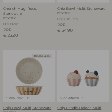
Cherish Mug, Rose,
Chip Bowl, Multi, Stoneware
82063185
Stoneware
82063180
D17,5xH13,5 cm
D8xH9 cm
RRP
RRP
€
54,90
€
23,90
BESTSELLER
BLOOMINGVILLE
BLOOMINGVILLE
Chip Bowl, Multi, Stoneware
Chip Candle Holder, Multi,