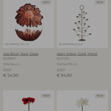
NEW
NEW
BLOOMINGVILLE
BLOOMINGVILLE
Aila Bowl, Red, Glass
Alani Votive, Gold, Metal
82069571
82072113
D31xH14 cm
D40,5xH70 cm
RRP
RRP
€
54,90
€
94,90
NEW
NEW