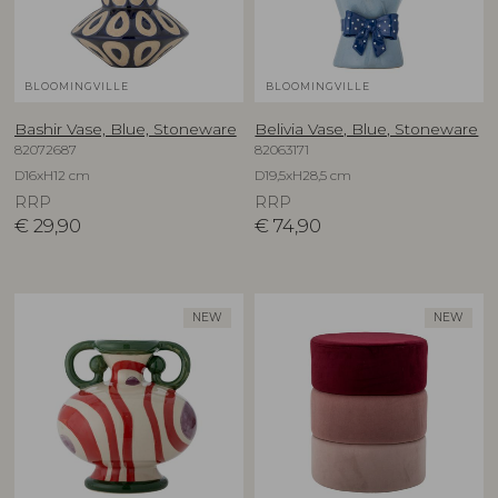
BLOOMINGVILLE
BLOOMINGVILLE
Bashir Vase, Blue, Stoneware
Belivia Vase, Blue, Stoneware
82072687
82063171
D16xH12 cm
D19,5xH28,5 cm
RRP
RRP
€
29,90
€
74,90
NEW
NEW