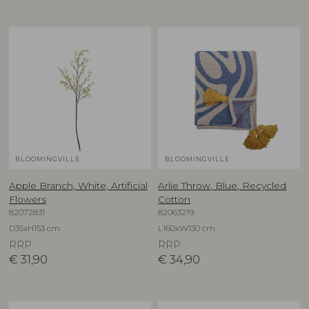
BLOOMINGVILLE
BLOOMINGVILLE
Apple Branch, White, Artificial
Arlie Throw, Blue, Recycled
Flowers
Cotton
82072831
82063219
D35xH153 cm
L160xW130 cm
RRP
RRP
€
31,90
€
34,90