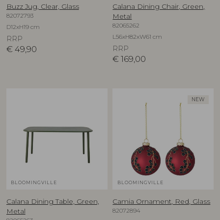
Buzz Jug, Clear, Glass
Calana Dining Chair, Green,
82072793
Metal
82065262
D12xH19 cm
L56xH82xW61 cm
RRP
€
49,90
RRP
€
169,00
NEW
BLOOMINGVILLE
BLOOMINGVILLE
Calana Dining Table, Green,
Camia Ornament, Red, Glass
82072894
Metal