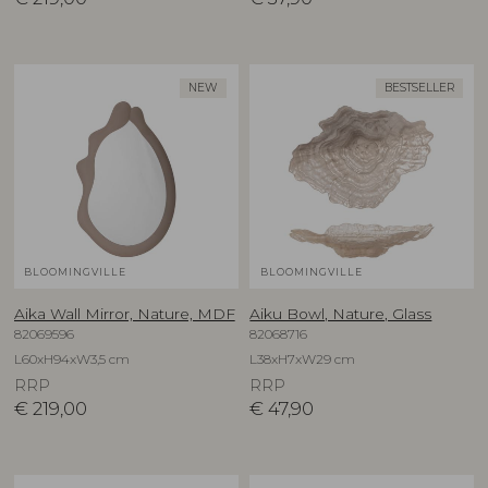
NEW
BESTSELLER
BLOOMINGVILLE
BLOOMINGVILLE
Aika Wall Mirror, Nature, MDF
Aiku Bowl, Nature, Glass
82069596
82068716
L60xH94xW3,5 cm
L38xH7xW29 cm
RRP
RRP
€
219,00
€
47,90