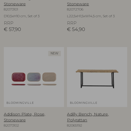
Stoneware
Stoneware
82073101
82072706
D10,5xH10 cm, Set of 3
L22,5xH1,5xW14,5 cm, Set of 3
RRP
RRP
€
57,90
€
54,90
NEW
BLOOMINGVILLE
BLOOMINGVILLE
Addison Plate, Rose,
Adilly Bench, Nature,
Stoneware
Polyrattan
82073102
82065192