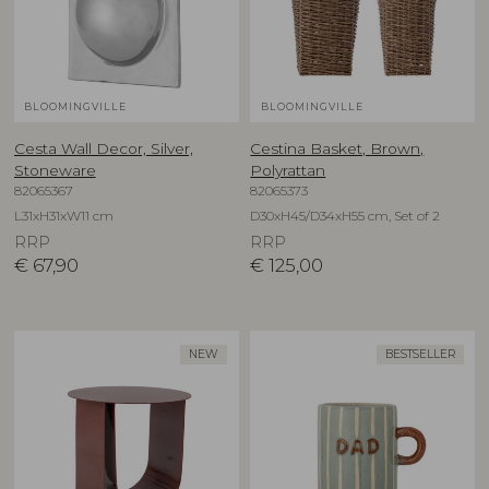
BLOOMINGVILLE
BLOOMINGVILLE
Cesta Wall Decor, Silver,
Cestina Basket, Brown,
Stoneware
Polyrattan
82065367
82065373
L31xH31xW11 cm
D30xH45/D34xH55 cm, Set of 2
RRP
RRP
€
67,90
€
125,00
NEW
BESTSELLER