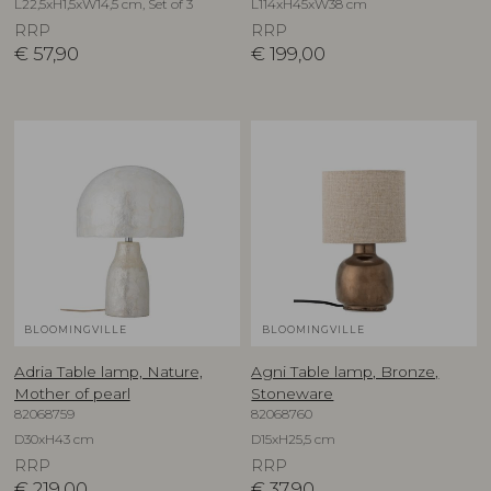
L22,5xH1,5xW14,5 cm, Set of 3
L114xH45xW38 cm
RRP
RRP
€
57,90
€
199,00
BLOOMINGVILLE
BLOOMINGVILLE
Adria Table lamp, Nature,
Agni Table lamp, Bronze,
Mother of pearl
Stoneware
82068759
82068760
D30xH43 cm
D15xH25,5 cm
RRP
RRP
€
219,00
€
37,90