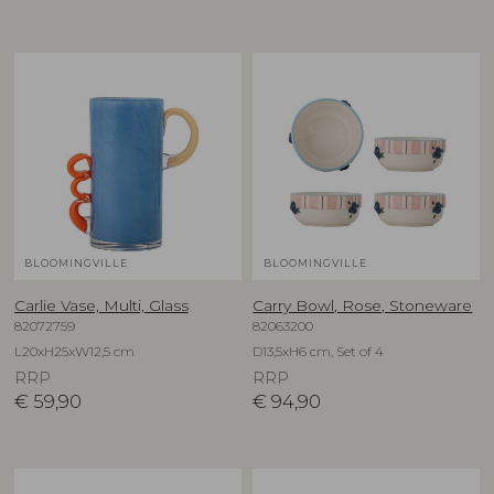
BLOOMINGVILLE
BLOOMINGVILLE
Carlie Vase, Multi, Glass
Carry Bowl, Rose, Stoneware
82072759
82063200
L20xH25xW12,5 cm
D13,5xH6 cm, Set of 4
RRP
RRP
€
59,90
€
94,90