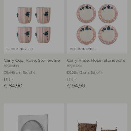
BLOOMINGVILLE
BLOOMINGVILLE
Carry Cup, Rose, Stoneware
Carry Plate, Rose, Stoneware
82063199
82063201
D8xH9 cm, Set of 4
D20,5xH2 cm, Set of 4
RRP
RRP
€
84,90
€
94,90