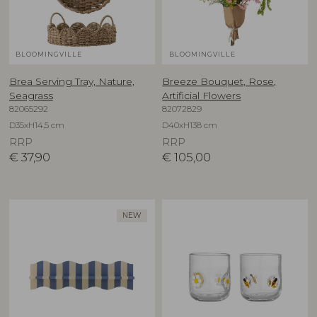
BLOOMINGVILLE
BLOOMINGVILLE
Brea Serving Tray, Nature,
Breeze Bouquet, Rose,
Seagrass
Artificial Flowers
82065292
82072829
D35xH14,5 cm
D40xH138 cm
RRP
RRP
€
37,90
€
105,00
NEW