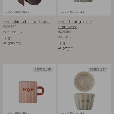
BLOOMINGVILLE
BLOOMINGVILLE
Cher Side Table, Red, Metal
Cherish Mug, Blue,
82069411
Stoneware
82063181
D43xH38 cm
D8xH9 cm
RRP
€
229,00
RRP
€
23,90
BESTSELLER
BESTSELLER
BLOOMINGVILLE
BLOOMINGVILLE