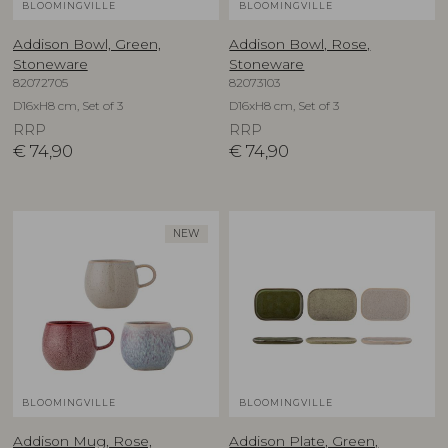
BLOOMINGVILLE
BLOOMINGVILLE
Addison Bowl, Green,
Addison Bowl, Rose,
Stoneware
Stoneware
82072705
82073103
D16xH8 cm, Set of 3
D16xH8 cm, Set of 3
RRP
RRP
€
74,90
€
74,90
NEW
BLOOMINGVILLE
BLOOMINGVILLE
Addison Mug, Rose,
Addison Plate, Green,