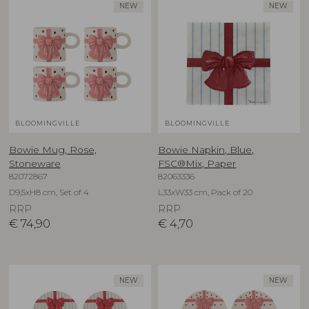
NEW
NEW
BLOOMINGVILLE
BLOOMINGVILLE
Bowie Mug, Rose,
Bowie Napkin, Blue,
Stoneware
FSC®Mix, Paper
82072867
82063336
D9,5xH8 cm, Set of 4
L33xW33 cm, Pack of 20
RRP
RRP
€
74,90
€
4,70
NEW
NEW