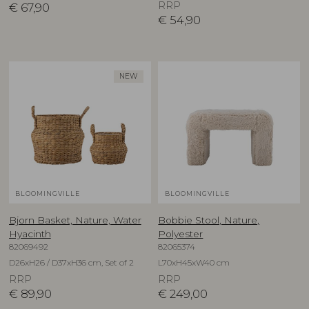
RRP
€
67,90
€
54,90
NEW
BLOOMINGVILLE
BLOOMINGVILLE
Bjorn Basket, Nature, Water
Bobbie Stool, Nature,
Hyacinth
Polyester
82069492
82065374
D26xH26 / D37xH36 cm, Set of 2
L70xH45xW40 cm
RRP
RRP
€
89,90
€
249,00