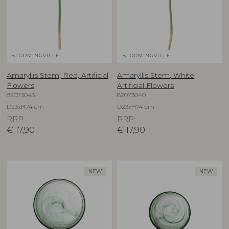
BLOOMINGVILLE
BLOOMINGVILLE
Amaryllis Stem, Red, Artificial
Amaryllis Stem, White,
Flowers
Artificial Flowers
82073043
82073040
D23xH74 cm
D23xH74 cm
RRP
RRP
€
17,90
€
17,90
NEW
NEW