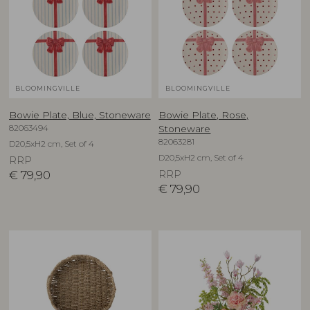
BLOOMINGVILLE
BLOOMINGVILLE
Bowie Plate, Blue, Stoneware
Bowie Plate, Rose,
82063494
Stoneware
82063281
D20,5xH2 cm, Set of 4
D20,5xH2 cm, Set of 4
RRP
€
79,90
RRP
€
79,90