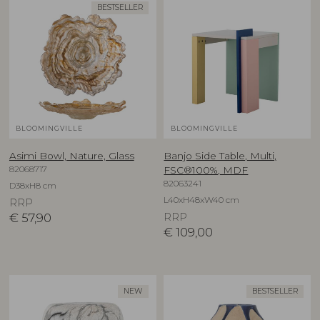
BESTSELLER
BLOOMINGVILLE
BLOOMINGVILLE
Asimi Bowl, Nature, Glass
Banjo Side Table, Multi,
82068717
FSC®100%, MDF
82063241
D38xH8 cm
L40xH48xW40 cm
RRP
€
57,90
RRP
€
109,00
NEW
BESTSELLER