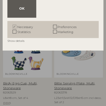
D12,5xH6,5 cm, Set of 4
D16xH1,5 cm, Set of 4
OK
RRP
RRP
€
79,90
€
74,90
Necessary
Preferences
Statistics
Marketing
NEW
NEW
Show details
BLOOMINGVILLE
BLOOMINGVILLE
Birdy Egg Cup, Multi,
Bitte Serving Plate, Multi,
Stoneware
Stoneware
82063529
82063378
L8xH8 cm, Set of 4
L23xH1,5xW12/D19xH5 cm incl deco,
Set of 2
RRP