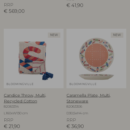
RRP
€
41,90
€
569,00
NEW
NEW
BLOOMINGVILLE
BLOOMINGVILLE
Candice Throw, Multi,
Caramella Plate, Multi,
Recycled Cotton
Stoneware
82063314
82063306
L160xW130 cm
D30,5xH4 cm
RRP
RRP
€
21,90
€
36,90