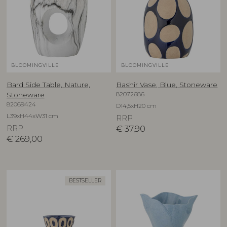
BLOOMINGVILLE
BLOOMINGVILLE
Bard Side Table, Nature,
Bashir Vase, Blue, Stoneware
82072686
Stoneware
82069424
D14,5xH20 cm
L39xH44xW31 cm
RRP
RRP
€
37,90
€
269,00
BESTSELLER