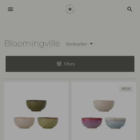
menu
search
Bloomingville
Bestseller
tune
Filters
NEW