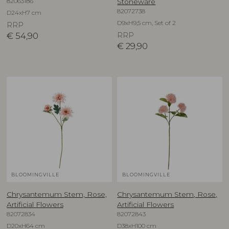
82063186
Stoneware
82072738
D24xH7 cm
D9xH9,5 cm, Set of 2
RRP
€
54,90
RRP
€
29,90
BLOOMINGVILLE
BLOOMINGVILLE
Chrysantemum Stem, Rose,
Chrysantemum Stem, Rose,
Artificial Flowers
Artificial Flowers
82072834
82072843
D20xH64 cm
D38xH100 cm