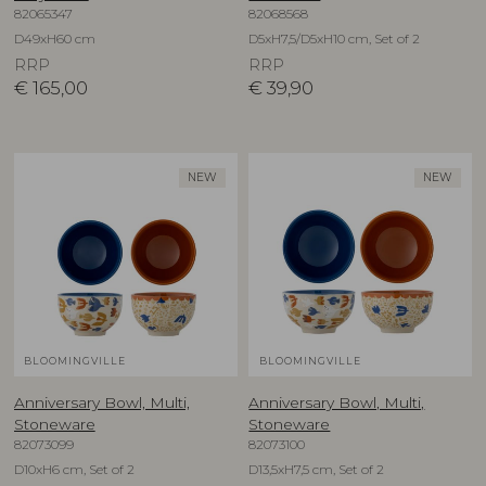
82065347
82068568
D49xH60 cm
D5xH7,5/D5xH10 cm, Set of 2
RRP
RRP
€
165,00
€
39,90
NEW
NEW
BLOOMINGVILLE
BLOOMINGVILLE
Anniversary Bowl, Multi,
Anniversary Bowl, Multi,
Stoneware
Stoneware
82073099
82073100
D10xH6 cm, Set of 2
D13,5xH7,5 cm, Set of 2