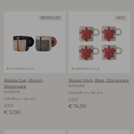
BESTSELLER
NEW
BLOOMINGVILLE
BLOOMINGVILLE
Bolivia Cup, Brown,
Bowie Mug, Blue, Stoneware
82063282
Stoneware
82063178
D9,5xH8 cm, Set of 4
D9xH8 cm, Set of 2
RRP
RRP
€
74,90
€
51,90