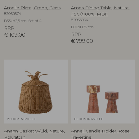
Amelie Plate, Green, Glass
Ames Dining Table, Nature,
82069574
FSC®100%, MDF
82065004
D33xH2,5 cm, Set of 4
D90xH75 cm
RRP
€
109,00
RRP
€
799,00
BLOOMINGVILLE
BLOOMINGVILLE
Anann Basket w/Lid, Nature,
Anneli Candle Holder, Rose,
Polyrattan
Travertine