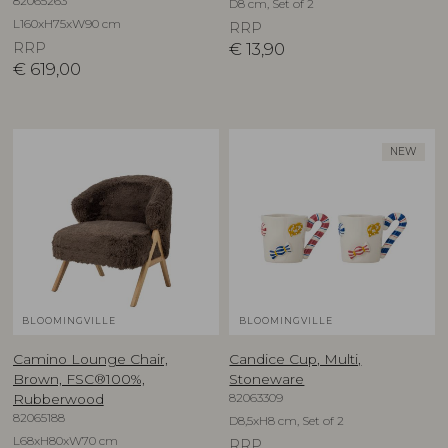
82065263
D8 cm, Set of 2
L160xH75xW90 cm
RRP
RRP
€
13,90
€
619,00
NEW
BLOOMINGVILLE
BLOOMINGVILLE
Camino Lounge Chair,
Candice Cup, Multi,
Brown, FSC®100%,
Stoneware
82063309
Rubberwood
82065188
D8,5xH8 cm, Set of 2
L68xH80xW70 cm
RRP