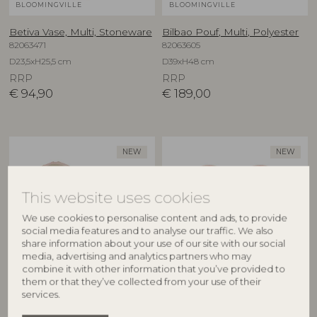
BLOOMINGVILLE
BLOOMINGVILLE
Betiva Vase, Multi, Stoneware
Bilbao Pouf, Multi, Polyester
82063471
82063605
D23,5xH25,5 cm
D39xH48 cm
RRP
RRP
€
94,90
€
189,00
NEW
NEW
This website uses cookies
We use cookies to personalise content and ads, to provide
social media features and to analyse our traffic. We also
share information about your use of our site with our social
media, advertising and analytics partners who may
combine it with other information that you’ve provided to
BLOOMINGVILLE
BLOOMINGVILLE
them or that they’ve collected from your use of their
services.
Binna Bowl, Rose, Stoneware
Binna Plate, Rose, Stoneware
82063280
82063278