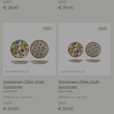
RRP
RRP
€
28,90
€
39,90
NEW
NEW
BLOOMINGVILLE
BLOOMINGVILLE
Anniversary Plate, Multi,
Anniversary Plate, Multi,
Stoneware
Stoneware
82073097
82073098
D25xH4 cm, Set of 2
D20xH3 cm, Set of 2
RRP
RRP
€
59,90
€
39,90