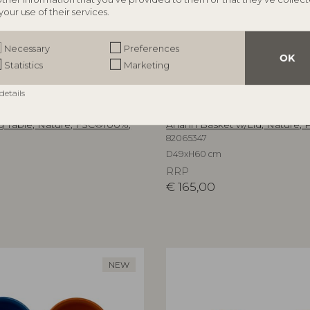
your use of their services.
Necessary
Preferences
OK
Statistics
Marketing
details
ILLE
BLOOMINGVILLE
 Table, Nature, FSC®100%,
Anann Basket w/Lid, Nature, P
82065347
D49xH60 cm
RRP
€
165,00
NEW