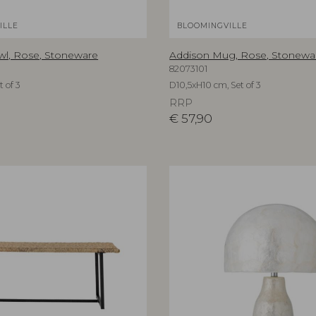
ILLE
BLOOMINGVILLE
wl, Rose, Stoneware
Addison Mug, Rose, Stonewa
82073101
 of 3
D10,5xH10 cm, Set of 3
RRP
€
57,90