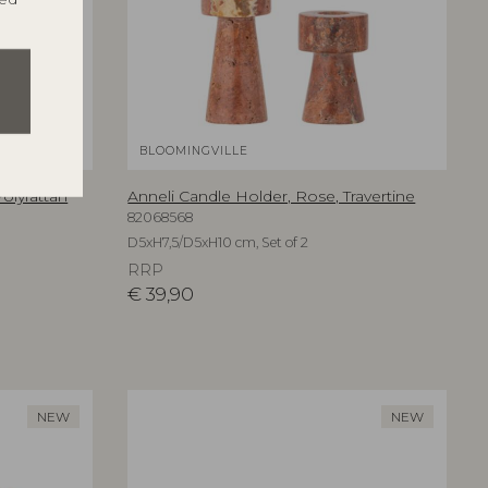
BLOOMINGVILLE
olyrattan
Anneli Candle Holder, Rose, Travertine
82068568
D5xH7,5/D5xH10 cm, Set of 2
RRP
€
39,90
NEW
NEW