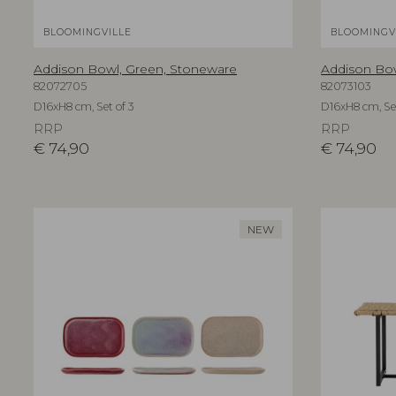
BLOOMINGVILLE
BLOOMINGV
Addison Bowl, Green, Stoneware
Addison Bo
82072705
82073103
D16xH8 cm, Set of 3
D16xH8 cm, Set
RRP
RRP
€
74,90
€
74,90
NEW