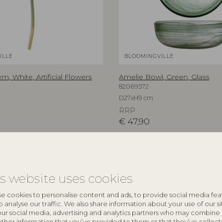
ILLE
BLOOMINGVILLE
em, White, Artificial Flowers
Amelie Bowl, Green, Glass
82069572
D27xH9 cm
RRP
€
47,90
is website uses cookies
e cookies to personalise content and ads, to provide social media fea
o analyse our traffic. We also share information about your use of our si
our social media, advertising and analytics partners who may combine 
other information that you’ve provided to them or that they’ve collec