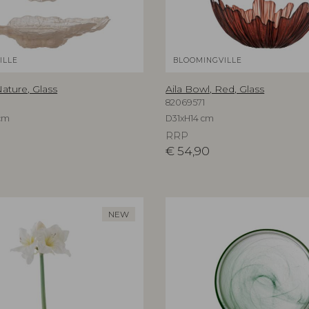
ILLE
BLOOMINGVILLE
ature, Glass
Aila Bowl, Red, Glass
82069571
cm
D31xH14 cm
RRP
€
54,90
NEW