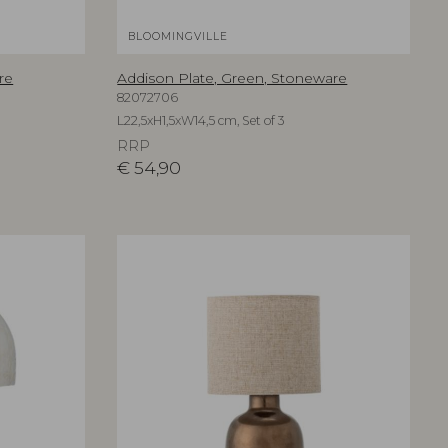
BLOOMINGVILLE
re
Addison Plate, Green, Stoneware
82072706
L22,5xH1,5xW14,5 cm, Set of 3
RRP
€
54,90