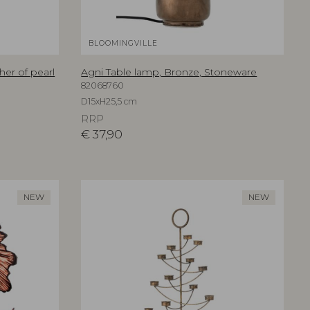
BLOOMINGVILLE
her of pearl
Agni Table lamp, Bronze, Stoneware
82068760
D15xH25,5 cm
RRP
€
37,90
NEW
NEW