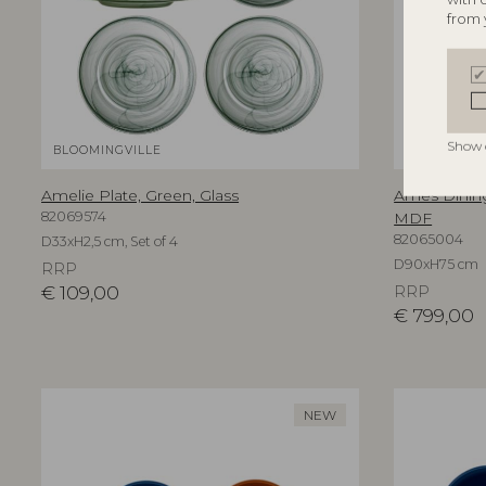
from 
Show 
BLOOMINGVILLE
BLOOMINGV
Amelie Plate, Green, Glass
Ames Dining
82069574
MDF
82065004
D33xH2,5 cm, Set of 4
D90xH75 cm
RRP
€
109,00
RRP
€
799,00
NEW