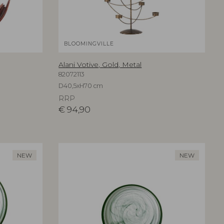
BLOOMINGVILLE
Alani Votive, Gold, Metal
82072113
D40,5xH70 cm
RRP
€
94,90
NEW
NEW