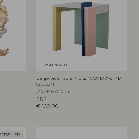
BLOOMINGVILLE
Banjo Side Table, Multi, FSC®100%, MDF
82063241
L40xH48xW40 cm
RRP
€
109,00
ESTSELLER