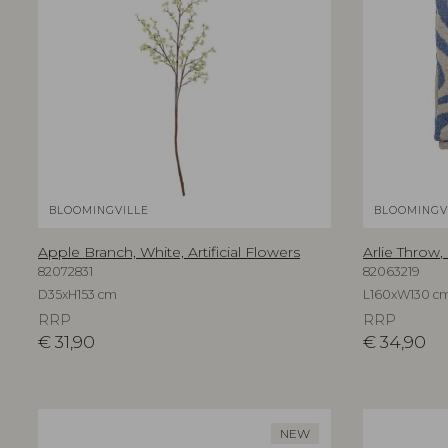
BLOOMINGVILLE
BLOOMINGV
Apple Branch, White, Artificial Flowers
Arlie Throw,
82072831
82063219
D35xH153 cm
L160xW130 c
RRP
RRP
€
31,90
€
34,90
NEW