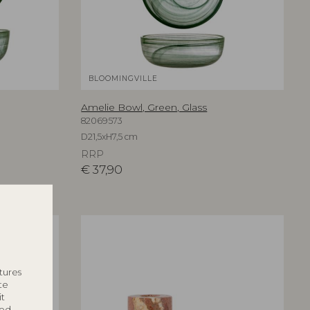
BLOOMINGVILLE
Amelie Bowl, Green, Glass
82069573
D21,5xH7,5 cm
RRP
€
37,90
tures
te
it
ted