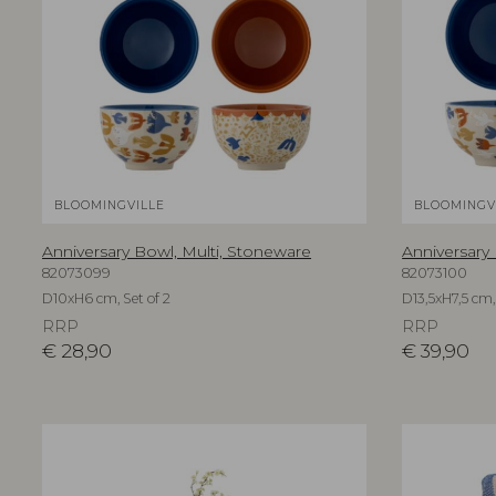
BLOOMINGVILLE
BLOOMINGV
Anniversary Bowl, Multi, Stoneware
Anniversary
82073099
82073100
D10xH6 cm, Set of 2
D13,5xH7,5 cm, 
RRP
RRP
€
28,90
€
39,90