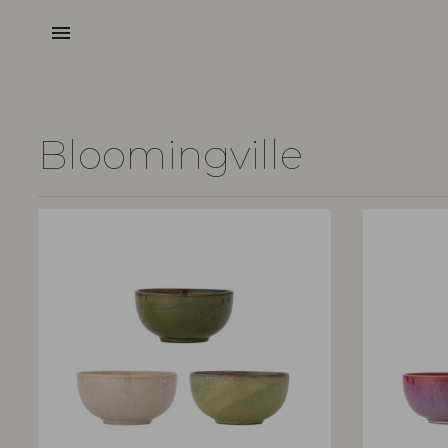
menu
Bloomingville