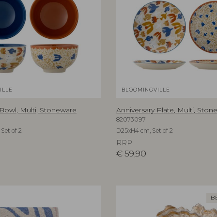
ILLE
BLOOMINGVILLE
 Bowl, Multi, Stoneware
Anniversary Plate, Multi, Sto
82073097
Set of 2
D25xH4 cm, Set of 2
RRP
€
59,90
B