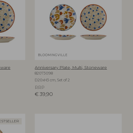
BLOOMINGVILLE
neware
Anniversary Plate, Multi, Stoneware
82073098
D20xH3 cm, Set of 2
RRP
€
39,90
ESTSELLER