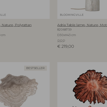
ILLE
BLOOMINGVILLE
, Nature, Polyrattan
Adria Table lamp, Nature, Mot
82068759
8 cm
D30xH43 cm
RRP
€
219,00
BESTSELLER