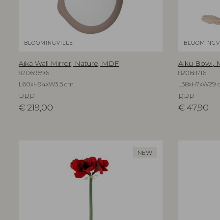
BLOOMINGVILLE
BLOOMINGV
Aika Wall Mirror, Nature, MDF
Aiku Bowl, N
82069596
82068716
L60xH94xW3,5 cm
L38xH7xW29 
RRP
RRP
€
219,00
€
47,90
NEW