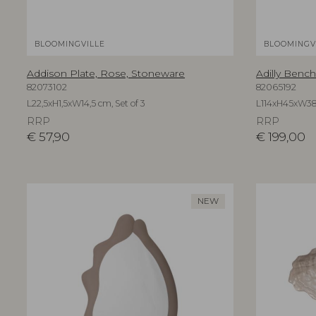
BLOOMINGVILLE
BLOOMINGV
Addison Plate, Rose, Stoneware
Adilly Bench
82073102
82065192
L22,5xH1,5xW14,5 cm, Set of 3
L114xH45xW3
RRP
RRP
€
57,90
€
199,00
NEW