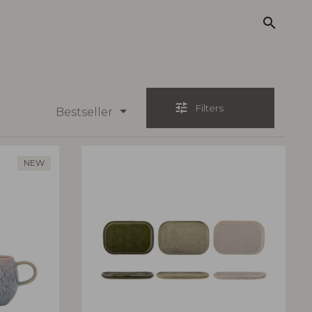
search
tune
Filters
Bestseller
NEW