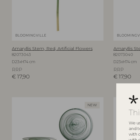
BLOOMINGVILLE
BLOOMINGV
Amaryllis Stem, Red, Artificial Flowers
Amaryllis St
82073043
82073040
D23xH74 cm
D23xH74 cm
RRP
RRP
€
17,90
€
17,90
NEW
Th
We us
and t
with 
with 