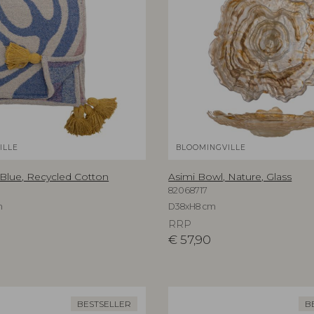
ILLE
BLOOMINGVILLE
 Blue, Recycled Cotton
Asimi Bowl, Nature, Glass
82068717
m
D38xH8 cm
RRP
€
57,90
BESTSELLER
B