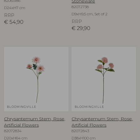
82063186
Stoneware
82072738
D24xH7 cm
D9xH9,5 cm, Set of 2
RRP
€
54,90
RRP
€
29,90
BLOOMINGVILLE
BLOOMINGVILLE
Chrysantemum Stem, Rose,
Chrysantemum Stem, Rose,
Artificial Flowers
Artificial Flowers
82072834
82072843
D20xH64 cm
D38xH100 cm