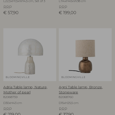
L22,5xH1,5xW14,5 cm, Set of 3
L114xH45xW38 cm
RRP
RRP
€
57,90
€
199,00
BLOOMINGVILLE
BLOOMINGVILLE
Adria Table lamp, Nature,
Agni Table lamp, Bronze,
Mother of pearl
Stoneware
82068759
82068760
D30xH43 cm
D15xH25,5 cm
RRP
RRP
€
219,00
€
37,90