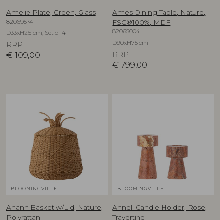
Amelie Plate, Green, Glass
Ames Dining Table, Nature,
82069574
FSC®100%, MDF
82065004
D33xH2,5 cm, Set of 4
D90xH75 cm
RRP
€
109,00
RRP
€
799,00
BLOOMINGVILLE
BLOOMINGVILLE
Anann Basket w/Lid, Nature,
Anneli Candle Holder, Rose,
Polyrattan
Travertine