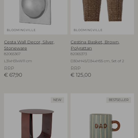
BLOOMINGVILLE
BLOOMINGVILLE
Cesta Wall Decor, Silver,
Cestina Basket, Brown,
Stoneware
Polyrattan
82065367
82065373
L31xH31xW11 cm
D30xH45/D34xH55 cm, Set of 2
RRP
RRP
€
67,90
€
125,00
NEW
BESTSELLER