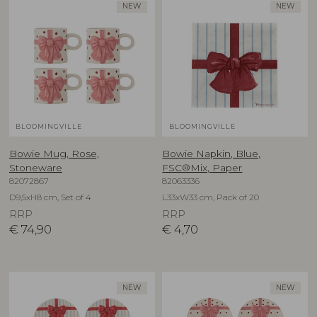
NEW
NEW
BLOOMINGVILLE
BLOOMINGVILLE
Bowie Mug, Rose,
Bowie Napkin, Blue,
Stoneware
FSC®Mix, Paper
82072867
82063336
D9,5xH8 cm, Set of 4
L33xW33 cm, Pack of 20
RRP
RRP
€
74,90
€
4,70
NEW
NEW