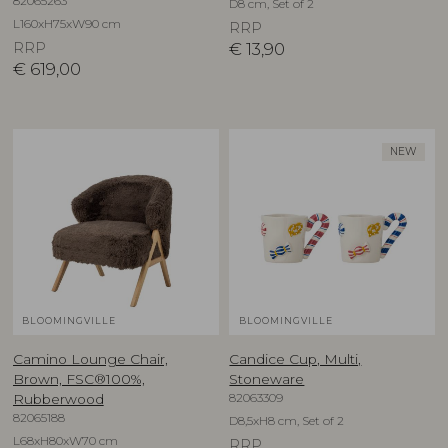
82065263
D8 cm, Set of 2
L160xH75xW90 cm
RRP
RRP
€
13,90
€
619,00
NEW
BLOOMINGVILLE
BLOOMINGVILLE
Camino Lounge Chair,
Candice Cup, Multi,
Brown, FSC®100%,
Stoneware
82063309
Rubberwood
82065188
D8,5xH8 cm, Set of 2
L68xH80xW70 cm
RRP