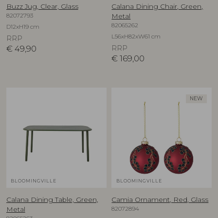
Buzz Jug, Clear, Glass
Calana Dining Chair, Green,
82072793
Metal
82065262
D12xH19 cm
L56xH82xW61 cm
RRP
€
49,90
RRP
€
169,00
NEW
BLOOMINGVILLE
BLOOMINGVILLE
Calana Dining Table, Green,
Camia Ornament, Red, Glass
82072894
Metal