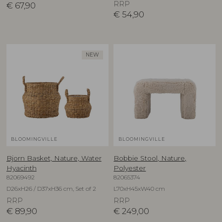
RRP
€
67,90
€
54,90
NEW
BLOOMINGVILLE
BLOOMINGVILLE
Bjorn Basket, Nature, Water
Bobbie Stool, Nature,
Hyacinth
Polyester
82069492
82065374
D26xH26 / D37xH36 cm, Set of 2
L70xH45xW40 cm
RRP
RRP
€
89,90
€
249,00