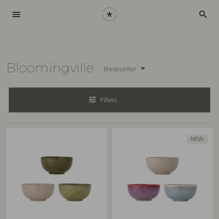
menu
search
Bloomingville
Bestseller
tune
Filters
NEW