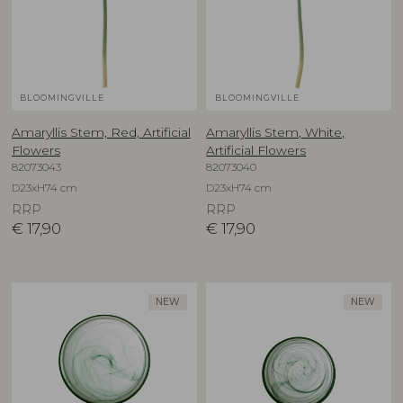
BLOOMINGVILLE
BLOOMINGVILLE
Amaryllis Stem, Red, Artificial
Amaryllis Stem, White,
Flowers
Artificial Flowers
82073043
82073040
D23xH74 cm
D23xH74 cm
RRP
RRP
€
17,90
€
17,90
NEW
NEW