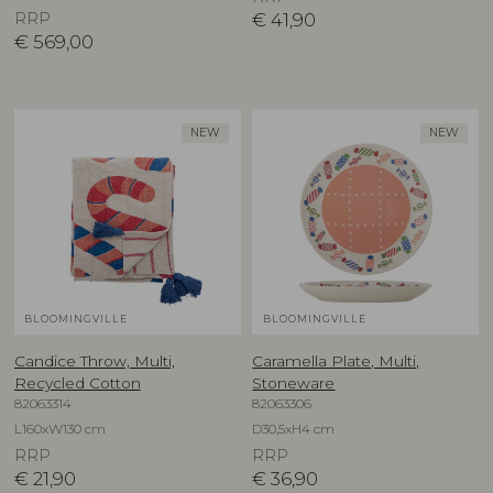
RRP
€
41,90
€
569,00
NEW
NEW
BLOOMINGVILLE
BLOOMINGVILLE
Candice Throw, Multi,
Caramella Plate, Multi,
Recycled Cotton
Stoneware
82063314
82063306
L160xW130 cm
D30,5xH4 cm
RRP
RRP
€
21,90
€
36,90