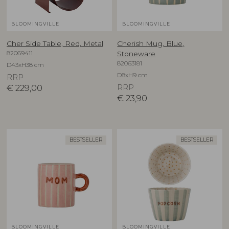
BLOOMINGVILLE
BLOOMINGVILLE
Cher Side Table, Red, Metal
Cherish Mug, Blue,
82069411
Stoneware
82063181
D43xH38 cm
D8xH9 cm
RRP
€
229,00
RRP
€
23,90
BESTSELLER
BESTSELLER
BLOOMINGVILLE
BLOOMINGVILLE