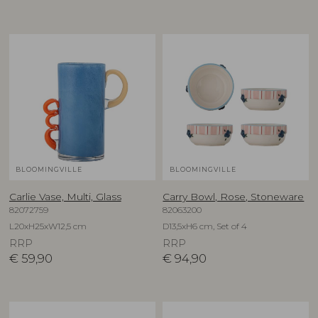
BLOOMINGVILLE
BLOOMINGVILLE
Carlie Vase, Multi, Glass
Carry Bowl, Rose, Stoneware
82072759
82063200
L20xH25xW12,5 cm
D13,5xH6 cm, Set of 4
RRP
RRP
€
59,90
€
94,90