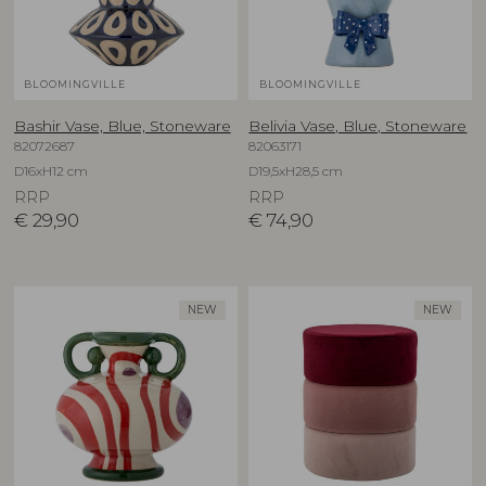
BLOOMINGVILLE
BLOOMINGVILLE
Bashir Vase, Blue, Stoneware
Belivia Vase, Blue, Stoneware
82072687
82063171
D16xH12 cm
D19,5xH28,5 cm
RRP
RRP
€
29,90
€
74,90
NEW
NEW