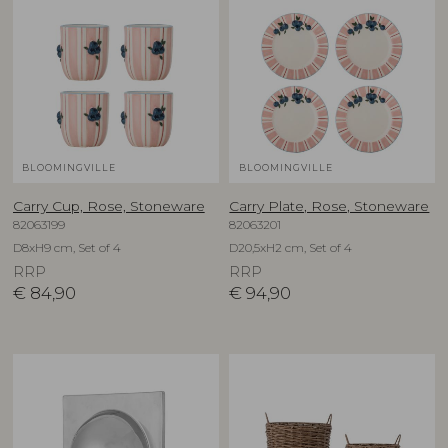
BLOOMINGVILLE
BLOOMINGVILLE
Carry Cup, Rose, Stoneware
Carry Plate, Rose, Stoneware
82063199
82063201
D8xH9 cm, Set of 4
D20,5xH2 cm, Set of 4
RRP
RRP
€
84,90
€
94,90