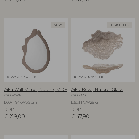
NEW
BESTSELLER
BLOOMINGVILLE
BLOOMINGVILLE
Aika Wall Mirror, Nature, MDF
Aiku Bowl, Nature, Glass
82069596
82068716
L60xH94xW3,5 cm
L38xH7xW29 cm
RRP
RRP
€
219,00
€
47,90