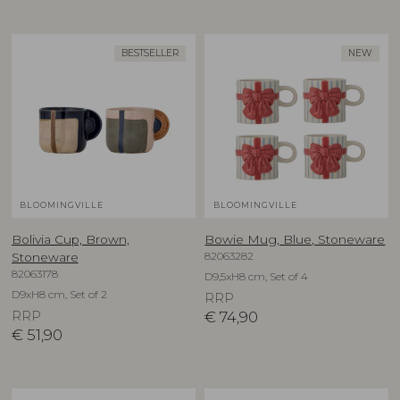
BESTSELLER
NEW
BLOOMINGVILLE
BLOOMINGVILLE
Bolivia Cup, Brown,
Bowie Mug, Blue, Stoneware
82063282
Stoneware
82063178
D9,5xH8 cm, Set of 4
D9xH8 cm, Set of 2
RRP
RRP
€
74,90
€
51,90