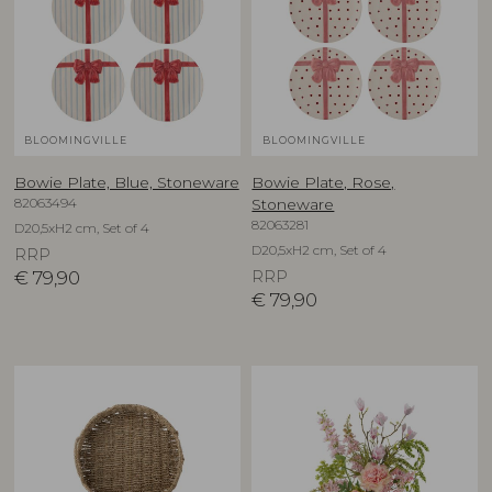
BLOOMINGVILLE
BLOOMINGVILLE
Bowie Plate, Blue, Stoneware
Bowie Plate, Rose,
82063494
Stoneware
82063281
D20,5xH2 cm, Set of 4
D20,5xH2 cm, Set of 4
RRP
€
79,90
RRP
€
79,90