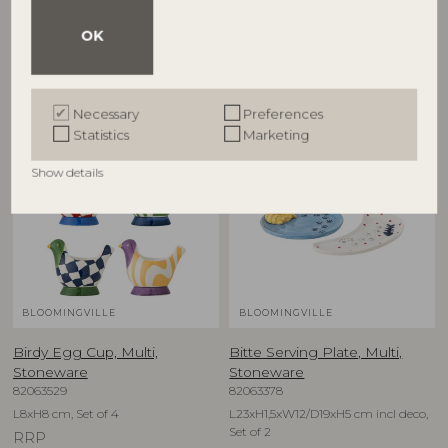
D12,5xH6,5 cm, Set of 4
D16xH1,5 cm, Set of 4
OK
RRP
RRP
€
79,90
€
74,90
Necessary
Preferences
Statistics
Marketing
NEW
NEW
Show details
BLOOMINGVILLE
BLOOMINGVILLE
Birdy Egg Cup, Multi,
Bitte Serving Plate, Multi,
Stoneware
Stoneware
82063529
82063378
L8xH8 cm, Set of 4
L23xH1,5xW12/D19xH5 cm incl deco,
Set of 2
RRP