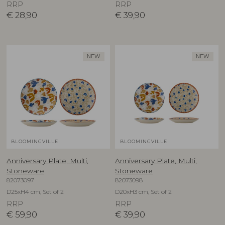
RRP
RRP
€
28,90
€
39,90
NEW
NEW
BLOOMINGVILLE
BLOOMINGVILLE
Anniversary Plate, Multi,
Anniversary Plate, Multi,
Stoneware
Stoneware
82073097
82073098
D25xH4 cm, Set of 2
D20xH3 cm, Set of 2
RRP
RRP
€
59,90
€
39,90