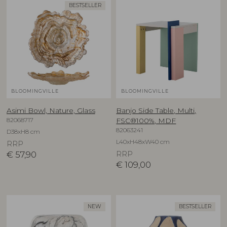
BESTSELLER
BLOOMINGVILLE
BLOOMINGVILLE
Asimi Bowl, Nature, Glass
Banjo Side Table, Multi,
82068717
FSC®100%, MDF
82063241
D38xH8 cm
L40xH48xW40 cm
RRP
€
57,90
RRP
€
109,00
NEW
BESTSELLER