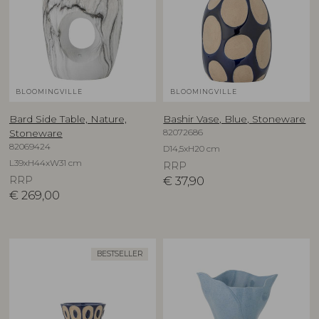
BLOOMINGVILLE
BLOOMINGVILLE
Bard Side Table, Nature,
Bashir Vase, Blue, Stoneware
82072686
Stoneware
82069424
D14,5xH20 cm
L39xH44xW31 cm
RRP
RRP
€
37,90
€
269,00
BESTSELLER