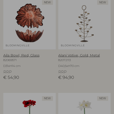
NEW
NEW
BLOOMINGVILLE
BLOOMINGVILLE
Aila Bowl, Red, Glass
Alani Votive, Gold, Metal
82069571
82072113
D31xH14 cm
D40,5xH70 cm
RRP
RRP
€
54,90
€
94,90
NEW
NEW