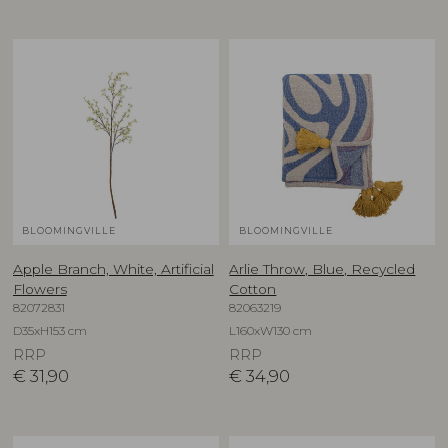
BLOOMINGVILLE
BLOOMINGVILLE
Apple Branch, White, Artificial
Arlie Throw, Blue, Recycled
Flowers
Cotton
82072831
82063219
D35xH153 cm
L160xW130 cm
RRP
RRP
€
31,90
€
34,90