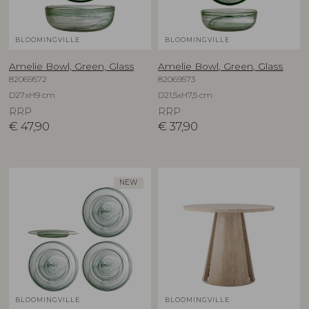
BLOOMINGVILLE
BLOOMINGVILLE
Amelie Bowl, Green, Glass
Amelie Bowl, Green, Glass
82069572
82069573
D27xH9 cm
D21,5xH7,5 cm
RRP
RRP
€
47,90
€
37,90
NEW
BLOOMINGVILLE
BLOOMINGVILLE