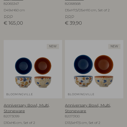
82065347
82068568
D49xH60 cm
D5xH7,5/D5xH10 cm, Set of 2
RRP
RRP
€
165,00
€
39,90
NEW
NEW
BLOOMINGVILLE
BLOOMINGVILLE
Anniversary Bowl, Multi,
Anniversary Bowl, Multi,
Stoneware
Stoneware
82073099
82073100
D10xH6 cm, Set of 2
D13,5xH7,5 cm, Set of 2