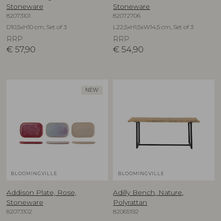
Stoneware
Stoneware
82073101
82072706
D10,5xH10 cm, Set of 3
L22,5xH1,5xW14,5 cm, Set of 3
RRP
RRP
€
57,90
€
54,90
NEW
BLOOMINGVILLE
BLOOMINGVILLE
Addison Plate, Rose,
Adilly Bench, Nature,
Stoneware
Polyrattan
82073102
82065192