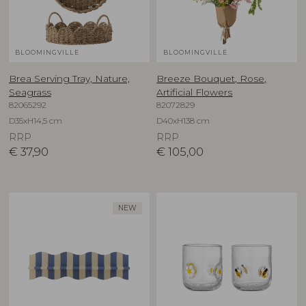
BLOOMINGVILLE
BLOOMINGVILLE
Brea Serving Tray, Nature,
Breeze Bouquet, Rose,
Seagrass
Artificial Flowers
82065292
82072829
D35xH14,5 cm
D40xH138 cm
RRP
RRP
€
37,90
€
105,00
NEW