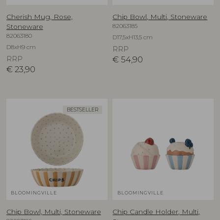
Cherish Mug, Rose,
Chip Bowl, Multi, Stoneware
82063185
Stoneware
82063180
D17,5xH13,5 cm
D8xH9 cm
RRP
RRP
€
54,90
€
23,90
BESTSELLER
BLOOMINGVILLE
BLOOMINGVILLE
Chip Bowl, Multi, Stoneware
Chip Candle Holder, Multi,