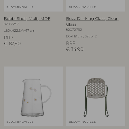
BLOOMINGVILLE
BLOOMINGVILLE
Bubbi Shelf, Multi, MDF
Buzz Drinking Glass, Clear,
82063393
Glass
82072792
L80xH22,5xW17 cm
D8xH9 cm, Set of 2
RRP
€
67,90
RRP
€
34,90
BLOOMINGVILLE
BLOOMINGVILLE