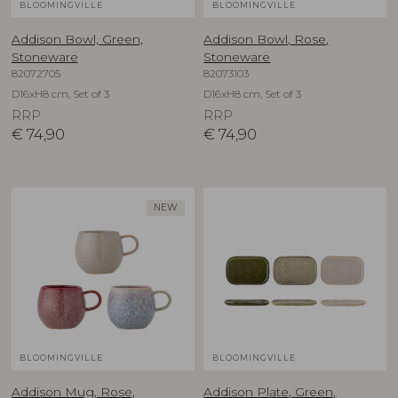
BLOOMINGVILLE
BLOOMINGVILLE
Addison Bowl, Green,
Addison Bowl, Rose,
Stoneware
Stoneware
82072705
82073103
D16xH8 cm, Set of 3
D16xH8 cm, Set of 3
RRP
RRP
€
74,90
€
74,90
NEW
BLOOMINGVILLE
BLOOMINGVILLE
Addison Mug, Rose,
Addison Plate, Green,