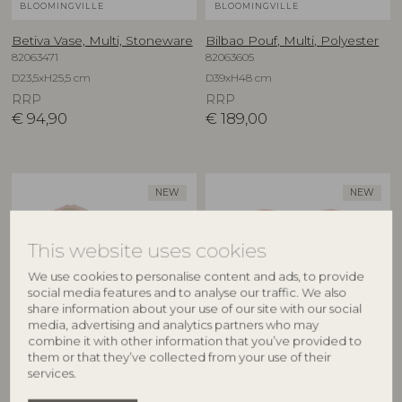
BLOOMINGVILLE
BLOOMINGVILLE
Betiva Vase, Multi, Stoneware
Bilbao Pouf, Multi, Polyester
82063471
82063605
D23,5xH25,5 cm
D39xH48 cm
RRP
RRP
€
94,90
€
189,00
NEW
NEW
This website uses cookies
We use cookies to personalise content and ads, to provide
social media features and to analyse our traffic. We also
share information about your use of our site with our social
media, advertising and analytics partners who may
combine it with other information that you’ve provided to
BLOOMINGVILLE
BLOOMINGVILLE
them or that they’ve collected from your use of their
services.
Binna Bowl, Rose, Stoneware
Binna Plate, Rose, Stoneware
82063280
82063278