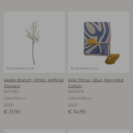
BLOOMINGVILLE
BLOOMINGVILLE
Apple Branch, White, Artificial
Arlie Throw, Blue, Recycled
Flowers
Cotton
82072831
82063219
D35xH153 cm
L160xW130 cm
RRP
RRP
€
31,90
€
34,90