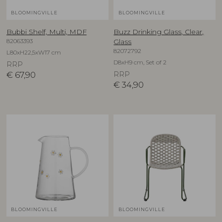
BLOOMINGVILLE
BLOOMINGVILLE
Bubbi Shelf, Multi, MDF
Buzz Drinking Glass, Clear,
82063393
Glass
82072792
L80xH22,5xW17 cm
D8xH9 cm, Set of 2
RRP
€
67,90
RRP
€
34,90
BLOOMINGVILLE
BLOOMINGVILLE