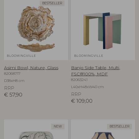
BESTSELLER
BLOOMINGVILLE
BLOOMINGVILLE
Asimi Bowl, Nature, Glass
Banjo Side Table, Multi,
82068717
FSC®100%, MDF
82063241
D38xH8 cm
L40xH48xW40 cm
RRP
€
57,90
RRP
€
109,00
NEW
BESTSELLER