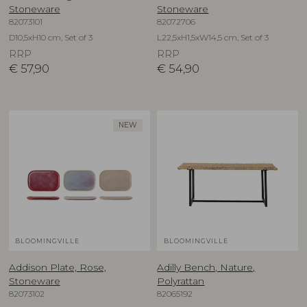
Stoneware
Stoneware
82073101
82072706
D10,5xH10 cm, Set of 3
L22,5xH1,5xW14,5 cm, Set of 3
RRP
RRP
€
57,90
€
54,90
NEW
BLOOMINGVILLE
BLOOMINGVILLE
Addison Plate, Rose,
Adilly Bench, Nature,
Stoneware
Polyrattan
82073102
82065192