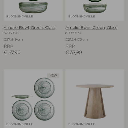
BLOOMINGVILLE
BLOOMINGVILLE
Amelie Bowl, Green, Glass
Amelie Bowl, Green, Glass
82069572
82069573
D27xH9 cm
D21,5xH7,5 cm
RRP
RRP
€
47,90
€
37,90
NEW
BLOOMINGVILLE
BLOOMINGVILLE