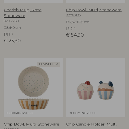
Cherish Mug, Rose,
Chip Bowl, Multi, Stoneware
82063185
Stoneware
82063180
D17,5xH13,5 cm
D8xH9 cm
RRP
RRP
€
54,90
€
23,90
BESTSELLER
BLOOMINGVILLE
BLOOMINGVILLE
Chip Bowl, Multi, Stoneware
Chip Candle Holder, Multi,