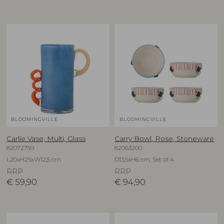
BLOOMINGVILLE
BLOOMINGVILLE
Carlie Vase, Multi, Glass
Carry Bowl, Rose, Stoneware
82072759
82063200
L20xH25xW12,5 cm
D13,5xH6 cm, Set of 4
RRP
RRP
€
59,90
€
94,90