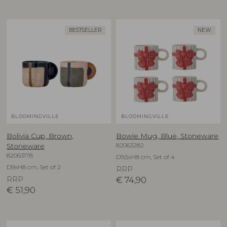
BESTSELLER
NEW
BLOOMINGVILLE
BLOOMINGVILLE
Bolivia Cup, Brown,
Bowie Mug, Blue, Stoneware
82063282
Stoneware
82063178
D9,5xH8 cm, Set of 4
D9xH8 cm, Set of 2
RRP
RRP
€
74,90
€
51,90