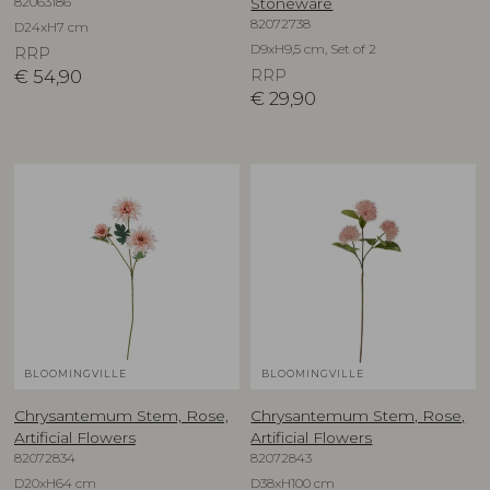
82063186
Stoneware
82072738
D24xH7 cm
D9xH9,5 cm, Set of 2
RRP
€
54,90
RRP
€
29,90
BLOOMINGVILLE
BLOOMINGVILLE
Chrysantemum Stem, Rose,
Chrysantemum Stem, Rose,
Artificial Flowers
Artificial Flowers
82072834
82072843
D20xH64 cm
D38xH100 cm