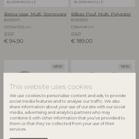
BLOOMINGVILLE
BLOOMINGVILLE
Betiva Vase, Multi, Stoneware
Bilbao Pouf, Multi, Polyester
82063471
82063605
D23,5xH25,5 cm
D39xH48 cm
RRP
RRP
€
94,90
€
189,00
NEW
NEW
This website uses cookies
We use cookies to personalise content and ads, to provide
social media features and to analyse our traffic. We also
share information about your use of our site with our social
media, advertising and analytics partners who may
combine it with other information that you’ve provided to
BLOOMINGVILLE
BLOOMINGVILLE
them or that they’ve collected from your use of their
services.
Binna Bowl, Rose, Stoneware
Binna Plate, Rose, Stoneware
82063280
82063278