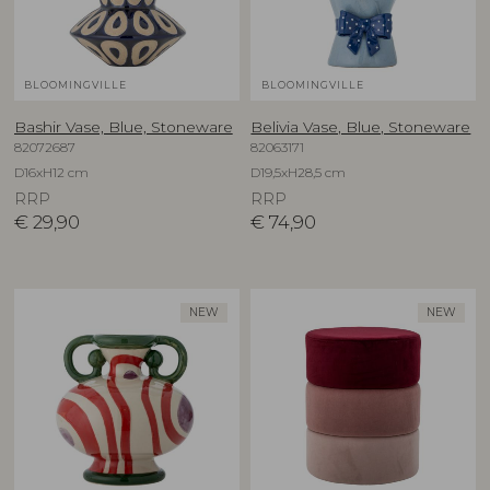
BLOOMINGVILLE
BLOOMINGVILLE
Bashir Vase, Blue, Stoneware
Belivia Vase, Blue, Stoneware
82072687
82063171
D16xH12 cm
D19,5xH28,5 cm
RRP
RRP
€
29,90
€
74,90
NEW
NEW