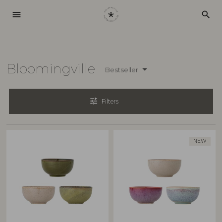
menu
search
Bloomingville
Bestseller
tune
Filters
NEW