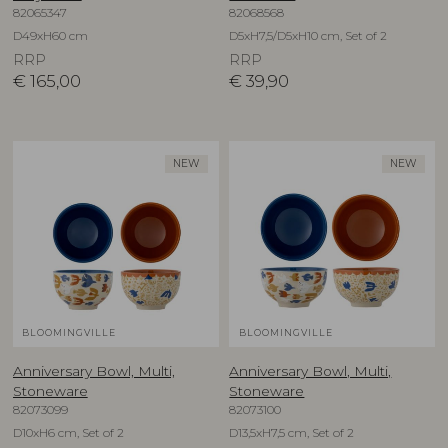
82065347
82068568
D49xH60 cm
D5xH7,5/D5xH10 cm, Set of 2
RRP
RRP
€
165,00
€
39,90
NEW
NEW
BLOOMINGVILLE
BLOOMINGVILLE
Anniversary Bowl, Multi,
Anniversary Bowl, Multi,
Stoneware
Stoneware
82073099
82073100
D10xH6 cm, Set of 2
D13,5xH7,5 cm, Set of 2