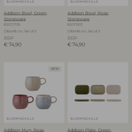
BLOOMINGVILLE
BLOOMINGVILLE
Addison Bowl, Green,
Addison Bowl, Rose,
Stoneware
Stoneware
82072705
82073103
D16xH8 cm, Set of 3
D16xH8 cm, Set of 3
RRP
RRP
€
74,90
€
74,90
NEW
BLOOMINGVILLE
BLOOMINGVILLE
Addison Mug, Rose,
Addison Plate, Green,