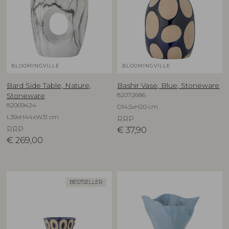
BLOOMINGVILLE
BLOOMINGVILLE
Bard Side Table, Nature,
Bashir Vase, Blue, Stoneware
82072686
Stoneware
82069424
D14,5xH20 cm
L39xH44xW31 cm
RRP
RRP
€
37,90
€
269,00
BESTSELLER