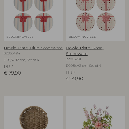
BLOOMINGVILLE
BLOOMINGVILLE
Bowie Plate, Blue, Stoneware
Bowie Plate, Rose,
82063494
Stoneware
82063281
D20,5xH2 cm, Set of 4
D20,5xH2 cm, Set of 4
RRP
€
79,90
RRP
€
79,90