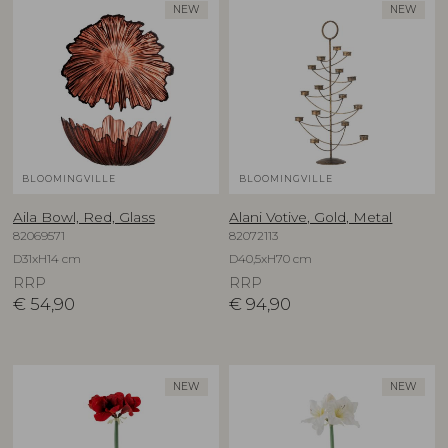
NEW
NEW
BLOOMINGVILLE
BLOOMINGVILLE
Aila Bowl, Red, Glass
Alani Votive, Gold, Metal
82069571
82072113
D31xH14 cm
D40,5xH70 cm
RRP
RRP
€
54,90
€
94,90
NEW
NEW