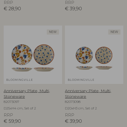
RRP
RRP
€
28,90
€
39,90
NEW
NEW
BLOOMINGVILLE
BLOOMINGVILLE
Anniversary Plate, Multi,
Anniversary Plate, Multi,
Stoneware
Stoneware
82073097
82073098
D25xH4 cm, Set of 2
D20xH3 cm, Set of 2
RRP
RRP
€
59,90
€
39,90