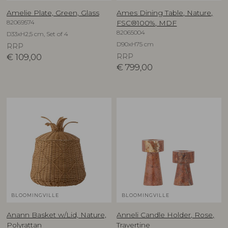
Amelie Plate, Green, Glass
Ames Dining Table, Nature,
82069574
FSC®100%, MDF
82065004
D33xH2,5 cm, Set of 4
D90xH75 cm
RRP
€
109,00
RRP
€
799,00
BLOOMINGVILLE
BLOOMINGVILLE
Anann Basket w/Lid, Nature,
Anneli Candle Holder, Rose,
Polyrattan
Travertine