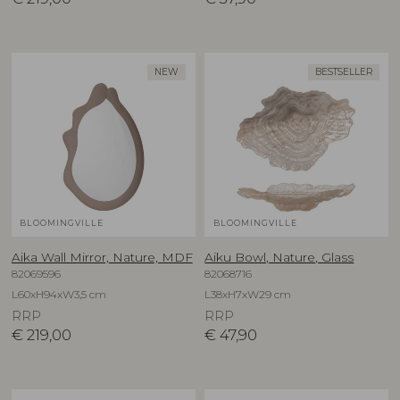
NEW
BESTSELLER
BLOOMINGVILLE
BLOOMINGVILLE
Aika Wall Mirror, Nature, MDF
Aiku Bowl, Nature, Glass
82069596
82068716
L60xH94xW3,5 cm
L38xH7xW29 cm
RRP
RRP
€
219,00
€
47,90