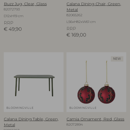
Buzz Jug, Clear, Glass
Calana Dining Chair, Green,
82072793
Metal
82065262
D12xH19 cm
L56xH82xW61 cm
RRP
€
49,90
RRP
€
169,00
NEW
BLOOMINGVILLE
BLOOMINGVILLE
Calana Dining Table, Green,
Camia Ornament, Red, Glass
82072894
Metal