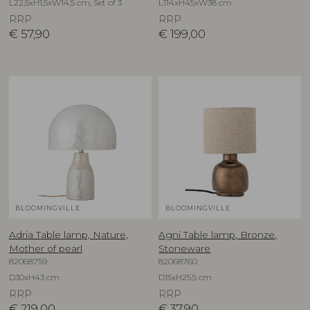
L22,5xH1,5xW14,5 cm, Set of 3
L114xH45xW38 cm
RRP
RRP
€
57,90
€
199,00
BLOOMINGVILLE
BLOOMINGVILLE
Adria Table lamp, Nature,
Agni Table lamp, Bronze,
Mother of pearl
Stoneware
82068759
82068760
D30xH43 cm
D15xH25,5 cm
RRP
RRP
€
219,00
€
37,90