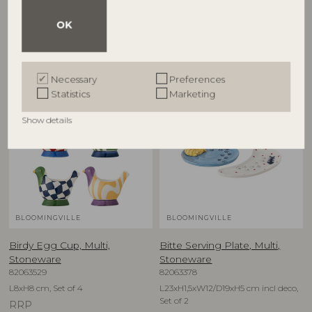
D12,5xH6,5 cm, Set of 4
D16xH1,5 cm, Set of 4
OK
RRP
RRP
€
79,90
€
74,90
Necessary
Preferences
Statistics
Marketing
NEW
NEW
Show details
BLOOMINGVILLE
BLOOMINGVILLE
Birdy Egg Cup, Multi,
Bitte Serving Plate, Multi,
Stoneware
Stoneware
82063529
82063378
L8xH8 cm, Set of 4
L23xH1,5xW12/D19xH5 cm incl deco,
Set of 2
RRP