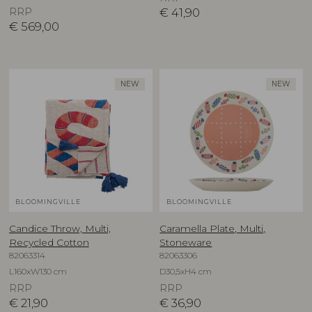
RRP
€
41,90
€
569,00
NEW
NEW
BLOOMINGVILLE
BLOOMINGVILLE
Candice Throw, Multi,
Caramella Plate, Multi,
Recycled Cotton
Stoneware
82063314
82063306
L160xW130 cm
D30,5xH4 cm
RRP
RRP
€
21,90
€
36,90