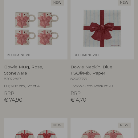
NEW
NEW
BLOOMINGVILLE
BLOOMINGVILLE
Bowie Mug, Rose,
Bowie Napkin, Blue,
Stoneware
FSC®Mix, Paper
82072867
82063336
D9,5xH8 cm, Set of 4
L33xW33 cm, Pack of 20
RRP
RRP
€
74,90
€
4,70
NEW
NEW