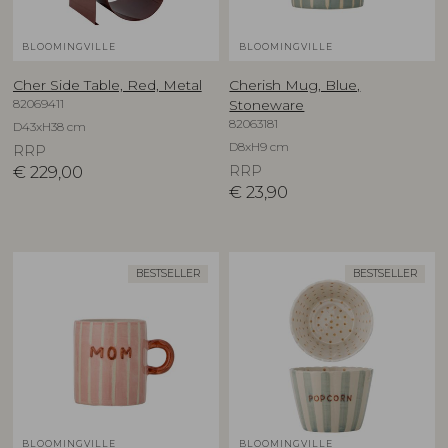
BLOOMINGVILLE
BLOOMINGVILLE
Cher Side Table, Red, Metal
Cherish Mug, Blue,
82069411
Stoneware
82063181
D43xH38 cm
D8xH9 cm
RRP
€
229,00
RRP
€
23,90
BESTSELLER
BESTSELLER
BLOOMINGVILLE
BLOOMINGVILLE