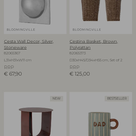
BLOOMINGVILLE
BLOOMINGVILLE
Cesta Wall Decor, Silver,
Cestina Basket, Brown,
Stoneware
Polyrattan
82065367
82065373
L31xH31xW11 cm
D30xH45/D34xH55 cm, Set of 2
RRP
RRP
€
67,90
€
125,00
NEW
BESTSELLER