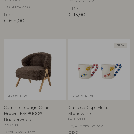
82065263
D8 cm, Set of 2
L160xH75xW90 cm
RRP
RRP
€
13,90
€
619,00
NEW
BLOOMINGVILLE
BLOOMINGVILLE
Camino Lounge Chair,
Candice Cup, Multi,
Brown, FSC®100%,
Stoneware
82063309
Rubberwood
82065188
D8,5xH8 cm, Set of 2
L68xH80xW70 cm
RRP