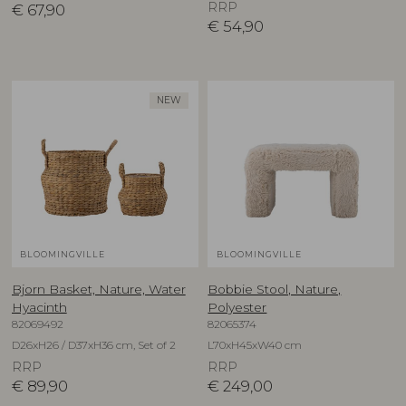
RRP
€
67,90
€
54,90
NEW
BLOOMINGVILLE
BLOOMINGVILLE
Bjorn Basket, Nature, Water
Bobbie Stool, Nature,
Hyacinth
Polyester
82069492
82065374
D26xH26 / D37xH36 cm, Set of 2
L70xH45xW40 cm
RRP
RRP
€
89,90
€
249,00