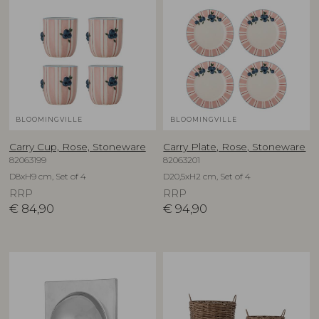
BLOOMINGVILLE
BLOOMINGVILLE
Carry Cup, Rose, Stoneware
Carry Plate, Rose, Stoneware
82063199
82063201
D8xH9 cm, Set of 4
D20,5xH2 cm, Set of 4
RRP
RRP
€
84,90
€
94,90