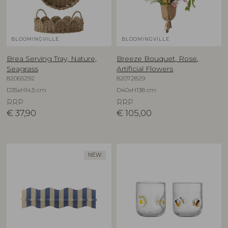
BLOOMINGVILLE
BLOOMINGVILLE
Brea Serving Tray, Nature,
Breeze Bouquet, Rose,
Seagrass
Artificial Flowers
82065292
82072829
D35xH14,5 cm
D40xH138 cm
RRP
RRP
€
37,90
€
105,00
NEW