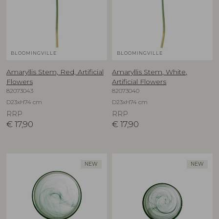
BLOOMINGVILLE
BLOOMINGVILLE
Amaryllis Stem, Red, Artificial
Amaryllis Stem, White,
Flowers
Artificial Flowers
82073043
82073040
D23xH74 cm
D23xH74 cm
RRP
RRP
€
17,90
€
17,90
NEW
NEW