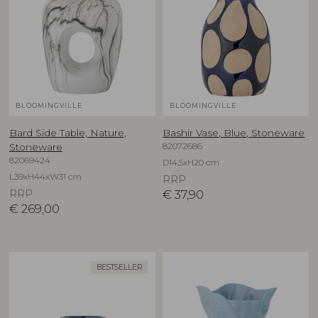
BLOOMINGVILLE
BLOOMINGVILLE
Bard Side Table, Nature,
Bashir Vase, Blue, Stoneware
82072686
Stoneware
82069424
D14,5xH20 cm
L39xH44xW31 cm
RRP
RRP
€
37,90
€
269,00
BESTSELLER