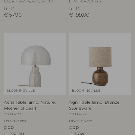
L22,5xH1,5xW14,5 cm, Set of 3
L114xH45xW38 cm
RRP
RRP
€
57,90
€
199,00
BLOOMINGVILLE
BLOOMINGVILLE
Adria Table lamp, Nature,
Agni Table lamp, Bronze,
Mother of pearl
Stoneware
82068759
82068760
D30xH43 cm
D15xH25,5 cm
RRP
RRP
€
219,00
€
37,90