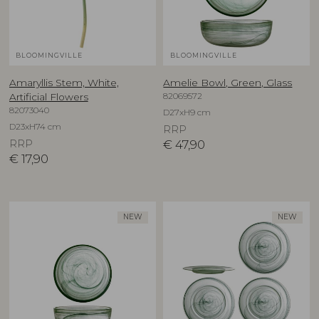
BLOOMINGVILLE
BLOOMINGVILLE
Amaryllis Stem, White,
Amelie Bowl, Green, Glass
82069572
Artificial Flowers
82073040
D27xH9 cm
D23xH74 cm
RRP
RRP
€
47,90
€
17,90
NEW
NEW