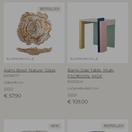
BESTSELLER
BLOOMINGVILLE
BLOOMINGVILLE
Asimi Bowl, Nature, Glass
Banjo Side Table, Multi,
82068717
FSC®100%, MDF
82063241
D38xH8 cm
L40xH48xW40 cm
RRP
€
57,90
RRP
€
109,00
NEW
BESTSELLER