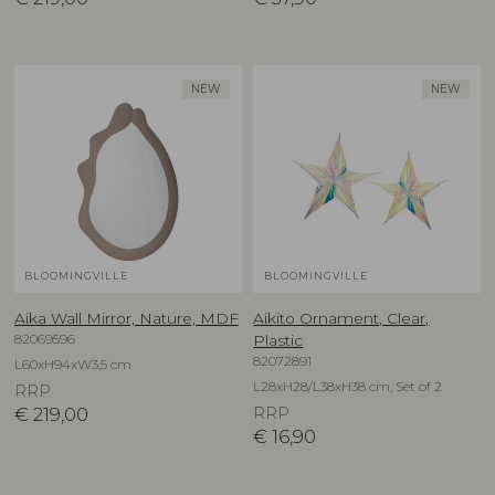
NEW
NEW
BLOOMINGVILLE
BLOOMINGVILLE
Aika Wall Mirror, Nature, MDF
Aikito Ornament, Clear,
82069596
Plastic
82072891
L60xH94xW3,5 cm
L28xH28/L38xH38 cm, Set of 2
RRP
€
219,00
RRP
€
16,90