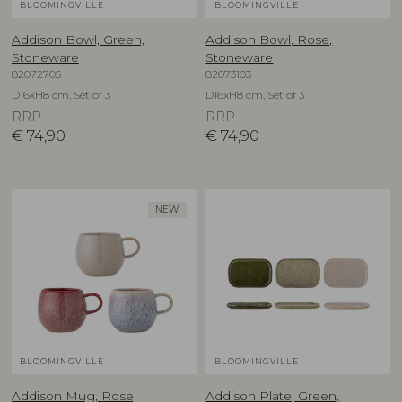
BLOOMINGVILLE
BLOOMINGVILLE
Addison Bowl, Green,
Addison Bowl, Rose,
Stoneware
Stoneware
82072705
82073103
D16xH8 cm, Set of 3
D16xH8 cm, Set of 3
RRP
RRP
€
74,90
€
74,90
NEW
BLOOMINGVILLE
BLOOMINGVILLE
Addison Mug, Rose,
Addison Plate, Green,