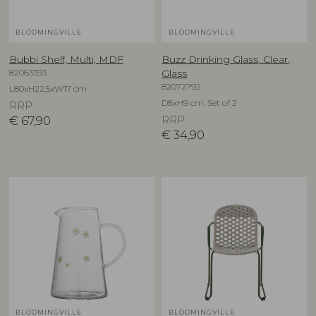
BLOOMINGVILLE
BLOOMINGVILLE
Bubbi Shelf, Multi, MDF
Buzz Drinking Glass, Clear,
82063393
Glass
82072792
L80xH22,5xW17 cm
D8xH9 cm, Set of 2
RRP
€
67,90
RRP
€
34,90
BLOOMINGVILLE
BLOOMINGVILLE