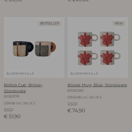
BESTSELLER
NEW
BLOOMINGVILLE
BLOOMINGVILLE
Bolivia Cup, Brown,
Bowie Mug, Blue, Stoneware
82063282
Stoneware
82063178
D9,5xH8 cm, Set of 4
D9xH8 cm, Set of 2
RRP
RRP
€
74,90
€
51,90