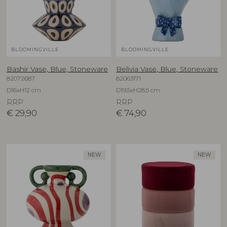
BLOOMINGVILLE
BLOOMINGVILLE
Bashir Vase, Blue, Stoneware
Belivia Vase, Blue, Stoneware
82072687
82063171
D16xH12 cm
D19,5xH28,5 cm
RRP
RRP
€
29,90
€
74,90
NEW
NEW