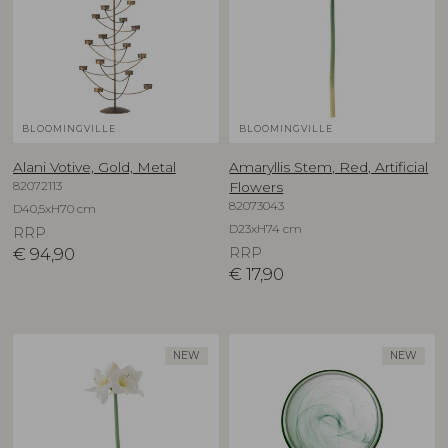
BLOOMINGVILLE
BLOOMINGVILLE
Alani Votive, Gold, Metal
Amaryllis Stem, Red, Artificial
82072113
Flowers
82073043
D40,5xH70 cm
D23xH74 cm
RRP
€
94,90
RRP
€
17,90
NEW
NEW