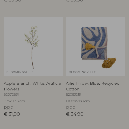
BLOOMINGVILLE
BLOOMINGVILLE
Apple Branch, White, Artificial
Arlie Throw, Blue, Recycled
Flowers
Cotton
82072831
82063219
D35xH153 cm
L160xW130 cm
RRP
RRP
€
31,90
€
34,90