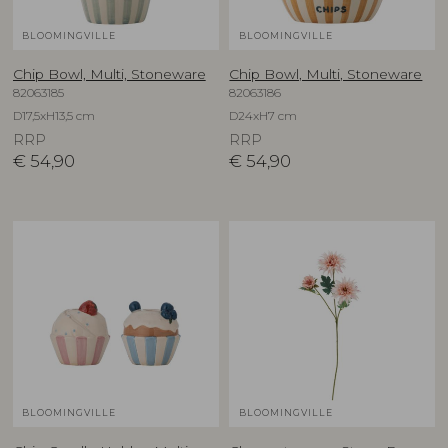
BLOOMINGVILLE
BLOOMINGVILLE
Chip Bowl, Multi, Stoneware
Chip Bowl, Multi, Stoneware
82063185
82063186
D17,5xH13,5 cm
D24xH7 cm
RRP
RRP
€
54,90
€
54,90
BLOOMINGVILLE
BLOOMINGVILLE