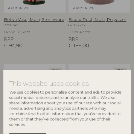
BLOOMINGVILLE
BLOOMINGVILLE
Betiva Vase, Multi, Stoneware
Bilbao Pouf, Multi, Polyester
82063471
82063605
D23,5xH25,5 cm
D39xH48 cm
RRP
RRP
€
94,90
€
189,00
NEW
NEW
This website uses cookies
We use cookies to personalise content and ads, to provide
social media features and to analyse our traffic. We also
share information about your use of our site with our social
media, advertising and analytics partners who may
combine it with other information that you’ve provided to
them or that they’ve collected from your use of their
BLOOMINGVILLE
BLOOMINGVILLE
services.
Binna Bowl, Rose, Stoneware
Binna Plate, Rose, Stoneware