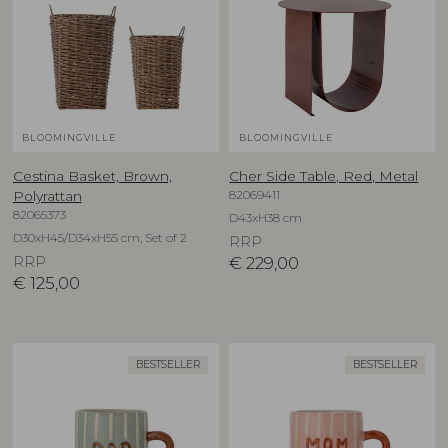
BLOOMINGVILLE
BLOOMINGVILLE
Cestina Basket, Brown,
Cher Side Table, Red, Metal
82069411
Polyrattan
82065373
D43xH38 cm
D30xH45/D34xH55 cm, Set of 2
RRP
RRP
€
229,00
€
125,00
BESTSELLER
BESTSELLER