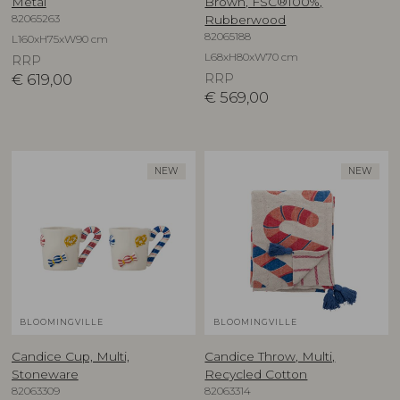
Metal
Brown, FSC®100%,
82065263
Rubberwood
82065188
L160xH75xW90 cm
L68xH80xW70 cm
RRP
€
619,00
RRP
€
569,00
NEW
NEW
BLOOMINGVILLE
BLOOMINGVILLE
Candice Cup, Multi,
Candice Throw, Multi,
Stoneware
Recycled Cotton
82063309
82063314