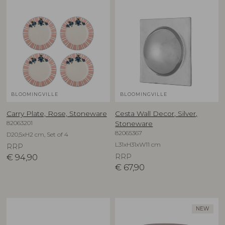
BLOOMINGVILLE
BLOOMINGVILLE
Carry Plate, Rose, Stoneware
Cesta Wall Decor, Silver,
82063201
Stoneware
82065367
D20,5xH2 cm, Set of 4
L31xH31xW11 cm
RRP
€
94,90
RRP
€
67,90
NEW