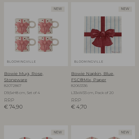
NEW
NEW
BLOOMINGVILLE
BLOOMINGVILLE
Bowie Mug, Rose,
Bowie Napkin, Blue,
Stoneware
FSC®Mix, Paper
82072867
82063336
D9,5xH8 cm, Set of 4
L33xW33 cm, Pack of 20
RRP
RRP
€
74,90
€
4,70
NEW
NEW