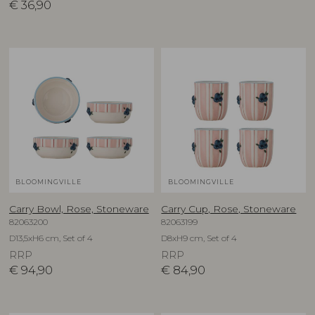
€
36,90
BLOOMINGVILLE
BLOOMINGVILLE
Carry Bowl, Rose, Stoneware
Carry Cup, Rose, Stoneware
82063200
82063199
D13,5xH6 cm, Set of 4
D8xH9 cm, Set of 4
RRP
RRP
€
94,90
€
84,90