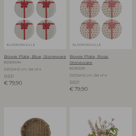
BLOOMINGVILLE
BLOOMINGVILLE
Bowie Plate, Blue, Stoneware
Bowie Plate, Rose,
82063494
Stoneware
82063281
D20,5xH2 cm, Set of 4
D20,5xH2 cm, Set of 4
RRP
€
79,90
RRP
€
79,90