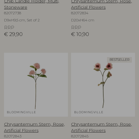
Chip Candle Holder, Multi,
Chrysantemum Stem, Rose,
Stoneware
Artificial Flowers
82072738
82072834
D9xH9,5 cm, Set of 2
D20xH64 cm
RRP
RRP
€
29,90
€
10,90
BESTSELLER
BLOOMINGVILLE
BLOOMINGVILLE
Chrysantemum Stem, Rose,
Chrysantemum Stem, Rose,
Artificial Flowers
Artificial Flowers
82072843
82072845