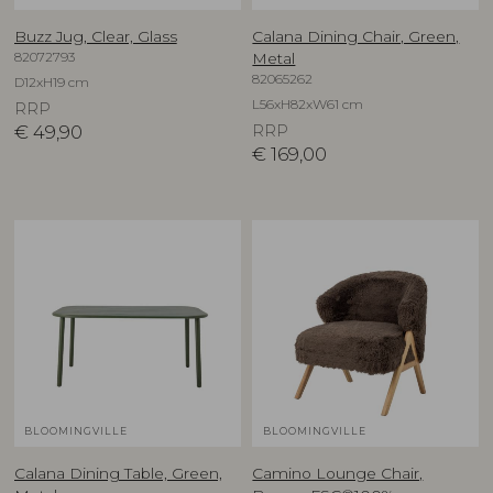
Buzz Jug, Clear, Glass
Calana Dining Chair, Green,
82072793
Metal
82065262
D12xH19 cm
L56xH82xW61 cm
RRP
€
49,90
RRP
€
169,00
BLOOMINGVILLE
BLOOMINGVILLE
Calana Dining Table, Green,
Camino Lounge Chair,