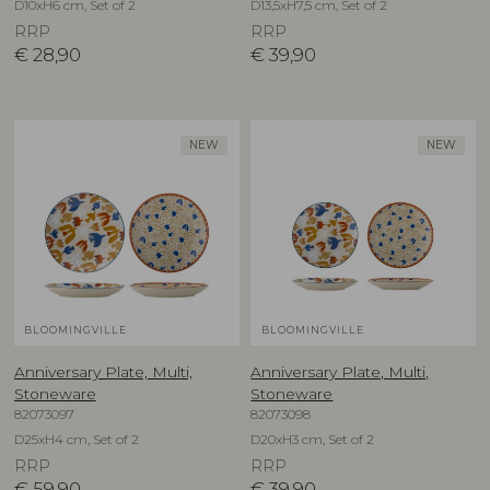
D10xH6 cm, Set of 2
D13,5xH7,5 cm, Set of 2
RRP
RRP
€
28,90
€
39,90
NEW
NEW
BLOOMINGVILLE
BLOOMINGVILLE
Anniversary Plate, Multi,
Anniversary Plate, Multi,
Stoneware
Stoneware
82073097
82073098
D25xH4 cm, Set of 2
D20xH3 cm, Set of 2
RRP
RRP
€
59,90
€
39,90