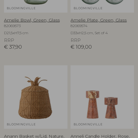
BLOOMINGVILLE
BLOOMINGVILLE
Amelie Bowl, Green, Glass
Amelie Plate, Green, Glass
82069573
82069574
D21,5xH7,5 cm
D33xH2,5 cm, Set of 4
RRP
RRP
€
37,90
€
109,00
BLOOMINGVILLE
BLOOMINGVILLE
Anann Basket w/Lid, Nature,
Anneli Candle Holder, Rose,