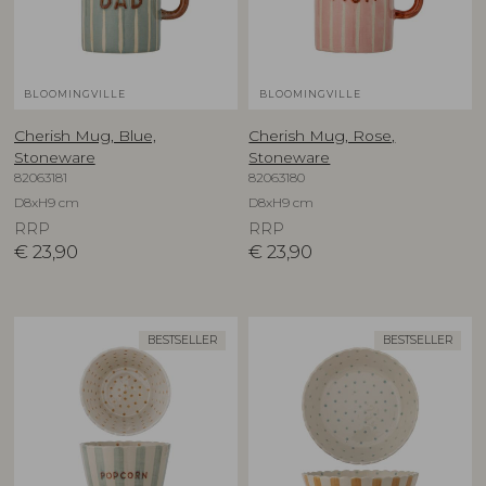
BLOOMINGVILLE
BLOOMINGVILLE
Cherish Mug, Blue,
Cherish Mug, Rose,
Stoneware
Stoneware
82063181
82063180
D8xH9 cm
D8xH9 cm
RRP
RRP
€
23,90
€
23,90
BESTSELLER
BESTSELLER