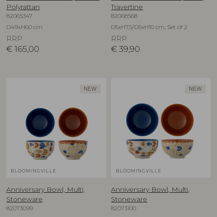
Polyrattan
Travertine
82065347
82068568
D49xH60 cm
D5xH7,5/D5xH10 cm, Set of 2
RRP
RRP
€
165,00
€
39,90
NEW
NEW
BLOOMINGVILLE
BLOOMINGVILLE
Anniversary Bowl, Multi,
Anniversary Bowl, Multi,
Stoneware
Stoneware
82073099
82073100