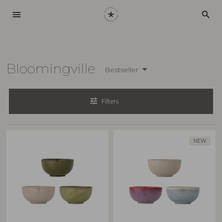
menu
search
Bloomingville
Bestseller
tune
Filters
NEW