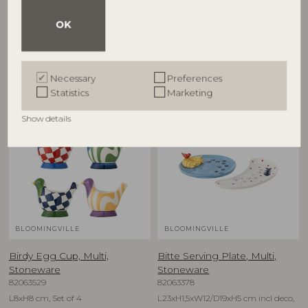
82063280
82063278
OK
D12,5xH6,5 cm, Set of 4
D16xH1,5 cm, Set of 4
RRP
RRP
€
79,90
€
74,90
Necessary
Preferences
Statistics
Marketing
NEW
NEW
Show details
BLOOMINGVILLE
BLOOMINGVILLE
Birdy Egg Cup, Multi,
Bitte Serving Plate, Multi,
Stoneware
Stoneware
82063529
82063378
L8xH8 cm, Set of 4
L23xH1,5xW12/D19xH5 cm incl deco,