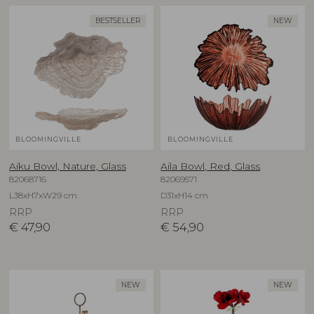
BESTSELLER
NEW
BLOOMINGVILLE
BLOOMINGVILLE
Aiku Bowl, Nature, Glass
Aila Bowl, Red, Glass
82068716
82069571
L38xH7xW29 cm
D31xH14 cm
RRP
RRP
€
47,90
€
54,90
NEW
NEW