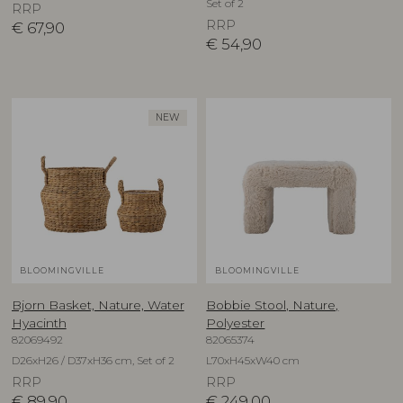
Set of 2
RRP
RRP
€
67,90
€
54,90
NEW
BLOOMINGVILLE
BLOOMINGVILLE
Bjorn Basket, Nature, Water
Bobbie Stool, Nature,
Hyacinth
Polyester
82069492
82065374
D26xH26 / D37xH36 cm, Set of 2
L70xH45xW40 cm
RRP
RRP
€
89,90
€
249,00