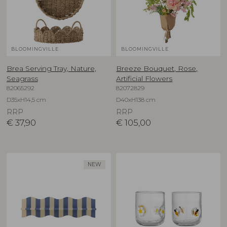
BLOOMINGVILLE
BLOOMINGVILLE
Brea Serving Tray, Nature,
Breeze Bouquet, Rose,
Seagrass
Artificial Flowers
82065292
82072829
D35xH14,5 cm
D40xH138 cm
RRP
RRP
€
37,90
€
105,00
NEW