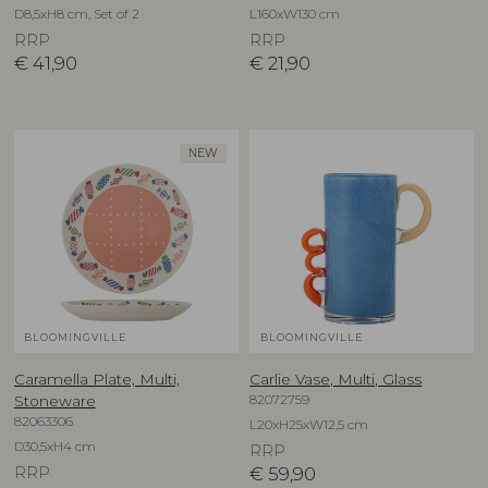
D8,5xH8 cm, Set of 2
L160xW130 cm
RRP
RRP
€
41,90
€
21,90
NEW
BLOOMINGVILLE
BLOOMINGVILLE
Caramella Plate, Multi,
Carlie Vase, Multi, Glass
82072759
Stoneware
82063306
L20xH25xW12,5 cm
D30,5xH4 cm
RRP
RRP
€
59,90