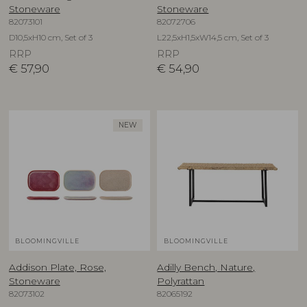
Stoneware
Stoneware
82073101
82072706
D10,5xH10 cm, Set of 3
L22,5xH1,5xW14,5 cm, Set of 3
RRP
RRP
€
57,90
€
54,90
NEW
BLOOMINGVILLE
BLOOMINGVILLE
Addison Plate, Rose,
Adilly Bench, Nature,
Stoneware
Polyrattan
82073102
82065192