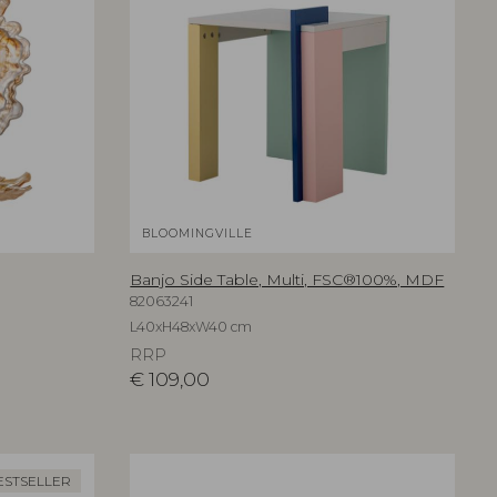
BLOOMINGVILLE
Banjo Side Table, Multi, FSC®100%, MDF
82063241
L40xH48xW40 cm
RRP
€
109,00
ESTSELLER