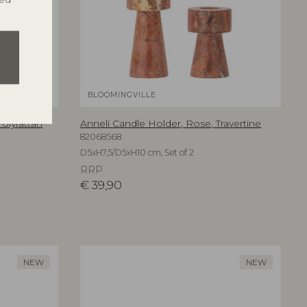
BLOOMINGVILLE
olyrattan
Anneli Candle Holder, Rose, Travertine
82068568
D5xH7,5/D5xH10 cm, Set of 2
RRP
€
39,90
NEW
NEW