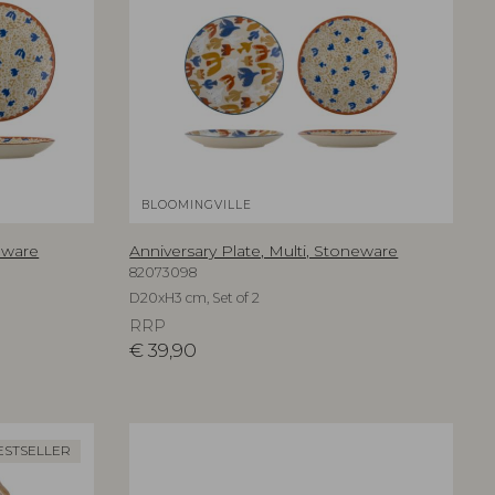
BLOOMINGVILLE
neware
Anniversary Plate, Multi, Stoneware
82073098
D20xH3 cm, Set of 2
RRP
€
39,90
ESTSELLER