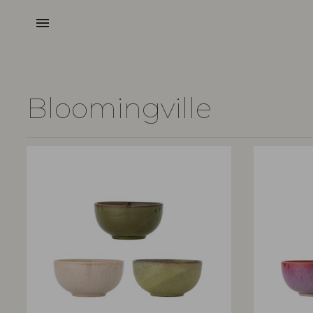
menu
Bloomingville