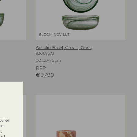
BLOOMINGVILLE
Amelie Bowl, Green, Glass
82069573
D21,5xH7,5 cm
RRP
€
37,90
tures
te
it
ted