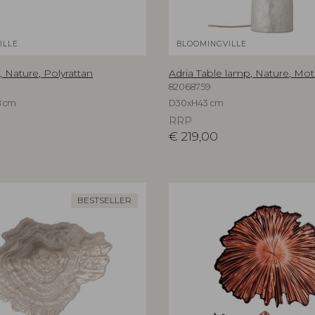
ILLE
BLOOMINGVILLE
, Nature, Polyrattan
Adria Table lamp, Nature, Mot
82068759
8 cm
D30xH43 cm
RRP
€
219,00
BESTSELLER