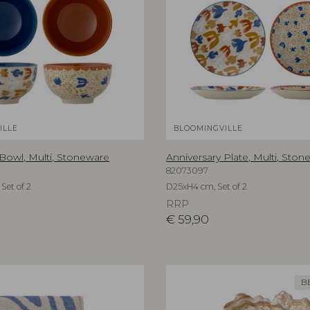
ILLE
BLOOMINGVILLE
 Bowl, Multi, Stoneware
Anniversary Plate, Multi, Sto
82073097
Set of 2
D25xH4 cm, Set of 2
RRP
€
59,90
B