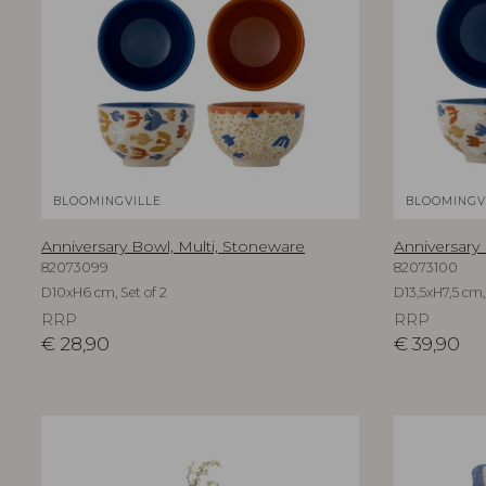
BLOOMINGVILLE
BLOOMINGV
Anniversary Bowl, Multi, Stoneware
Anniversary
82073099
82073100
D10xH6 cm, Set of 2
D13,5xH7,5 cm, 
RRP
RRP
€
28,90
€
39,90