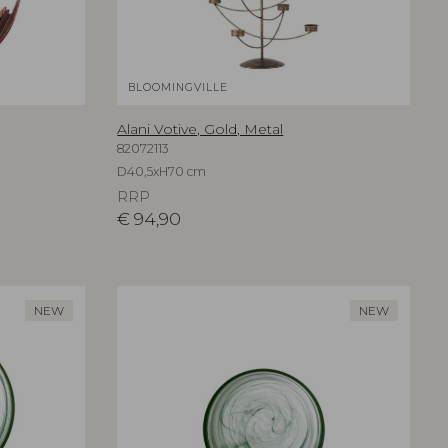
BLOOMINGVILLE
Alani Votive, Gold, Metal
82072113
D40,5xH70 cm
RRP
€
94,90
NEW
NEW