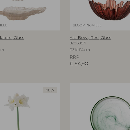
ILLE
BLOOMINGVILLE
ature, Glass
Aila Bowl, Red, Glass
82069571
cm
D31xH14 cm
RRP
€
54,90
NEW