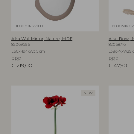
BLOOMINGVILLE
BLOOMINGV
Aika Wall Mirror, Nature, MDF
Aiku Bowl, N
82069596
82068716
L60xH94xW3,5 cm
L38xH7xW29 
RRP
RRP
€
219,00
€
47,90
NEW