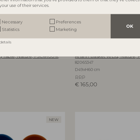
your use of their services.
Necessary
Preferences
OK
Statistics
Marketing
details
ILLE
BLOOMINGVILLE
 Table, Nature, FSC®100%,
Anann Basket w/Lid, Nature, P
82065347
D49xH60 cm
RRP
€
165,00
NEW