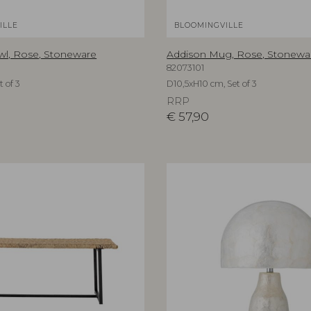
ILLE
BLOOMINGVILLE
wl, Rose, Stoneware
Addison Mug, Rose, Stonewa
82073101
 of 3
D10,5xH10 cm, Set of 3
RRP
€
57,90