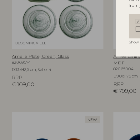
from 
Show 
BLOOMINGVILLE
BLOOMINGV
Amelie Plate, Green, Glass
Ames Dining
82069574
MDF
82065004
D33xH2,5 cm, Set of 4
D90xH75 cm
RRP
€
109,00
RRP
€
799,00
NEW