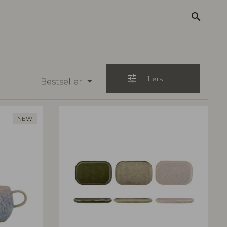
search
tune
Filters
Bestseller
NEW