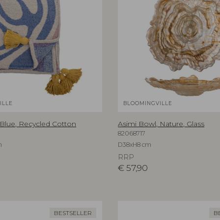
ILLE
BLOOMINGVILLE
 Blue, Recycled Cotton
Asimi Bowl, Nature, Glass
82068717
m
D38xH8 cm
RRP
€
57,90
BESTSELLER
B