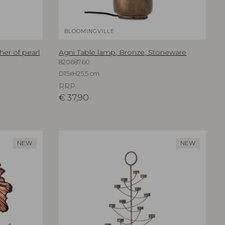
BLOOMINGVILLE
her of pearl
Agni Table lamp, Bronze, Stoneware
82068760
D15xH25,5 cm
RRP
€
37,90
NEW
NEW