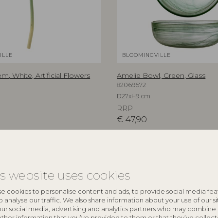
ILLE
BLOOMINGVILLE
em, White, Artificial Flowers
Amelie Bowl, Green, Glass
82069572
D27xH9 cm
RRP
€
47,90
is website uses cookies
e cookies to personalise content and ads, to provide social media fea
o analyse our traffic. We also share information about your use of our si
our social media, advertising and analytics partners who may combine 
other information that you’ve provided to them or that they’ve collec