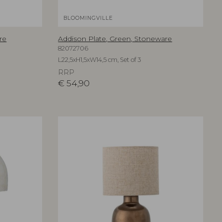
BLOOMINGVILLE
re
Addison Plate, Green, Stoneware
82072706
L22,5xH1,5xW14,5 cm, Set of 3
RRP
€
54,90