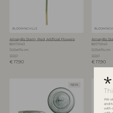
BLOOMINGVILLE
BLOOMINGV
Amaryllis Stem, Red, Artificial Flowers
Amaryllis St
82073043
82073040
D23xH74 cm
D23xH74 cm
RRP
RRP
€
17,90
€
17,90
NEW
Th
We us
and t
with 
with 