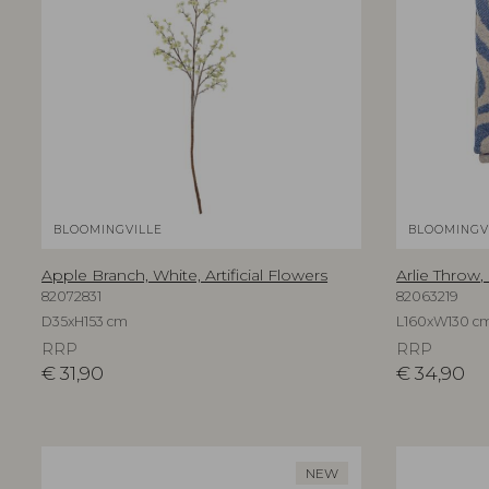
BLOOMINGVILLE
BLOOMINGV
Apple Branch, White, Artificial Flowers
Arlie Throw,
82072831
82063219
D35xH153 cm
L160xW130 c
RRP
RRP
€
31,90
€
34,90
NEW