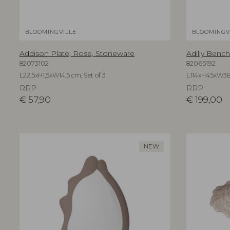
BLOOMINGVILLE
BLOOMINGV
Addison Plate, Rose, Stoneware
Adilly Bench
82073102
82065192
L22,5xH1,5xW14,5 cm, Set of 3
L114xH45xW3
RRP
RRP
€
57,90
€
199,00
NEW