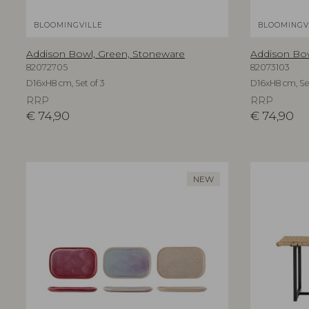
BLOOMINGVILLE
BLOOMINGV
Addison Bowl, Green, Stoneware
Addison Bo
82072705
82073103
D16xH8 cm, Set of 3
D16xH8 cm, Set
RRP
RRP
€
74,90
€
74,90
NEW