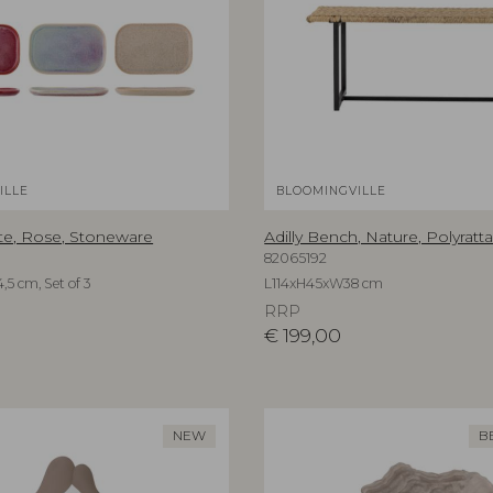
ILLE
BLOOMINGVILLE
te, Rose, Stoneware
Adilly Bench, Nature, Polyratt
82065192
,5 cm, Set of 3
L114xH45xW38 cm
RRP
€
199,00
NEW
B