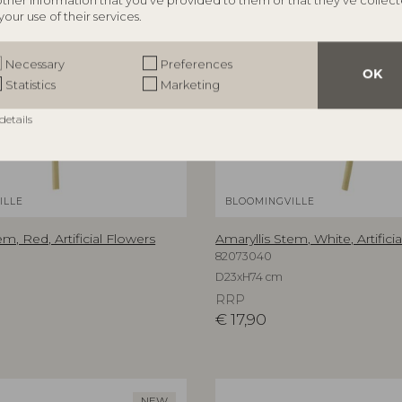
other information that you’ve provided to them or that they’ve collec
your use of their services.
Necessary
Preferences
OK
Statistics
Marketing
details
ILLE
BLOOMINGVILLE
em, Red, Artificial Flowers
Amaryllis Stem, White, Artifici
82073040
D23xH74 cm
RRP
€
17,90
NEW