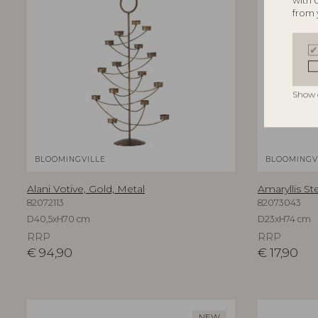
with 
from 
Show 
BLOOMINGVILLE
BLOOMINGV
Alani Votive, Gold, Metal
Amaryllis St
82072113
82073043
D40,5xH70 cm
D23xH74 cm
RRP
RRP
€
94,90
€
17,90
NEW