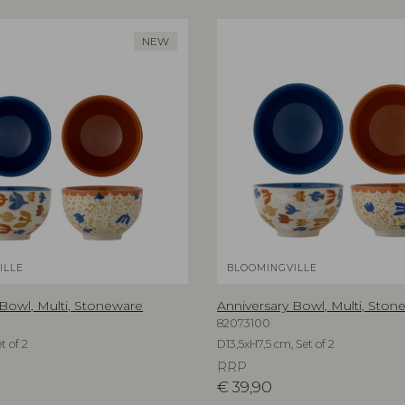
NEW
ILLE
BLOOMINGVILLE
 Bowl, Multi, Stoneware
Anniversary Bowl, Multi, Ston
82073100
t of 2
D13,5xH7,5 cm, Set of 2
RRP
€
39,90