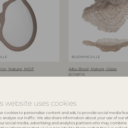
ILLE
BLOOMINGVILLE
rror, Nature, MDF
Aiku Bowl, Nature, Glass
82068716
5 cm
L38xH7xW29 cm
RRP
€
47,90
is website uses cookies
e cookies to personalise content and ads, to provide social media fea
o analyse our traffic. We also share information about your use of our si
NEW
our social media, advertising and analytics partners who may combine 