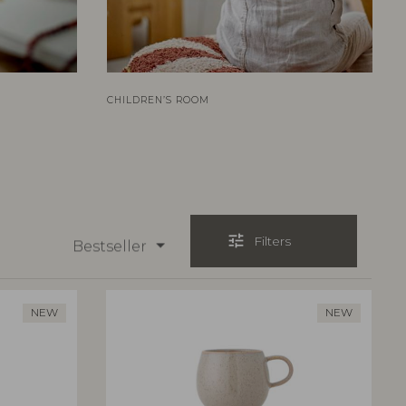
CHILDREN’S ROOM
tune
Filters
Bestseller
NEW
NEW