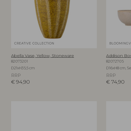
CREATIVE COLLECTION
BLOOMINGV
Abella Vase, Yellow, Stoneware
Addison Bow
82073201
82072705
D21xH35,5 cm
D16xH8 cm, Set
RRP
RRP
€
94,90
€
74,90