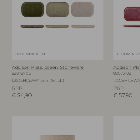
BLOOMINGVILLE
BLOOMINGV
Addison Plate, Green, Stoneware
Addison Pla
82072706
82073102
L22,5xH1,5xW14,5 cm, Set of 3
L22,5xH1,5xW14
RRP
RRP
€
54,90
€
57,90