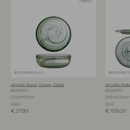
BLOOMINGVILLE
BLOOMINGV
Amelie Bowl, Green, Glass
Amelie Plate
82069573
82069574
D21,5xH7,5 cm
D33xH2,5 cm, S
RRP
RRP
€
37,90
€
109,00