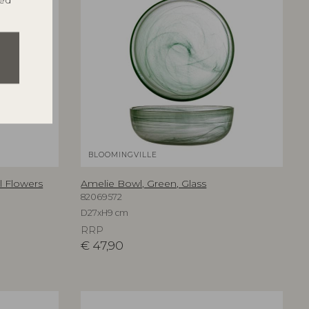
ted
BLOOMINGVILLE
al Flowers
Amelie Bowl, Green, Glass
82069572
D27xH9 cm
RRP
€
47,90