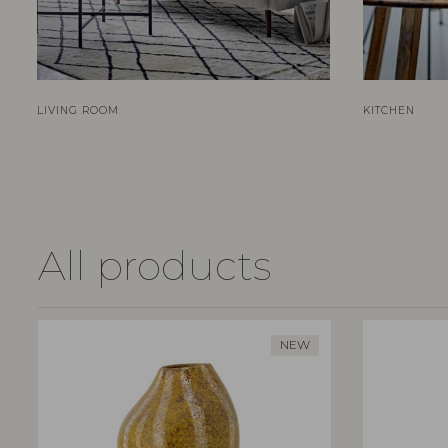
LIVING ROOM
KITCHEN
All products
NEW