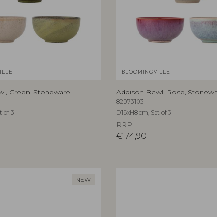
ILLE
BLOOMINGVILLE
l, Green, Stoneware
Addison Bowl, Rose, Stonew
82073103
 of 3
D16xH8 cm, Set of 3
RRP
€
74,90
NEW