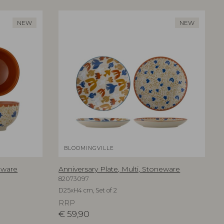
NEW
NEW
BLOOMINGVILLE
eware
Anniversary Plate, Multi, Stoneware
82073097
D25xH4 cm, Set of 2
RRP
€
59,90