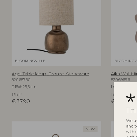
BLOOMINGVILLE
BLOOMINGV
Agni Table lamp, Bronze, Stoneware
Aika Wall Mi
82068760
82069596
D15xH25,5 cm
L60xH94xW3,
RRP
RRP
€
37,90
€
219,00
Th
We us
and t
NEW
with 