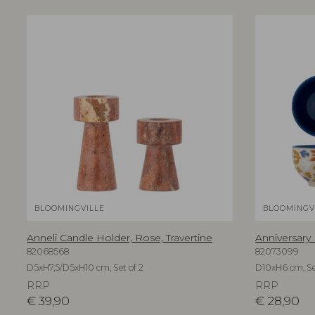
BLOOMINGVILLE
BLOOMINGV
Anneli Candle Holder, Rose, Travertine
Anniversary
82068568
82073099
D5xH7,5/D5xH10 cm, Set of 2
D10xH6 cm, Se
RRP
RRP
€
39,90
€
28,90