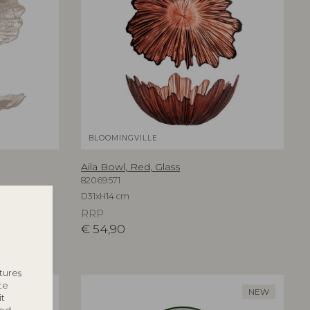
BLOOMINGVILLE
Aila Bowl, Red, Glass
82069571
D31xH14 cm
RRP
€
54,90
tures
te
NEW
NEW
it