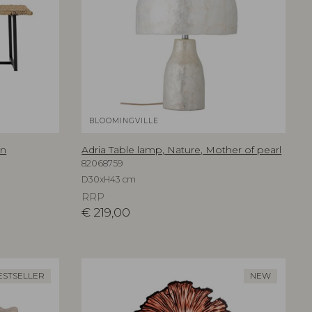
BLOOMINGVILLE
an
Adria Table lamp, Nature, Mother of pearl
82068759
D30xH43 cm
RRP
€
219,00
ESTSELLER
NEW