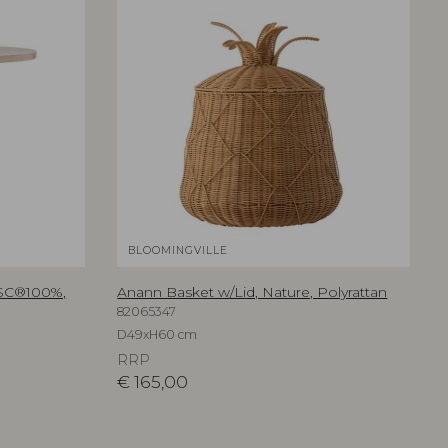
BLOOMINGVILLE
FSC®100%,
Anann Basket w/Lid, Nature, Polyrattan
82065347
D49xH60 cm
RRP
€
165,00