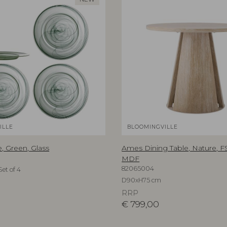
ILLE
BLOOMINGVILLE
, Green, Glass
Ames Dining Table, Nature, 
MDF
82065004
et of 4
D90xH75 cm
RRP
€
799,00