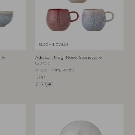
BLOOMINGVILLE
are
Addison Mug, Rose, Stoneware
82073101
D10,5xH10 cm, Set of 3
RRP
€
57,90