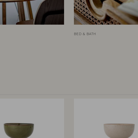
BED & BATH