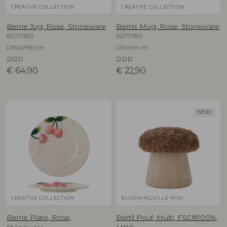
CREATIVE COLLECTION
CREATIVE COLLECTION
Berrie Jug, Rose, Stoneware
Berrie Mug, Rose, Stoneware
82072812
82072813
D15,5xH16 cm
D10xH9 cm
RRP
RRP
€
64,90
€
22,90
NEW
CREATIVE COLLECTION
BLOOMINGVILLE MINI
Berrie Plate, Rose,
Bertil Pouf, Multi, FSC®100%,