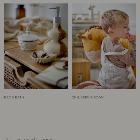
BED & BATH
CHILDREN’S ROOM