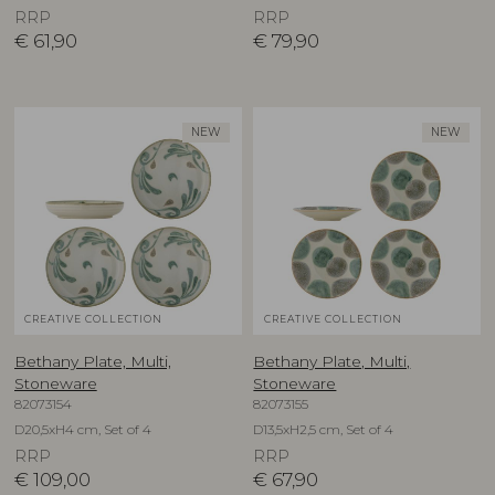
RRP
RRP
€
61,90
€
79,90
NEW
NEW
CREATIVE COLLECTION
CREATIVE COLLECTION
Bethany Plate, Multi,
Bethany Plate, Multi,
Stoneware
Stoneware
82073154
82073155
D20,5xH4 cm, Set of 4
D13,5xH2,5 cm, Set of 4
RRP
RRP
€
109,00
€
67,90