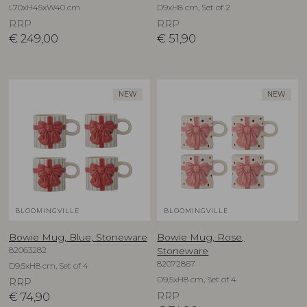
L70xH45xW40 cm
D9xH8 cm, Set of 2
RRP
RRP
€
249,00
€
51,90
NEW
NEW
BLOOMINGVILLE
BLOOMINGVILLE
Bowie Mug, Blue, Stoneware
Bowie Mug, Rose,
82063282
Stoneware
82072867
D9,5xH8 cm, Set of 4
D9,5xH8 cm, Set of 4
RRP
€
74,90
RRP