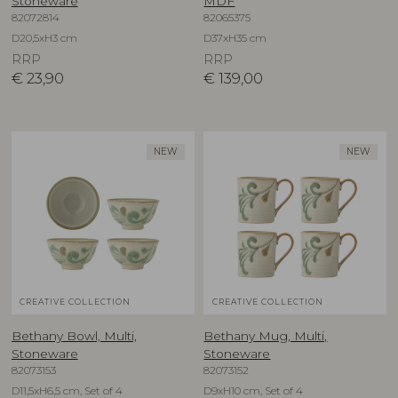
Stoneware
MDF
82072814
82065375
D20,5xH3 cm
D37xH35 cm
RRP
RRP
€
23,90
€
139,00
NEW
NEW
CREATIVE COLLECTION
CREATIVE COLLECTION
Bethany Bowl, Multi,
Bethany Mug, Multi,
Stoneware
Stoneware
82073153
82073152
D11,5xH6,5 cm, Set of 4
D9xH10 cm, Set of 4