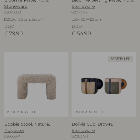
Stoneware
Stoneware
82073058
82073173
D20,5xH2,5 cm, Set of 4
L35xH3xW25 cm
RRP
RRP
€
79,90
€
54,90
BESTSELLER
BLOOMINGVILLE
BLOOMINGVILLE
Bobbie Stool, Nature,
Bolivia Cup, Brown,
Polyester
Stoneware
82065374
82063178