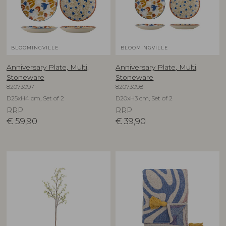
BLOOMINGVILLE
BLOOMINGVILLE
Anniversary Plate, Multi,
Anniversary Plate, Multi,
Stoneware
Stoneware
82073097
82073098
D25xH4 cm, Set of 2
D20xH3 cm, Set of 2
RRP
RRP
€
59,90
€
39,90