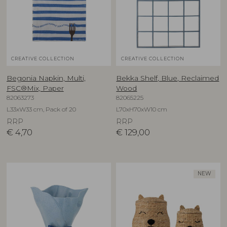
CREATIVE COLLECTION
CREATIVE COLLECTION
Begonia Napkin, Multi,
Bekka Shelf, Blue, Reclaimed
FSC®Mix, Paper
Wood
82063273
82065225
L33xW33 cm, Pack of 20
L70xH70xW10 cm
RRP
RRP
€
4,70
€
129,00
NEW