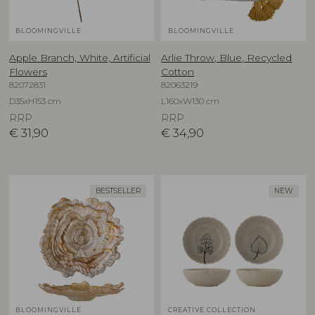
BLOOMINGVILLE
BLOOMINGVILLE
Apple Branch, White, Artificial
Arlie Throw, Blue, Recycled
Flowers
Cotton
82072831
82063219
D35xH153 cm
L160xW130 cm
RRP
RRP
€
31,90
€
34,90
BESTSELLER
NEW
BLOOMINGVILLE
CREATIVE COLLECTION