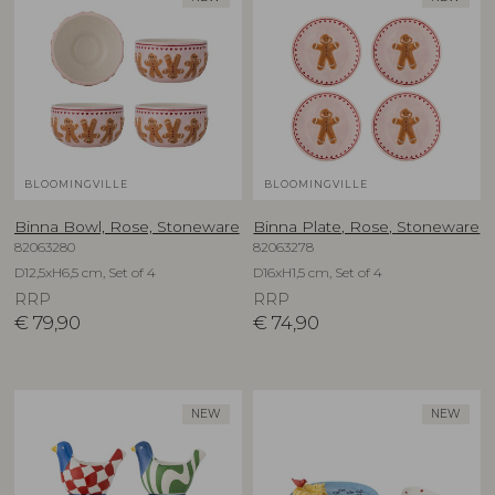
BLOOMINGVILLE
BLOOMINGVILLE
Binna Bowl, Rose, Stoneware
Binna Plate, Rose, Stoneware
82063280
82063278
D12,5xH6,5 cm, Set of 4
D16xH1,5 cm, Set of 4
RRP
RRP
€
79,90
€
74,90
NEW
NEW