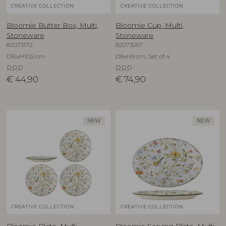
CREATIVE COLLECTION
CREATIVE COLLECTION
Bloomie Butter Box, Multi,
Bloomie Cup, Multi,
Stoneware
Stoneware
82073172
82073057
D16xH10,5 cm
D9xH9 cm, Set of 4
RRP
RRP
€
44,90
€
74,90
NEW
NEW
CREATIVE COLLECTION
CREATIVE COLLECTION
Bloomie Plate, Multi,
Bloomie Serving Plate, Multi,