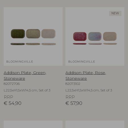
NEW
BLOOMINGVILLE
BLOOMINGVILLE
Addison Plate, Green,
Addison Plate, Rose,
Stoneware
Stoneware
82072706
82073102
L22,5xH1,5xW14,5 cm, Set of 3
L22,5xH1,5xW14,5 cm, Set of 3
RRP
RRP
€
54,90
€
57,90