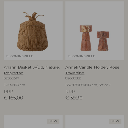
BLOOMINGVILLE
BLOOMINGVILLE
Anann Basket w/Lid, Nature,
Anneli Candle Holder, Rose,
Polyrattan
Travertine
82065347
82068568
D49xH60 cm
D5xH7,5/D5xH10 cm, Set of 2
RRP
RRP
€
165,00
€
39,90
NEW
NEW