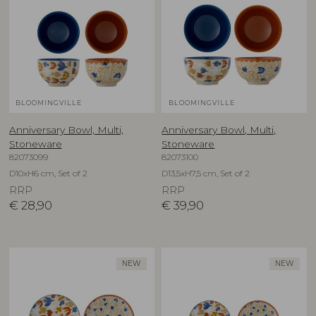
BLOOMINGVILLE
BLOOMINGVILLE
Anniversary Bowl, Multi,
Anniversary Bowl, Multi,
Stoneware
Stoneware
82073099
82073100
D10xH6 cm, Set of 2
D13,5xH7,5 cm, Set of 2
RRP
RRP
€
28,90
€
39,90
NEW
NEW