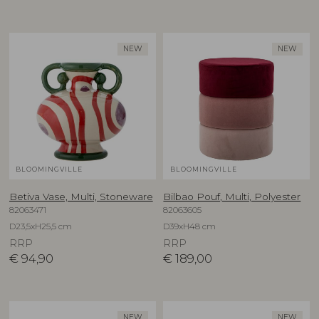
NEW
NEW
BLOOMINGVILLE
BLOOMINGVILLE
Betiva Vase, Multi, Stoneware
Bilbao Pouf, Multi, Polyester
82063471
82063605
D23,5xH25,5 cm
D39xH48 cm
RRP
RRP
€
94,90
€
189,00
NEW
NEW