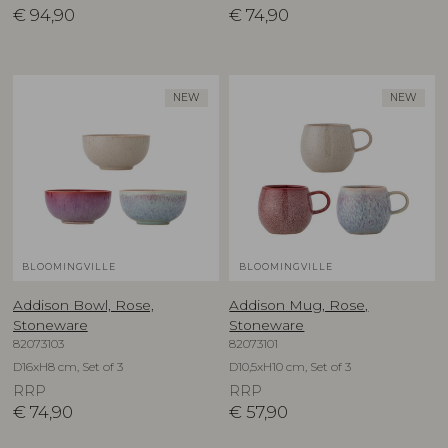
€
94,90
€
74,90
NEW
NEW
BLOOMINGVILLE
BLOOMINGVILLE
Addison Bowl, Rose,
Addison Mug, Rose,
Stoneware
Stoneware
82073103
82073101
D16xH8 cm, Set of 3
D10,5xH10 cm, Set of 3
RRP
RRP
€
74,90
€
57,90