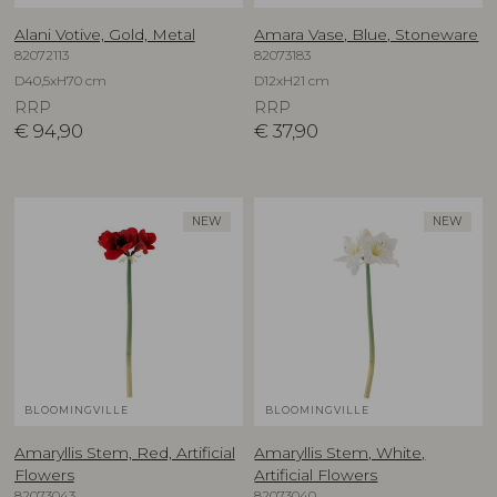
Alani Votive, Gold, Metal
Amara Vase, Blue, Stoneware
82072113
82073183
D40,5xH70 cm
D12xH21 cm
RRP
RRP
€
94,90
€
37,90
NEW
NEW
BLOOMINGVILLE
BLOOMINGVILLE
Amaryllis Stem, Red, Artificial
Amaryllis Stem, White,
Flowers
Artificial Flowers
82073043
82073040