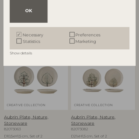
Stoneware
Stoneware
82073084
82073080
OK
D26xH7 cm
D9xH9 cm, Set of 2
RRP
RRP
€
79,90
€
39,90
Necessary
Preferences
Statistics
Marketing
Show details
NEW
NEW
CREATIVE COLLECTION
CREATIVE COLLECTION
Aubrin Plate, Nature,
Aubrin Plate, Nature,
Stoneware
Stoneware
82073063
82073082
D10,5xH1,5 cm, Set of 2
D21xH1,5 cm, Set of 2