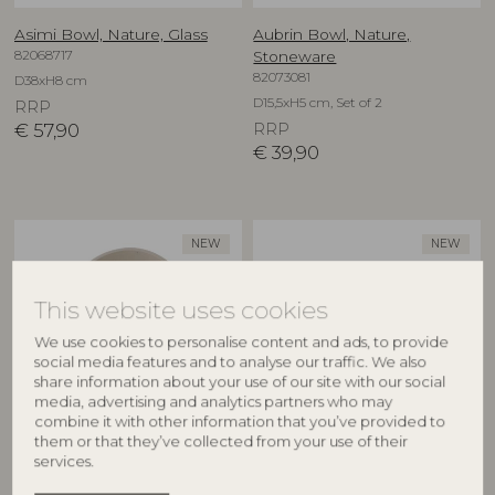
Asimi Bowl, Nature, Glass
Aubrin Bowl, Nature,
82068717
Stoneware
82073081
D38xH8 cm
D15,5xH5 cm, Set of 2
RRP
€
57,90
RRP
€
39,90
NEW
NEW
This website uses cookies
We use cookies to personalise content and ads, to provide
social media features and to analyse our traffic. We also
share information about your use of our site with our social
media, advertising and analytics partners who may
combine it with other information that you’ve provided to
CREATIVE COLLECTION
CREATIVE COLLECTION
them or that they’ve collected from your use of their
services.
Aubrin Bowl, Nature,
Aubrin Cup, Nature,