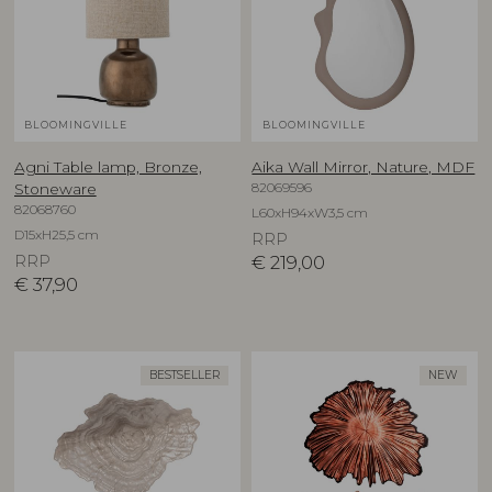
BLOOMINGVILLE
BLOOMINGVILLE
Agni Table lamp, Bronze,
Aika Wall Mirror, Nature, MDF
82069596
Stoneware
82068760
L60xH94xW3,5 cm
D15xH25,5 cm
RRP
RRP
€
219,00
€
37,90
BESTSELLER
NEW