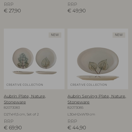
RRP
RRP
€
27,90
€
49,90
NEW
NEW
CREATIVE COLLECTION
CREATIVE COLLECTION
Aubrin Plate, Nature,
Aubrin Serving Plate, Nature,
Stoneware
Stoneware
82073083
82073085
D27xH1,5 cm, Set of 2
L30xH2xW19 cm
RRP
RRP
€
69,90
€
44,90