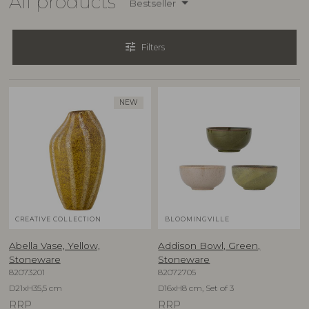
All products
Bestseller
tune
Filters
NEW
CREATIVE COLLECTION
BLOOMINGVILLE
Abella Vase, Yellow,
Addison Bowl, Green,
Stoneware
Stoneware
82073201
82072705
D21xH35,5 cm
D16xH8 cm, Set of 3
RRP
RRP