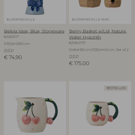
BLOOMINGVILLE
BLOOMINGVILLE MINI
Belivia Vase, Blue, Stoneware
Berny Basket w/Lid, Nature,
82063171
Water Hyacinth
82064737
D19,5xH28,5 cm
D46xH50 cm/D32xH43 cm, Set of 2
RRP
€
74,90
RRP
€
175,00
BESTSELLER