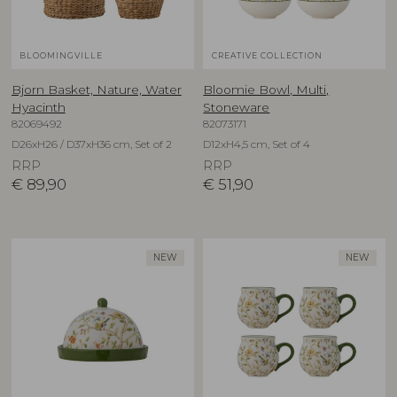
BLOOMINGVILLE
CREATIVE COLLECTION
Bjorn Basket, Nature, Water
Bloomie Bowl, Multi,
Hyacinth
Stoneware
82069492
82073171
D26xH26 / D37xH36 cm, Set of 2
D12xH4,5 cm, Set of 4
RRP
RRP
€
89,90
€
51,90
NEW
NEW