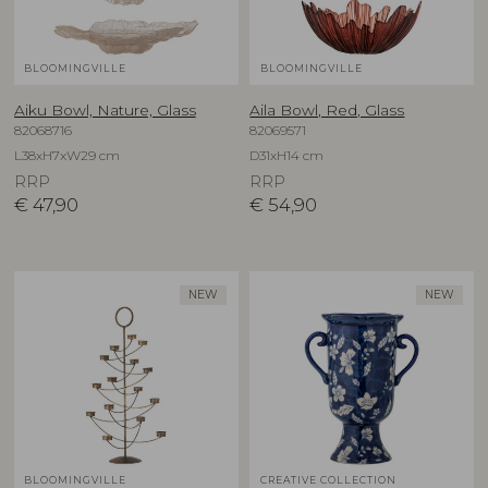
BLOOMINGVILLE
BLOOMINGVILLE
Aiku Bowl, Nature, Glass
Aila Bowl, Red, Glass
82068716
82069571
L38xH7xW29 cm
D31xH14 cm
RRP
RRP
€
47,90
€
54,90
NEW
NEW
BLOOMINGVILLE
CREATIVE COLLECTION