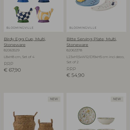
BLOOMINGVILLE
BLOOMINGVILLE
Birdy Egg Cup, Multi,
Bitte Serving Plate, Multi,
Stoneware
Stoneware
82063529
82063378
L8xH8 cm, Set of 4
L23xH1,5xW12/D19xH5 cm incl deco,
Set of 2
RRP
RRP
€
67,90
€
54,90
NEW
NEW