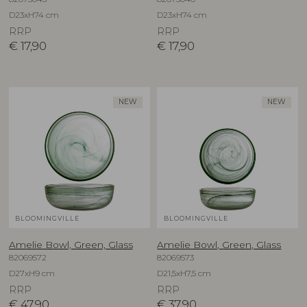
D23xH74 cm
D23xH74 cm
RRP
RRP
€
17,90
€
17,90
NEW
NEW
BLOOMINGVILLE
BLOOMINGVILLE
Amelie Bowl, Green, Glass
Amelie Bowl, Green, Glass
82069572
82069573
D27xH9 cm
D21,5xH7,5 cm
RRP
RRP
€
47,90
€
37,90