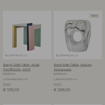
NEW
BLOOMINGVILLE
BLOOMINGVILLE
Banjo Side Table, Multi,
Bard Side Table, Nature,
FSC®100%, MDF
Stoneware
82063241
82069424
L40xH48xW40 cm
L39xH44xW31 cm
RRP
RRP
€
109,00
€
269,00