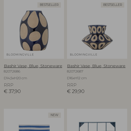
BESTSELLER
BESTSELLER
BLOOMINGVILLE
BLOOMINGVILLE
Bashir Vase, Blue, Stoneware
Bashir Vase, Blue, Stoneware
82072686
82072687
D14,5xH20 cm
D16xH12 cm
RRP
RRP
€
37,90
€
29,90
NEW