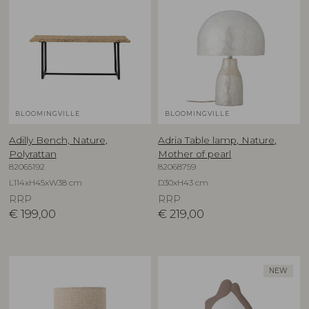
BLOOMINGVILLE
BLOOMINGVILLE
Adilly Bench, Nature,
Adria Table lamp, Nature,
Polyrattan
Mother of pearl
82065192
82068759
L114xH45xW38 cm
D30xH43 cm
RRP
RRP
€
199,00
€
219,00
NEW