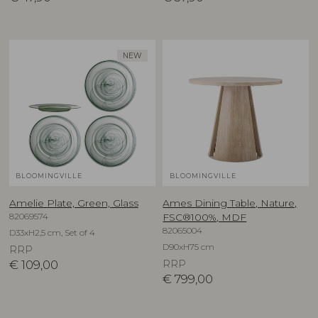
NEW
BLOOMINGVILLE
BLOOMINGVILLE
Amelie Plate, Green, Glass
Ames Dining Table, Nature,
82069574
FSC®100%, MDF
82065004
D33xH2,5 cm, Set of 4
D90xH75 cm
RRP
€
109,00
RRP
€
799,00