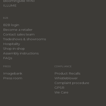
Bloomingville MINI
ILLUME
B2B
B2B login
Become a retailer
Contact sales team
Tradeshows & showrooms
Hospitality
​Shop-in-shop
Assembly instructions
FAQs
PRESS
COMPLIANCE
Imagebank
Product Recalls
Press room
Whistleblower
Complaint procedure
GPSR
We Care