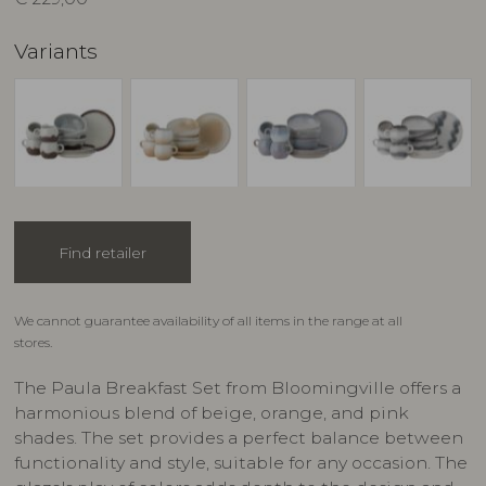
Variants
Find retailer
We cannot guarantee availability of all items in the range at all
stores.
The Paula Breakfast Set from Bloomingville offers a
harmonious blend of beige, orange, and pink
shades. The set provides a perfect balance between
functionality and style, suitable for any occasion. The