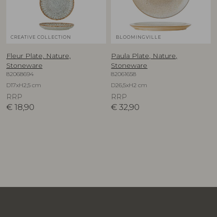
CREATIVE COLLECTION
BLOOMINGVILLE
Fleur Plate, Nature,
Paula Plate, Nature,
Stoneware
Stoneware
82068694
82061658
D17xH2,5 cm
D26,5xH2 cm
RRP
RRP
€
18,90
€
32,90