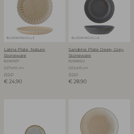
BLOOMINGVILLE
BLOOMINGVILLE
Latina Plate, Nature,
Sandrine Plate Deep, Grey,
Stoneware
Stoneware
82061937
82068322
D27xH2 cm
D22xH5 cm
RRP
RRP
€
24,90
€
28,90