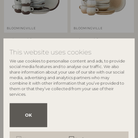
BLOOMINGVILLE
BLOOMINGVILLE
Paula Breakfast Set, Brown,
Paula Breakfast Set, Nature,
Stoneware
Stoneware
This website uses cookies
82060940
82060941
C:D9xH8/B:D16xH6/P:D20xH1,5 cm,
C:D9xH8/B:D16xH6/P:D20xH1,5 cm,
We use cookies to personalise content and ads, to provide
Set of 12
Set of 12
social media features and to analyse our traffic. We also
RRP
RRP
share information about your use of our site with our social
media, advertising and analytics partners who may
€
229,00
€
229,00
combine it with other information that you’ve provided to
them or that they’ve collected from your use of their
services.
OK