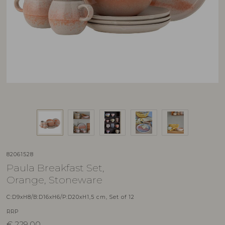
82061528
Paula Breakfast Set,
Orange, Stoneware
C:D9xH8/B:D16xH6/P:D20xH1,5 cm, Set of 12
RRP
€
229,00