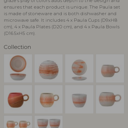
glaze's play of colors adds depth to the design and
ensures that each product is unique. The Paula set
is made of stoneware and is both dishwasher and
microwave safe. It includes 4 x Paula Cups (D9xH8
cm), 4 x Paula Plates (D20 cm), and 4 x Paula Bowls
(D16.5xH5 cm).
Collection