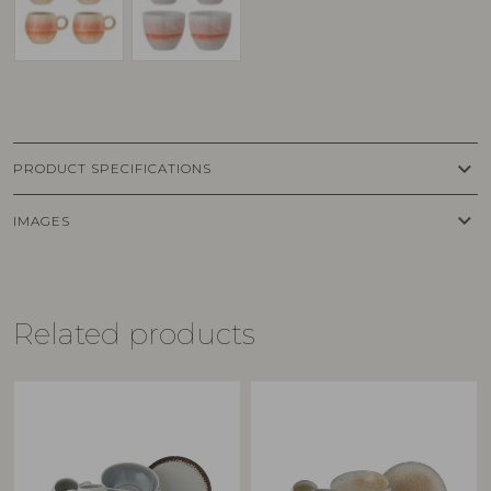
keyboard_arrow_down
PRODUCT SPECIFICATIONS
keyboard_arrow_down
IMAGES
Related products