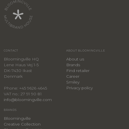
CONTACT
ABOUT BLOOMINGVILLE
Bloomingville HQ
About us
Lene Haus Vej 1-5
Brands
DK-7430 Ikast
Find retailer
Denmark
Career
Smiley
Privacy policy
Phone: +45 9626 4645
VAT no.: 27 91 90 81
info@bloomingville.com
BRANDS
Bloomingville
Creative Collection