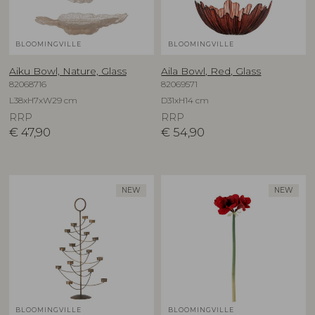
BLOOMINGVILLE
BLOOMINGVILLE
Aiku Bowl, Nature, Glass
Aila Bowl, Red, Glass
82068716
82069571
L38xH7xW29 cm
D31xH14 cm
RRP
RRP
€
47,90
€
54,90
NEW
NEW
BLOOMINGVILLE
BLOOMINGVILLE