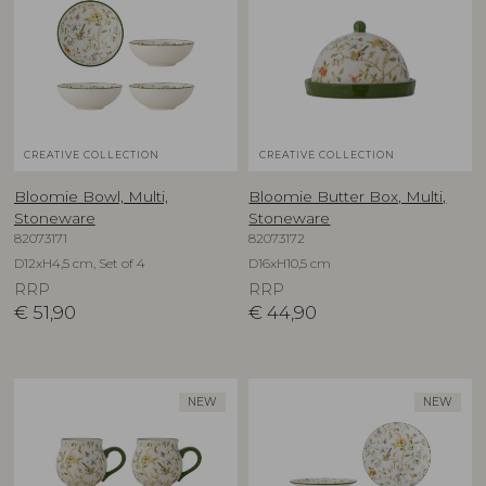
CREATIVE COLLECTION
CREATIVE COLLECTION
Bloomie Bowl, Multi,
Bloomie Butter Box, Multi,
Stoneware
Stoneware
82073171
82073172
D12xH4,5 cm, Set of 4
D16xH10,5 cm
RRP
RRP
€
51,90
€
44,90
NEW
NEW