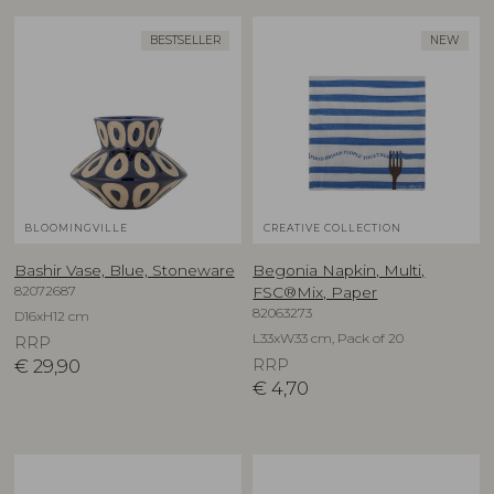
BESTSELLER
NEW
BLOOMINGVILLE
CREATIVE COLLECTION
Bashir Vase, Blue, Stoneware
Begonia Napkin, Multi,
82072687
FSC®Mix, Paper
82063273
D16xH12 cm
L33xW33 cm, Pack of 20
RRP
€
29,90
RRP
€
4,70