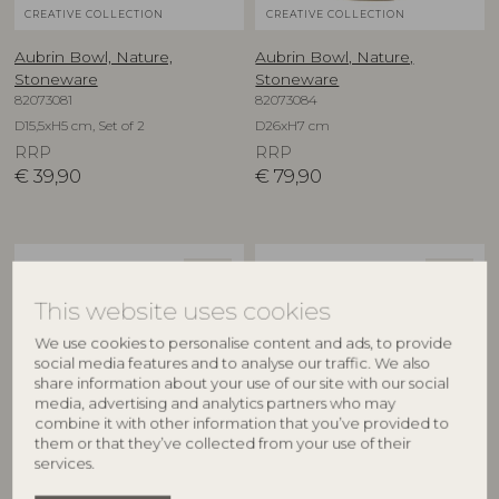
CREATIVE COLLECTION
CREATIVE COLLECTION
Aubrin Bowl, Nature,
Aubrin Bowl, Nature,
Stoneware
Stoneware
82073081
82073084
D15,5xH5 cm, Set of 2
D26xH7 cm
RRP
RRP
€
39,90
€
79,90
NEW
NEW
This website uses cookies
We use cookies to personalise content and ads, to provide
social media features and to analyse our traffic. We also
share information about your use of our site with our social
media, advertising and analytics partners who may
combine it with other information that you’ve provided to
them or that they’ve collected from your use of their
CREATIVE COLLECTION
CREATIVE COLLECTION
services.