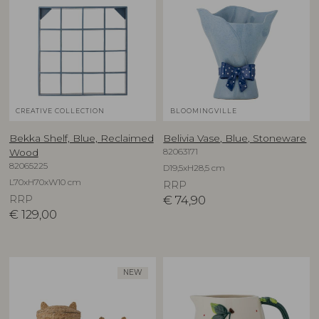
CREATIVE COLLECTION
BLOOMINGVILLE
Bekka Shelf, Blue, Reclaimed
Belivia Vase, Blue, Stoneware
82063171
Wood
82065225
D19,5xH28,5 cm
L70xH70xW10 cm
RRP
RRP
€
74,90
€
129,00
NEW