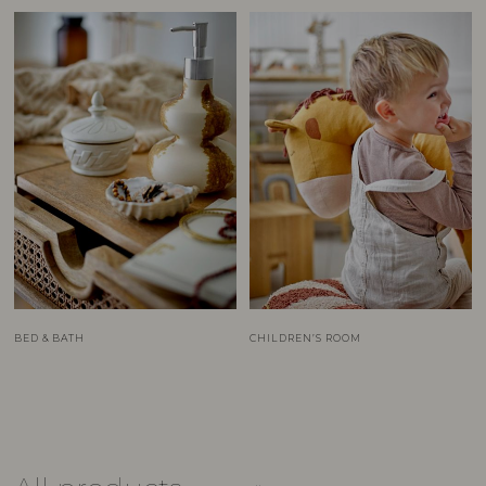
BED & BATH
CHILDREN’S ROOM