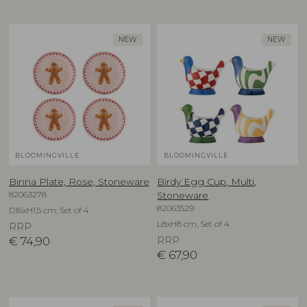
NEW
NEW
BLOOMINGVILLE
BLOOMINGVILLE
Binna Plate, Rose, Stoneware
Birdy Egg Cup, Multi,
82063278
Stoneware
82063529
D16xH1,5 cm, Set of 4
L8xH8 cm, Set of 4
RRP
€
74,90
RRP
€
67,90