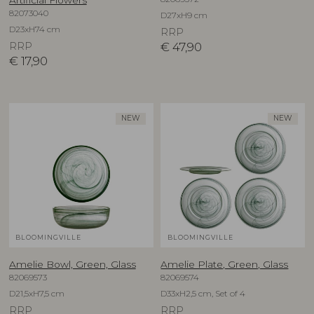
82073040
D27xH9 cm
D23xH74 cm
RRP
RRP
€
47,90
€
17,90
NEW
NEW
BLOOMINGVILLE
BLOOMINGVILLE
Amelie Bowl, Green, Glass
Amelie Plate, Green, Glass
82069573
82069574
D21,5xH7,5 cm
D33xH2,5 cm, Set of 4
RRP
RRP