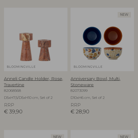
NEW
BLOOMINGVILLE
BLOOMINGVILLE
Anneli Candle Holder, Rose,
Anniversary Bowl, Multi,
Travertine
Stoneware
82068568
82073099
D5xH7,5/D5xH10 cm, Set of 2
D10xH6 cm, Set of 2
RRP
RRP
€
39,90
€
28,90
NEW
NEW