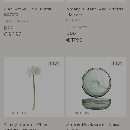
Alani Votive, Gold, Metal
Amaryllis Stem, Red, Artificial
82072113
Flowers
82073043
D40,5xH70 cm
D23xH74 cm
RRP
€
94,90
RRP
€
17,90
NEW
NEW
BLOOMINGVILLE
BLOOMINGVILLE
Amaryllis Stem, White,
Amelie Bowl, Green, Glass
82069572
Artificial Flowers