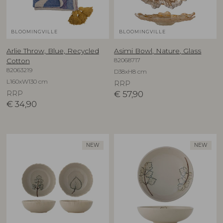
BLOOMINGVILLE
BLOOMINGVILLE
Arlie Throw, Blue, Recycled
Asimi Bowl, Nature, Glass
82068717
Cotton
82063219
D38xH8 cm
L160xW130 cm
RRP
RRP
€
57,90
€
34,90
NEW
NEW