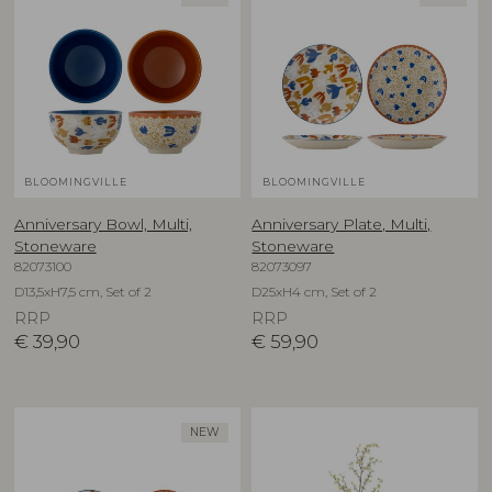
BLOOMINGVILLE
BLOOMINGVILLE
Anniversary Bowl, Multi,
Anniversary Plate, Multi,
Stoneware
Stoneware
82073100
82073097
D13,5xH7,5 cm, Set of 2
D25xH4 cm, Set of 2
RRP
RRP
€
39,90
€
59,90
NEW