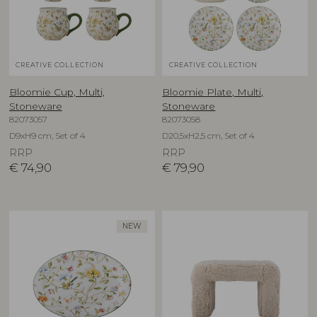
CREATIVE COLLECTION
CREATIVE COLLECTION
Bloomie Cup, Multi,
Bloomie Plate, Multi,
Stoneware
Stoneware
82073057
82073058
D9xH9 cm, Set of 4
D20,5xH2,5 cm, Set of 4
RRP
RRP
€
74,90
€
79,90
NEW