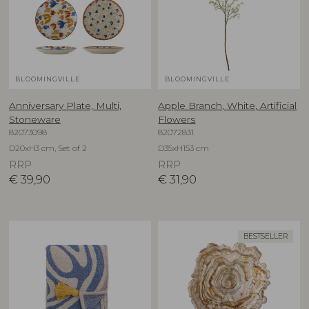
BLOOMINGVILLE
BLOOMINGVILLE
Anniversary Plate, Multi,
Apple Branch, White, Artificial
Stoneware
Flowers
82073098
82072831
D20xH3 cm, Set of 2
D35xH153 cm
RRP
RRP
€
39,90
€
31,90
BESTSELLER