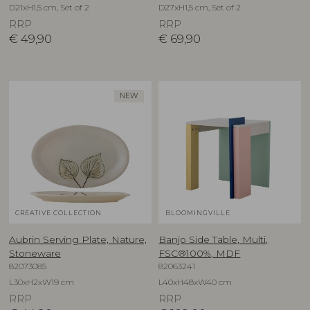
D21xH1,5 cm, Set of 2
D27xH1,5 cm, Set of 2
RRP
RRP
€
49,90
€
69,90
NEW
CREATIVE COLLECTION
BLOOMINGVILLE
Aubrin Serving Plate, Nature,
Banjo Side Table, Multi,
Stoneware
FSC®100%, MDF
82073085
82063241
L30xH2xW19 cm
L40xH48xW40 cm
RRP
RRP