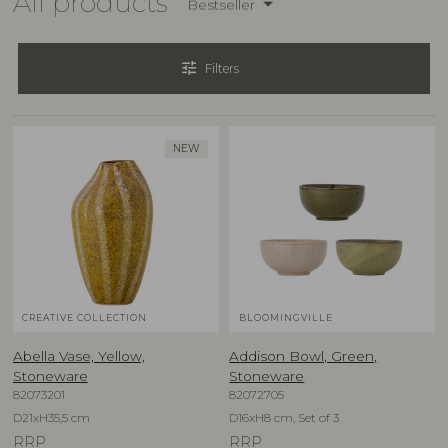
All products
Bestseller
tune
Filters
NEW
CREATIVE COLLECTION
BLOOMINGVILLE
Abella Vase, Yellow,
Addison Bowl, Green,
Stoneware
Stoneware
82073201
82072705
D21xH35,5 cm
D16xH8 cm, Set of 3
RRP
RRP