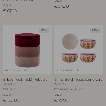
D13,5xH2,5 cm, Set of 4
RRP
RRP
€
94,90
€
67,90
NEW
NEW
BLOOMINGVILLE
BLOOMINGVILLE
Bilbao Pouf, Multi, Polyester
Binna Bowl, Rose, Stoneware
82063605
82063280
D39xH48 cm
D12,5xH6,5 cm, Set of 4
RRP
RRP
€
189,00
€
79,90