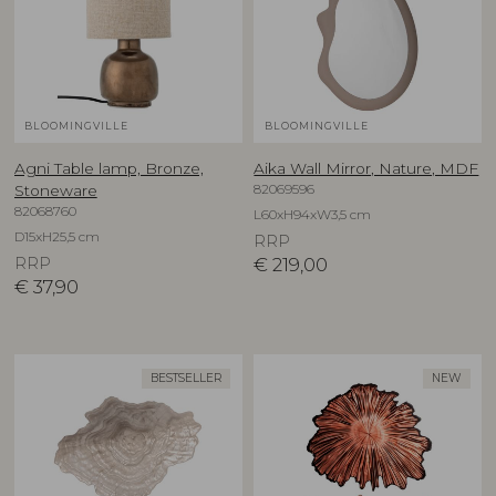
BLOOMINGVILLE
BLOOMINGVILLE
Agni Table lamp, Bronze,
Aika Wall Mirror, Nature, MDF
82069596
Stoneware
82068760
L60xH94xW3,5 cm
D15xH25,5 cm
RRP
RRP
€
219,00
€
37,90
BESTSELLER
NEW