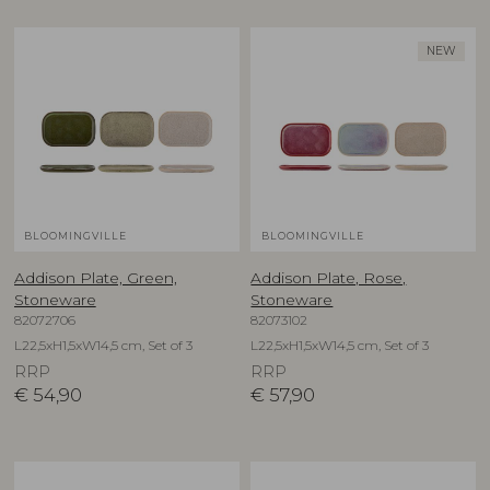
NEW
BLOOMINGVILLE
BLOOMINGVILLE
Addison Plate, Green,
Addison Plate, Rose,
Stoneware
Stoneware
82072706
82073102
L22,5xH1,5xW14,5 cm, Set of 3
L22,5xH1,5xW14,5 cm, Set of 3
RRP
RRP
€
54,90
€
57,90