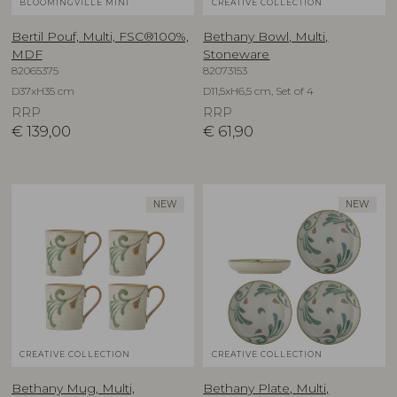
BLOOMINGVILLE MINI
CREATIVE COLLECTION
Bertil Pouf, Multi, FSC®100%,
Bethany Bowl, Multi,
MDF
Stoneware
82065375
82073153
D37xH35 cm
D11,5xH6,5 cm, Set of 4
RRP
RRP
€
139,00
€
61,90
NEW
NEW
CREATIVE COLLECTION
CREATIVE COLLECTION
Bethany Mug, Multi,
Bethany Plate, Multi,