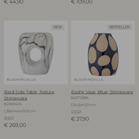
€
44,90
€
109,00
NEW
BESTSELLER
BLOOMINGVILLE
BLOOMINGVILLE
Bard Side Table, Nature,
Bashir Vase, Blue, Stoneware
82072686
Stoneware
82069424
D14,5xH20 cm
L39xH44xW31 cm
RRP
RRP
€
37,90
€
269,00