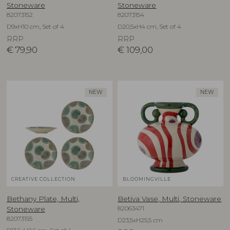
Stoneware
Stoneware
82073152
82073154
D9xH10 cm, Set of 4
D20,5xH4 cm, Set of 4
RRP
RRP
€
79,90
€
109,00
NEW
NEW
CREATIVE COLLECTION
BLOOMINGVILLE
Bethany Plate, Multi,
Betiva Vase, Multi, Stoneware
82063471
Stoneware
82073155
D23,5xH25,5 cm