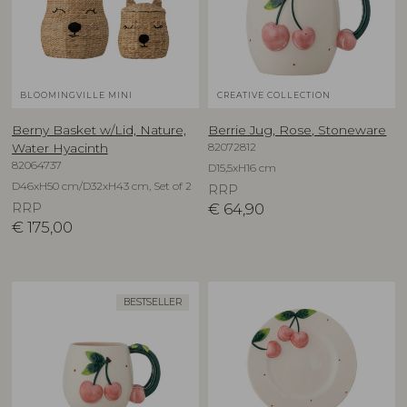
BLOOMINGVILLE MINI
CREATIVE COLLECTION
Berny Basket w/Lid, Nature,
Berrie Jug, Rose, Stoneware
82072812
Water Hyacinth
82064737
D15,5xH16 cm
D46xH50 cm/D32xH43 cm, Set of 2
RRP
RRP
€
64,90
€
175,00
BESTSELLER