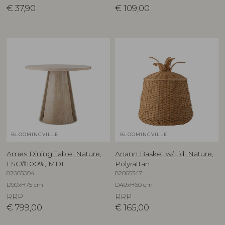
€
37,90
€
109,00
BLOOMINGVILLE
BLOOMINGVILLE
Ames Dining Table, Nature,
Anann Basket w/Lid, Nature,
FSC®100%, MDF
Polyrattan
82065004
82065347
D90xH75 cm
D49xH60 cm
RRP
RRP
€
799,00
€
165,00