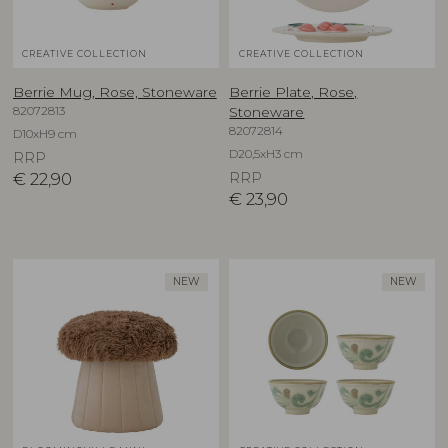
CREATIVE COLLECTION
CREATIVE COLLECTION
Berrie Mug, Rose, Stoneware
Berrie Plate, Rose,
82072813
Stoneware
82072814
D10xH9 cm
D20,5xH3 cm
RRP
€
22,90
RRP
€
23,90
NEW
NEW