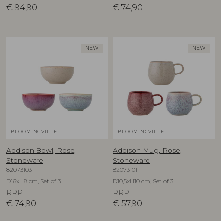
€
94,90
€
74,90
NEW
NEW
BLOOMINGVILLE
BLOOMINGVILLE
Addison Bowl, Rose,
Addison Mug, Rose,
Stoneware
Stoneware
82073103
82073101
D16xH8 cm, Set of 3
D10,5xH10 cm, Set of 3
RRP
RRP
€
74,90
€
57,90