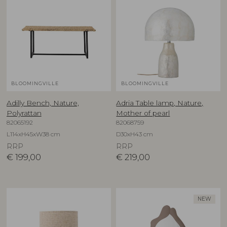
BLOOMINGVILLE
BLOOMINGVILLE
Adilly Bench, Nature,
Adria Table lamp, Nature,
Polyrattan
Mother of pearl
82065192
82068759
L114xH45xW38 cm
D30xH43 cm
RRP
RRP
€
199,00
€
219,00
NEW