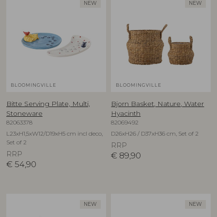
NEW
NEW
BLOOMINGVILLE
BLOOMINGVILLE
Bitte Serving Plate, Multi,
Bjorn Basket, Nature, Water
Stoneware
Hyacinth
82063378
82069492
L23xH1,5xW12/D19xH5 cm incl deco,
D26xH26 / D37xH36 cm, Set of 2
Set of 2
RRP
RRP
€
89,90
€
54,90
NEW
NEW