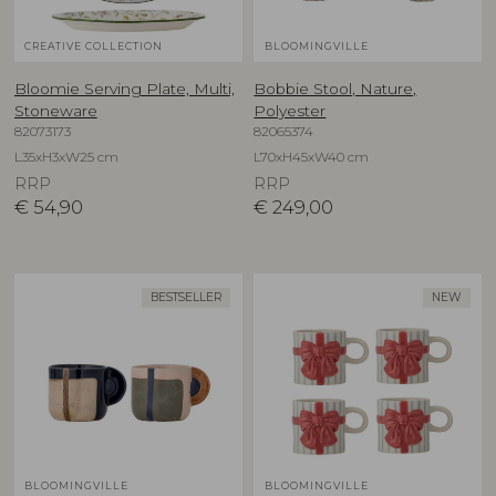
CREATIVE COLLECTION
BLOOMINGVILLE
Bloomie Serving Plate, Multi,
Bobbie Stool, Nature,
Stoneware
Polyester
82073173
82065374
L35xH3xW25 cm
L70xH45xW40 cm
RRP
RRP
€
54,90
€
249,00
BESTSELLER
NEW
BLOOMINGVILLE
BLOOMINGVILLE