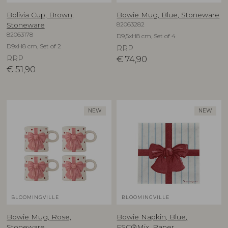
Bolivia Cup, Brown,
Bowie Mug, Blue, Stoneware
82063282
Stoneware
82063178
D9,5xH8 cm, Set of 4
D9xH8 cm, Set of 2
RRP
RRP
€
74,90
€
51,90
NEW
NEW
BLOOMINGVILLE
BLOOMINGVILLE
Bowie Mug, Rose,
Bowie Napkin, Blue,
Stoneware
FSC®Mix, Paper