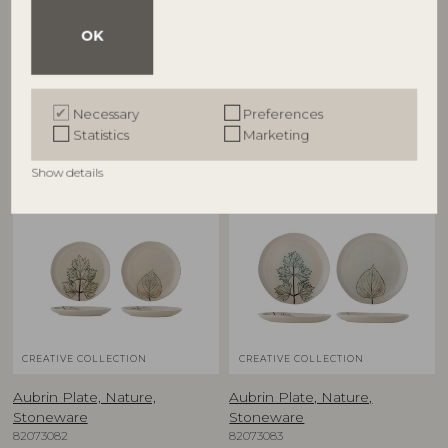
Aubrin Cup, Nature,
Aubrin Plate, Nature,
Stoneware
Stoneware
OK
82073080
82073063
D9xH9 cm, Set of 2
D10,5xH1,5 cm, Set of 2
RRP
RRP
€
39,90
€
27,90
Necessary
Preferences
Statistics
Marketing
Show details
NEW
NEW
CREATIVE COLLECTION
CREATIVE COLLECTION
Aubrin Plate, Nature,
Aubrin Plate, Nature,
Stoneware
Stoneware
82073082
82073083