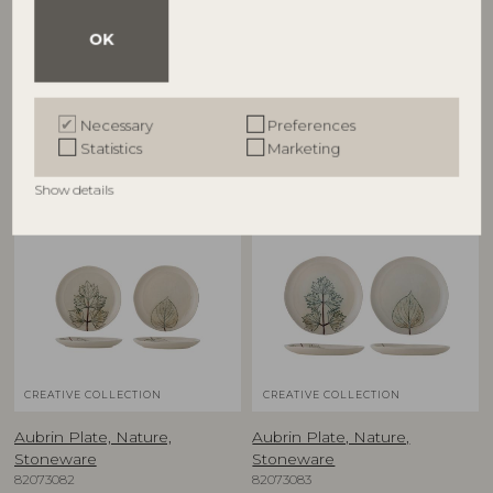
Aubrin Cup, Nature,
Aubrin Plate, Nature,
Stoneware
Stoneware
OK
82073080
82073063
D9xH9 cm, Set of 2
D10,5xH1,5 cm, Set of 2
RRP
RRP
€
39,90
€
27,90
Necessary
Preferences
Statistics
Marketing
Show details
NEW
NEW
CREATIVE COLLECTION
CREATIVE COLLECTION
Aubrin Plate, Nature,
Aubrin Plate, Nature,
Stoneware
Stoneware
82073082
82073083