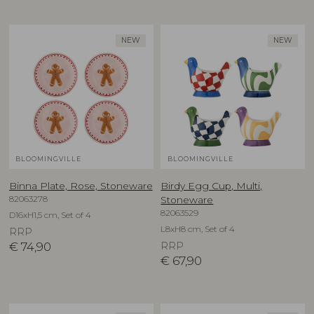
NEW
NEW
BLOOMINGVILLE
BLOOMINGVILLE
Binna Plate, Rose, Stoneware
Birdy Egg Cup, Multi,
82063278
Stoneware
82063529
D16xH1,5 cm, Set of 4
L8xH8 cm, Set of 4
RRP
€
74,90
RRP
€
67,90