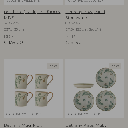
BLOOMINGVILLE MINI
CREATIVE COLLECTION
Bertil Pouf, Multi, FSC®100%,
Bethany Bowl, Multi,
MDF
Stoneware
82065375
82073153
D37xH35 cm
D11,5xH6,5 cm, Set of 4
RRP
RRP
€
139,00
€
61,90
NEW
NEW
CREATIVE COLLECTION
CREATIVE COLLECTION
Bethany Mug, Multi,
Bethany Plate, Multi,