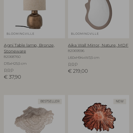
BLOOMINGVILLE
BLOOMINGVILLE
Agni Table lamp, Bronze,
Aika Wall Mirror, Nature, MDF
82069596
Stoneware
82068760
L60xH94xW3,5 cm
D15xH25,5 cm
RRP
RRP
€
219,00
€
37,90
BESTSELLER
NEW