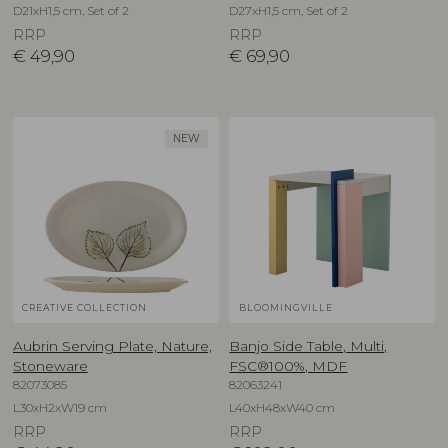
D21xH1,5 cm, Set of 2
D27xH1,5 cm, Set of 2
RRP
RRP
€
49,90
€
69,90
NEW
CREATIVE COLLECTION
BLOOMINGVILLE
Aubrin Serving Plate, Nature,
Banjo Side Table, Multi,
Stoneware
FSC®100%, MDF
82073085
82063241
L30xH2xW19 cm
L40xH48xW40 cm
RRP
RRP