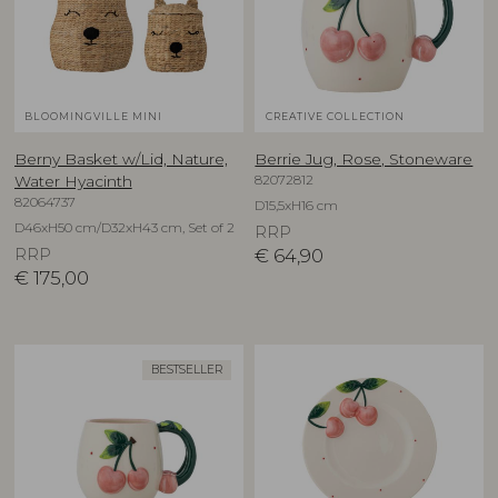
BLOOMINGVILLE MINI
CREATIVE COLLECTION
Berny Basket w/Lid, Nature,
Berrie Jug, Rose, Stoneware
82072812
Water Hyacinth
82064737
D15,5xH16 cm
D46xH50 cm/D32xH43 cm, Set of 2
RRP
RRP
€
64,90
€
175,00
BESTSELLER