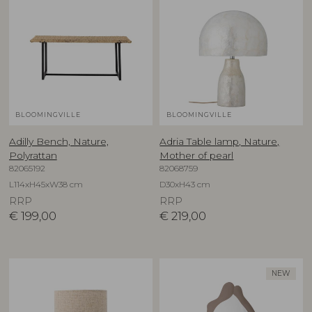
BLOOMINGVILLE
BLOOMINGVILLE
Adilly Bench, Nature,
Adria Table lamp, Nature,
Polyrattan
Mother of pearl
82065192
82068759
L114xH45xW38 cm
D30xH43 cm
RRP
RRP
€
199,00
€
219,00
NEW