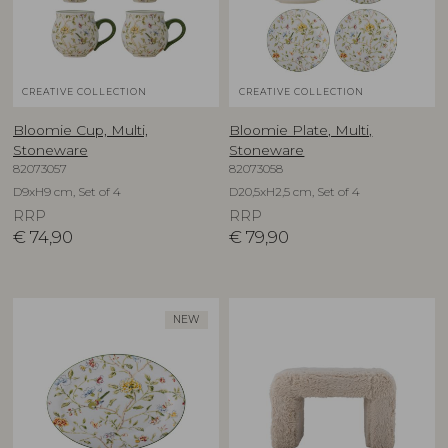
CREATIVE COLLECTION
CREATIVE COLLECTION
Bloomie Cup, Multi,
Bloomie Plate, Multi,
Stoneware
Stoneware
82073057
82073058
D9xH9 cm, Set of 4
D20,5xH2,5 cm, Set of 4
RRP
RRP
€
74,90
€
79,90
NEW