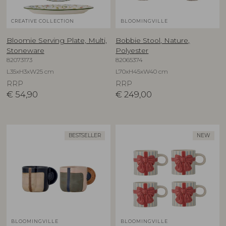
CREATIVE COLLECTION
BLOOMINGVILLE
Bloomie Serving Plate, Multi,
Bobbie Stool, Nature,
Stoneware
Polyester
82073173
82065374
L35xH3xW25 cm
L70xH45xW40 cm
RRP
RRP
€
54,90
€
249,00
BESTSELLER
NEW
BLOOMINGVILLE
BLOOMINGVILLE