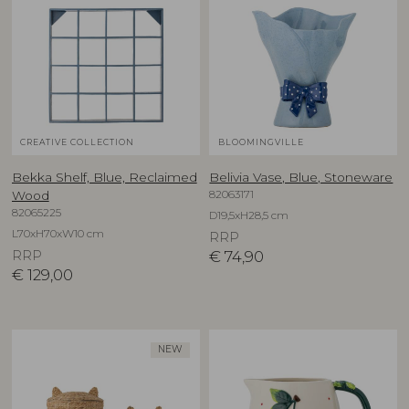
CREATIVE COLLECTION
BLOOMINGVILLE
Bekka Shelf, Blue, Reclaimed
Belivia Vase, Blue, Stoneware
82063171
Wood
82065225
D19,5xH28,5 cm
L70xH70xW10 cm
RRP
RRP
€
74,90
€
129,00
NEW