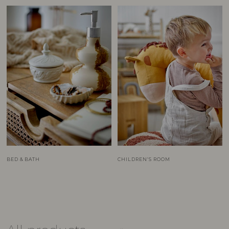
BED & BATH
CHILDREN’S ROOM