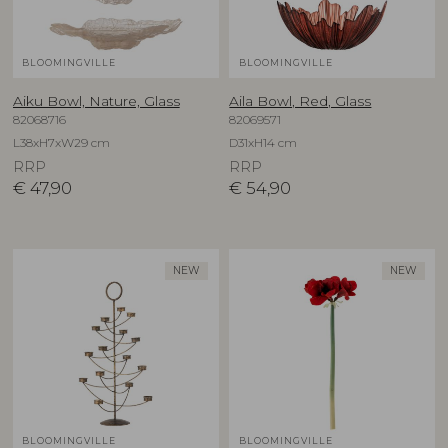
BLOOMINGVILLE
BLOOMINGVILLE
Aiku Bowl, Nature, Glass
Aila Bowl, Red, Glass
82068716
82069571
L38xH7xW29 cm
D31xH14 cm
RRP
RRP
€
47,90
€
54,90
NEW
NEW
BLOOMINGVILLE
BLOOMINGVILLE