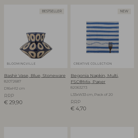
BESTSELLER
NEW
BLOOMINGVILLE
CREATIVE COLLECTION
Bashir Vase, Blue, Stoneware
Begonia Napkin, Multi,
82072687
FSC®Mix, Paper
82063273
D16xH12 cm
L33xW33 cm, Pack of 20
RRP
€
29,90
RRP
€
4,70