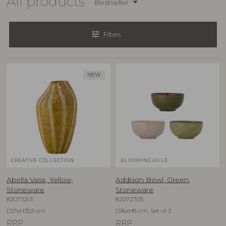
All products
Bestseller
tune
Filters
NEW
CREATIVE COLLECTION
BLOOMINGVILLE
Abella Vase, Yellow,
Addison Bowl, Green,
Stoneware
Stoneware
82073201
82072705
D21xH35,5 cm
D16xH8 cm, Set of 3
RRP
RRP