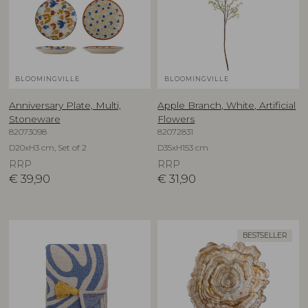
BLOOMINGVILLE
BLOOMINGVILLE
Anniversary Plate, Multi,
Apple Branch, White, Artificial
Stoneware
Flowers
82073098
82072831
D20xH3 cm, Set of 2
D35xH153 cm
RRP
RRP
€
39,90
€
31,90
BESTSELLER