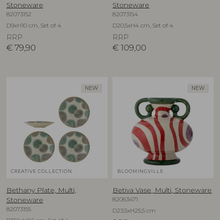
Stoneware
Stoneware
82073152
82073154
D9xH10 cm, Set of 4
D20,5xH4 cm, Set of 4
RRP
RRP
€
79,90
€
109,00
NEW
NEW
CREATIVE COLLECTION
BLOOMINGVILLE
Bethany Plate, Multi,
Betiva Vase, Multi, Stoneware
82063471
Stoneware
82073155
D23,5xH25,5 cm