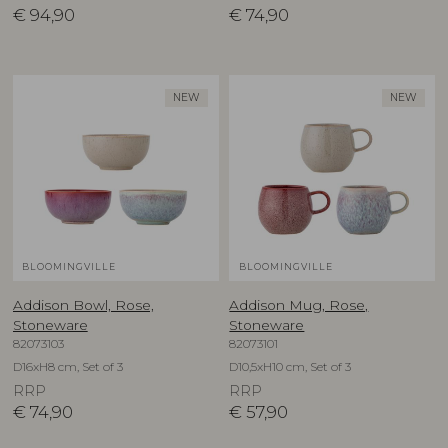
€
94,90
€
74,90
NEW
NEW
BLOOMINGVILLE
BLOOMINGVILLE
Addison Bowl, Rose,
Addison Mug, Rose,
Stoneware
Stoneware
82073103
82073101
D16xH8 cm, Set of 3
D10,5xH10 cm, Set of 3
RRP
RRP
€
74,90
€
57,90