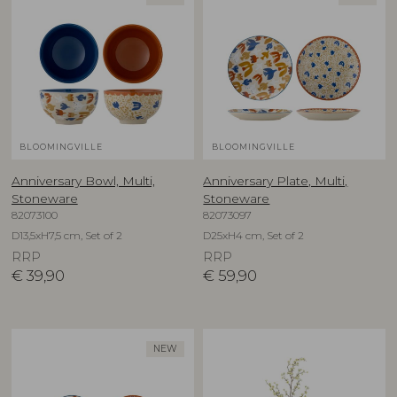
BLOOMINGVILLE
BLOOMINGVILLE
Anniversary Bowl, Multi,
Anniversary Plate, Multi,
Stoneware
Stoneware
82073100
82073097
D13,5xH7,5 cm, Set of 2
D25xH4 cm, Set of 2
RRP
RRP
€
39,90
€
59,90
NEW