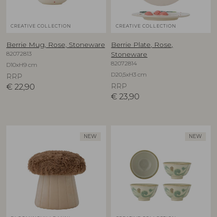
CREATIVE COLLECTION
CREATIVE COLLECTION
Berrie Mug, Rose, Stoneware
Berrie Plate, Rose,
82072813
Stoneware
82072814
D10xH9 cm
D20,5xH3 cm
RRP
€
22,90
RRP
€
23,90
NEW
NEW