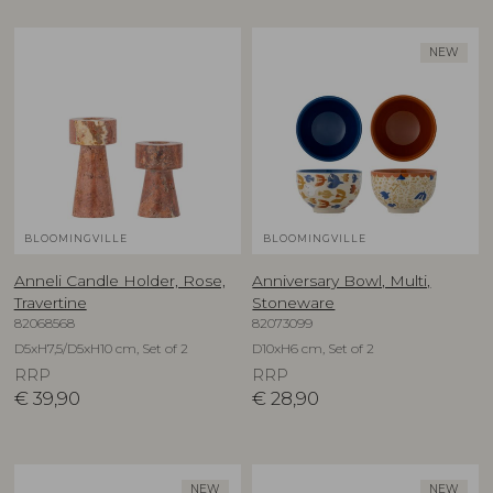
NEW
BLOOMINGVILLE
BLOOMINGVILLE
Anneli Candle Holder, Rose,
Anniversary Bowl, Multi,
Travertine
Stoneware
82068568
82073099
D5xH7,5/D5xH10 cm, Set of 2
D10xH6 cm, Set of 2
RRP
RRP
€
39,90
€
28,90
NEW
NEW