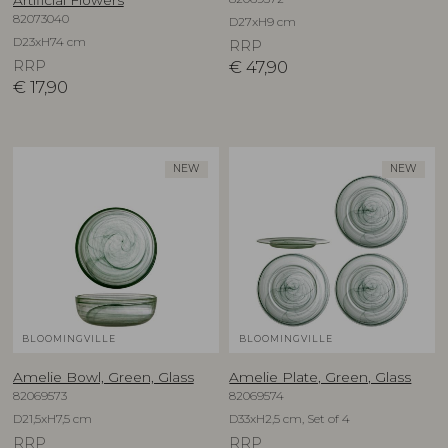
82073040
D27xH9 cm
D23xH74 cm
RRP
RRP
€
47,90
€
17,90
NEW
NEW
BLOOMINGVILLE
BLOOMINGVILLE
Amelie Bowl, Green, Glass
Amelie Plate, Green, Glass
82069573
82069574
D21,5xH7,5 cm
D33xH2,5 cm, Set of 4
RRP
RRP