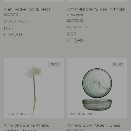
Alani Votive, Gold, Metal
Amaryllis Stem, Red, Artificial
82072113
Flowers
82073043
D40,5xH70 cm
D23xH74 cm
RRP
€
94,90
RRP
€
17,90
NEW
NEW
BLOOMINGVILLE
BLOOMINGVILLE
Amaryllis Stem, White,
Amelie Bowl, Green, Glass
82069572
Artificial Flowers