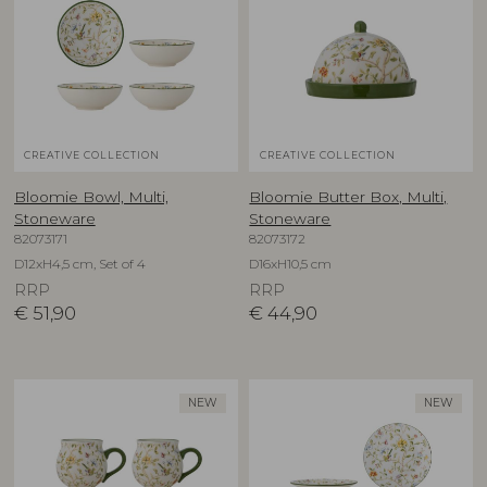
CREATIVE COLLECTION
CREATIVE COLLECTION
Bloomie Bowl, Multi,
Bloomie Butter Box, Multi,
Stoneware
Stoneware
82073171
82073172
D12xH4,5 cm, Set of 4
D16xH10,5 cm
RRP
RRP
€
51,90
€
44,90
NEW
NEW