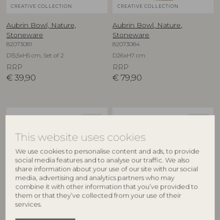
CREATIVE COLLECTION
CREATIVE COLLECTION
Aubrin Bowl, Nature,
Aubrin Bowl, Nature,
Stoneware
Stoneware
82073081
82073084
D15,5xH5 cm, Set of 2
D26xH7 cm
RRP
RRP
€
39,90
€
79,90
NEW
NEW
This website uses cookies
We use cookies to personalise content and ads, to provide
social media features and to analyse our traffic. We also
share information about your use of our site with our social
media, advertising and analytics partners who may
combine it with other information that you’ve provided to
them or that they’ve collected from your use of their
CREATIVE COLLECTION
CREATIVE COLLECTION
services.