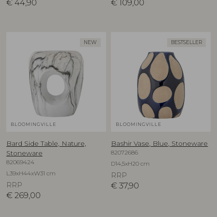
€
44,90
€
109,00
NEW
BESTSELLER
BLOOMINGVILLE
BLOOMINGVILLE
Bard Side Table, Nature,
Bashir Vase, Blue, Stoneware
82072686
Stoneware
82069424
D14,5xH20 cm
L39xH44xW31 cm
RRP
RRP
€
37,90
€
269,00