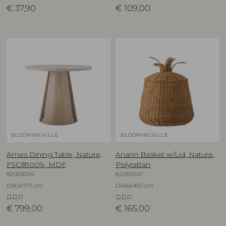
€
37,90
€
109,00
BLOOMINGVILLE
BLOOMINGVILLE
Ames Dining Table, Nature,
Anann Basket w/Lid, Nature,
FSC®100%, MDF
Polyrattan
82065004
82065347
D90xH75 cm
D49xH60 cm
RRP
RRP
€
799,00
€
165,00