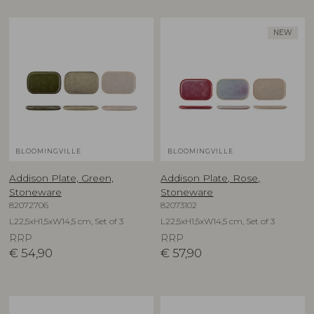
NEW
BLOOMINGVILLE
BLOOMINGVILLE
Addison Plate, Green,
Addison Plate, Rose,
Stoneware
Stoneware
82072706
82073102
L22,5xH1,5xW14,5 cm, Set of 3
L22,5xH1,5xW14,5 cm, Set of 3
RRP
RRP
€
54,90
€
57,90