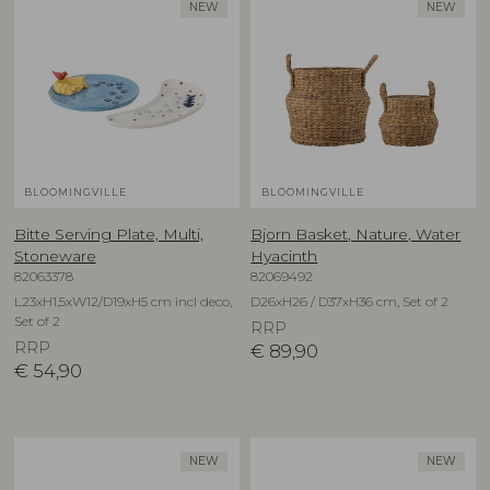
NEW
NEW
BLOOMINGVILLE
BLOOMINGVILLE
Bitte Serving Plate, Multi,
Bjorn Basket, Nature, Water
Stoneware
Hyacinth
82063378
82069492
L23xH1,5xW12/D19xH5 cm incl deco,
D26xH26 / D37xH36 cm, Set of 2
Set of 2
RRP
RRP
€
89,90
€
54,90
NEW
NEW