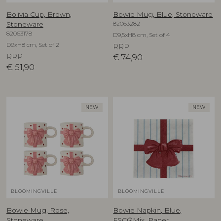
Bolivia Cup, Brown,
Bowie Mug, Blue, Stoneware
82063282
Stoneware
82063178
D9,5xH8 cm, Set of 4
D9xH8 cm, Set of 2
RRP
RRP
€
74,90
€
51,90
NEW
NEW
BLOOMINGVILLE
BLOOMINGVILLE
Bowie Mug, Rose,
Bowie Napkin, Blue,
Stoneware
FSC®Mix, Paper