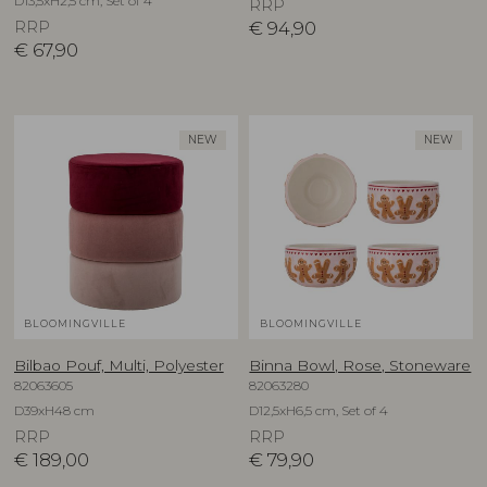
D13,5xH2,5 cm, Set of 4
RRP
RRP
€
94,90
€
67,90
NEW
NEW
BLOOMINGVILLE
BLOOMINGVILLE
Bilbao Pouf, Multi, Polyester
Binna Bowl, Rose, Stoneware
82063605
82063280
D39xH48 cm
D12,5xH6,5 cm, Set of 4
RRP
RRP
€
189,00
€
79,90