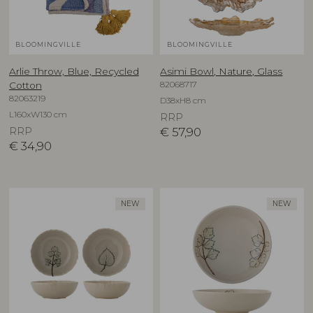
BLOOMINGVILLE
BLOOMINGVILLE
Arlie Throw, Blue, Recycled
Asimi Bowl, Nature, Glass
82068717
Cotton
82063219
D38xH8 cm
L160xW130 cm
RRP
RRP
€
57,90
€
34,90
NEW
NEW