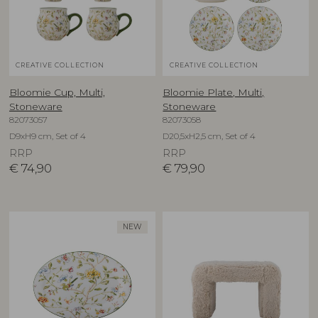
CREATIVE COLLECTION
CREATIVE COLLECTION
Bloomie Cup, Multi,
Bloomie Plate, Multi,
Stoneware
Stoneware
82073057
82073058
D9xH9 cm, Set of 4
D20,5xH2,5 cm, Set of 4
RRP
RRP
€
74,90
€
79,90
NEW