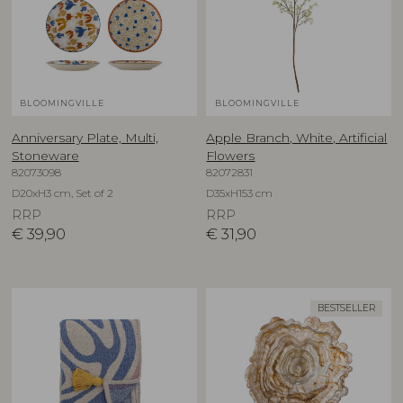
BLOOMINGVILLE
BLOOMINGVILLE
Anniversary Plate, Multi,
Apple Branch, White, Artificial
Stoneware
Flowers
82073098
82072831
D20xH3 cm, Set of 2
D35xH153 cm
RRP
RRP
€
39,90
€
31,90
BESTSELLER