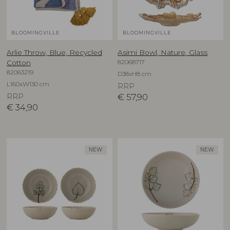
BLOOMINGVILLE
BLOOMINGVILLE
Arlie Throw, Blue, Recycled
Asimi Bowl, Nature, Glass
82068717
Cotton
82063219
D38xH8 cm
L160xW130 cm
RRP
RRP
€
57,90
€
34,90
NEW
NEW