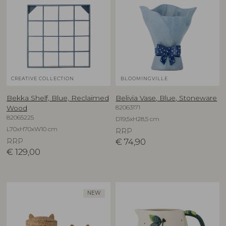
CREATIVE COLLECTION
BLOOMINGVILLE
Bekka Shelf, Blue, Reclaimed
Belivia Vase, Blue, Stoneware
82063171
Wood
82065225
D19,5xH28,5 cm
L70xH70xW10 cm
RRP
RRP
€
74,90
€
129,00
NEW