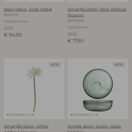
Alani Votive, Gold, Metal
Amaryllis Stem, Red, Artificial
82072113
Flowers
82073043
D40,5xH70 cm
D23xH74 cm
RRP
€
94,90
RRP
€
17,90
NEW
NEW
BLOOMINGVILLE
BLOOMINGVILLE
Amaryllis Stem, White,
Amelie Bowl, Green, Glass
82069572
Artificial Flowers