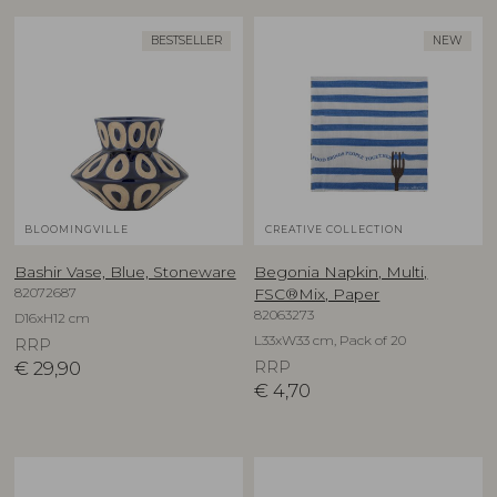
BESTSELLER
NEW
BLOOMINGVILLE
CREATIVE COLLECTION
Bashir Vase, Blue, Stoneware
Begonia Napkin, Multi,
82072687
FSC®Mix, Paper
82063273
D16xH12 cm
L33xW33 cm, Pack of 20
RRP
€
29,90
RRP
€
4,70