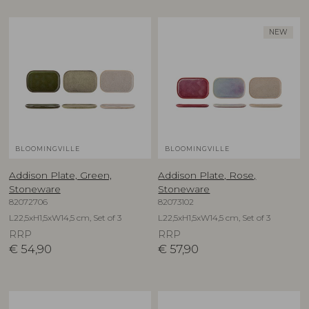
NEW
BLOOMINGVILLE
BLOOMINGVILLE
Addison Plate, Green,
Addison Plate, Rose,
Stoneware
Stoneware
82072706
82073102
L22,5xH1,5xW14,5 cm, Set of 3
L22,5xH1,5xW14,5 cm, Set of 3
RRP
RRP
€
54,90
€
57,90