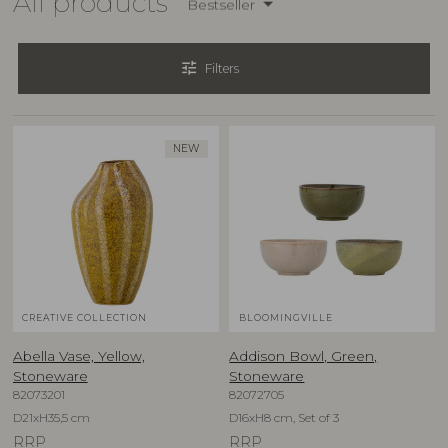
All products
Bestseller
tune
Filters
NEW
CREATIVE COLLECTION
BLOOMINGVILLE
Abella Vase, Yellow,
Addison Bowl, Green,
Stoneware
Stoneware
82073201
82072705
D21xH35,5 cm
D16xH8 cm, Set of 3
RRP
RRP