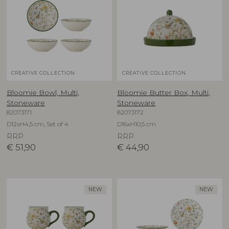
CREATIVE COLLECTION
CREATIVE COLLECTION
Bloomie Bowl, Multi,
Bloomie Butter Box, Multi,
Stoneware
Stoneware
82073171
82073172
D12xH4,5 cm, Set of 4
D16xH10,5 cm
RRP
RRP
€
51,90
€
44,90
NEW
NEW