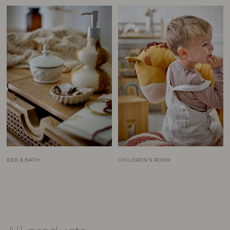
BED & BATH
CHILDREN’S ROOM