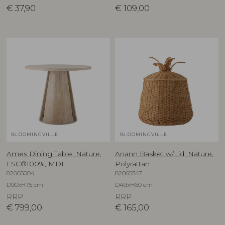
€
37,90
€
109,00
BLOOMINGVILLE
BLOOMINGVILLE
Ames Dining Table, Nature,
Anann Basket w/Lid, Nature,
FSC®100%, MDF
Polyrattan
82065004
82065347
D90xH75 cm
D49xH60 cm
RRP
RRP
€
799,00
€
165,00