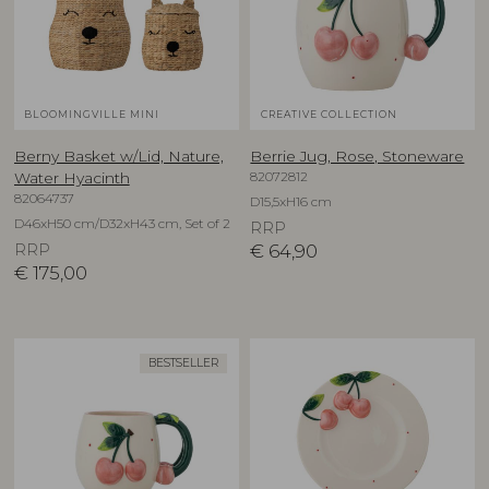
BLOOMINGVILLE MINI
CREATIVE COLLECTION
Berny Basket w/Lid, Nature,
Berrie Jug, Rose, Stoneware
82072812
Water Hyacinth
82064737
D15,5xH16 cm
D46xH50 cm/D32xH43 cm, Set of 2
RRP
RRP
€
64,90
€
175,00
BESTSELLER