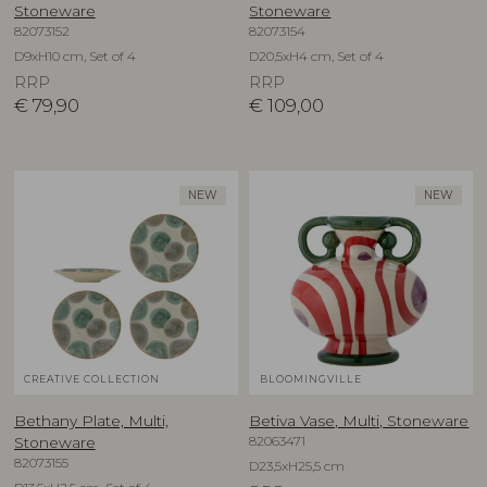
Stoneware
Stoneware
82073152
82073154
D9xH10 cm, Set of 4
D20,5xH4 cm, Set of 4
RRP
RRP
€
79,90
€
109,00
NEW
NEW
CREATIVE COLLECTION
BLOOMINGVILLE
Bethany Plate, Multi,
Betiva Vase, Multi, Stoneware
82063471
Stoneware
82073155
D23,5xH25,5 cm