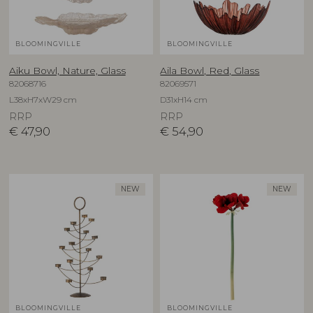
BLOOMINGVILLE
BLOOMINGVILLE
Aiku Bowl, Nature, Glass
Aila Bowl, Red, Glass
82068716
82069571
L38xH7xW29 cm
D31xH14 cm
RRP
RRP
€
47,90
€
54,90
NEW
NEW
BLOOMINGVILLE
BLOOMINGVILLE