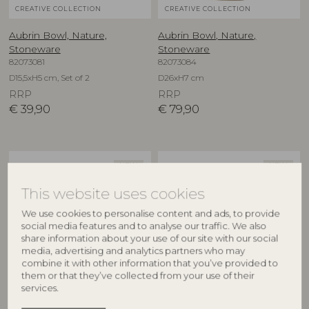
CREATIVE COLLECTION
CREATIVE COLLECTION
Aubrin Bowl, Nature,
Aubrin Bowl, Nature,
Stoneware
Stoneware
82073081
82073084
D15,5xH5 cm, Set of 2
D26xH7 cm
RRP
RRP
€
39,90
€
79,90
NEW
NEW
This website uses cookies
We use cookies to personalise content and ads, to provide
social media features and to analyse our traffic. We also
share information about your use of our site with our social
media, advertising and analytics partners who may
combine it with other information that you’ve provided to
them or that they’ve collected from your use of their
CREATIVE COLLECTION
CREATIVE COLLECTION
services.