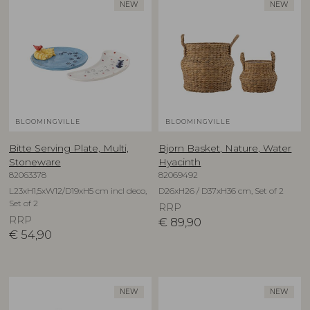
NEW
NEW
BLOOMINGVILLE
BLOOMINGVILLE
Bitte Serving Plate, Multi,
Bjorn Basket, Nature, Water
Stoneware
Hyacinth
82063378
82069492
L23xH1,5xW12/D19xH5 cm incl deco,
D26xH26 / D37xH36 cm, Set of 2
Set of 2
RRP
RRP
€
89,90
€
54,90
NEW
NEW