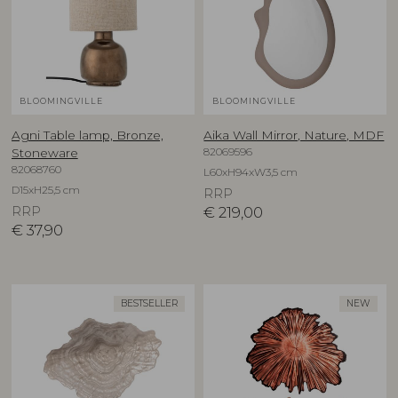
BLOOMINGVILLE
BLOOMINGVILLE
Agni Table lamp, Bronze,
Aika Wall Mirror, Nature, MDF
82069596
Stoneware
82068760
L60xH94xW3,5 cm
D15xH25,5 cm
RRP
RRP
€
219,00
€
37,90
BESTSELLER
NEW