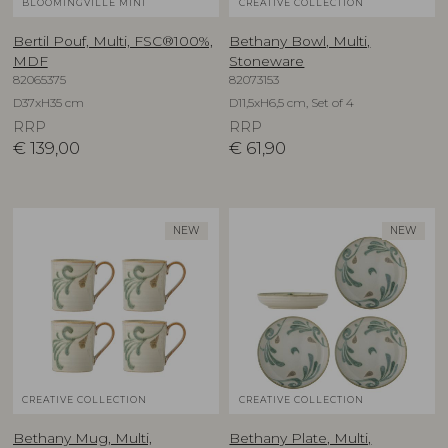
BLOOMINGVILLE MINI
CREATIVE COLLECTION
Bertil Pouf, Multi, FSC®100%,
Bethany Bowl, Multi,
MDF
Stoneware
82065375
82073153
D37xH35 cm
D11,5xH6,5 cm, Set of 4
RRP
RRP
€
139,00
€
61,90
NEW
NEW
CREATIVE COLLECTION
CREATIVE COLLECTION
Bethany Mug, Multi,
Bethany Plate, Multi,