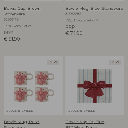
Bolivia Cup, Brown,
Bowie Mug, Blue, Stoneware
82063282
Stoneware
82063178
D9,5xH8 cm, Set of 4
D9xH8 cm, Set of 2
RRP
RRP
€
74,90
€
51,90
NEW
NEW
BLOOMINGVILLE
BLOOMINGVILLE
Bowie Mug, Rose,
Bowie Napkin, Blue,
Stoneware
FSC®Mix, Paper