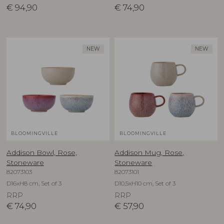
€
94,90
€
74,90
NEW
NEW
BLOOMINGVILLE
BLOOMINGVILLE
Addison Bowl, Rose,
Addison Mug, Rose,
Stoneware
Stoneware
82073103
82073101
D16xH8 cm, Set of 3
D10,5xH10 cm, Set of 3
RRP
RRP
€
74,90
€
57,90