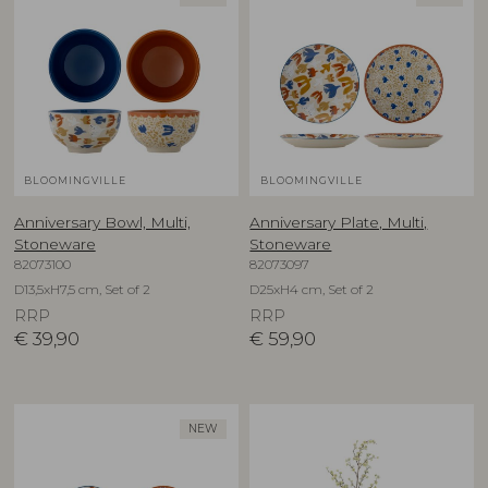
BLOOMINGVILLE
BLOOMINGVILLE
Anniversary Bowl, Multi,
Anniversary Plate, Multi,
Stoneware
Stoneware
82073100
82073097
D13,5xH7,5 cm, Set of 2
D25xH4 cm, Set of 2
RRP
RRP
€
39,90
€
59,90
NEW