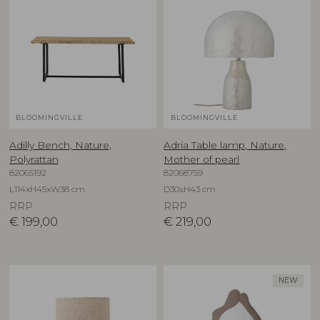
BLOOMINGVILLE
BLOOMINGVILLE
Adilly Bench, Nature,
Adria Table lamp, Nature,
Polyrattan
Mother of pearl
82065192
82068759
L114xH45xW38 cm
D30xH43 cm
RRP
RRP
€
199,00
€
219,00
NEW