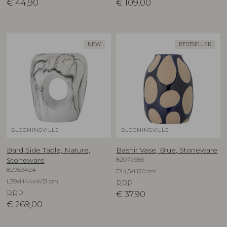
€
44,90
€
109,00
NEW
BESTSELLER
BLOOMINGVILLE
BLOOMINGVILLE
Bard Side Table, Nature,
Bashir Vase, Blue, Stoneware
82072686
Stoneware
82069424
D14,5xH20 cm
L39xH44xW31 cm
RRP
RRP
€
37,90
€
269,00