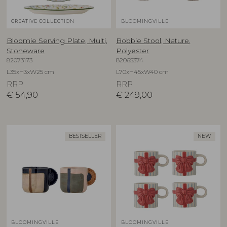
CREATIVE COLLECTION
BLOOMINGVILLE
Bloomie Serving Plate, Multi,
Bobbie Stool, Nature,
Stoneware
Polyester
82073173
82065374
L35xH3xW25 cm
L70xH45xW40 cm
RRP
RRP
€
54,90
€
249,00
BESTSELLER
NEW
BLOOMINGVILLE
BLOOMINGVILLE