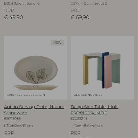
D21xH1,5 cm, Set of 2
D27xH1,5 cm, Set of 2
RRP
RRP
€
49,90
€
69,90
NEW
CREATIVE COLLECTION
BLOOMINGVILLE
Aubrin Serving Plate, Nature,
Banjo Side Table, Multi,
Stoneware
FSC®100%, MDF
82073085
82063241
L30xH2xW19 cm
L40xH48xW40 cm
RRP
RRP