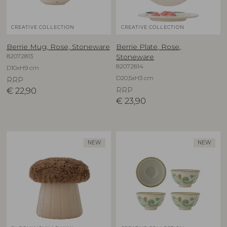
CREATIVE COLLECTION
CREATIVE COLLECTION
Berrie Mug, Rose, Stoneware
Berrie Plate, Rose,
82072813
Stoneware
82072814
D10xH9 cm
D20,5xH3 cm
RRP
€
22,90
RRP
€
23,90
NEW
NEW