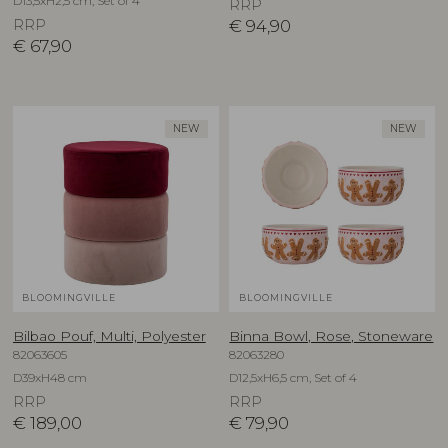
D13,5xH2,5 cm, Set of 4
RRP
RRP
€
94,90
€
67,90
NEW
NEW
BLOOMINGVILLE
BLOOMINGVILLE
Bilbao Pouf, Multi, Polyester
Binna Bowl, Rose, Stoneware
82063605
82063280
D39xH48 cm
D12,5xH6,5 cm, Set of 4
RRP
RRP
€
189,00
€
79,90