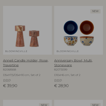
NEW
BLOOMINGVILLE
BLOOMINGVILLE
Anneli Candle Holder, Rose,
Anniversary Bowl, Multi,
Travertine
Stoneware
82068568
82073099
D5xH7,5/D5xH10 cm, Set of 2
D10xH6 cm, Set of 2
RRP
RRP
€
39,90
€
28,90
NEW
NEW