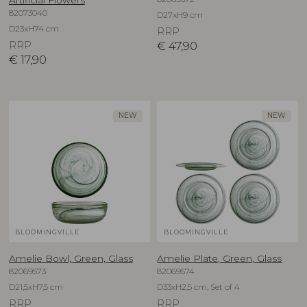
82073040
D27xH9 cm
D23xH74 cm
RRP
RRP
€
47,90
€
17,90
NEW
NEW
BLOOMINGVILLE
BLOOMINGVILLE
Amelie Bowl, Green, Glass
Amelie Plate, Green, Glass
82069573
82069574
D21,5xH7,5 cm
D33xH2,5 cm, Set of 4
RRP
RRP