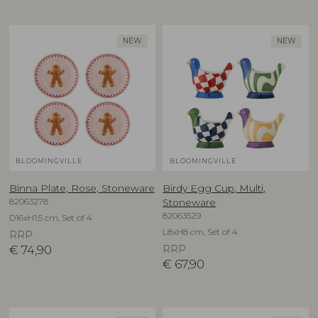
NEW
NEW
BLOOMINGVILLE
BLOOMINGVILLE
Binna Plate, Rose, Stoneware
Birdy Egg Cup, Multi,
82063278
Stoneware
82063529
D16xH1,5 cm, Set of 4
L8xH8 cm, Set of 4
RRP
€
74,90
RRP
€
67,90