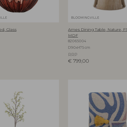
ILLE
BLOOMINGVILLE
ed, Glass
Ames Dining Table, Nature, 
MDF
82065004
D90xH75 cm
RRP
€
799,00