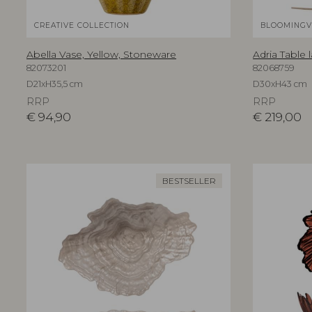
CREATIVE COLLECTION
BLOOMINGV
Abella Vase, Yellow, Stoneware
Adria Table 
82073201
82068759
D21xH35,5 cm
D30xH43 cm
RRP
RRP
€
94,90
€
219,00
BESTSELLER