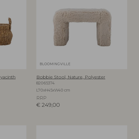
BLOOMINGVILLE
Hyacinth
Bobbie Stool, Nature, Polyester
82065374
L70xH45xW40 cm
RRP
€
249,00