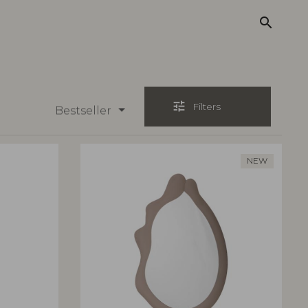
search
tune
Filters
Bestseller
NEW