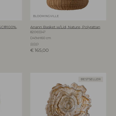
BLOOMINGVILLE
FSC®100%,
Anann Basket w/Lid, Nature, Polyrattan
82065347
D49xH60 cm
RRP
€
165,00
BESTSELLER