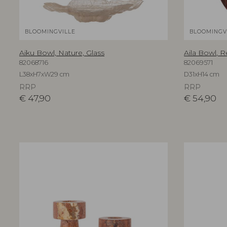
BLOOMINGVILLE
BLOOMINGV
Aiku Bowl, Nature, Glass
Aila Bowl, R
82068716
82069571
L38xH7xW29 cm
D31xH14 cm
RRP
RRP
€
47,90
€
54,90