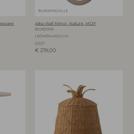
BLOOMINGVILLE
oneware
Aika Wall Mirror, Nature, MDF
82069596
L60xH94xW3,5 cm
RRP
€
219,00