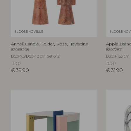
BLOOMINGVILLE
BLOOMINGV
Anneli Candle Holder, Rose, Travertine
Apple Branch
82068568
82072831
D5xH7,5/D5xH10 cm, Set of 2
D35xH153 cm
RRP
RRP
€
39,90
€
31,90