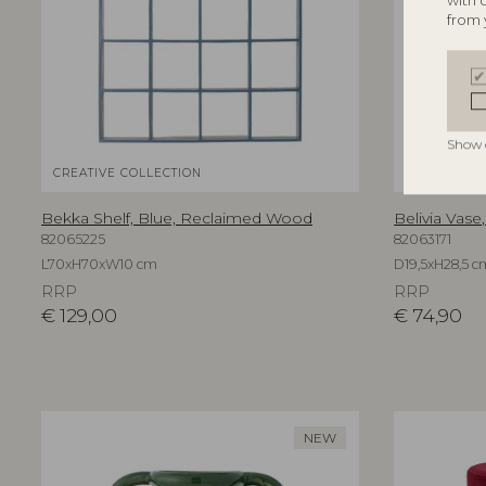
with 
from 
Show 
CREATIVE COLLECTION
BLOOMINGV
Bekka Shelf, Blue, Reclaimed Wood
Belivia Vase
82065225
82063171
L70xH70xW10 cm
D19,5xH28,5 c
RRP
RRP
€
129,00
€
74,90
NEW