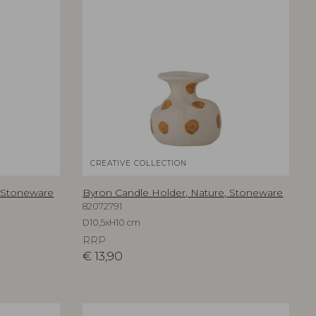
CREATIVE COLLECTION
, Stoneware
Byron Candle Holder, Nature, Stoneware
82072791
D10,5xH10 cm
RRP
€
13,90