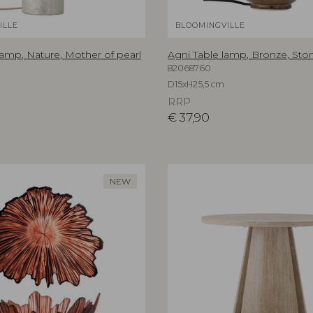
ILLE
BLOOMINGVILLE
lamp, Nature, Mother of pearl
Agni Table lamp, Bronze, St
82068760
D15xH25,5 cm
RRP
€
37,90
NEW