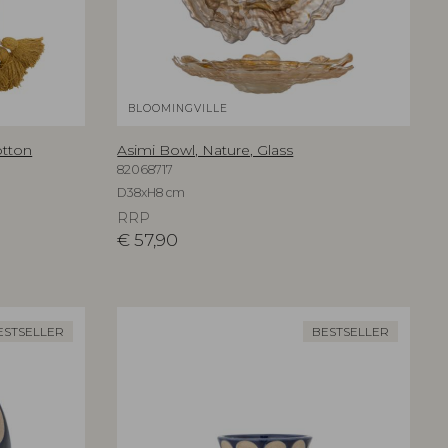
BLOOMINGVILLE
otton
Asimi Bowl, Nature, Glass
82068717
D38xH8 cm
RRP
€
57,90
ESTSELLER
BESTSELLER