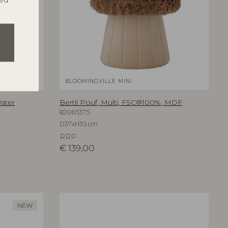
ted
BLOOMINGVILLE MINI
Water
Bertil Pouf, Multi, FSC®100%, MDF
82065375
D37xH35 cm
RRP
€
139,00
NEW