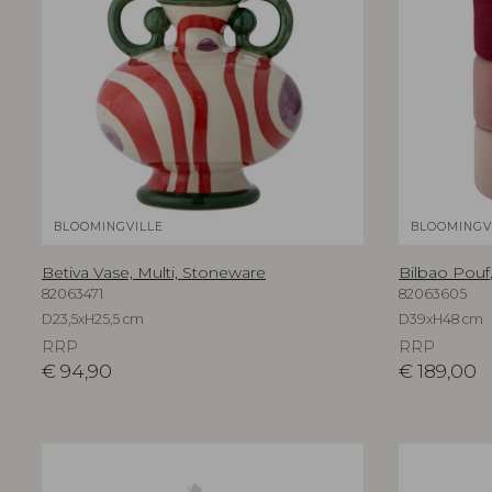
BLOOMINGVILLE
BLOOMINGV
Betiva Vase, Multi, Stoneware
Bilbao Pouf,
82063471
82063605
D23,5xH25,5 cm
D39xH48 cm
RRP
RRP
€
94,90
€
189,00