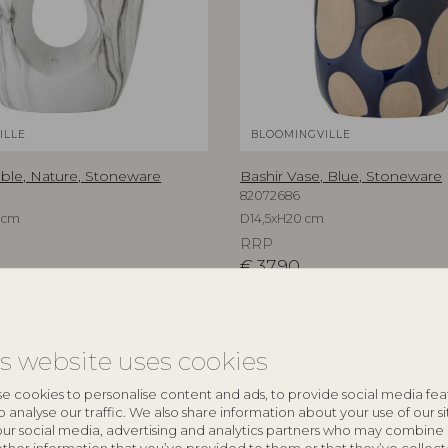
ILLE
BLOOMINGVILLE
able, Nature, Stoneware
Bashir Vase, Blue, Stoneware
82072686
 cm
D14,5xH20 cm
RRP
€
37,90
is website uses cookies
e cookies to personalise content and ads, to provide social media fea
o analyse our traffic. We also share information about your use of our si
our social media, advertising and analytics partners who may combine 