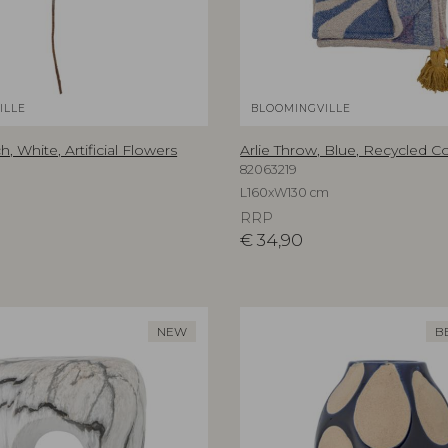
ILLE
BLOOMINGVILLE
, White, Artificial Flowers
Arlie Throw, Blue, Recycled C
82063219
L160xW130 cm
RRP
€
34,90
NEW
B