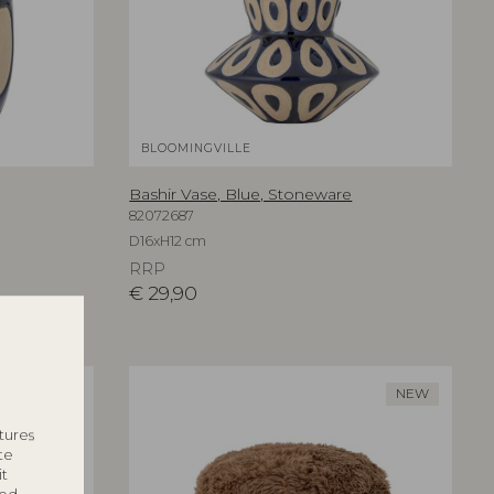
BLOOMINGVILLE
Bashir Vase, Blue, Stoneware
82072687
D16xH12 cm
RRP
€
29,90
NEW
NEW
tures
te
it