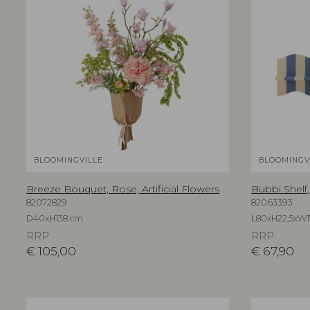
BLOOMINGVILLE
BLOOMINGV
Breeze Bouquet, Rose, Artificial Flowers
Bubbi Shelf
82072829
82063393
D40xH138 cm
L80xH22,5xW1
RRP
RRP
€
105,00
€
67,90