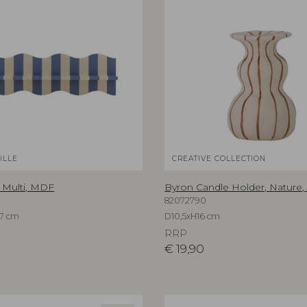
ILLE
CREATIVE COLLECTION
, Multi, MDF
Byron Candle Holder, Nature
82072790
7 cm
D10,5xH16 cm
RRP
€
19,90