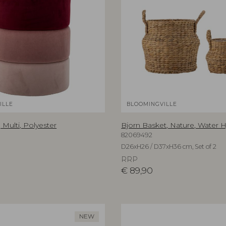
ILLE
BLOOMINGVILLE
 Multi, Polyester
Bjorn Basket, Nature, Water 
82069492
D26xH26 / D37xH36 cm, Set of 2
RRP
€
89,90
NEW