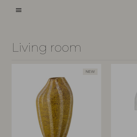
menu
Living room
NEW