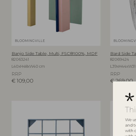
BLOOMINGVILLE
BLOOMINGV
Banjo Side Table, Multi, FSC®100%, MDF
Bard Side T
82063241
82069424
L40xH48xW40 cm
L39xH44xW31
RRP
RRP
€
109,00
€
269,00
Th
We us
and t
with 