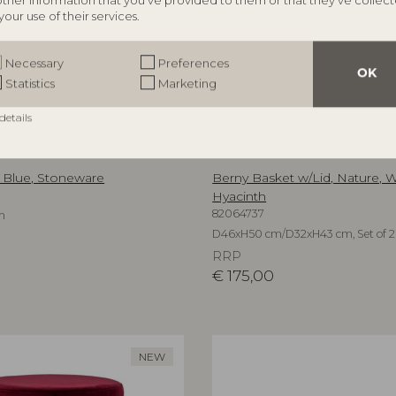
other information that you’ve provided to them or that they’ve collec
your use of their services.
Necessary
Preferences
OK
Statistics
Marketing
details
ILLE
BLOOMINGVILLE MINI
, Blue, Stoneware
Berny Basket w/Lid, Nature, 
Hyacinth
82064737
m
D46xH50 cm/D32xH43 cm, Set of 2
RRP
€
175,00
NEW