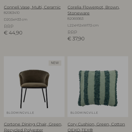
Conneli Vase, Multi, Ceramic
Corelia Flowerpot, Brown,
82063410
Stoneware
82069363
D20,5xH33 cm
L22xH12xW17,5 cm
RRP
€
44,90
RRP
€
37,90
NEW
BLOOMINGVILLE
BLOOMINGVILLE
Cortone Dining Chair, Green,
Cory Cushion, Green, Cotton
Recycled Polyester
OEKO-TEX®