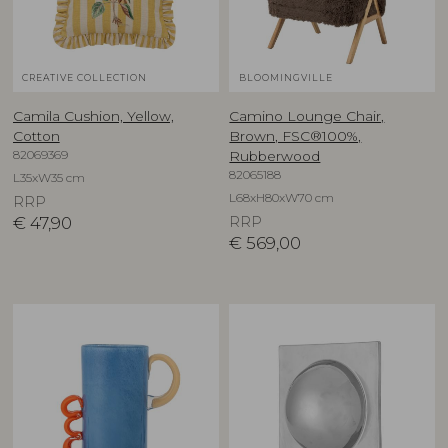
CREATIVE COLLECTION
BLOOMINGVILLE
Camila Cushion, Yellow,
Camino Lounge Chair,
Cotton
Brown, FSC®100%,
82069369
Rubberwood
82065188
L35xW35 cm
L68xH80xW70 cm
RRP
€
47,90
RRP
€
569,00