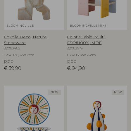
BLOOMINGVILLE
BLOOMINGVILLE MINI
Cokolia Deco, Nature,
Coloria Table, Multi,
Stoneware
FSC®100%, MDF
82063465
82062919
L23xH26,5xW9 cm
L35xH35xW35 cm
RRP
RRP
€
39,90
€
94,90
NEW
NEW