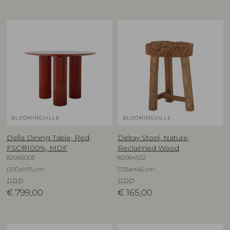
BLOOMINGVILLE
BLOOMINGVILLE
Della Dining Table, Red,
Delray Stool, Nature,
FSC®100%, MDF
Reclaimed Wood
82065003
82064532
D110xH75 cm
D33xH46 cm
RRP
RRP
€
799,00
€
165,00