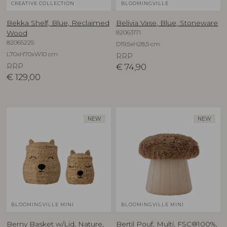
CREATIVE COLLECTION
BLOOMINGVILLE
Bekka Shelf, Blue, Reclaimed
Belivia Vase, Blue, Stoneware
82063171
Wood
82065225
D19,5xH28,5 cm
L70xH70xW10 cm
RRP
RRP
€
74,90
€
129,00
NEW
NEW
BLOOMINGVILLE MINI
BLOOMINGVILLE MINI
Berny Basket w/Lid, Nature,
Bertil Pouf, Multi, FSC®100%,