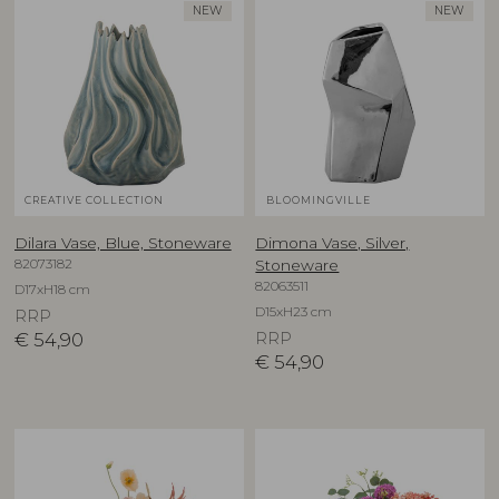
NEW
NEW
CREATIVE COLLECTION
BLOOMINGVILLE
Dilara Vase, Blue, Stoneware
Dimona Vase, Silver,
82073182
Stoneware
82063511
D17xH18 cm
D15xH23 cm
RRP
€
54,90
RRP
€
54,90