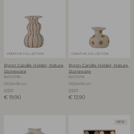
CREATIVE COLLECTION
CREATIVE COLLECTION
Byron Candle Holder, Nature,
Byron Candle Holder, Nature,
Stoneware
Stoneware
82072790
82072791
D10,5xH16 cm
D10,5xH10 cm
RRP
RRP
€
19,90
€
13,90
NEW