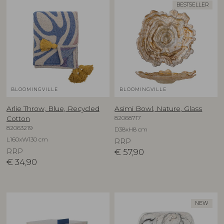
BESTSELLER
BLOOMINGVILLE
BLOOMINGVILLE
Arlie Throw, Blue, Recycled
Asimi Bowl, Nature, Glass
82068717
Cotton
82063219
D38xH8 cm
L160xW130 cm
RRP
RRP
€
57,90
€
34,90
NEW