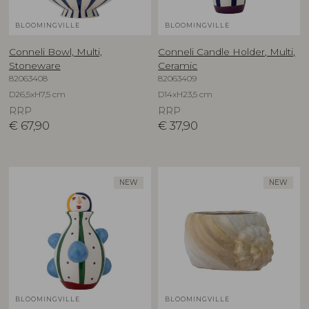
BLOOMINGVILLE
BLOOMINGVILLE
Conneli Bowl, Multi,
Conneli Candle Holder, Multi,
Stoneware
Ceramic
82063408
82063409
D26,5xH7,5 cm
D14xH23,5 cm
RRP
RRP
€
67,90
€
37,90
NEW
NEW
BLOOMINGVILLE
BLOOMINGVILLE