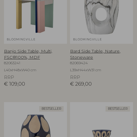
BLOOMINGVILLE
BLOOMINGVILLE
Banjo Side Table, Multi,
Bard Side Table, Nature,
FSC®100%, MDF
Stoneware
82063241
82069424
L40xH48xW40 cm
L39xH44xW31 cm
RRP
RRP
€
109,00
€
269,00
BESTSELLER
BESTSELLER