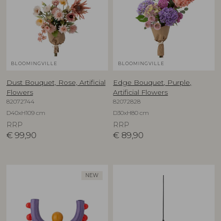
BLOOMINGVILLE
BLOOMINGVILLE
Dust Bouquet, Rose, Artificial
Edge Bouquet, Purple,
Flowers
Artificial Flowers
82072744
82072828
D40xH109 cm
D30xH80 cm
RRP
RRP
€
99,90
€
89,90
NEW