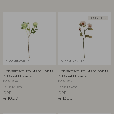
BESTSELLER
BLOOMINGVILLE
BLOOMINGVILLE
Chrysantemum Stem, White,
Chrysantemum Stem, White,
Artificial Flowers
Artificial Flowers
82072840
82072847
D22xH75 cm
D29xH96 cm
RRP
RRP
€
10,90
€
13,90