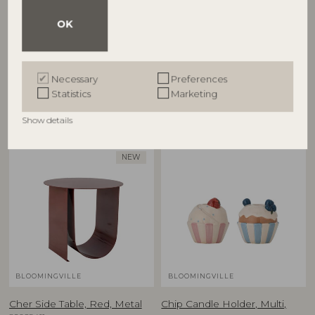
Cestina Basket, Brown,
Charlize Flowerpot, Green,
OK
Polyrattan
Stoneware
82065373
82072757
D30xH45/D34xH55 cm, Set of 2
D21xH19,5 cm
Necessary
Preferences
RRP
RRP
Statistics
Marketing
€
125,00
€
59,90
Show details
NEW
BLOOMINGVILLE
BLOOMINGVILLE
Cher Side Table, Red, Metal
Chip Candle Holder, Multi,