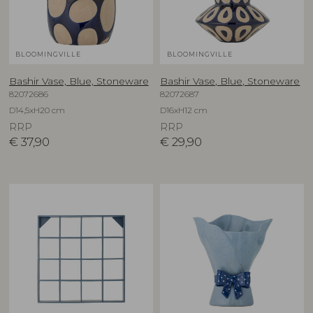
BLOOMINGVILLE
BLOOMINGVILLE
Bashir Vase, Blue, Stoneware
Bashir Vase, Blue, Stoneware
82072686
82072687
D14,5xH20 cm
D16xH12 cm
RRP
RRP
€
37,90
€
29,90