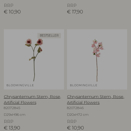
RRP
RRP
€
10,90
€
17,90
BESTSELLER
BLOOMINGVILLE
BLOOMINGVILLE
Chrysantemum Stem, Rose,
Chrysantemum Stem, Rose,
Artificial Flowers
Artificial Flowers
82072845
82072846
D29xH96 cm
D20xH72 cm
RRP
RRP
€
13,90
€
10,90