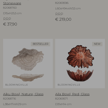
82069596
Stoneware
82068760
L60xH94xW3,5 cm
D15xH25,5 cm
RRP
RRP
€
219,00
€
37,90
BESTSELLER
NEW
BLOOMINGVILLE
BLOOMINGVILLE
Aiku Bowl, Nature, Glass
Aila Bowl, Red, Glass
82068716
82069571
L38xH7xW29 cm
D31xH14 cm