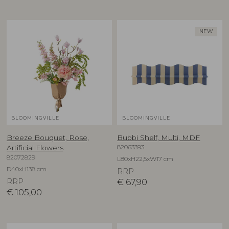
NEW
BLOOMINGVILLE
BLOOMINGVILLE
Breeze Bouquet, Rose,
Bubbi Shelf, Multi, MDF
82063393
Artificial Flowers
82072829
L80xH22,5xW17 cm
D40xH138 cm
RRP
RRP
€
67,90
€
105,00