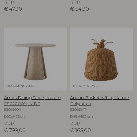
RRP
RRP
€
47,90
€
54,90
BLOOMINGVILLE
BLOOMINGVILLE
Ames Dining Table, Nature,
Anann Basket w/Lid, Nature,
FSC®100%, MDF
Polyrattan
82065004
82065347
D90xH75 cm
D49xH60 cm
RRP
RRP
€
799,00
€
165,00