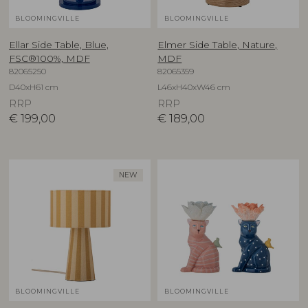
BLOOMINGVILLE
BLOOMINGVILLE
Ellar Side Table, Blue,
Elmer Side Table, Nature,
FSC®100%, MDF
MDF
82065250
82065359
D40xH61 cm
L46xH40xW46 cm
RRP
RRP
€
199,00
€
189,00
NEW
BLOOMINGVILLE
BLOOMINGVILLE