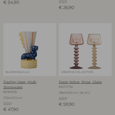
€
54,90
RRP
€
26,90
BLOOMINGVILLE
CREATIVE COLLECTION
Dachsy Vase, Multi,
Daze Votive, Rose, Glass
82072750
Stoneware
82063235
D8xH20,5 cm, Set of 2
D13xH21,5 cm
RRP
RRP
€
59,90
€
47,90