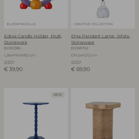
BLOOMINGVILLE
CREATIVE COLLECTION
Edivia Candle Holder, Multi,
Elga Pendant Lamp, White,
Stoneware
Stoneware
82063386
82068762
L26xH15xW8,5 cm
D14,5xH21,5 cm
RRP
RRP
€
39,90
€
69,90
NEW