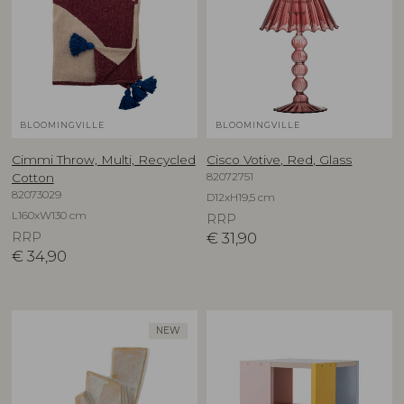
BLOOMINGVILLE
BLOOMINGVILLE
Cimmi Throw, Multi, Recycled
Cisco Votive, Red, Glass
82072751
Cotton
82073029
D12xH19,5 cm
L160xW130 cm
RRP
RRP
€
31,90
€
34,90
NEW