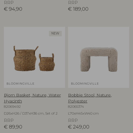
RRP
RRP
€
94,90
€
189,00
NEW
BLOOMINGVILLE
BLOOMINGVILLE
Bjorn Basket, Nature, Water
Bobbie Stool, Nature,
Hyacinth
Polyester
82069492
82065374
D26xH26 / D37xH36 cm, Set of 2
L70xH45xW40 cm
RRP
RRP
€
89,90
€
249,00