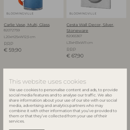
BLOOMINGVILLE
BLOOMINGVILLE
Carlie Vase, Multi, Glass
Cesta Wall Decor, Silver,
82072759
Stoneware
82065367
L20xH25xW12,5 cm
L31xH31xW11 cm
RRP
€
59,90
RRP
€
67,90
This website uses cookies
We use cookies to personalise content and ads, to provide
social media features and to analyse our traffic. We also
share information about your use of our site with our social
media, advertising and analytics partners who may
combine it with other information that you’ve provided to
them or that they’ve collected from your use of their
services.
BLOOMINGVILLE
CREATIVE COLLECTION