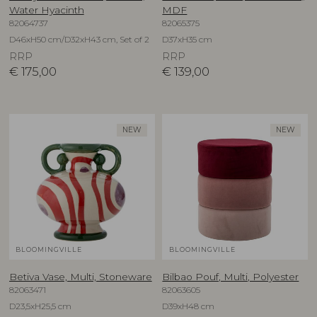
Water Hyacinth
MDF
82064737
82065375
D46xH50 cm/D32xH43 cm, Set of 2
D37xH35 cm
RRP
RRP
€
175,00
€
139,00
NEW
NEW
BLOOMINGVILLE
BLOOMINGVILLE
Betiva Vase, Multi, Stoneware
Bilbao Pouf, Multi, Polyester
82063471
82063605
D23,5xH25,5 cm
D39xH48 cm