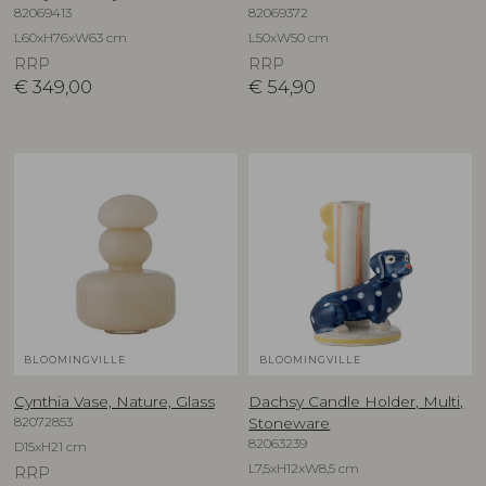
82069413
82069372
L60xH76xW63 cm
L50xW50 cm
RRP
RRP
€
349,00
€
54,90
BLOOMINGVILLE
BLOOMINGVILLE
Cynthia Vase, Nature, Glass
Dachsy Candle Holder, Multi,
82072853
Stoneware
82063239
D15xH21 cm
L7,5xH12xW8,5 cm
RRP