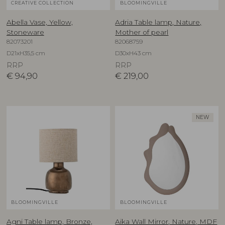
CREATIVE COLLECTION
BLOOMINGVILLE
Abella Vase, Yellow,
Adria Table lamp, Nature,
Stoneware
Mother of pearl
82073201
82068759
D21xH35,5 cm
D30xH43 cm
RRP
RRP
€
94,90
€
219,00
NEW
BLOOMINGVILLE
BLOOMINGVILLE
Agni Table lamp, Bronze,
Aika Wall Mirror, Nature, MDF