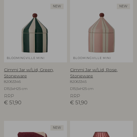
NEW
NEW
BLOOMINGVILLE MINI
BLOOMINGVILLE MINI
Cimmi Jar w/Lid, Green,
Cimmi Jar w/Lid, Rose,
Stoneware
Stoneware
82063346
82063345
D15,5xH25 cm
D15,5xH25 cm
RRP
RRP
€
51,90
€
51,90
NEW