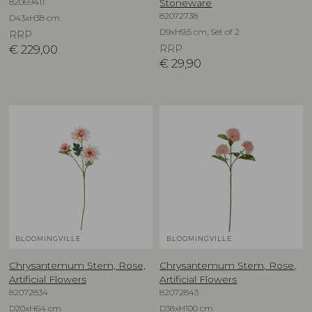
82069411
Stoneware
82072738
D43xH38 cm
D9xH9,5 cm, Set of 2
RRP
€
229,00
RRP
€
29,90
BLOOMINGVILLE
BLOOMINGVILLE
Chrysantemum Stem, Rose,
Chrysantemum Stem, Rose,
Artificial Flowers
Artificial Flowers
82072834
82072843
D20xH64 cm
D38xH100 cm