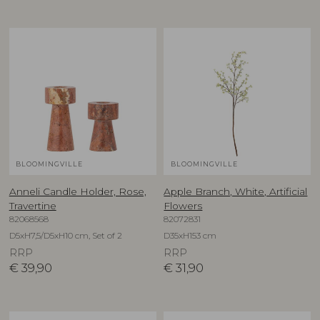
BLOOMINGVILLE
BLOOMINGVILLE
Anneli Candle Holder, Rose,
Apple Branch, White, Artificial
Travertine
Flowers
82068568
82072831
D5xH7,5/D5xH10 cm, Set of 2
D35xH153 cm
RRP
RRP
€
39,90
€
31,90