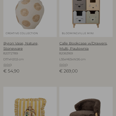
CREATIVE COLLECTION
BLOOMINGVILLE MINI
Byron Vase, Nature,
Calle Bookcase w/Drawers,
Stoneware
Multi, Paulownia
82072789
82063169
D17xH20,5 cm
L55xH63xW26 cm
RRP
RRP
€
54,90
€
269,00