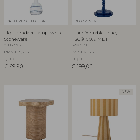
CREATIVE COLLECTION
BLOOMINGVILLE
Elga Pendant Lamp, White,
Ellar Side Table, Blue,
Stoneware
FSC®100%, MDF
82068762
82065250
D14,5xH21,5 cm
D40xH61 cm
RRP
RRP
€
69,90
€
199,00
NEW