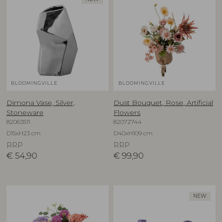
BLOOMINGVILLE
BLOOMINGVILLE
Dimona Vase, Silver,
Dust Bouquet, Rose, Artificial
Stoneware
Flowers
82063511
82072744
D15xH23 cm
D40xH109 cm
RRP
RRP
€
54,90
€
99,90
NEW