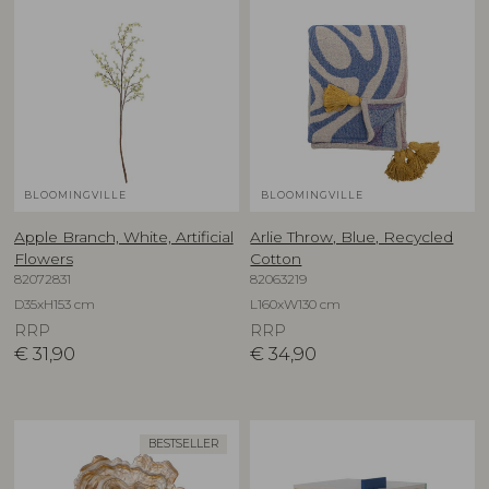
BLOOMINGVILLE
BLOOMINGVILLE
Apple Branch, White, Artificial
Arlie Throw, Blue, Recycled
Flowers
Cotton
82072831
82063219
D35xH153 cm
L160xW130 cm
RRP
RRP
€
31,90
€
34,90
BESTSELLER