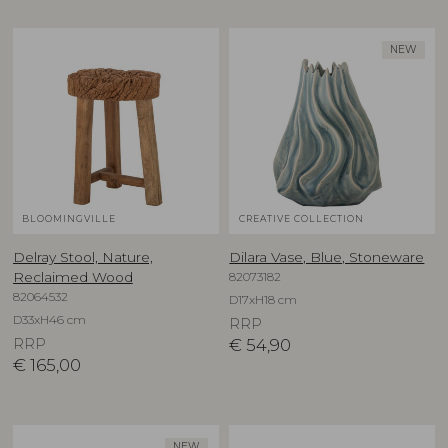
NEW
BLOOMINGVILLE
CREATIVE COLLECTION
Delray Stool, Nature,
Dilara Vase, Blue, Stoneware
82073182
Reclaimed Wood
82064532
D17xH18 cm
D33xH46 cm
RRP
RRP
€
54,90
€
165,00
NEW