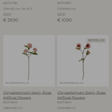
82072738
82072834
D9xH9,5 cm, Set of 2
D20xH64 cm
RRP
RRP
€
29,90
€
10,90
BESTSELLER
BLOOMINGVILLE
BLOOMINGVILLE
Chrysantemum Stem, Rose,
Chrysantemum Stem, Rose,
Artificial Flowers
Artificial Flowers
82072843
82072845
D38xH100 cm
D29xH96 cm