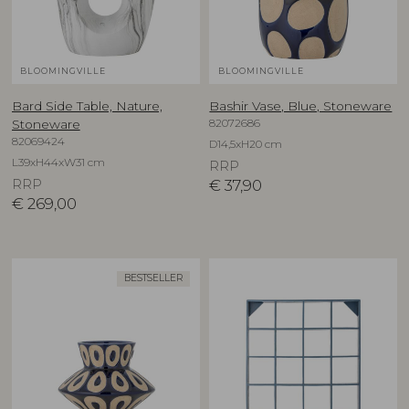
BLOOMINGVILLE
BLOOMINGVILLE
Bard Side Table, Nature,
Bashir Vase, Blue, Stoneware
82072686
Stoneware
82069424
D14,5xH20 cm
L39xH44xW31 cm
RRP
RRP
€
37,90
€
269,00
BESTSELLER