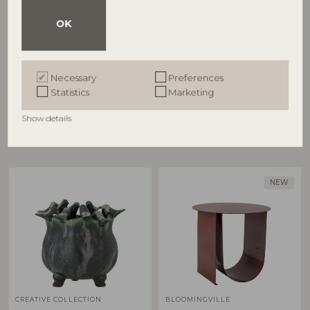
OK
BLOOMINGVILLE
BLOOMINGVILLE
Cesta Wall Decor, Silver,
Cestina Basket, Brown,
Stoneware
Polyrattan
Necessary
Preferences
82065367
82065373
Statistics
Marketing
L31xH31xW11 cm
D30xH45/D34xH55 cm, Set of 2
RRP
RRP
Show details
€
67,90
€
125,00
NEW
CREATIVE COLLECTION
BLOOMINGVILLE