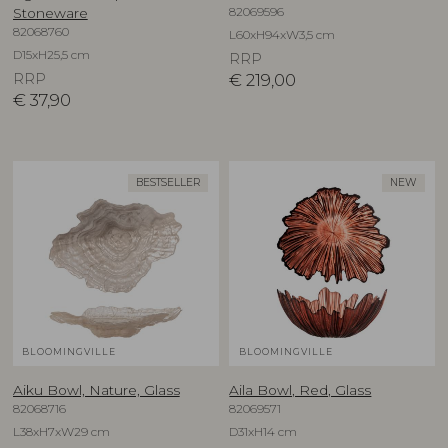
82069596
Stoneware
82068760
L60xH94xW3,5 cm
D15xH25,5 cm
RRP
RRP
€
219,00
€
37,90
BESTSELLER
NEW
BLOOMINGVILLE
BLOOMINGVILLE
Aiku Bowl, Nature, Glass
Aila Bowl, Red, Glass
82068716
82069571
L38xH7xW29 cm
D31xH14 cm