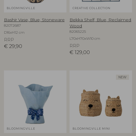
BLOOMINGVILLE
CREATIVE COLLECTION
Bashir Vase, Blue, Stoneware
Bekka Shelf, Blue, Reclaimed
82072687
Wood
82065225
D16xH12 cm
L70xH70xW10 cm
RRP
€
29,90
RRP
€
129,00
NEW
BLOOMINGVILLE
BLOOMINGVILLE MINI