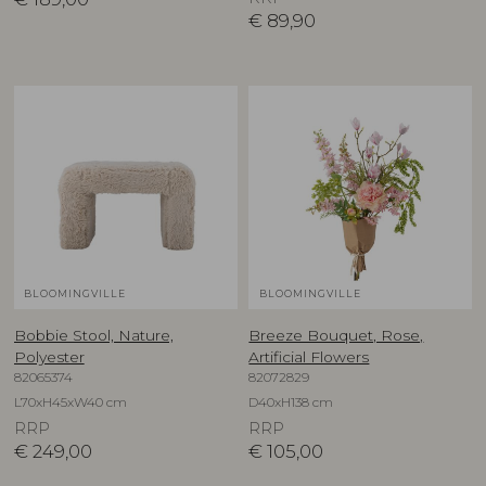
€
89,90
BLOOMINGVILLE
BLOOMINGVILLE
Bobbie Stool, Nature,
Breeze Bouquet, Rose,
Polyester
Artificial Flowers
82065374
82072829
L70xH45xW40 cm
D40xH138 cm
RRP
RRP
€
249,00
€
105,00