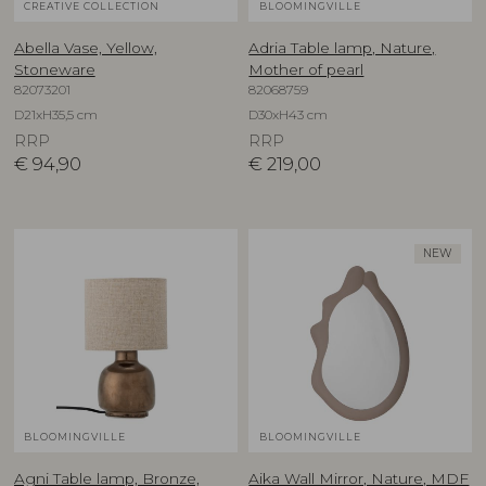
CREATIVE COLLECTION
BLOOMINGVILLE
Abella Vase, Yellow,
Adria Table lamp, Nature,
Stoneware
Mother of pearl
82073201
82068759
D21xH35,5 cm
D30xH43 cm
RRP
RRP
€
94,90
€
219,00
NEW
BLOOMINGVILLE
BLOOMINGVILLE
Agni Table lamp, Bronze,
Aika Wall Mirror, Nature, MDF