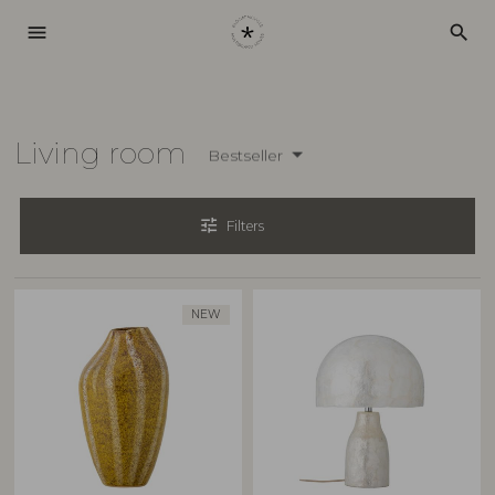
menu
search
Living room
Bestseller
tune
Filters
NEW