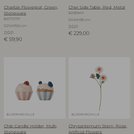
Charlize Flowerpot, Green,
Cher Side Table, Red, Metal
82069411
Stoneware
82072757
D43xH38 cm
D21xH19,5 cm
RRP
RRP
€
229,00
€
59,90
BLOOMINGVILLE
BLOOMINGVILLE
Chip Candle Holder, Multi,
Chrysantemum Stem, Rose,
Stoneware
Artificial Flowers