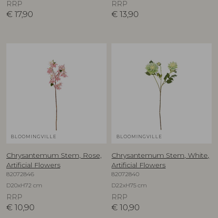
RRP
RRP
€
17,90
€
13,90
BLOOMINGVILLE
BLOOMINGVILLE
Chrysantemum Stem, Rose,
Chrysantemum Stem, White,
Artificial Flowers
Artificial Flowers
82072846
82072840
D20xH72 cm
D22xH75 cm
RRP
RRP
€
10,90
€
10,90