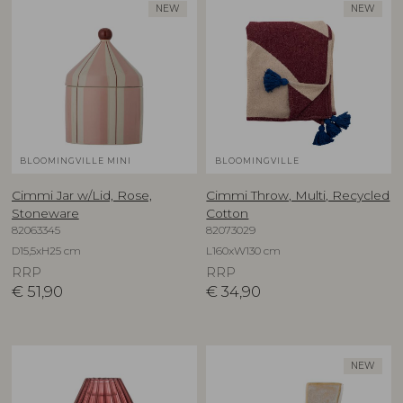
NEW
NEW
BLOOMINGVILLE MINI
BLOOMINGVILLE
Cimmi Jar w/Lid, Rose,
Cimmi Throw, Multi, Recycled
Stoneware
Cotton
82063345
82073029
D15,5xH25 cm
L160xW130 cm
RRP
RRP
€
51,90
€
34,90
NEW