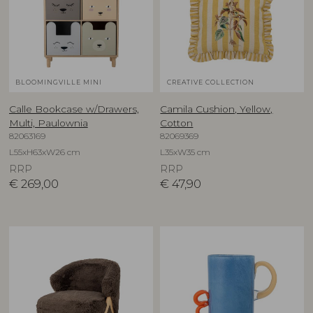
BLOOMINGVILLE MINI
CREATIVE COLLECTION
Calle Bookcase w/Drawers,
Camila Cushion, Yellow,
Multi, Paulownia
Cotton
82063169
82069369
L55xH63xW26 cm
L35xW35 cm
RRP
RRP
€
269,00
€
47,90