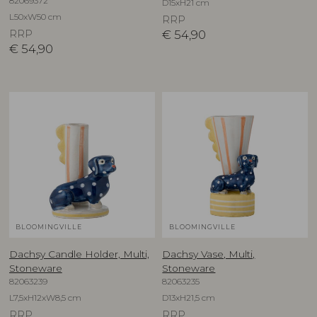
82069372
D15xH21 cm
L50xW50 cm
RRP
RRP
€
54,90
€
54,90
BLOOMINGVILLE
BLOOMINGVILLE
Dachsy Candle Holder, Multi,
Dachsy Vase, Multi,
Stoneware
Stoneware
82063239
82063235
L7,5xH12xW8,5 cm
D13xH21,5 cm
RRP
RRP