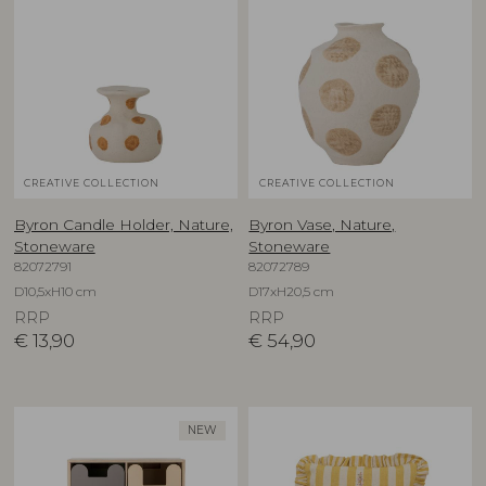
CREATIVE COLLECTION
CREATIVE COLLECTION
Byron Candle Holder, Nature,
Byron Vase, Nature,
Stoneware
Stoneware
82072791
82072789
D10,5xH10 cm
D17xH20,5 cm
RRP
RRP
€
13,90
€
54,90
NEW