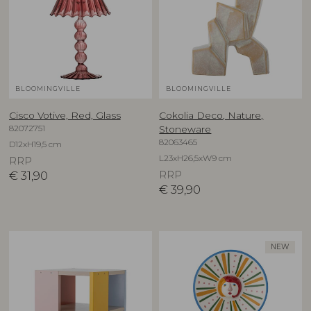
BLOOMINGVILLE
BLOOMINGVILLE
Cisco Votive, Red, Glass
Cokolia Deco, Nature,
82072751
Stoneware
82063465
D12xH19,5 cm
L23xH26,5xW9 cm
RRP
€
31,90
RRP
€
39,90
NEW