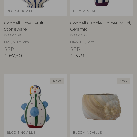
BLOOMINGVILLE
BLOOMINGVILLE
Conneli Bowl, Multi,
Conneli Candle Holder, Multi,
Stoneware
Ceramic
82063408
82063409
D26,5xH7,5 cm
D14xH23,5 cm
RRP
RRP
€
67,90
€
37,90
NEW
NEW
BLOOMINGVILLE
BLOOMINGVILLE