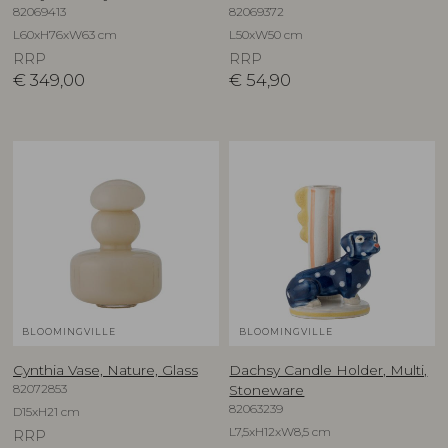
82069413
82069372
L60xH76xW63 cm
L50xW50 cm
RRP
RRP
€
349,00
€
54,90
BLOOMINGVILLE
BLOOMINGVILLE
Cynthia Vase, Nature, Glass
Dachsy Candle Holder, Multi,
82072853
Stoneware
82063239
D15xH21 cm
L7,5xH12xW8,5 cm
RRP