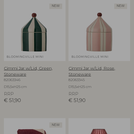
NEW
NEW
BLOOMINGVILLE MINI
BLOOMINGVILLE MINI
Cimmi Jar w/Lid, Green,
Cimmi Jar w/Lid, Rose,
Stoneware
Stoneware
82063346
82063345
D15,5xH25 cm
D15,5xH25 cm
RRP
RRP
€
51,90
€
51,90
NEW