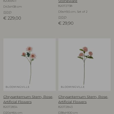
82069411
Stoneware
82072738
D43xH38 cm
D9xH9,5 cm, Set of 2
RRP
€
229,00
RRP
€
29,90
BLOOMINGVILLE
BLOOMINGVILLE
Chrysantemum Stem, Rose,
Chrysantemum Stem, Rose,
Artificial Flowers
Artificial Flowers
82072834
82072843
D20xH64 cm
D38xH100 cm