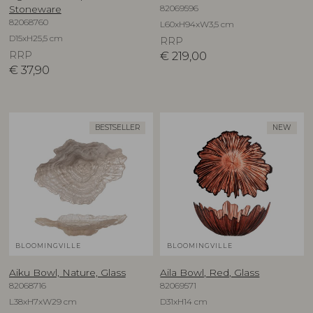
82069596
Stoneware
82068760
L60xH94xW3,5 cm
D15xH25,5 cm
RRP
RRP
€
219,00
€
37,90
BESTSELLER
NEW
BLOOMINGVILLE
BLOOMINGVILLE
Aiku Bowl, Nature, Glass
Aila Bowl, Red, Glass
82068716
82069571
L38xH7xW29 cm
D31xH14 cm