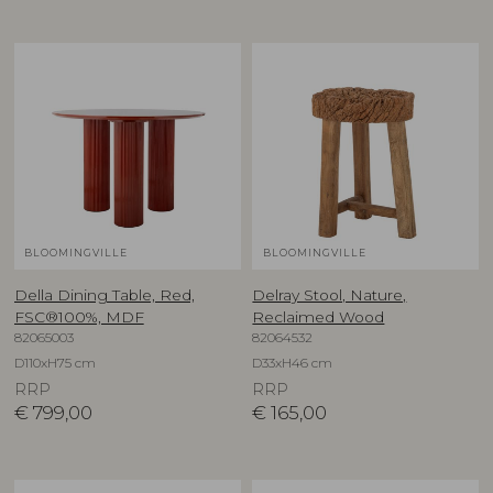
BLOOMINGVILLE
BLOOMINGVILLE
Della Dining Table, Red,
Delray Stool, Nature,
FSC®100%, MDF
Reclaimed Wood
82065003
82064532
D110xH75 cm
D33xH46 cm
RRP
RRP
€
799,00
€
165,00