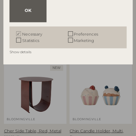
Cestina Basket, Brown,
Charlize Flowerpot, Green,
OK
Polyrattan
Stoneware
82065373
82072757
D30xH45/D34xH55 cm, Set of 2
D21xH19,5 cm
Necessary
Preferences
RRP
RRP
Statistics
Marketing
€
125,00
€
59,90
Show details
NEW
BLOOMINGVILLE
BLOOMINGVILLE
Cher Side Table, Red, Metal
Chip Candle Holder, Multi,