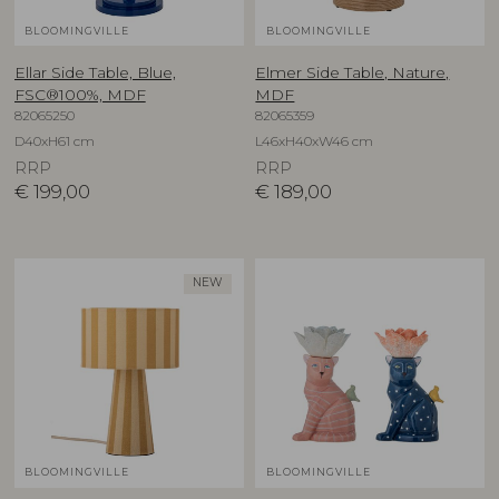
BLOOMINGVILLE
BLOOMINGVILLE
Ellar Side Table, Blue,
Elmer Side Table, Nature,
FSC®100%, MDF
MDF
82065250
82065359
D40xH61 cm
L46xH40xW46 cm
RRP
RRP
€
199,00
€
189,00
NEW
BLOOMINGVILLE
BLOOMINGVILLE