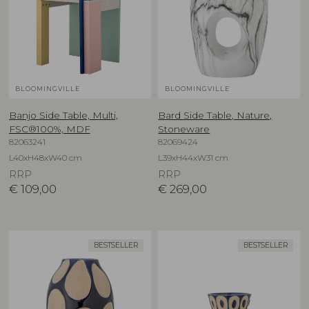
BLOOMINGVILLE
BLOOMINGVILLE
Banjo Side Table, Multi,
Bard Side Table, Nature,
FSC®100%, MDF
Stoneware
82063241
82069424
L40xH48xW40 cm
L39xH44xW31 cm
RRP
RRP
€
109,00
€
269,00
BESTSELLER
BESTSELLER