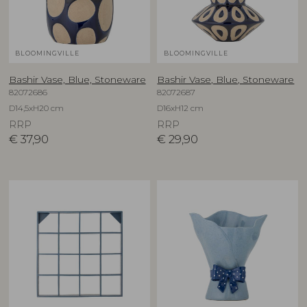
BLOOMINGVILLE
BLOOMINGVILLE
Bashir Vase, Blue, Stoneware
Bashir Vase, Blue, Stoneware
82072686
82072687
D14,5xH20 cm
D16xH12 cm
RRP
RRP
€
37,90
€
29,90