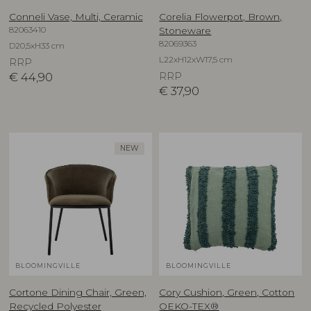
Conneli Vase, Multi, Ceramic
Corelia Flowerpot, Brown,
82063410
Stoneware
82069363
D20,5xH33 cm
L22xH12xW17,5 cm
RRP
€
44,90
RRP
€
37,90
NEW
BLOOMINGVILLE
BLOOMINGVILLE
Cortone Dining Chair, Green,
Cory Cushion, Green, Cotton
Recycled Polyester
OEKO-TEX®