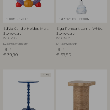
BLOOMINGVILLE
CREATIVE COLLECTION
Edivia Candle Holder, Multi,
Elga Pendant Lamp, White,
Stoneware
Stoneware
82063386
82068762
L26xH15xW8,5 cm
D14,5xH21,5 cm
RRP
RRP
€
39,90
€
69,90
NEW