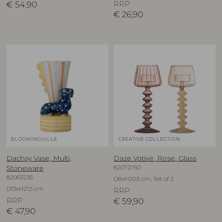
€
54,90
RRP
€
26,90
BLOOMINGVILLE
CREATIVE COLLECTION
Dachsy Vase, Multi,
Daze Votive, Rose, Glass
82072750
Stoneware
82063235
D8xH20,5 cm, Set of 2
D13xH21,5 cm
RRP
RRP
€
59,90
€
47,90