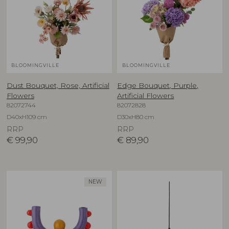
BLOOMINGVILLE
BLOOMINGVILLE
Dust Bouquet, Rose, Artificial
Edge Bouquet, Purple,
Flowers
Artificial Flowers
82072744
82072828
D40xH109 cm
D30xH80 cm
RRP
RRP
€
99,90
€
89,90
NEW