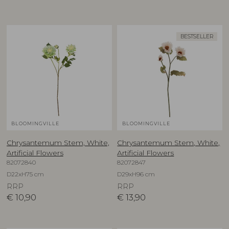
BESTSELLER
BLOOMINGVILLE
BLOOMINGVILLE
Chrysantemum Stem, White,
Chrysantemum Stem, White,
Artificial Flowers
Artificial Flowers
82072840
82072847
D22xH75 cm
D29xH96 cm
RRP
RRP
€
10,90
€
13,90