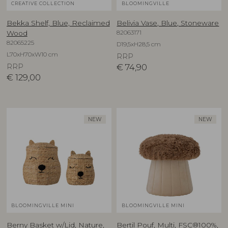
CREATIVE COLLECTION
BLOOMINGVILLE
Bekka Shelf, Blue, Reclaimed
Belivia Vase, Blue, Stoneware
82063171
Wood
82065225
D19,5xH28,5 cm
L70xH70xW10 cm
RRP
RRP
€
74,90
€
129,00
NEW
NEW
BLOOMINGVILLE MINI
BLOOMINGVILLE MINI
Berny Basket w/Lid, Nature,
Bertil Pouf, Multi, FSC®100%,