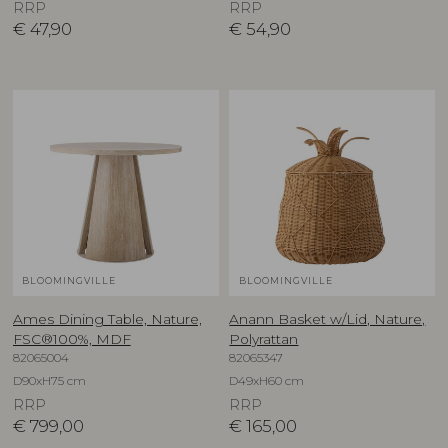
RRP
RRP
€
47,90
€
54,90
BLOOMINGVILLE
BLOOMINGVILLE
Ames Dining Table, Nature,
Anann Basket w/Lid, Nature,
FSC®100%, MDF
Polyrattan
82065004
82065347
D90xH75 cm
D49xH60 cm
RRP
RRP
€
799,00
€
165,00