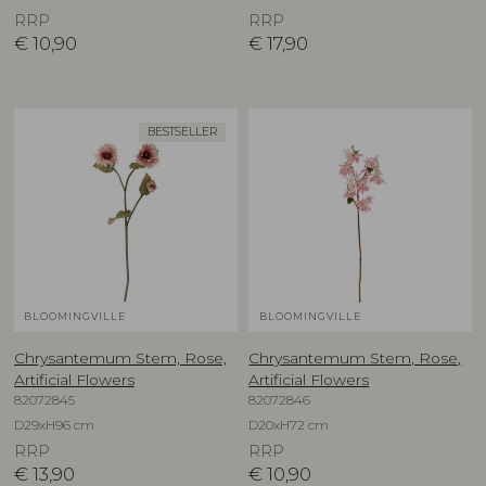
RRP
RRP
€
10,90
€
17,90
BESTSELLER
BLOOMINGVILLE
BLOOMINGVILLE
Chrysantemum Stem, Rose,
Chrysantemum Stem, Rose,
Artificial Flowers
Artificial Flowers
82072845
82072846
D29xH96 cm
D20xH72 cm
RRP
RRP
€
13,90
€
10,90