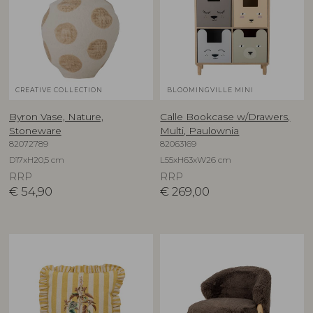
CREATIVE COLLECTION
BLOOMINGVILLE MINI
Byron Vase, Nature,
Calle Bookcase w/Drawers,
Stoneware
Multi, Paulownia
82072789
82063169
D17xH20,5 cm
L55xH63xW26 cm
RRP
RRP
€
54,90
€
269,00