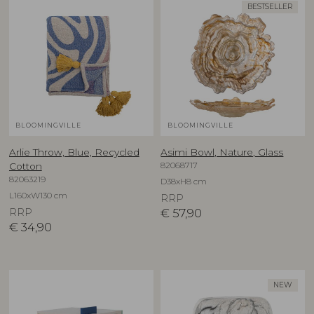
BESTSELLER
BLOOMINGVILLE
BLOOMINGVILLE
Arlie Throw, Blue, Recycled
Asimi Bowl, Nature, Glass
82068717
Cotton
82063219
D38xH8 cm
L160xW130 cm
RRP
RRP
€
57,90
€
34,90
NEW