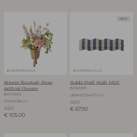
NEW
BLOOMINGVILLE
BLOOMINGVILLE
Breeze Bouquet, Rose,
Bubbi Shelf, Multi, MDF
82063393
Artificial Flowers
82072829
L80xH22,5xW17 cm
D40xH138 cm
RRP
RRP
€
67,90
€
105,00