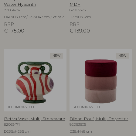
Water Hyacinth
MDF
82064737
82065375
D46xH50 cm/D32xH43 cm, Set of 2
D37xH35 cm
RRP
RRP
€
175,00
€
139,00
NEW
NEW
BLOOMINGVILLE
BLOOMINGVILLE
Betiva Vase, Multi, Stoneware
Bilbao Pouf, Multi, Polyester
82063471
82063605
D23,5xH25,5 cm
D39xH48 cm