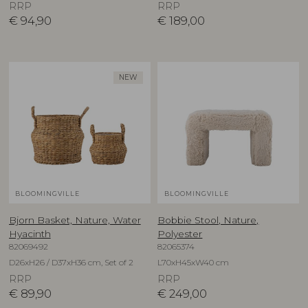
RRP
RRP
€
94,90
€
189,00
NEW
BLOOMINGVILLE
BLOOMINGVILLE
Bjorn Basket, Nature, Water
Bobbie Stool, Nature,
Hyacinth
Polyester
82069492
82065374
D26xH26 / D37xH36 cm, Set of 2
L70xH45xW40 cm
RRP
RRP
€
89,90
€
249,00