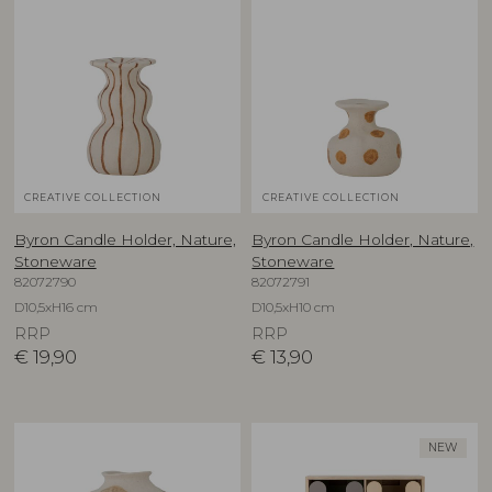
CREATIVE COLLECTION
CREATIVE COLLECTION
Byron Candle Holder, Nature,
Byron Candle Holder, Nature,
Stoneware
Stoneware
82072790
82072791
D10,5xH16 cm
D10,5xH10 cm
RRP
RRP
€
19,90
€
13,90
NEW