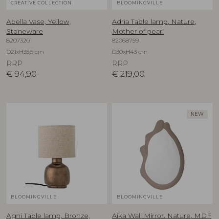
CREATIVE COLLECTION
BLOOMINGVILLE
Abella Vase, Yellow,
Adria Table lamp, Nature,
Stoneware
Mother of pearl
82073201
82068759
D21xH35,5 cm
D30xH43 cm
RRP
RRP
€
94,90
€
219,00
NEW
BLOOMINGVILLE
BLOOMINGVILLE
Agni Table lamp, Bronze,
Aika Wall Mirror, Nature, MDF