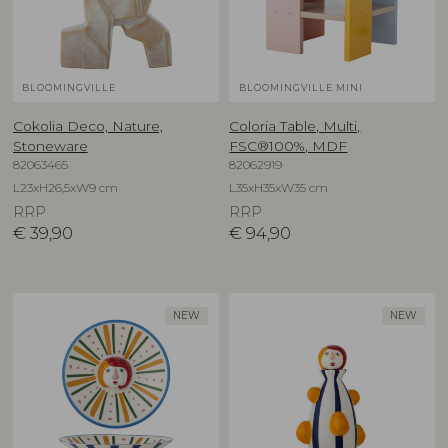
BLOOMINGVILLE
BLOOMINGVILLE MINI
Cokolia Deco, Nature,
Coloria Table, Multi,
Stoneware
FSC®100%, MDF
82063465
82062919
L23xH26,5xW9 cm
L35xH35xW35 cm
RRP
RRP
€
39,90
€
94,90
NEW
NEW