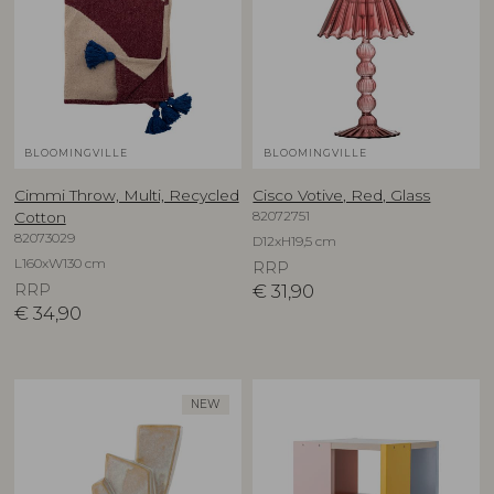
BLOOMINGVILLE
BLOOMINGVILLE
Cimmi Throw, Multi, Recycled
Cisco Votive, Red, Glass
82072751
Cotton
82073029
D12xH19,5 cm
L160xW130 cm
RRP
RRP
€
31,90
€
34,90
NEW