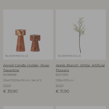
BLOOMINGVILLE
BLOOMINGVILLE
Anneli Candle Holder, Rose,
Apple Branch, White, Artificial
Travertine
Flowers
82068568
82072831
D5xH7,5/D5xH10 cm, Set of 2
D35xH153 cm
RRP
RRP
€
39,90
€
31,90