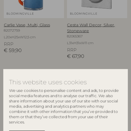
BLOOMINGVILLE
BLOOMINGVILLE
Carlie Vase, Multi, Glass
Cesta Wall Decor, Silver,
82072759
Stoneware
82065367
L20xH25xW12,5 cm
L31xH31xW11 cm
RRP
€
59,90
RRP
€
67,90
This website uses cookies
We use cookies to personalise content and ads, to provide
social media features and to analyse our traffic. We also
share information about your use of our site with our social
media, advertising and analytics partners who may
combine it with other information that you’ve provided to
them or that they’ve collected from your use of their
services.
BLOOMINGVILLE
CREATIVE COLLECTION