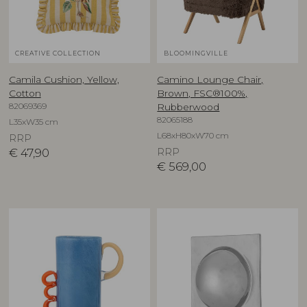
CREATIVE COLLECTION
BLOOMINGVILLE
Camila Cushion, Yellow,
Camino Lounge Chair,
Cotton
Brown, FSC®100%,
82069369
Rubberwood
82065188
L35xW35 cm
L68xH80xW70 cm
RRP
€
47,90
RRP
€
569,00