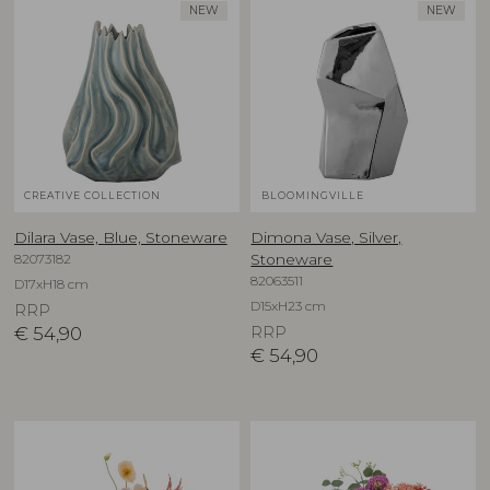
NEW
NEW
CREATIVE COLLECTION
BLOOMINGVILLE
Dilara Vase, Blue, Stoneware
Dimona Vase, Silver,
82073182
Stoneware
82063511
D17xH18 cm
D15xH23 cm
RRP
€
54,90
RRP
€
54,90