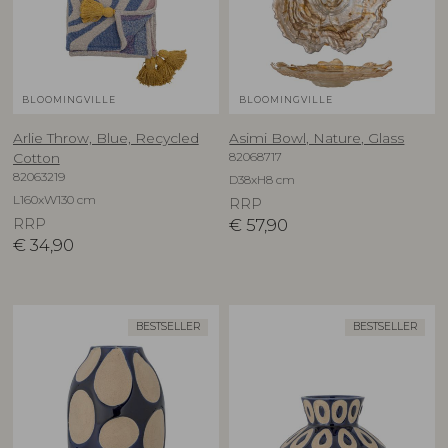
BLOOMINGVILLE
BLOOMINGVILLE
Arlie Throw, Blue, Recycled
Asimi Bowl, Nature, Glass
82068717
Cotton
82063219
D38xH8 cm
L160xW130 cm
RRP
RRP
€
57,90
€
34,90
BESTSELLER
BESTSELLER