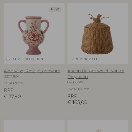
NEW
CREATIVE COLLECTION
BLOOMINGVILLE
Alea Vase, Rose, Stoneware
Anann Basket w/Lid, Nature,
82073184
Polyrattan
82065347
D13xH21 cm
D49xH60 cm
RRP
€
37,90
RRP
€
165,00