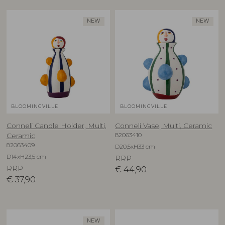
NEW
NEW
BLOOMINGVILLE
BLOOMINGVILLE
Conneli Candle Holder, Multi,
Conneli Vase, Multi, Ceramic
82063410
Ceramic
82063409
D20,5xH33 cm
D14xH23,5 cm
RRP
RRP
€
44,90
€
37,90
NEW