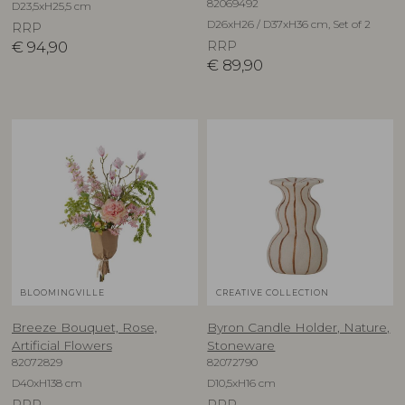
82069492
D23,5xH25,5 cm
D26xH26 / D37xH36 cm, Set of 2
RRP
€
94,90
RRP
€
89,90
BLOOMINGVILLE
CREATIVE COLLECTION
Breeze Bouquet, Rose,
Byron Candle Holder, Nature,
Artificial Flowers
Stoneware
82072829
82072790
D40xH138 cm
D10,5xH16 cm
RRP
RRP