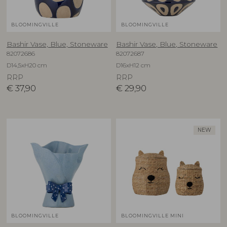
BLOOMINGVILLE
BLOOMINGVILLE
Bashir Vase, Blue, Stoneware
Bashir Vase, Blue, Stoneware
82072686
82072687
D14,5xH20 cm
D16xH12 cm
RRP
RRP
€
37,90
€
29,90
NEW
BLOOMINGVILLE
BLOOMINGVILLE MINI