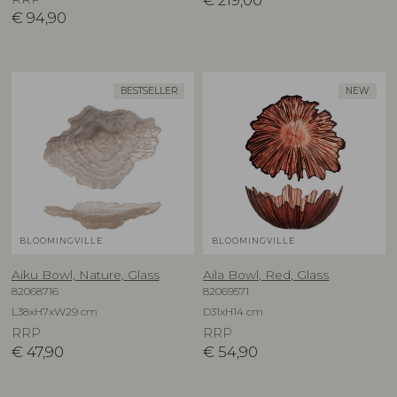
€
219,00
€
94,90
BESTSELLER
NEW
BLOOMINGVILLE
BLOOMINGVILLE
Aiku Bowl, Nature, Glass
Aila Bowl, Red, Glass
82068716
82069571
L38xH7xW29 cm
D31xH14 cm
RRP
RRP
€
47,90
€
54,90