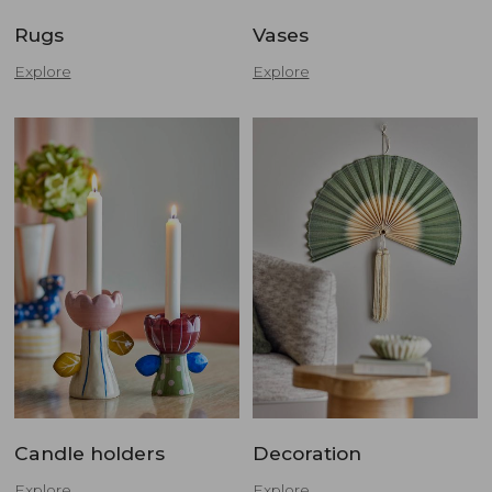
Rugs
Vases
Explore
Explore
Candle holders
Decoration
Explore
Explore