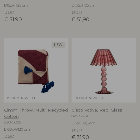
D15,5xH25 cm
D15,5xH25 cm
RRP
RRP
€
51,90
€
51,90
NEW
BLOOMINGVILLE
BLOOMINGVILLE
Cimmi Throw, Multi, Recycled
Cisco Votive, Red, Glass
82072751
Cotton
82073029
D12xH19,5 cm
L160xW130 cm
RRP
RRP
€
31,90