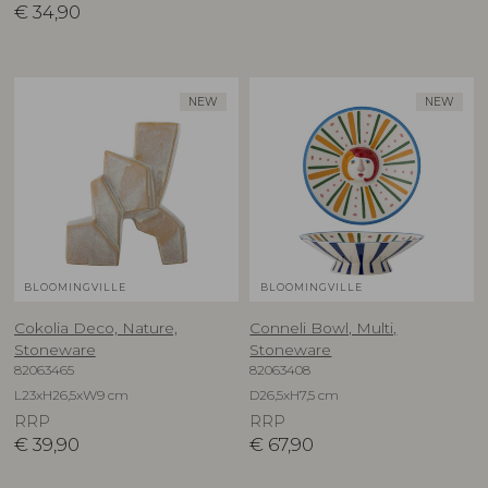
€
34,90
NEW
NEW
BLOOMINGVILLE
BLOOMINGVILLE
Cokolia Deco, Nature,
Conneli Bowl, Multi,
Stoneware
Stoneware
82063465
82063408
L23xH26,5xW9 cm
D26,5xH7,5 cm
RRP
RRP
€
39,90
€
67,90