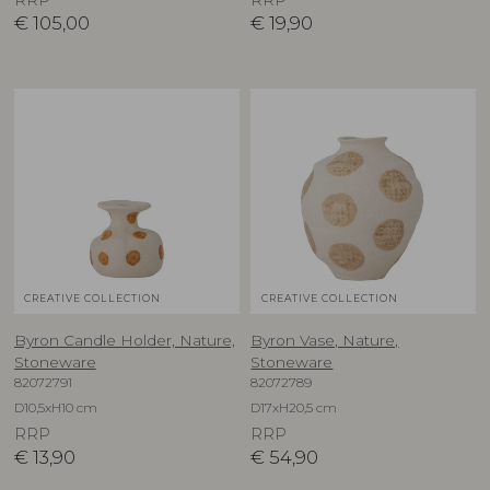
€
105,00
€
19,90
CREATIVE COLLECTION
CREATIVE COLLECTION
Byron Candle Holder, Nature,
Byron Vase, Nature,
Stoneware
Stoneware
82072791
82072789
D10,5xH10 cm
D17xH20,5 cm
RRP
RRP
€
13,90
€
54,90