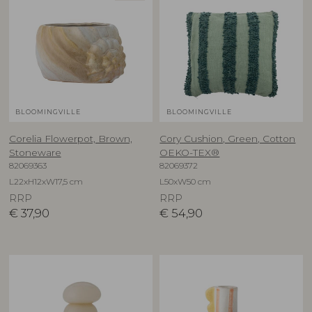
BLOOMINGVILLE
BLOOMINGVILLE
Corelia Flowerpot, Brown,
Cory Cushion, Green, Cotton
Stoneware
OEKO-TEX®
82069363
82069372
L22xH12xW17,5 cm
L50xW50 cm
RRP
RRP
€
37,90
€
54,90