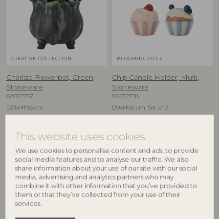
CREATIVE COLLECTION
BLOOMINGVILLE
Charlize Flowerpot, Green,
Chip Candle Holder, Multi,
Stoneware
Stoneware
82072757
82072738
D21xH19,5 cm
D9xH9,5 cm, Set of 2
RRP
RRP
€
59,90
€
29,90
This website uses cookies
We use cookies to personalise content and ads, to provide
social media features and to analyse our traffic. We also
share information about your use of our site with our social
media, advertising and analytics partners who may
combine it with other information that you’ve provided to
them or that they’ve collected from your use of their
services.