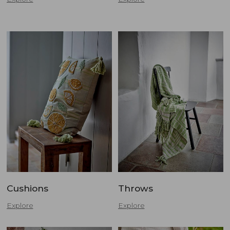
Cushions
Throws
Explore
Explore