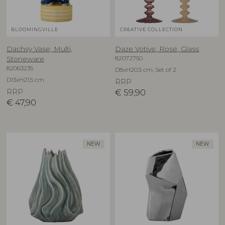
BLOOMINGVILLE
CREATIVE COLLECTION
Dachsy Vase, Multi,
Daze Votive, Rose, Glass
82072750
Stoneware
82063235
D8xH20,5 cm, Set of 2
D13xH21,5 cm
RRP
RRP
€
59,90
€
47,90
NEW
NEW