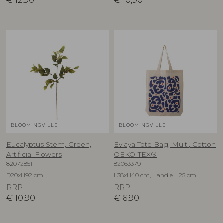
€
12,90
€
10,90
BLOOMINGVILLE
BLOOMINGVILLE
Eucalyptus Stem, Green,
Eviaya Tote Bag, Multi, Cotton
Artificial Flowers
OEKO-TEX®
82072851
82063379
D20xH92 cm
L38xH40 cm, Handle H25 cm
RRP
RRP
€
10,90
€
6,90