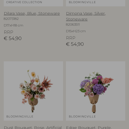
CREATIVE COLLECTION
BLOOMINGVILLE
Dilara Vase, Blue, Stoneware
Dimona Vase, Silver,
82073182
Stoneware
82063511
D17xH18 cm
D15xH23 cm
RRP
€
54,90
RRP
€
54,90
BLOOMINGVILLE
BLOOMINGVILLE
Dust Bouquet, Rose, Artificial
Edge Bouquet, Purple,