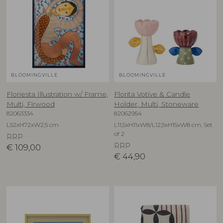
BLOOMINGVILLE
BLOOMINGVILLE
Floriesta Illustration w/ Frame,
Florita Votive & Candle
Multi, Firwood
Holder, Multi, Stoneware
82063334
82062954
L52xH72xW2,5 cm
L11,5xH11xW8/L12,5xH15xW8 cm, Set
of 2
RRP
RRP
€
109,00
€
44,90