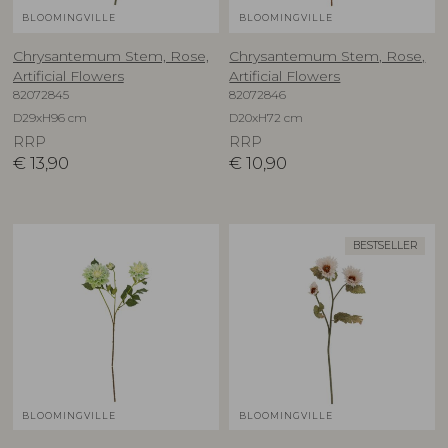
BLOOMINGVILLE
BLOOMINGVILLE
Chrysantemum Stem, Rose,
Chrysantemum Stem, Rose,
Artificial Flowers
Artificial Flowers
82072845
82072846
D29xH96 cm
D20xH72 cm
RRP
RRP
€
13,90
€
10,90
BESTSELLER
BLOOMINGVILLE
BLOOMINGVILLE