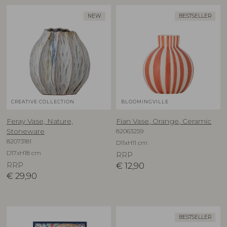
NEW
BESTSELLER
CREATIVE COLLECTION
BLOOMINGVILLE
Feray Vase, Nature,
Fian Vase, Orange, Ceramic
82063259
Stoneware
82073181
D11xH11 cm
D17xH18 cm
RRP
RRP
€
12,90
€
29,90
BESTSELLER