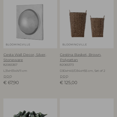
BLOOMINGVILLE
BLOOMINGVILLE
Cesta Wall Decor, Silver,
Cestina Basket, Brown,
Stoneware
Polyrattan
82065367
82065373
L31xH31xW11 cm
D30xH45/D34xH55 cm, Set of 2
RRP
RRP
€
67,90
€
125,00