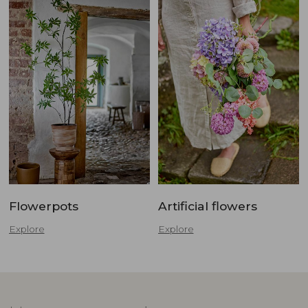
Flowerpots
Artificial flowers
Explore
Explore