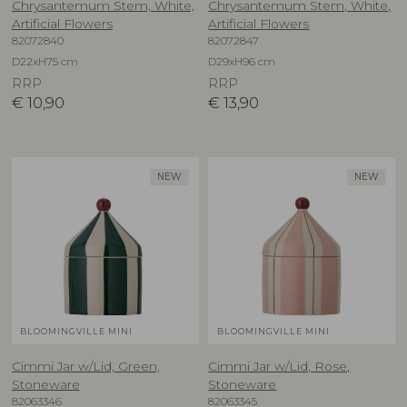
Chrysantemum Stem, White,
Chrysantemum Stem, White,
Artificial Flowers
Artificial Flowers
82072840
82072847
D22xH75 cm
D29xH96 cm
RRP
RRP
€
10,90
€
13,90
NEW
NEW
BLOOMINGVILLE MINI
BLOOMINGVILLE MINI
Cimmi Jar w/Lid, Green,
Cimmi Jar w/Lid, Rose,
Stoneware
Stoneware
82063346
82063345