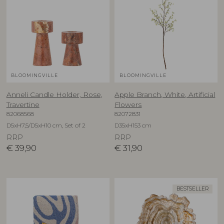
BLOOMINGVILLE
BLOOMINGVILLE
Anneli Candle Holder, Rose,
Apple Branch, White, Artificial
Travertine
Flowers
82068568
82072831
D5xH7,5/D5xH10 cm, Set of 2
D35xH153 cm
RRP
RRP
€
39,90
€
31,90
BESTSELLER