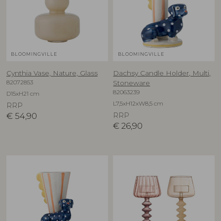
BLOOMINGVILLE
BLOOMINGVILLE
Cynthia Vase, Nature, Glass
Dachsy Candle Holder, Multi,
82072853
Stoneware
82063239
D15xH21 cm
L7,5xH12xW8,5 cm
RRP
€
54,90
RRP
€
26,90