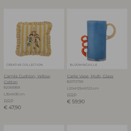
CREATIVE COLLECTION
BLOOMINGVILLE
Camila Cushion, Yellow,
Carlie Vase, Multi, Glass
82072759
Cotton
82069369
L20xH25xW12,5 cm
L35xW35 cm
RRP
RRP
€
59,90
€
47,90