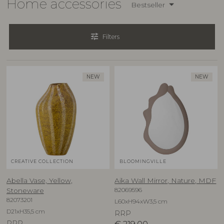
Home accessories
Bestseller
tune
Filters
NEW
NEW
CREATIVE COLLECTION
BLOOMINGVILLE
Abella Vase, Yellow,
Aika Wall Mirror, Nature, MDF
82069596
Stoneware
82073201
L60xH94xW3,5 cm
D21xH35,5 cm
RRP
RRP