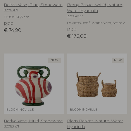
Belivia Vase, Blue, Stoneware
Berny Basket w/Lid, Nature,
82063171
Water Hyacinth
82064737
D19,5xH28,5 cm
D46xH50 cm/D32xH43 cm, Set of 2
RRP
€
74,90
RRP
€
175,00
NEW
NEW
BLOOMINGVILLE
BLOOMINGVILLE
Betiva Vase, Multi, Stoneware
Bjorn Basket, Nature, Water
82063471
Hyacinth