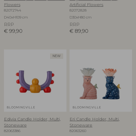
Flowers
Artificial Flowers
82072744
82072828
D40xH109 cm
D30xH80 cm
RRP
RRP
€
99,90
€
89,90
NEW
BLOOMINGVILLE
BLOOMINGVILLE
Edivia Candle Holder, Multi,
Eri Candle Holder, Multi,
Stoneware
Stoneware
82063386
82063260