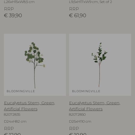
L26xH15xW8,5 cm
L9,5xH17xW9 cm, Set of 2
RRP
RRP
€
39,90
€
61,90
BLOOMINGVILLE
BLOOMINGVILLE
Eucalyptus Stem, Green,
Eucalyptus Stem, Green,
Artificial Flowers
Artificial Flowers
82072835
82072850
D24xH82 cm
D25xH110 cm
RRP
RRP