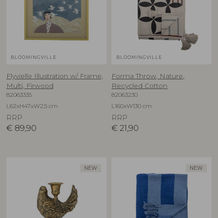
BLOOMINGVILLE
BLOOMINGVILLE
Flyvielle Illustration w/ Frame,
Forma Throw, Nature,
Multi, Firwood
Recycled Cotton
82063335
82063230
L62xH47xW2,5 cm
L160xW130 cm
RRP
RRP
€
89,90
€
21,90
NEW
NEW