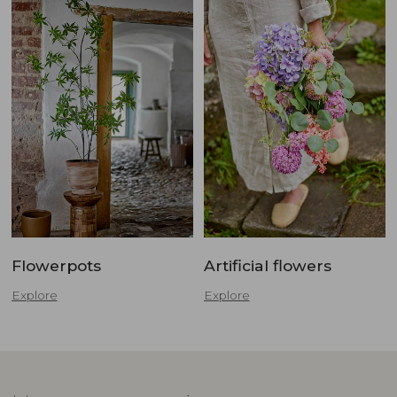
Flowerpots
Artificial flowers
Explore
Explore