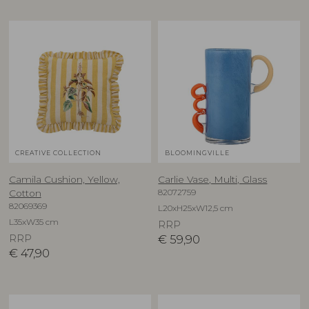
CREATIVE COLLECTION
BLOOMINGVILLE
Camila Cushion, Yellow,
Carlie Vase, Multi, Glass
82072759
Cotton
82069369
L20xH25xW12,5 cm
L35xW35 cm
RRP
RRP
€
59,90
€
47,90