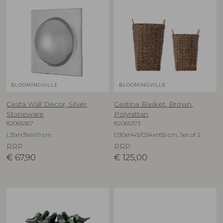
BLOOMINGVILLE
BLOOMINGVILLE
Cesta Wall Decor, Silver,
Cestina Basket, Brown,
Stoneware
Polyrattan
82065367
82065373
L31xH31xW11 cm
D30xH45/D34xH55 cm, Set of 2
RRP
RRP
€
67,90
€
125,00