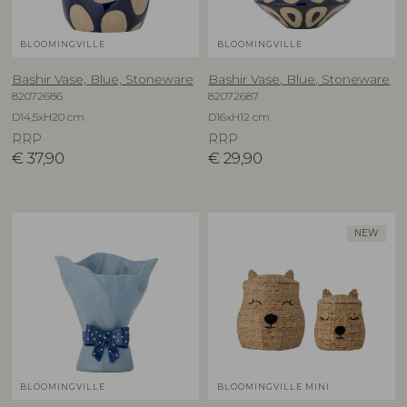
BLOOMINGVILLE
BLOOMINGVILLE
Bashir Vase, Blue, Stoneware
Bashir Vase, Blue, Stoneware
82072686
82072687
D14,5xH20 cm
D16xH12 cm
RRP
RRP
€
37,90
€
29,90
NEW
BLOOMINGVILLE
BLOOMINGVILLE MINI