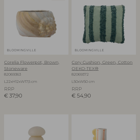
BLOOMINGVILLE
BLOOMINGVILLE
Corelia Flowerpot, Brown,
Cory Cushion, Green, Cotton
Stoneware
OEKO-TEX®
82069363
82069372
L22xH12xW17,5 cm
L50xW50 cm
RRP
RRP
€
37,90
€
54,90