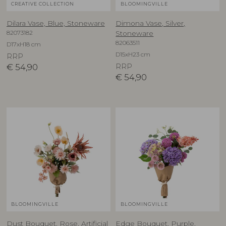
CREATIVE COLLECTION
BLOOMINGVILLE
Dilara Vase, Blue, Stoneware
Dimona Vase, Silver,
82073182
Stoneware
82063511
D17xH18 cm
D15xH23 cm
RRP
€
54,90
RRP
€
54,90
BLOOMINGVILLE
BLOOMINGVILLE
Dust Bouquet, Rose, Artificial
Edge Bouquet, Purple,