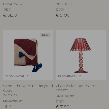
D15,5xH25 cm
D15,5xH25 cm
RRP
RRP
€
51,90
€
51,90
NEW
BLOOMINGVILLE
BLOOMINGVILLE
Cimmi Throw, Multi, Recycled
Cisco Votive, Red, Glass
82072751
Cotton
82073029
D12xH19,5 cm
L160xW130 cm
RRP
RRP
€
31,90