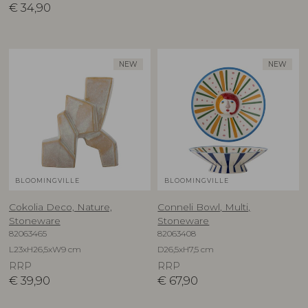
€
34,90
NEW
NEW
BLOOMINGVILLE
BLOOMINGVILLE
Cokolia Deco, Nature,
Conneli Bowl, Multi,
Stoneware
Stoneware
82063465
82063408
L23xH26,5xW9 cm
D26,5xH7,5 cm
RRP
RRP
€
39,90
€
67,90