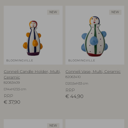
NEW
NEW
BLOOMINGVILLE
BLOOMINGVILLE
Conneli Candle Holder, Multi,
Conneli Vase, Multi, Ceramic
82063410
Ceramic
82063409
D20,5xH33 cm
D14xH23,5 cm
RRP
RRP
€
44,90
€
37,90
NEW