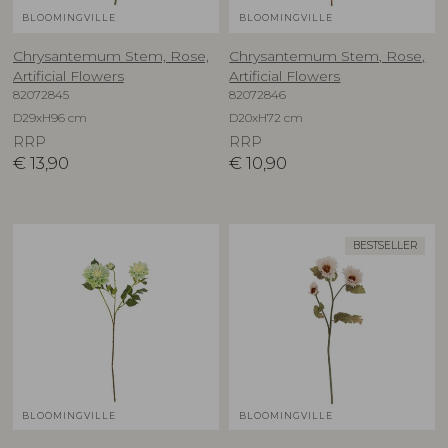
BLOOMINGVILLE
BLOOMINGVILLE
Chrysantemum Stem, Rose,
Chrysantemum Stem, Rose,
Artificial Flowers
Artificial Flowers
82072845
82072846
D29xH96 cm
D20xH72 cm
RRP
RRP
€
13,90
€
10,90
BESTSELLER
BLOOMINGVILLE
BLOOMINGVILLE