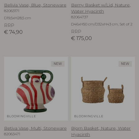
Belivia Vase, Blue, Stoneware
Berny Basket w/Lid, Nature,
82063171
Water Hyacinth
82064737
D19,5xH28,5 cm
D46xH50 cm/D32xH43 cm, Set of 2
RRP
€
74,90
RRP
€
175,00
NEW
NEW
BLOOMINGVILLE
BLOOMINGVILLE
Betiva Vase, Multi, Stoneware
Bjorn Basket, Nature, Water
82063471
Hyacinth