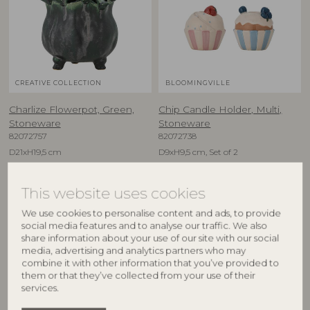
CREATIVE COLLECTION
BLOOMINGVILLE
Charlize Flowerpot, Green,
Chip Candle Holder, Multi,
Stoneware
Stoneware
82072757
82072738
D21xH19,5 cm
D9xH9,5 cm, Set of 2
RRP
RRP
€
59,90
€
29,90
This website uses cookies
We use cookies to personalise content and ads, to provide
social media features and to analyse our traffic. We also
share information about your use of our site with our social
media, advertising and analytics partners who may
combine it with other information that you’ve provided to
them or that they’ve collected from your use of their
services.