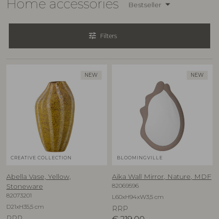
Home accessories
Bestseller
tune
Filters
NEW
NEW
CREATIVE COLLECTION
BLOOMINGVILLE
Abella Vase, Yellow,
Aika Wall Mirror, Nature, MDF
82069596
Stoneware
82073201
L60xH94xW3,5 cm
D21xH35,5 cm
RRP
RRP