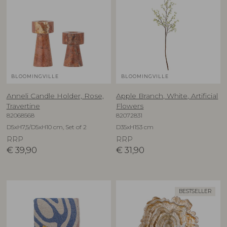
BLOOMINGVILLE
BLOOMINGVILLE
Anneli Candle Holder, Rose,
Apple Branch, White, Artificial
Travertine
Flowers
82068568
82072831
D5xH7,5/D5xH10 cm, Set of 2
D35xH153 cm
RRP
RRP
€
39,90
€
31,90
BESTSELLER