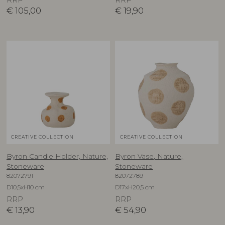
€
105,00
€
19,90
CREATIVE COLLECTION
CREATIVE COLLECTION
Byron Candle Holder, Nature,
Byron Vase, Nature,
Stoneware
Stoneware
82072791
82072789
D10,5xH10 cm
D17xH20,5 cm
RRP
RRP
€
13,90
€
54,90