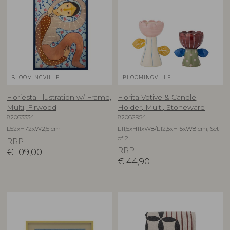
BLOOMINGVILLE
BLOOMINGVILLE
Floriesta Illustration w/ Frame,
Florita Votive & Candle
Multi, Firwood
Holder, Multi, Stoneware
82063334
82062954
L52xH72xW2,5 cm
L11,5xH11xW8/L12,5xH15xW8 cm, Set
of 2
RRP
RRP
€
109,00
€
44,90