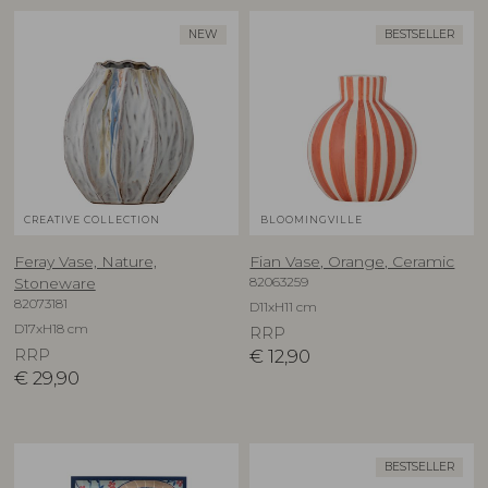
NEW
BESTSELLER
CREATIVE COLLECTION
BLOOMINGVILLE
Feray Vase, Nature,
Fian Vase, Orange, Ceramic
82063259
Stoneware
82073181
D11xH11 cm
D17xH18 cm
RRP
RRP
€
12,90
€
29,90
BESTSELLER