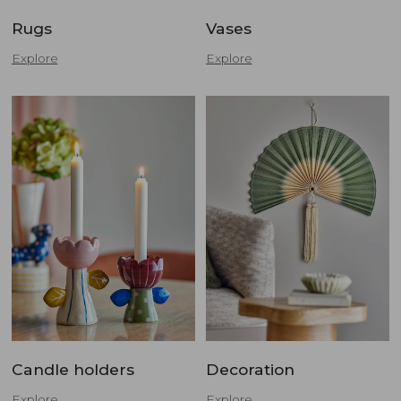
Rugs
Vases
Explore
Explore
Candle holders
Decoration
Explore
Explore