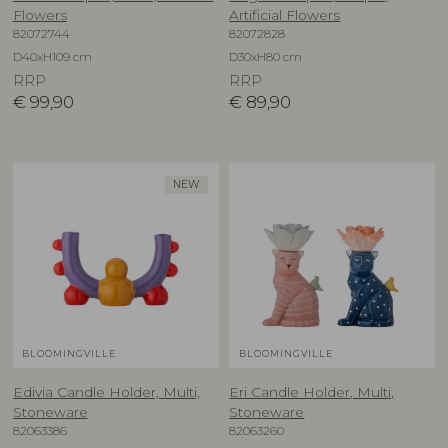
Flowers
Artificial Flowers
82072744
82072828
D40xH109 cm
D30xH80 cm
RRP
RRP
€
99,90
€
89,90
NEW
BLOOMINGVILLE
BLOOMINGVILLE
Edivia Candle Holder, Multi,
Eri Candle Holder, Multi,
Stoneware
Stoneware
82063386
82063260