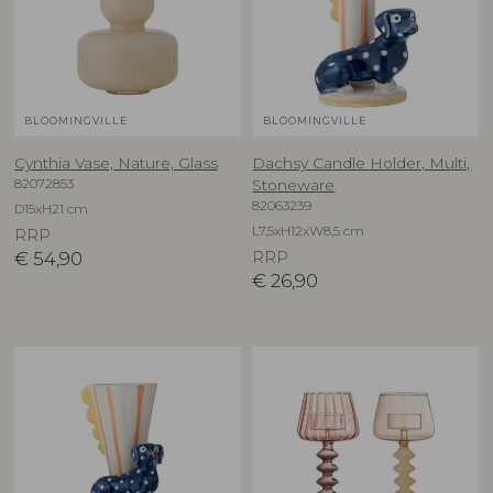
BLOOMINGVILLE
BLOOMINGVILLE
Cynthia Vase, Nature, Glass
Dachsy Candle Holder, Multi,
82072853
Stoneware
82063239
D15xH21 cm
L7,5xH12xW8,5 cm
RRP
€
54,90
RRP
€
26,90