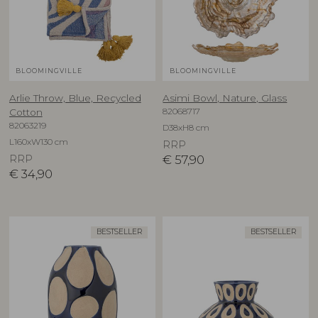
BLOOMINGVILLE
BLOOMINGVILLE
Arlie Throw, Blue, Recycled
Asimi Bowl, Nature, Glass
82068717
Cotton
82063219
D38xH8 cm
L160xW130 cm
RRP
RRP
€
57,90
€
34,90
BESTSELLER
BESTSELLER