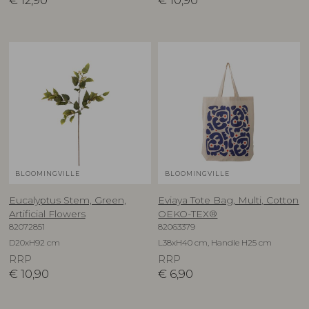
€
12,90
€
10,90
BLOOMINGVILLE
BLOOMINGVILLE
Eucalyptus Stem, Green,
Eviaya Tote Bag, Multi, Cotton
Artificial Flowers
OEKO-TEX®
82072851
82063379
D20xH92 cm
L38xH40 cm, Handle H25 cm
RRP
RRP
€
10,90
€
6,90