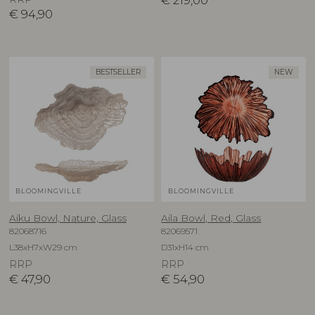
€
219,00
€
94,90
BESTSELLER
NEW
BLOOMINGVILLE
BLOOMINGVILLE
Aiku Bowl, Nature, Glass
Aila Bowl, Red, Glass
82068716
82069571
L38xH7xW29 cm
D31xH14 cm
RRP
RRP
€
47,90
€
54,90