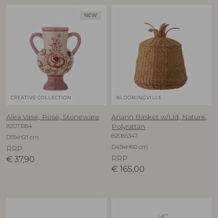
NEW
CREATIVE COLLECTION
BLOOMINGVILLE
Alea Vase, Rose, Stoneware
Anann Basket w/Lid, Nature,
82073184
Polyrattan
82065347
D13xH21 cm
D49xH60 cm
RRP
€
37,90
RRP
€
165,00