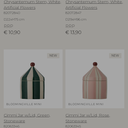
Chrysantemum Stem, White,
Chrysantemum Stem, White,
Artificial Flowers
Artificial Flowers
82072840
82072847
D22xH75 cm
D29xH96 cm
RRP
RRP
€
10,90
€
13,90
NEW
NEW
BLOOMINGVILLE MINI
BLOOMINGVILLE MINI
Cimmi Jar w/Lid, Green,
Cimmi Jar w/Lid, Rose,
Stoneware
Stoneware
82063346
82063345