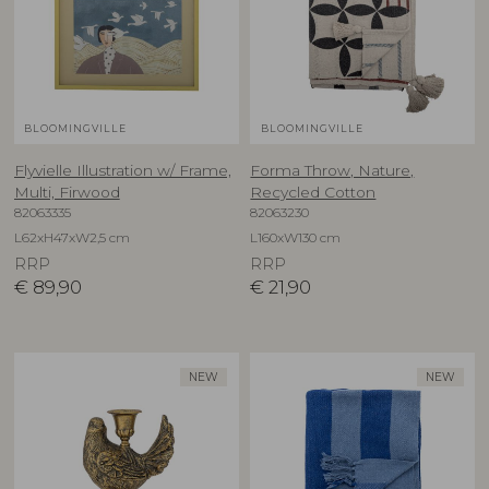
BLOOMINGVILLE
BLOOMINGVILLE
Flyvielle Illustration w/ Frame,
Forma Throw, Nature,
Multi, Firwood
Recycled Cotton
82063335
82063230
L62xH47xW2,5 cm
L160xW130 cm
RRP
RRP
€
89,90
€
21,90
NEW
NEW