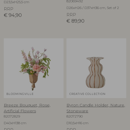
82069492
D23,5xH25,5 cm
D26xH26 / D37xH36 cm, Set of 2
RRP
€
94,90
RRP
€
89,90
BLOOMINGVILLE
CREATIVE COLLECTION
Breeze Bouquet, Rose,
Byron Candle Holder, Nature,
Artificial Flowers
Stoneware
82072829
82072790
D40xH138 cm
D10,5xH16 cm
RRP
RRP