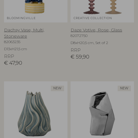
BLOOMINGVILLE
CREATIVE COLLECTION
Dachsy Vase, Multi,
Daze Votive, Rose, Glass
82072750
Stoneware
82063235
D8xH20,5 cm, Set of 2
D13xH21,5 cm
RRP
RRP
€
59,90
€
47,90
NEW
NEW