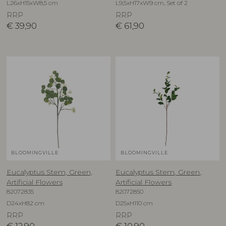
L26xH15xW8,5 cm
L9,5xH17xW9 cm, Set of 2
RRP
RRP
€
39,90
€
61,90
BLOOMINGVILLE
BLOOMINGVILLE
Eucalyptus Stem, Green,
Eucalyptus Stem, Green,
Artificial Flowers
Artificial Flowers
82072835
82072850
D24xH82 cm
D25xH110 cm
RRP
RRP