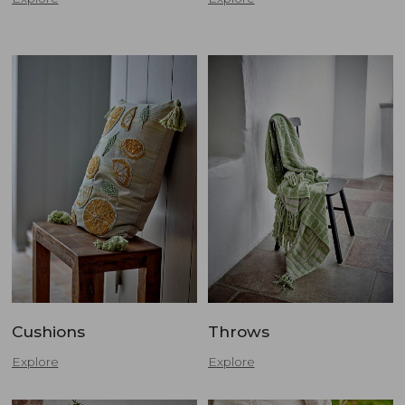
Cushions
Throws
Explore
Explore