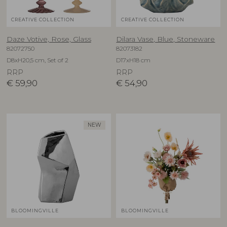
CREATIVE COLLECTION
CREATIVE COLLECTION
Daze Votive, Rose, Glass
Dilara Vase, Blue, Stoneware
82072750
82073182
D8xH20,5 cm, Set of 2
D17xH18 cm
RRP
RRP
€
59,90
€
54,90
NEW
BLOOMINGVILLE
BLOOMINGVILLE