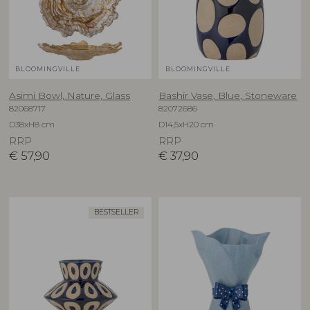
BLOOMINGVILLE
BLOOMINGVILLE
Asimi Bowl, Nature, Glass
Bashir Vase, Blue, Stoneware
82068717
82072686
D38xH8 cm
D14,5xH20 cm
RRP
RRP
€
57,90
€
37,90
BESTSELLER