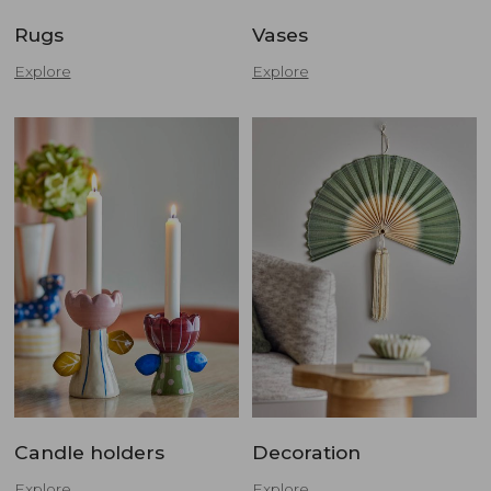
Rugs
Vases
Explore
Explore
Candle holders
Decoration
Explore
Explore