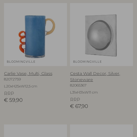
BLOOMINGVILLE
BLOOMINGVILLE
Carlie Vase, Multi, Glass
Cesta Wall Decor, Silver,
82072759
Stoneware
82065367
L20xH25xW12,5 cm
L31xH31xW11 cm
RRP
€
59,90
RRP
€
67,90