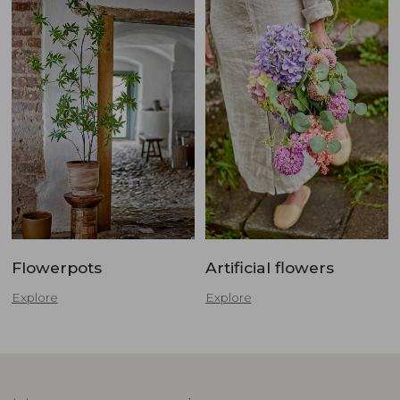
Flowerpots
Artificial flowers
Explore
Explore