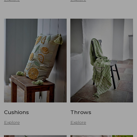
Cushions
Throws
Explore
Explore