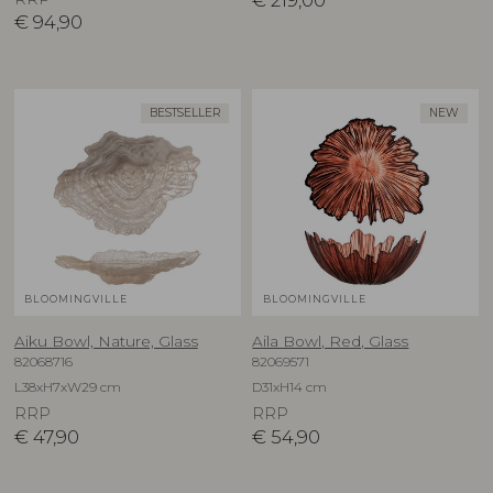
€
219,00
€
94,90
BESTSELLER
NEW
BLOOMINGVILLE
BLOOMINGVILLE
Aiku Bowl, Nature, Glass
Aila Bowl, Red, Glass
82068716
82069571
L38xH7xW29 cm
D31xH14 cm
RRP
RRP
€
47,90
€
54,90