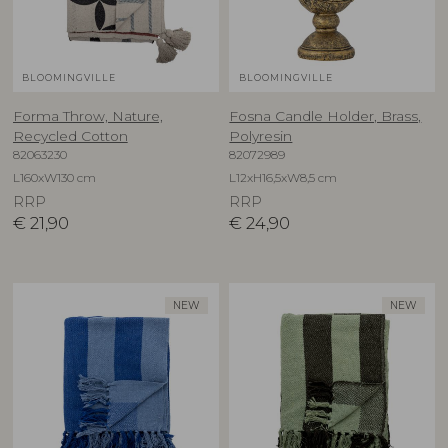
BLOOMINGVILLE
BLOOMINGVILLE
Forma Throw, Nature,
Fosna Candle Holder, Brass,
Recycled Cotton
Polyresin
82063230
82072989
L160xW130 cm
L12xH16,5xW8,5 cm
RRP
RRP
€
21,90
€
24,90
NEW
NEW