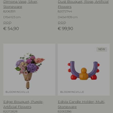
Dimona Vase, Silver,
Dust Bouquet, Rose, Artificial
Stoneware
Flowers
82063511
82072744
D15xH23 cm
D40xH109 cm
RRP
RRP
€
54,90
€
99,90
NEW
BLOOMINGVILLE
BLOOMINGVILLE
Edge Bouquet, Purple,
Edivia Candle Holder, Multi,
Artificial Flowers
Stoneware
82072828
82063386