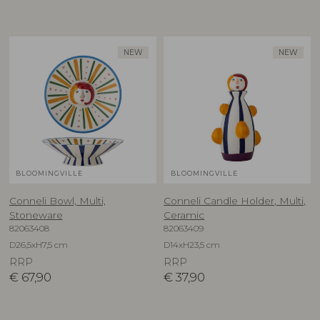
NEW
NEW
BLOOMINGVILLE
BLOOMINGVILLE
Conneli Bowl, Multi,
Conneli Candle Holder, Multi,
Stoneware
Ceramic
82063408
82063409
D26,5xH7,5 cm
D14xH23,5 cm
RRP
RRP
€
67,90
€
37,90