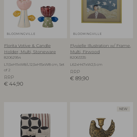
BLOOMINGVILLE
BLOOMINGVILLE
Florita Votive & Candle
Flyvielle Illustration w/ Frame,
Holder, Multi, Stoneware
Multi, Firwood
82062954
82063335
L11,5xH11xW8/L12,5xH15xW8 cm, Set
L62xH47xW2,5 cm
of 2
RRP
RRP
€
89,90
€
44,90
NEW