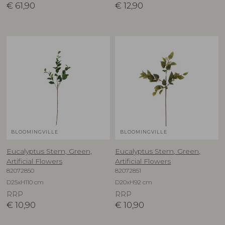
€
61,90
€
12,90
BLOOMINGVILLE
BLOOMINGVILLE
Eucalyptus Stem, Green,
Eucalyptus Stem, Green,
Artificial Flowers
Artificial Flowers
82072850
82072851
D25xH110 cm
D20xH92 cm
RRP
RRP
€
10,90
€
10,90