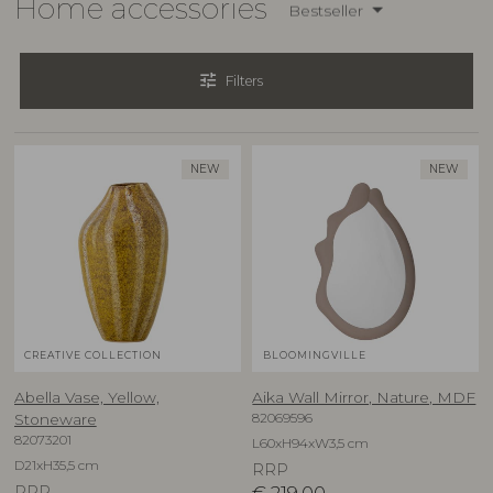
Home accessories
Bestseller
tune
Filters
NEW
NEW
CREATIVE COLLECTION
BLOOMINGVILLE
Abella Vase, Yellow,
Aika Wall Mirror, Nature, MDF
82069596
Stoneware
82073201
L60xH94xW3,5 cm
D21xH35,5 cm
RRP
RRP