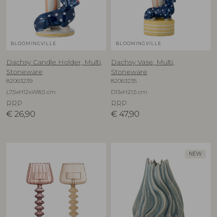
BLOOMINGVILLE
BLOOMINGVILLE
Dachsy Candle Holder, Multi,
Dachsy Vase, Multi,
Stoneware
Stoneware
82063239
82063235
L7,5xH12xW8,5 cm
D13xH21,5 cm
RRP
RRP
€
26,90
€
47,90
NEW