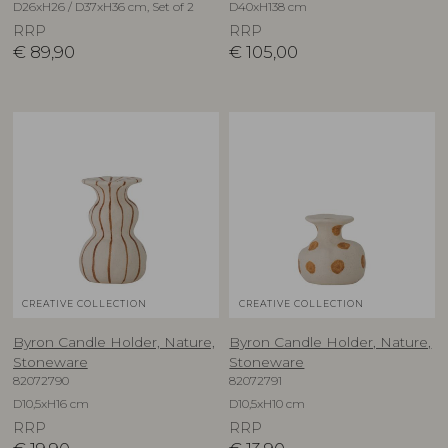
D26xH26 / D37xH36 cm, Set of 2
D40xH138 cm
RRP
RRP
€
89,90
€
105,00
CREATIVE COLLECTION
CREATIVE COLLECTION
Byron Candle Holder, Nature,
Byron Candle Holder, Nature,
Stoneware
Stoneware
82072790
82072791
D10,5xH16 cm
D10,5xH10 cm
RRP
RRP