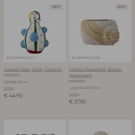
NEW
NEW
BLOOMINGVILLE
BLOOMINGVILLE
Conneli Vase, Multi, Ceramic
Corelia Flowerpot, Brown,
82063410
Stoneware
82069363
D20,5xH33 cm
L22xH12xW17,5 cm
RRP
€
44,90
RRP
€
37,90