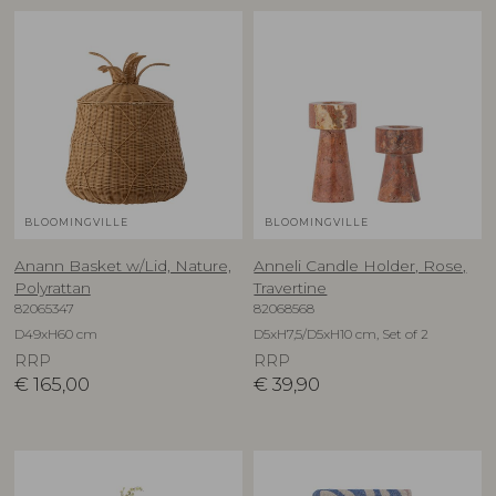
BLOOMINGVILLE
BLOOMINGVILLE
Anann Basket w/Lid, Nature,
Anneli Candle Holder, Rose,
Polyrattan
Travertine
82065347
82068568
D49xH60 cm
D5xH7,5/D5xH10 cm, Set of 2
RRP
RRP
€
165,00
€
39,90