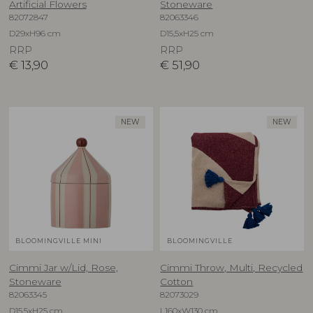
Artificial Flowers
Stoneware
82072847
82063346
D29xH96 cm
D15,5xH25 cm
RRP
RRP
€
13,90
€
51,90
NEW
NEW
BLOOMINGVILLE MINI
BLOOMINGVILLE
Cimmi Jar w/Lid, Rose,
Cimmi Throw, Multi, Recycled
Stoneware
Cotton
82063345
82073029
D15,5xH25 cm
L160xW130 cm