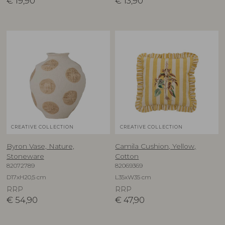
€
19,90
€
13,90
CREATIVE COLLECTION
CREATIVE COLLECTION
Byron Vase, Nature,
Camila Cushion, Yellow,
Stoneware
Cotton
82072789
82069369
D17xH20,5 cm
L35xW35 cm
RRP
RRP
€
54,90
€
47,90