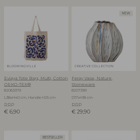
NEW
BLOOMINGVILLE
CREATIVE COLLECTION
Eviaya Tote Bag, Multi, Cotton
Feray Vase, Nature,
OEKO-TEX®
Stoneware
82063379
82073181
L38xH40 cm, Handle H25 cm
D17xH18 cm
RRP
RRP
€
6,90
€
29,90
BESTSELLER