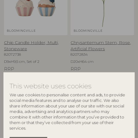
BLOOMINGVILLE
BLOOMINGVILLE
Chip Candle Holder, Multi,
Chrysantemum Stem, Rose,
Stoneware
Artificial Flowers
82072738
82072834
D9xH9,5 cm, Set of 2
D20xH64 cm
RRP
RRP
€
29,90
€
10,90
This website uses cookies
We use cookies to personalise content and ads, to provide
social media features and to analyse our traffic. We also
BESTSELLER
share information about your use of our site with our social
media, advertising and analytics partners who may
combine it with other information that you’ve provided to
them or that they’ve collected from your use of their
services.