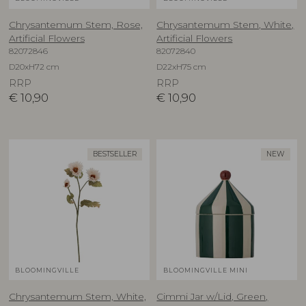
Chrysantemum Stem, Rose,
Chrysantemum Stem, White,
Artificial Flowers
Artificial Flowers
82072846
82072840
D20xH72 cm
D22xH75 cm
RRP
RRP
€
10,90
€
10,90
BESTSELLER
NEW
BLOOMINGVILLE
BLOOMINGVILLE MINI
Chrysantemum Stem, White,
Cimmi Jar w/Lid, Green,