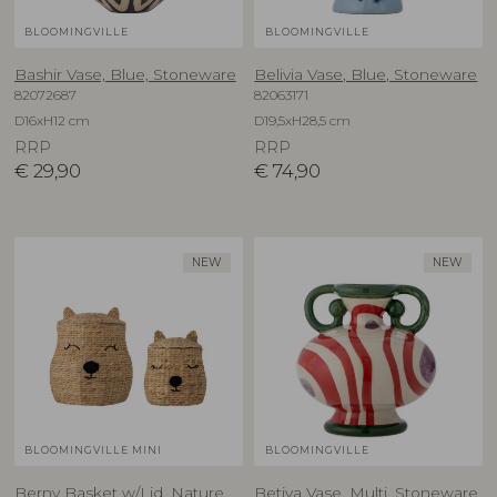
BLOOMINGVILLE
BLOOMINGVILLE
Bashir Vase, Blue, Stoneware
Belivia Vase, Blue, Stoneware
82072687
82063171
D16xH12 cm
D19,5xH28,5 cm
RRP
RRP
€
29,90
€
74,90
NEW
NEW
BLOOMINGVILLE MINI
BLOOMINGVILLE
Berny Basket w/Lid, Nature,
Betiva Vase, Multi, Stoneware