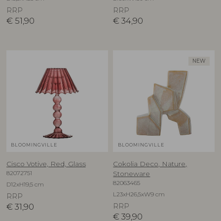
RRP
RRP
€
51,90
€
34,90
NEW
BLOOMINGVILLE
BLOOMINGVILLE
Cisco Votive, Red, Glass
Cokolia Deco, Nature,
82072751
Stoneware
82063465
D12xH19,5 cm
L23xH26,5xW9 cm
RRP
€
31,90
RRP
€
39,90