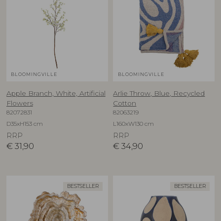
BLOOMINGVILLE
BLOOMINGVILLE
Apple Branch, White, Artificial
Arlie Throw, Blue, Recycled
Flowers
Cotton
82072831
82063219
D35xH153 cm
L160xW130 cm
RRP
RRP
€
31,90
€
34,90
BESTSELLER
BESTSELLER