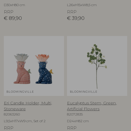
D30xH80 cm
L26xH15xW8,5 cm
RRP
RRP
€
89,90
€
39,90
BLOOMINGVILLE
BLOOMINGVILLE
Eri Candle Holder, Multi,
Eucalyptus Stem, Green,
Stoneware
Artificial Flowers
82063260
82072835
L9,5xH17xW9 cm, Set of 2
D24xH82 cm
RRP
RRP