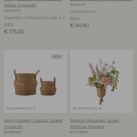
82063471
Water Hyacinth
82064737
D23,5xH25,5 cm
D46xH50 cm/D32xH43 cm, Set of 2
RRP
RRP
€
94,90
€
175,00
NEW
BLOOMINGVILLE
BLOOMINGVILLE
Bjorn Basket, Nature, Water
Breeze Bouquet, Rose,
Hyacinth
Artificial Flowers
82069492
82072829