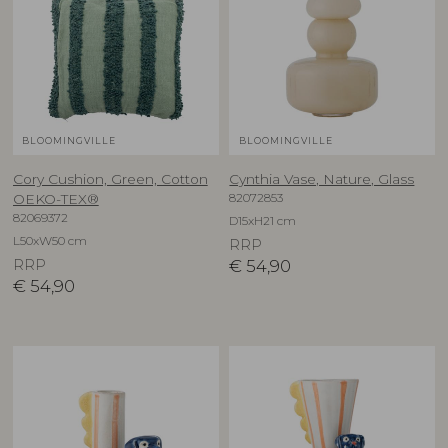
BLOOMINGVILLE
BLOOMINGVILLE
Cory Cushion, Green, Cotton
Cynthia Vase, Nature, Glass
82072853
OEKO-TEX®
82069372
D15xH21 cm
L50xW50 cm
RRP
RRP
€
54,90
€
54,90