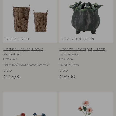
BLOOMINGVILLE
CREATIVE COLLECTION
Cestina Basket, Brown,
Charlize Flowerpot, Green,
Polyrattan
Stoneware
82065373
82072757
D30xH45/D34xH55 cm, Set of 2
D21xH19,5 cm
RRP
RRP
€
125,00
€
59,90