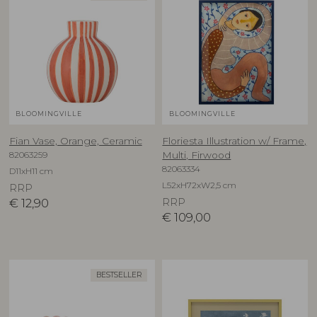
BLOOMINGVILLE
BLOOMINGVILLE
Fian Vase, Orange, Ceramic
Floriesta Illustration w/ Frame,
82063259
Multi, Firwood
82063334
D11xH11 cm
L52xH72xW2,5 cm
RRP
€
12,90
RRP
€
109,00
BESTSELLER