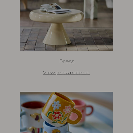
Press
View press material