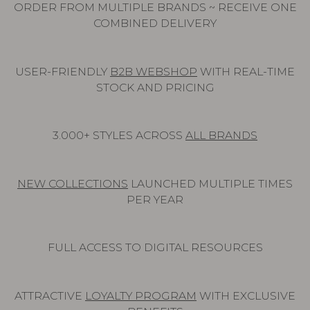
ORDER FROM MULTIPLE BRANDS ~ RECEIVE ONE
COMBINED DELIVERY
USER-FRIENDLY
B2B WEBSHOP
WITH REAL-TIME
STOCK AND PRICING
3.000+ STYLES ACROSS
ALL BRANDS
NEW COLLECTIONS
LAUNCHED MULTIPLE TIMES
PER YEAR
FULL ACCESS TO DIGITAL RESOURCES
ATTRACTIVE
LOYALTY PROGRAM
WITH EXCLUSIVE