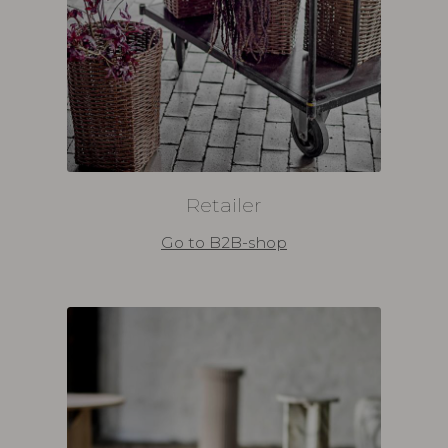
Retailer
Go to B2B-shop