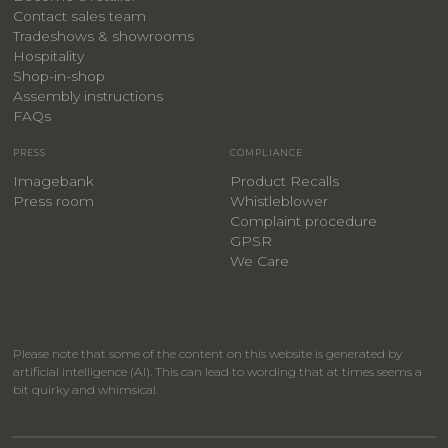
Contact sales team
Tradeshows & showrooms
Hospitality
​Shop-in-shop
Assembly instructions
FAQs
PRESS
COMPLIANCE
Imagebank
Product Recalls
Press room
Whistleblower
Complaint procedure
GPSR
We Care
Please note that some of the content on this website is generated by
artificial intelligence (AI). This can lead to wording that at times seems a
bit quirky and whimsical.