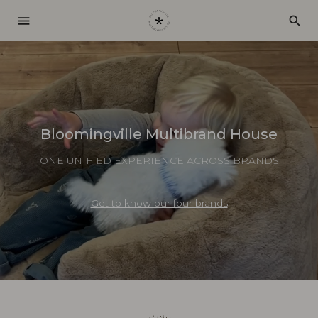
menu
search
Bloomingville Multibrand House
ONE UNIFIED EXPERIENCE ACROSS BRANDS
Get to know our four brands