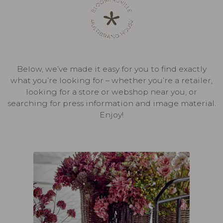
Below, we’ve made it easy for you to find exactly
what you’re looking for – whether you’re a retailer,
looking for a store or webshop near you, or
searching for press information and image material.
Enjoy!