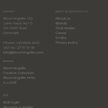
CONTACT
ABOUT BLOOMINGVILLE
Bloomingville HQ
About us
Lene Haus Vej 1-5
Brands
DK-7430 Ikast
Find retailer
Denmark
Career
Smiley
Privacy policy
Phone: +45 9626 4645
VAT no.: 27 91 90 81
info@bloomingville.com
BRANDS
Bloomingville
Creative Collection
Bloomingville MINI
ILLUME
B2B
B2B login
Become a retailer