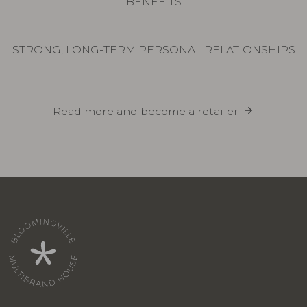
BENEFITS
STRONG, LONG-TERM PERSONAL RELATIONSHIPS
Read more and become a retailer