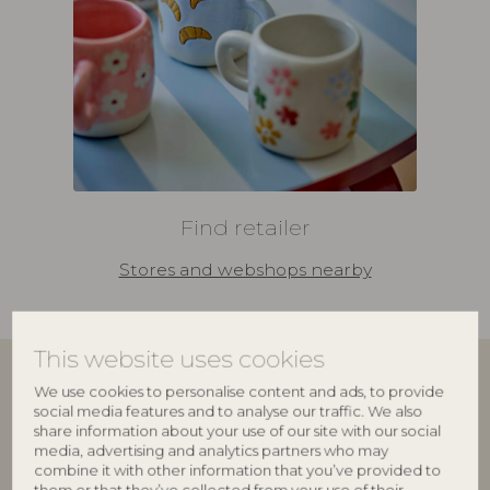
Find retailer
Stores and webshops nearby
This website uses cookies
We use cookies to personalise content and ads, to provide
Join our family
social media features and to analyse our traffic. We also
share information about your use of our site with our social
media, advertising and analytics partners who may
Bloomingville Multibrand House
delivers interior
combine it with other information that you’ve provided to
design to more than 6,000 retailers worldwide. Our
them or that they’ve collected from your use of their