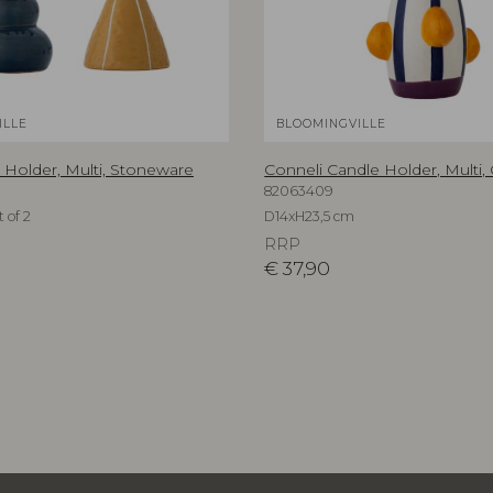
ILLE
BLOOMINGVILLE
 Holder, Multi, Stoneware
Conneli Candle Holder, Multi,
82063409
 of 2
D14xH23,5 cm
RRP
€
37,90