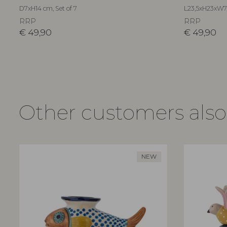
D7xH14 cm, Set of 7
L23,5xH23xW7
RRP
RRP
€
49,90
€
49,90
Other customers als
NEW