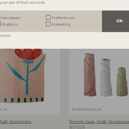
your use of their services.
Necessary
Preferences
OK
Statistics
Marketing
details
NEW
ILLE
BLOOMINGVILLE
Multi, Stoneware
Temple Vase, Multi, Stonewar
82072251