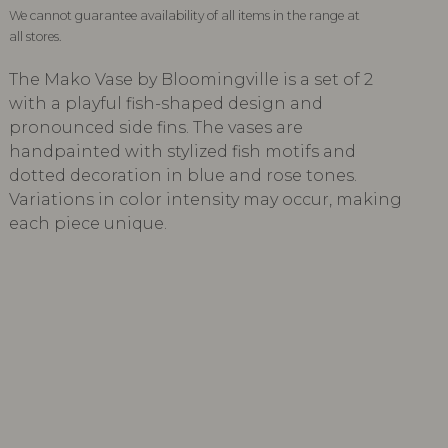
We cannot guarantee availability of all items in the range at
all stores.
The Mako Vase by Bloomingville is a set of 2
with a playful fish-shaped design and
pronounced side fins. The vases are
handpainted with stylized fish motifs and
dotted decoration in blue and rose tones.
Variations in color intensity may occur, making
each piece unique.