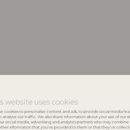
keyboard_arrow_down
is website uses cookies
keyboard_arrow_down
e cookies to personalise content and ads, to provide social media fea
o analyse our traffic. We also share information about your use of our si
our social media, advertising and analytics partners who may combine 
other information that you’ve provided to them or that they’ve collec