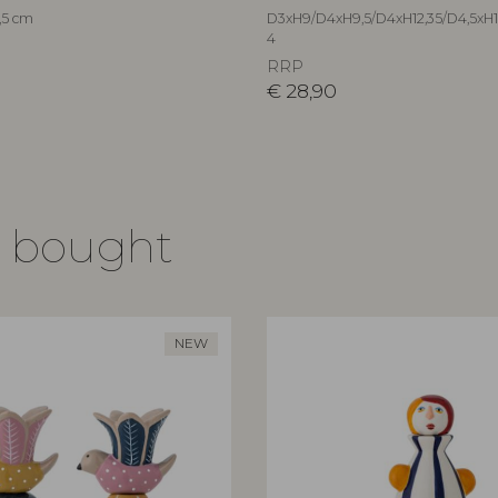
,5 cm
D3xH9/D4xH9,5/D4xH12,35/D4,5xH14
4
RRP
€
28,90
o bought
NEW