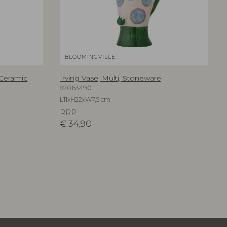
BLOOMINGVILLE
 Ceramic
Irving Vase, Multi, Stoneware
82063490
L11xH22xW7,5 cm
RRP
€
34,90