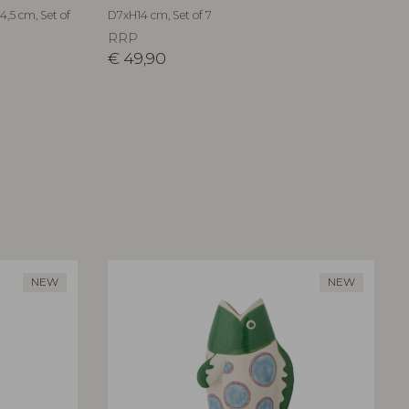
,5 cm, Set of
D7xH14 cm, Set of 7
RRP
€
49,90
NEW
NEW