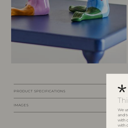
PRODUCT SPECIFICATIONS
Th
IMAGES
We us
and t
with 
with 