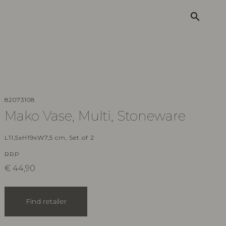
search
82073108
Mako Vase, Multi, Stoneware
L11,5xH19xW7,5 cm, Set of 2
RRP
€
44,90
Find retailer