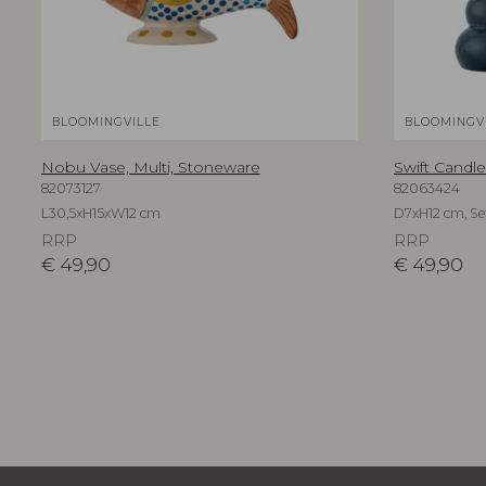
BLOOMINGVILLE
BLOOMINGV
Nobu Vase, Multi, Stoneware
Swift Candle
82073127
82063424
L30,5xH15xW12 cm
D7xH12 cm, Set
RRP
RRP
€
49,90
€
49,90