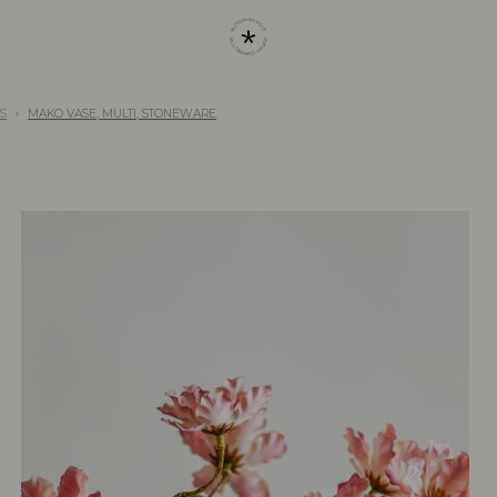
S
MAKO VASE, MULTI, STONEWARE