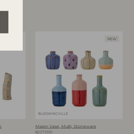
NEW
BLOOMINGVILLE
e
Maien Vase, Multi, Stoneware
82073199