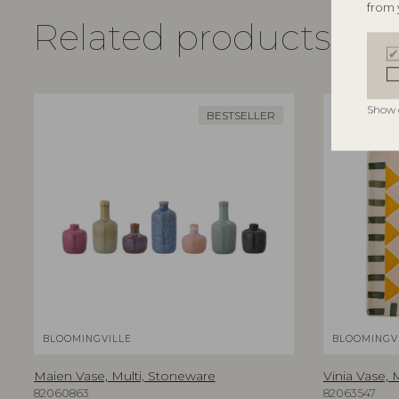
from 
Related products
Show 
BESTSELLER
BLOOMINGVILLE
BLOOMINGV
Maien Vase, Multi, Stoneware
Vinia Vase, 
82060863
82063547