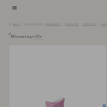
menu
BACK
YOU ARE HERE:
FRONTPAGE
PRODUCTS
CATEGORY
VASE