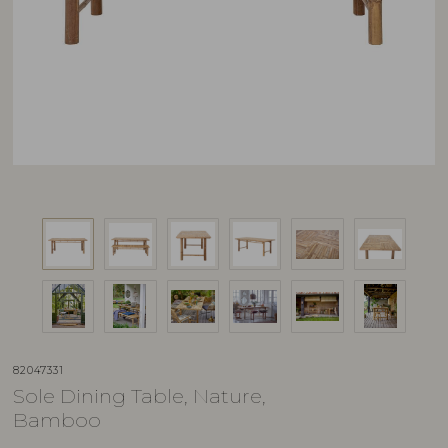
82047331
Sole Dining Table, Nature,
Bamboo