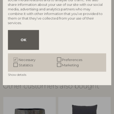
share information about your use of our site with our social
media, advertising and analytics partners who may
combine it with other information that you’ve provided to
them or that they’ve collected from your use of their
BLOOMINGVILLE
BLOOMINGVILLE
services.
Sole Sofa, Nature, Bamboo
Sole Daybed, Nature,
82040931
Bamboo
82040934
L175xH75xW77 cm
OK
L220xH33xW74 cm
RRP
€
549,00
RRP
€
519,00
Necessary
Preferences
Statistics
Marketing
Show details
Other customers also bought