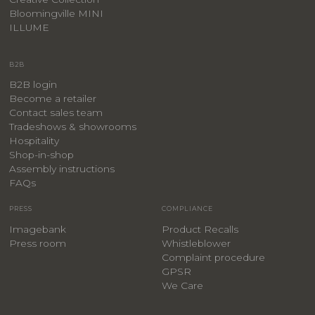
Bloomingville MINI
ILLUME
B2B
B2B login
Become a retailer
Contact sales team
Tradeshows & showrooms
Hospitality
​Shop-in-shop
Assembly instructions
FAQs
PRESS
COMPLIANCE
Imagebank
Product Recalls
Press room
Whistleblower
Complaint procedure
GPSR
We Care