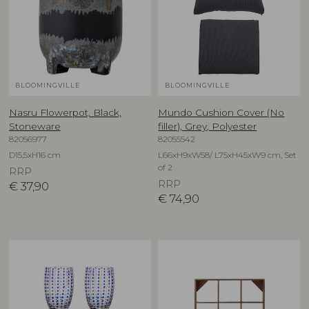
BLOOMINGVILLE
BLOOMINGVILLE
Nasru Flowerpot, Black,
Mundo Cushion Cover (No
Stoneware
filler), Grey, Polyester
82056977
82055542
D15,5xH16 cm
L66xH9xW58/ L75xH45xW9 cm, Set
of 2
RRP
RRP
€
37,90
€
74,90