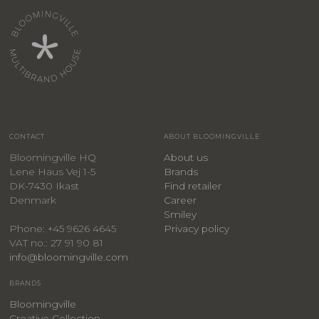
CONTACT
ABOUT BLOOMINGVILLE
Bloomingville HQ
About us
Lene Haus Vej 1-5
Brands
DK-7430 Ikast
Find retailer
Denmark
Career
Smiley
Privacy policy
Phone: +45 9626 4645
VAT no.: 27 91 90 81
info@bloomingville.com
BRANDS
Bloomingville
Creative Collection