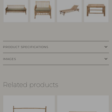
keyboard_arrow_down
PRODUCT SPECIFICATIONS
keyboard_arrow_down
IMAGES
Related products