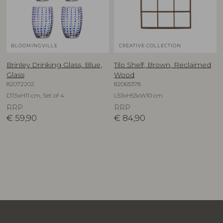
BLOOMINGVILLE
CREATIVE COLLECTION
Brinley Drinking Glass, Blue,
Tilo Shelf, Brown, Reclaimed
Glass
Wood
82072202
82065378
D7,5xH11 cm, Set of 4
L53xH53xW10 cm
RRP
RRP
€
59,90
€
84,90