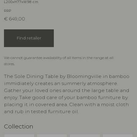
L200xH77xW98 cm
RRP
€
649,00
Find retailer
We cannot guarantee availability of all items in the range at all
stores.
The Sole Dining Table by Bloomingville in bamboo
immidiately creates an summerly atmosphere.
Gather your loved ones around the large table and
enjoy. Take good care of your bamboo furniture by
placing it in covered area. Clean with a moist cloth
and rub in tested furniture oil.
Collection