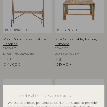
BLOOMINGVILLE
BLOOMINGVILLE
Malo Dining Table, Nature,
Sole Coffee Table, Nature,
Bamboo
Bamboo
82064225
82040935
L178xH178/76xW75 cm
L90xH50xW60 cm
RRP
RRP
€
479,00
€
199,00
This website uses cookies
We use cookies to personalise content and ads, to provide
social media features and to analyse our traffic. We also