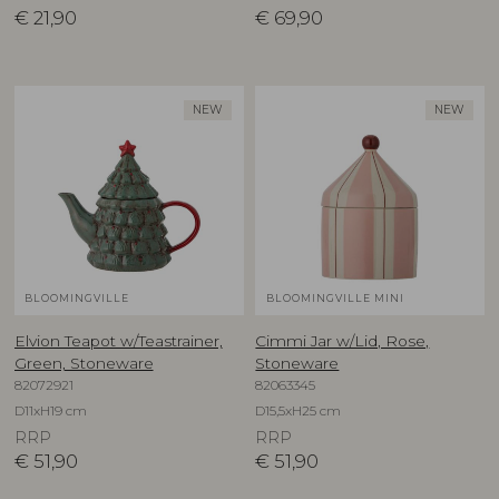
€
21,90
€
69,90
NEW
NEW
BLOOMINGVILLE
BLOOMINGVILLE MINI
Elvion Teapot w/Teastrainer,
Cimmi Jar w/Lid, Rose,
Green, Stoneware
Stoneware
82072921
82063345
D11xH19 cm
D15,5xH25 cm
RRP
RRP
€
51,90
€
51,90