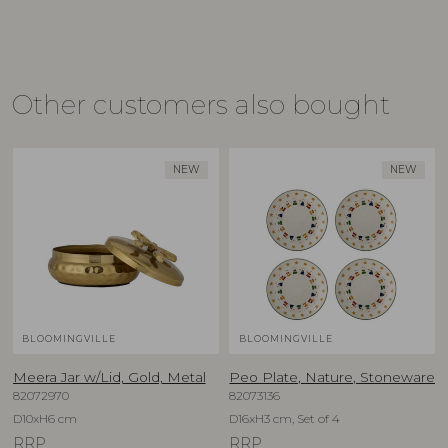
Other customers also bought
NEW
NEW
BLOOMINGVILLE
BLOOMINGVILLE
Meera Jar w/Lid, Gold, Metal
Peo Plate, Nature, Stoneware
82072970
82073136
D10xH6 cm
D16xH3 cm, Set of 4
RRP
RRP