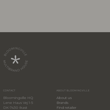
CONTACT
ABOUT BLOOMINGVILLE
Bloomingville HQ
About us
Lene Haus Vej 1-5
Brands
DK-7430 Ikast
Find retailer