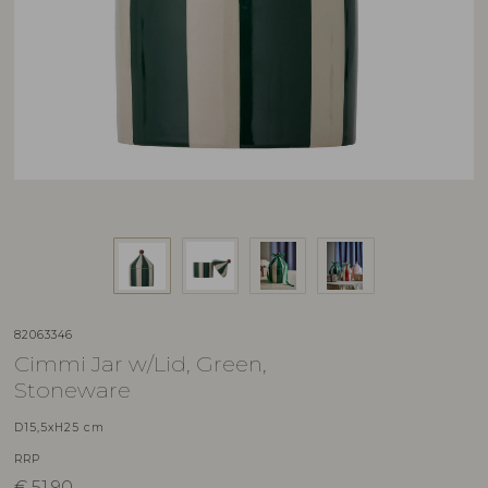
82063346
Cimmi Jar w/Lid, Green,
Stoneware
D15,5xH25 cm
RRP
€
51,90