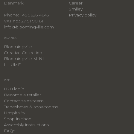
Denmark
Career
Smiley
Privacy policy
Phone: +45 9626 4645
VAT no.: 27 91 90 81
info@bloomingville.com
BRANDS
Bloomingville
Creative Collection
Bloomingville MINI
ILLUME
B2B
B2B login
Become a retailer
Contact sales team
Tradeshows & showrooms
Hospitality
​Shop-in-shop
Assembly instructions
FAQs