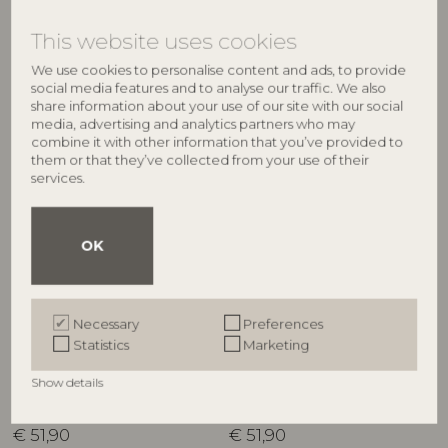
RRP
RRP
€
51,90
€
51,90
This website uses cookies
We use cookies to personalise content and ads, to provide
social media features and to analyse our traffic. We also
share information about your use of our site with our social
NEW
NEW
media, advertising and analytics partners who may
combine it with other information that you’ve provided to
them or that they’ve collected from your use of their
services.
OK
BLOOMINGVILLE MINI
BLOOMINGVILLE MINI
Necessary
Preferences
Cimmi Jar w/Lid, Rose,
Cimmi Jar w/Lid, Nature,
Statistics
Marketing
Stoneware
Stoneware
82063345
82063669
Show details
D15,5xH25 cm
D15,5xH25 cm
RRP
RRP
€
51,90
€
51,90