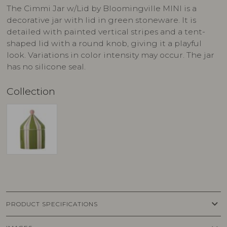
The Cimmi Jar w/Lid by Bloomingville MINI is a
decorative jar with lid in green stoneware. It is
detailed with painted vertical stripes and a tent-
shaped lid with a round knob, giving it a playful
look. Variations in color intensity may occur. The jar
has no silicone seal.
Collection
keyboard_arrow_down
PRODUCT SPECIFICATIONS