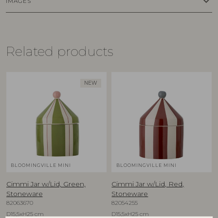
keyboard_arrow_down
IMAGES
Related products
NEW
BLOOMINGVILLE MINI
BLOOMINGVILLE MINI
Cimmi Jar w/Lid, Green,
Cimmi Jar w/Lid, Red,
Stoneware
Stoneware
82063670
82054255
D15,5xH25 cm
D15,5xH25 cm