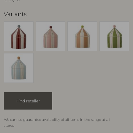
Variants
Find retailer
We cannot guarantee availability of all items in the range at all
stores.