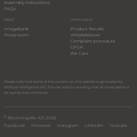
Assembly instructions
FAQs
PRESS
COMPLIANCE
Imagebank
Product Recalls
Press room
Whistleblower
Complaint procedure
GPSR
We Care
Please note that some of the content on this website is generated by
artificial intelligence (AI). This can lead to wording that at times seems a
bit quirky and whimsical.
®
Bloomingville A/S 2026
Facebook
Pinterest
Instagram
LinkedIn
Youtube