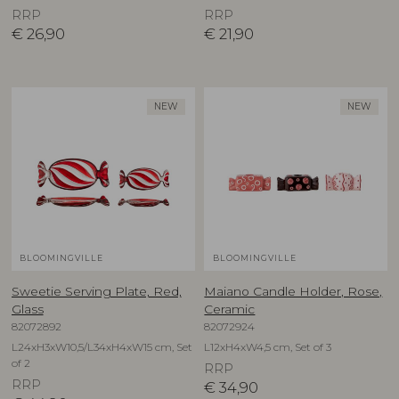
RRP
RRP
€
26,90
€
21,90
NEW
NEW
BLOOMINGVILLE
BLOOMINGVILLE
Sweetie Serving Plate, Red,
Maiano Candle Holder, Rose,
Glass
Ceramic
82072892
82072924
L24xH3xW10,5/L34xH4xW15 cm, Set
L12xH4xW4,5 cm, Set of 3
of 2
RRP
RRP
€
34,90