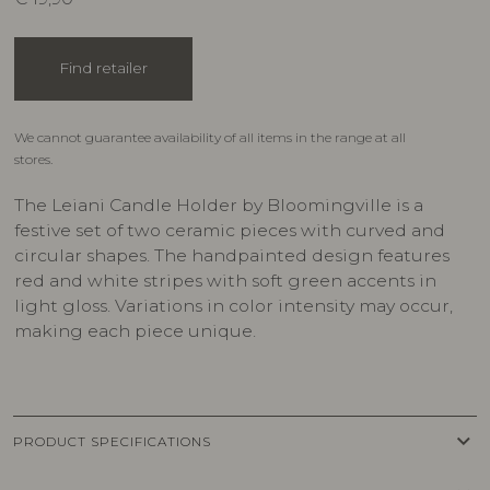
Find retailer
We cannot guarantee availability of all items in the range at all
stores.
The Leiani Candle Holder by Bloomingville is a
festive set of two ceramic pieces with curved and
circular shapes. The handpainted design features
red and white stripes with soft green accents in
light gloss. Variations in color intensity may occur,
making each piece unique.
keyboard_arrow_down
PRODUCT SPECIFICATIONS