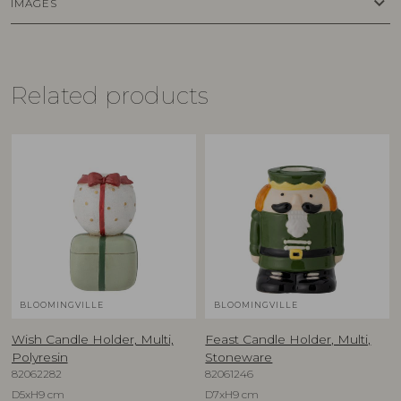
keyboard_arrow_down
IMAGES
Related products
BLOOMINGVILLE
BLOOMINGVILLE
Wish Candle Holder, Multi,
Feast Candle Holder, Multi,
Polyresin
Stoneware
82062282
82061246
D5xH9 cm
D7xH9 cm