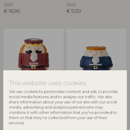
RRP
RRP
€
16,90
€
9,50
This website uses cookies
BLOOMINGVILLE
BLOOMINGVILLE
We use cookies to personalise content and ads, to provide
Feast Candle Holder, Multi,
Feast Candle Holder, Multi,
social media features and to analyse our traffic. We also
Stoneware
Stoneware
share information about your use of our site with our social
82061247
82061249
media, advertising and analytics partners who may
combine it with other information that you’ve provided to
D7xH9 cm
D8xH7 cm
them or that they’ve collected from your use of their
RRP
RRP
services.
€
9,50
€
9,50