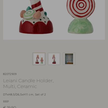
82072909
Leiani Candle Holder,
Multi, Ceramic
D7xH8,5/D6,5xH11 cm, Set of 2
RRP
€
19,90