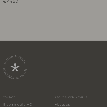
€
44,90
CONTACT
ABOUT BLOOMINGVILLE
Bloomingville HQ
About us