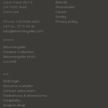
Lene Haus Vej 1-5
Brands
DK-7430 Ikast
Find retailer
Denmark
Career
Smiley
Privacy policy
Phone: +45 9626 4645
VAT no.: 27 91 90 81
info@bloomingville.com
BRANDS
Bloomingville
Creative Collection
Bloomingville MINI
ILLUME
B2B
B2B login
Become a retailer
Contact sales team
Tradeshows & showrooms
Hospitality
​Shop-in-shop