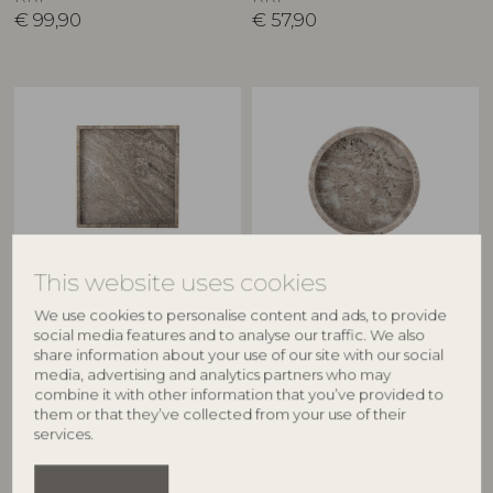
€
99,90
€
57,90
This website uses cookies
BLOOMINGVILLE
BLOOMINGVILLE
We use cookies to personalise content and ads, to provide
social media features and to analyse our traffic. We also
Majsa Tray, Brown, Marble
Ivette Tray, Nature, Marble
share information about your use of our site with our social
82058055
82066237
media, advertising and analytics partners who may
L35xH3xW35 cm
D20xH4 cm
combine it with other information that you’ve provided to
RRP
RRP
them or that they’ve collected from your use of their
€
64,90
€
44,90
services.