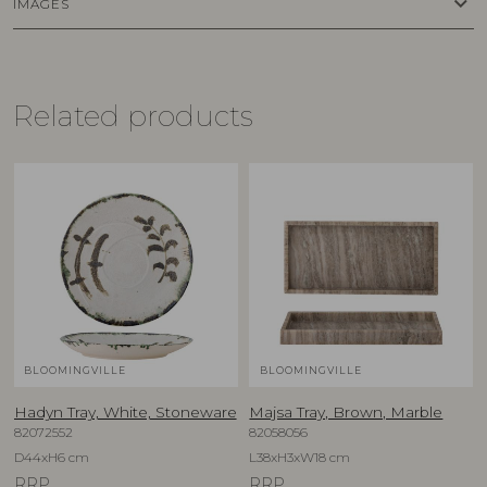
keyboard_arrow_down
IMAGES
Related products
BLOOMINGVILLE
BLOOMINGVILLE
Hadyn Tray, White, Stoneware
Majsa Tray, Brown, Marble
82072552
82058056
D44xH6 cm
L38xH3xW18 cm
RRP
RRP