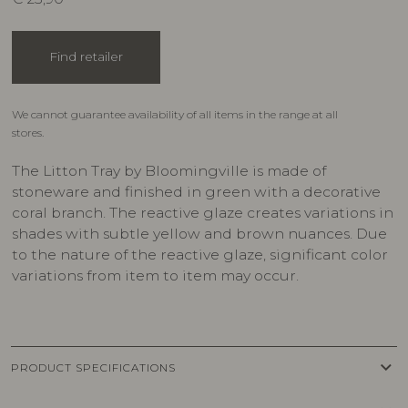
Find retailer
We cannot guarantee availability of all items in the range at all
stores.
The Litton Tray by Bloomingville is made of
stoneware and finished in green with a decorative
coral branch. The reactive glaze creates variations in
shades with subtle yellow and brown nuances. Due
to the nature of the reactive glaze, significant color
variations from item to item may occur.
keyboard_arrow_down
PRODUCT SPECIFICATIONS