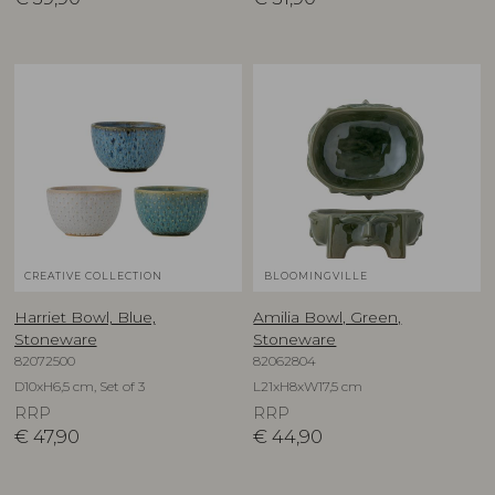
CREATIVE COLLECTION
BLOOMINGVILLE
Harriet Bowl, Blue,
Amilia Bowl, Green,
Stoneware
Stoneware
82072500
82062804
D10xH6,5 cm, Set of 3
L21xH8xW17,5 cm
RRP
RRP
€
47,90
€
44,90