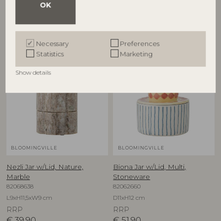
OK
Other customers also bought
Necessary
Preferences
Statistics
Marketing
Show details
BLOOMINGVILLE
BLOOMINGVILLE
Nezli Jar w/Lid, Nature,
Biona Jar w/Lid, Multi,
Marble
Stoneware
82068638
82062660
L9xH11,5xW9 cm
D11xH12 cm
RRP
RRP
€
39,90
€
51,90