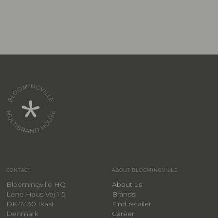
CONTACT
ABOUT BLOOMINGVILLE
Bloomingville HQ
About us
Lene Haus Vej 1-5
Brands
DK-7430 Ikast
Find retailer
Denmark
Career