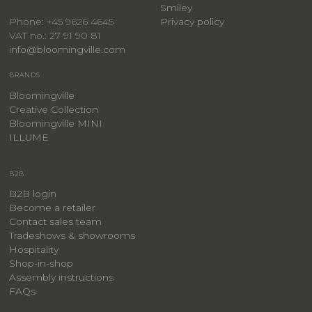
Smiley
Privacy policy
Phone: +45 9626 4645
VAT no.: 27 91 90 81
info@bloomingville.com
BRANDS
Bloomingville
Creative Collection
Bloomingville MINI
ILLUME
B2B
B2B login
Become a retailer
Contact sales team
Tradeshows & showrooms
Hospitality
​Shop-in-shop
Assembly instructions
FAQs