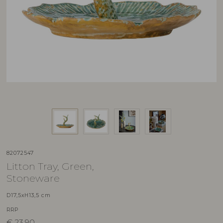
82072547
Litton Tray, Green,
Stoneware
D17,5xH13,5 cm
RRP
€
23,90