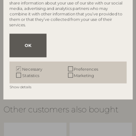
share information about your use of our site with our social
media, advertising and analytics partners who may
combine it with other information that you’ve provided to
them or that they’ve collected from your use of their
services.
BLOOMINGVILLE
BLOOMINGVILLE
Indah Bowl, Nature, Marble
Valkyrie Bowl, White,
OK
82073254
Stoneware
82062608
D15xH5 cm
D28,5xH15,5 cm
RRP
€
37,90
RRP
Necessary
Preferences
€
119,00
Statistics
Marketing
Show details
Other customers also bought