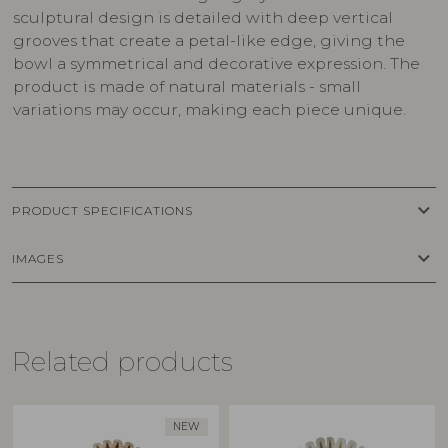
sculptural design is detailed with deep vertical
grooves that create a petal-like edge, giving the
bowl a symmetrical and decorative expression. The
product is made of natural materials - small
variations may occur, making each piece unique.
keyboard_arrow_down
PRODUCT SPECIFICATIONS
keyboard_arrow_down
IMAGES
Related products
NEW