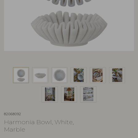
82068092
Harmonia Bowl, White,
Marble