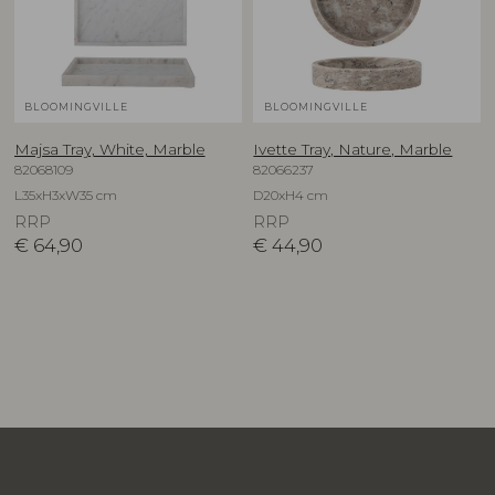
BLOOMINGVILLE
BLOOMINGVILLE
Majsa Tray, White, Marble
Ivette Tray, Nature, Marble
82068109
82066237
L35xH3xW35 cm
D20xH4 cm
RRP
RRP
€
64,90
€
44,90