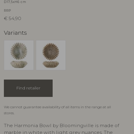
D17,5xH6 cm
RRP
€
54,90
Variants
Find retailer
We cannot guarantee availability of all items in the range at all
stores.
The Harmonia Bowl by Bloomingville is made of
marble in white with light grey nuances. The