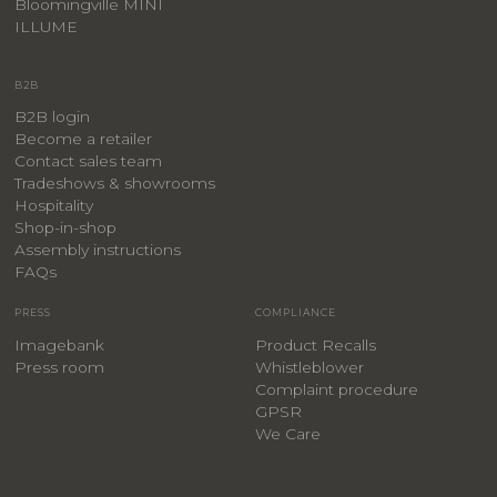
Bloomingville MINI
ILLUME
B2B
B2B login
Become a retailer
Contact sales team
Tradeshows & showrooms
Hospitality
​Shop-in-shop
Assembly instructions
FAQs
PRESS
COMPLIANCE
Imagebank
Product Recalls
Press room
Whistleblower
Complaint procedure
GPSR
We Care