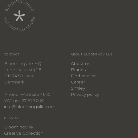
CONTACT
ABOUT BLOOMINGVILLE
Bloomingville HQ
About us
Lene Haus Vej 1-5
Brands
DK-7430 Ikast
Find retailer
Denmark
Career
Smiley
Privacy policy
Phone: +45 9626 4645
VAT no.: 27 91 90 81
info@bloomingville.com
BRANDS
Bloomingville
Creative Collection