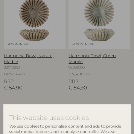
BLOOMINGVILLE
BLOOMINGVILLE
Harmonia Bowl, Nature,
Harmonia Bowl, Green,
Marble
Marble
82073253
82069358
D17,5xH6 cm
D17,5xH6 cm
RRP
RRP
€
54,90
€
54,90
NEW
This website uses cookies
We use cookies to personalise content and ads, to provide
social media features and to analyse our traffic. We also