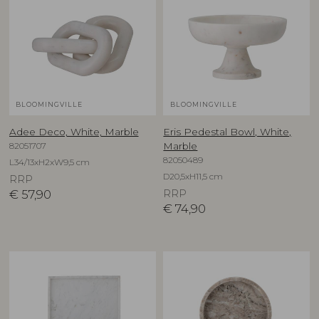
BLOOMINGVILLE
BLOOMINGVILLE
Adee Deco, White, Marble
Eris Pedestal Bowl, White,
82051707
Marble
82050489
L34/13xH2xW9,5 cm
D20,5xH11,5 cm
RRP
€
57,90
RRP
€
74,90